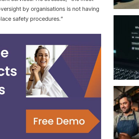
ersight by organisations is not having
lace safety procedures.”