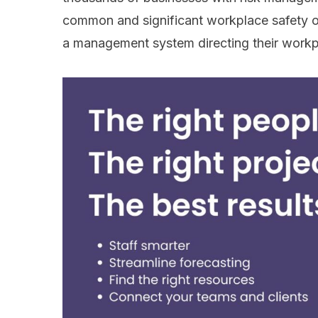
common and significant workplace safety ov
a management system directing their workp