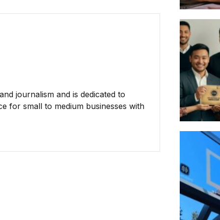
nd journalism and is dedicated to
ce for small to medium businesses with