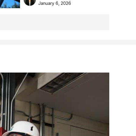
the Aussie backyard.
January 6, 2026