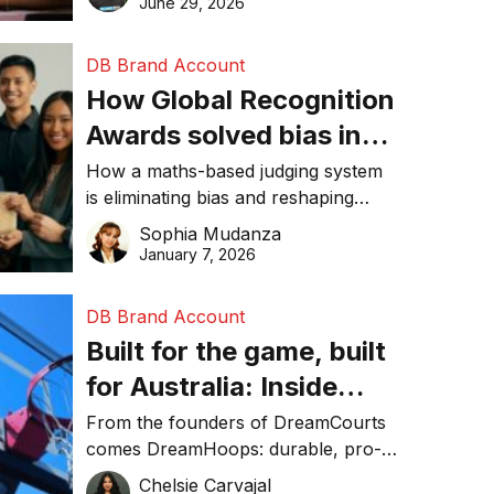
June 29, 2026
performance, and achieve
sustainability goals efficiently.
DB Brand Account
How Global Recognition
Awards solved bias in
business recognition
How a maths-based judging system
is eliminating bias and reshaping
trust in global business awards.
Sophia Mudanza
January 7, 2026
DB Brand Account
Built for the game, built
for Australia: Inside
DreamHoops’ craft of
From the founders of DreamCourts
comes DreamHoops: durable, pro-
basketball excellence
grade basketball systems built for
Chelsie Carvajal