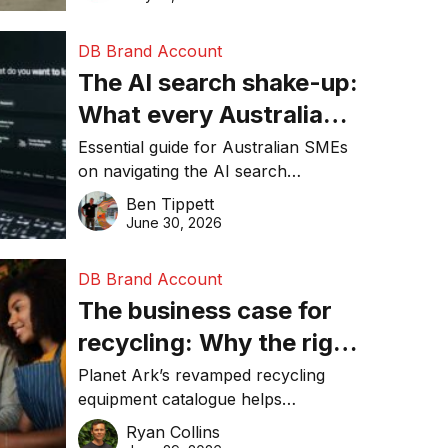
DB Brand Account
The AI search shake-up:
What every Australian
SME needs to know
Essential guide for Australian SMEs
on navigating the AI search
about getting found
revolution and maintaining online
Ben Tippett
online in 2026
visibility in 2026.
June 30, 2026
DB Brand Account
The business case for
recycling: Why the right
equipment matters
Planet Ark’s revamped recycling
equipment catalogue helps
businesses reduce waste, lower
Ryan Collins
costs, improve recycling