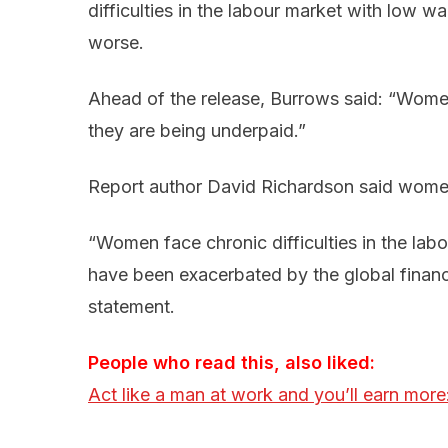
difficulties in the labour market with low w
worse.
Ahead of the release, Burrows said: “
Women
they are being underpaid.”
Report author David Richardson said women
“Women face chronic difficulties in the labo
have been exacerbated by the global financia
statement.
People who read this, also liked:
Act like a man at work and you’ll earn more