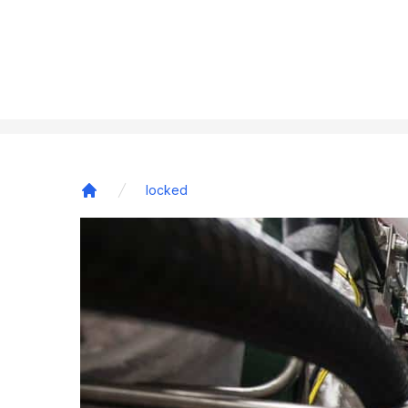
locked
Home