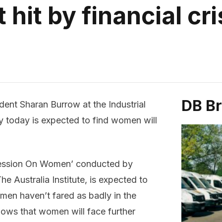
it by financial cri
DB B
dent Sharan Burrow at the
Industrial
 today is expected to find women will
ecession On Women’ conducted by
e Australia Institute, is expected to
omen haven’t fared as badly in the
hows that women will face further