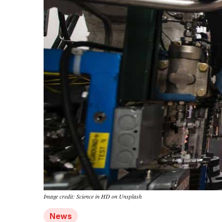
Image credit: Science in HD on Unsplash
News