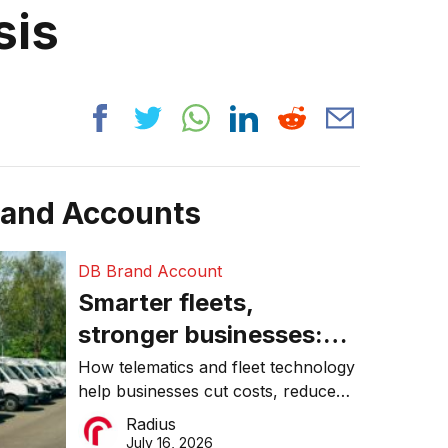
sis
rand Accounts
DB Brand Account
Smarter fleets,
stronger businesses:
Why connected
How telematics and fleet technology
help businesses cut costs, reduce
operations matter more
downtime, improve productivity, and
Radius
than ever
make smarter operational decisions.
July 16, 2026