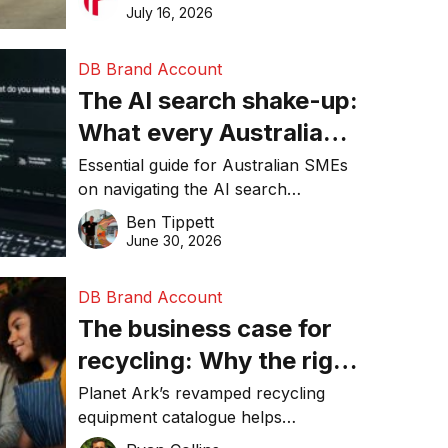
than ever
make smarter operational decisions.
July 16, 2026
DB Brand Account
The AI search shake-up:
What every Australian
SME needs to know
Essential guide for Australian SMEs
on navigating the AI search
about getting found
revolution and maintaining online
Ben Tippett
online in 2026
visibility in 2026.
June 30, 2026
DB Brand Account
The business case for
recycling: Why the right
equipment matters
Planet Ark’s revamped recycling
equipment catalogue helps
businesses reduce waste, lower