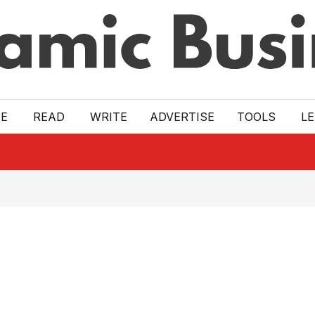
E
READ
WRITE
ADVERTISE
TOOLS
L