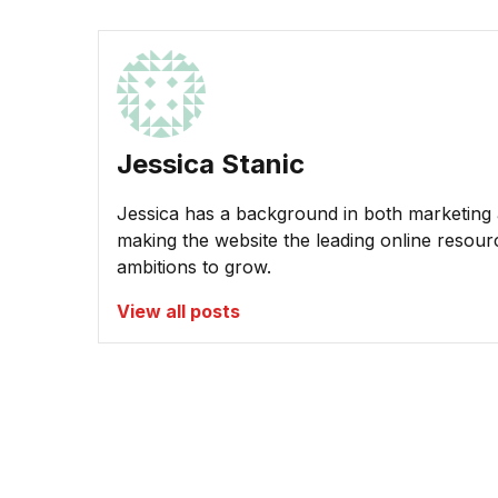
Jessica Stanic
Jessica has a background in both marketing a
making the website the leading online resour
ambitions to grow.
View all posts