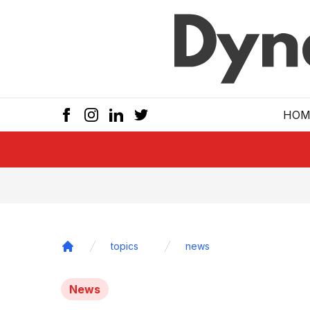
Skip to main
HOM
topics
news
Home
News