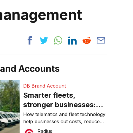
 management
rand Accounts
DB Brand Account
Smarter fleets,
stronger businesses:
Why connected
How telematics and fleet technology
help businesses cut costs, reduce
operations matter more
downtime, improve productivity, and
Radius