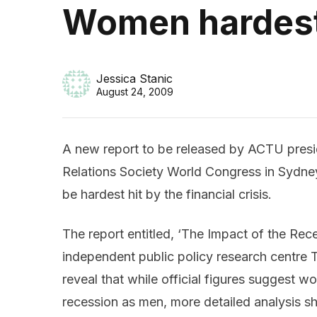
Women hardest h
Jessica Stanic
August 24, 2009
A new report to be released by ACTU presi
Relations Society World Congress in Sydney
be hardest hit by the financial crisis.
The report entitled, ‘The Impact of the R
independent public policy research centre Th
reveal that while official figures suggest w
recession as men, more detailed analysis s