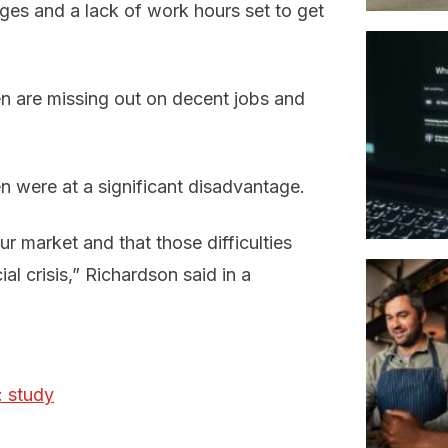
ages and a lack of work hours set to get
 are missing out on decent jobs and
 were at a significant disadvantage.
ur market and that those difficulties
l crisis,” Richardson said in a
: study