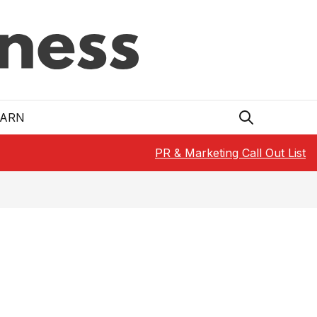
EARN
PR & Marketing Call Out List