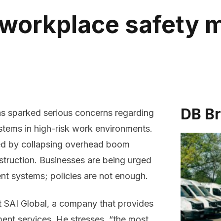
 workplace safety
DB B
as sparked serious concerns regarding
tems in high-risk work environments.
ed by collapsing overhead boom
onstruction. Businesses are being urged
t systems; policies are not enough.
at SAI Global, a company that provides
ent services. He stresses, “the most