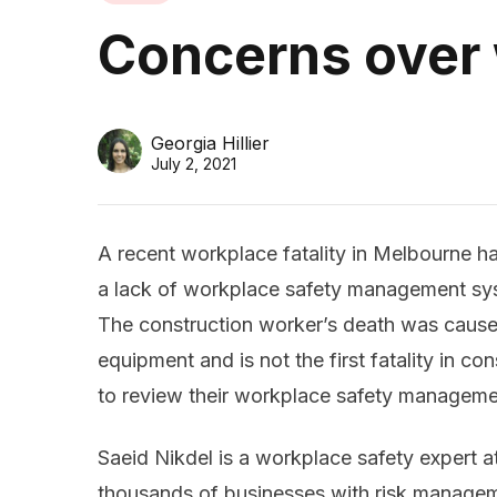
Concerns over
Georgia Hillier
July 2, 2021
A recent workplace fatality in Melbourne h
a lack of workplace safety management sys
The construction worker’s death was caus
equipment and is not the first fatality in c
to review their workplace safety managemen
Saeid Nikdel is a workplace safety expert 
thousands of businesses with risk managem