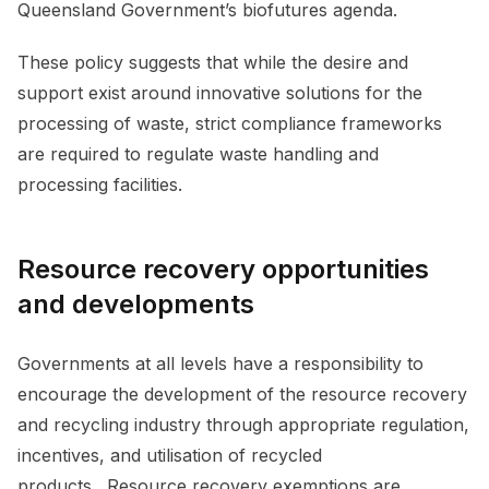
Queensland Government’s biofutures agenda.
These policy suggests that while the desire and
support exist around innovative solutions for the
processing of waste, strict compliance frameworks
are required to regulate waste handling and
processing facilities.
Resource recovery opportunities
and developments
Governments at all levels have a responsibility to
encourage the development of the resource recovery
and recycling industry through appropriate regulation,
incentives, and utilisation of recycled
products. Resource recovery exemptions are