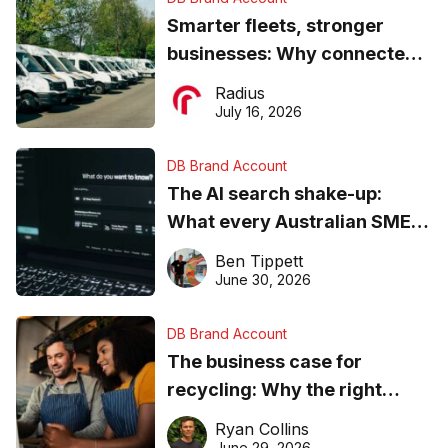
Smarter fleets, stronger
businesses: Why connected
operations matter more than
Radius
ever
July 16, 2026
DB Brand Account
The AI search shake-up:
What every Australian SME
needs to know about getting
Ben Tippett
found online in 2026
June 30, 2026
DB Brand Account
The business case for
recycling: Why the right
equipment matters
Ryan Collins
June 29, 2026