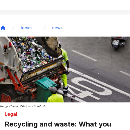
topics
news
Home
Image Credit: Zibik on Unsplash
Legal
Recycling and waste: What you