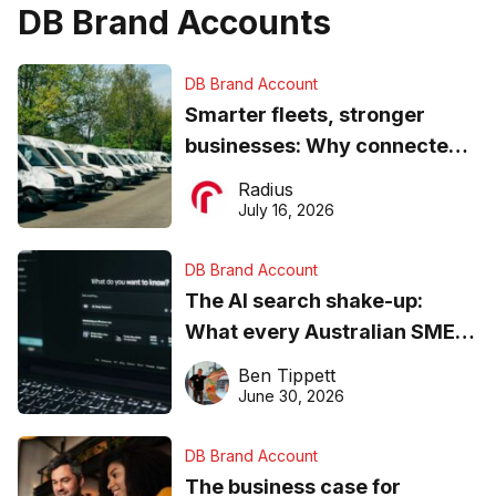
DB Brand Accounts
DB Brand Account
Smarter fleets, stronger
businesses: Why connected
operations matter more than
Radius
ever
July 16, 2026
DB Brand Account
The AI search shake-up:
What every Australian SME
needs to know about getting
Ben Tippett
found online in 2026
June 30, 2026
DB Brand Account
The business case for