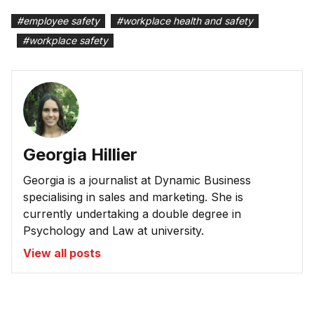
#
employee safety
#
workplace health and safety
#
workplace safety
Georgia Hillier
Georgia is a journalist at Dynamic Business
specialising in sales and marketing. She is
currently undertaking a double degree in
Psychology and Law at university.
View all posts