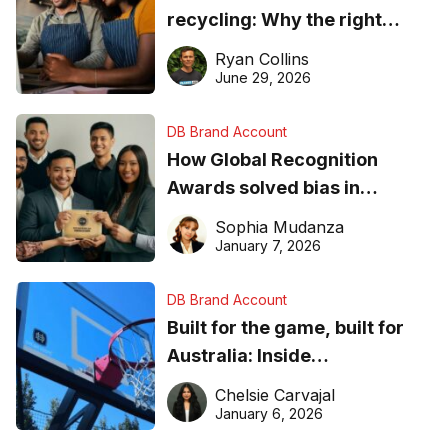
recycling: Why the right
equipment matters
Ryan Collins
June 29, 2026
DB Brand Account
How Global Recognition
Awards solved bias in
business recognition
Sophia Mudanza
January 7, 2026
DB Brand Account
Built for the game, built for
Australia: Inside
DreamHoops’ craft of
Chelsie Carvajal
basketball excellence
January 6, 2026