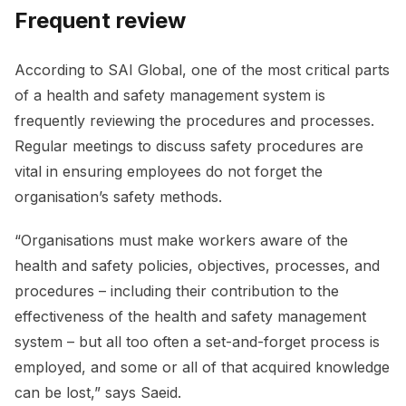
Frequent review
According to SAI Global, one of the most critical parts
of a health and safety management system is
frequently reviewing the procedures and processes.
Regular meetings to discuss safety procedures are
vital in ensuring employees do not forget the
organisation’s safety methods.
“Organisations must make workers aware of the
health and safety policies, objectives, processes, and
procedures – including their contribution to the
effectiveness of the health and safety management
system – but all too often a set-and-forget process is
employed, and some or all of that acquired knowledge
can be lost,” says Saeid.