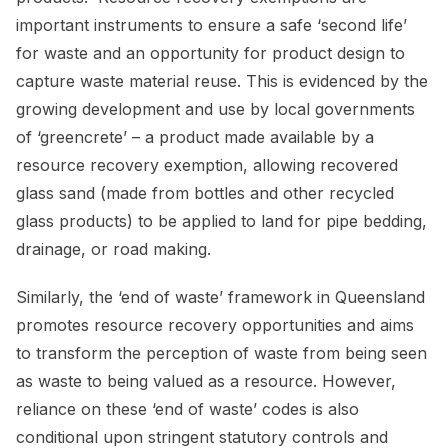
important instruments to ensure a safe ‘second life’
for waste and an opportunity for product design to
capture waste material reuse. This is evidenced by the
growing development and use by local governments
of ‘greencrete’ – a product made available by a
resource recovery exemption, allowing recovered
glass sand (made from bottles and other recycled
glass products) to be applied to land for pipe bedding,
drainage, or road making.
Similarly, the ‘end of waste’ framework in Queensland
promotes resource recovery opportunities and aims
to transform the perception of waste from being seen
as waste to being valued as a resource. However,
reliance on these ‘end of waste’ codes is also
conditional upon stringent statutory controls and