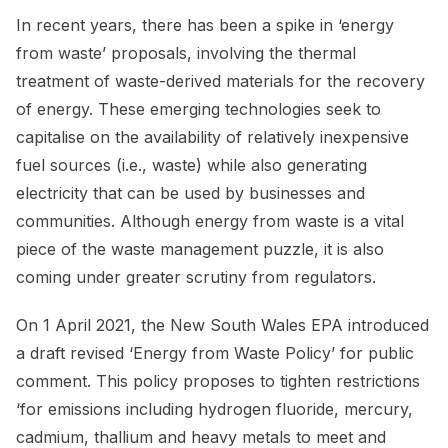
In recent years, there has been a spike in ‘energy
from waste’ proposals, involving the thermal
treatment of waste-derived materials for the recovery
of energy. These emerging technologies seek to
capitalise on the availability of relatively inexpensive
fuel sources (i.e., waste) while also generating
electricity that can be used by businesses and
communities. Although energy from waste is a vital
piece of the waste management puzzle, it is also
coming under greater scrutiny from regulators.
On 1 April 2021, the New South Wales EPA introduced
a draft revised ‘Energy from Waste Policy’ for public
comment. This policy proposes to tighten restrictions
‘for emissions including hydrogen fluoride, mercury,
cadmium, thallium and heavy metals to meet and