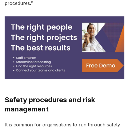
procedures.”
Safety procedures and risk
management
It is common for organisations to run through safety