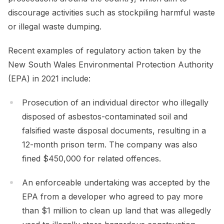
discourage activities such as stockpiling harmful waste
or illegal waste dumping.
Recent examples of regulatory action taken by the
New South Wales Environmental Protection Authority
(EPA) in 2021 include:
Prosecution of an individual director who illegally
disposed of asbestos-contaminated soil and
falsified waste disposal documents, resulting in a
12-month prison term. The company was also
fined $450,000 for related offences.
An enforceable undertaking was accepted by the
EPA from a developer who agreed to pay more
than $1 million to clean up land that was allegedly