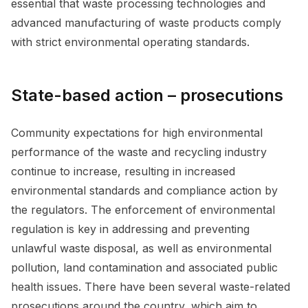
essential that waste processing technologies and
advanced manufacturing of waste products comply
with strict environmental operating standards.
State-based action – prosecutions
Community expectations for high environmental
performance of the waste and recycling industry
continue to increase, resulting in increased
environmental standards and compliance action by
the regulators. The enforcement of environmental
regulation is key in addressing and preventing
unlawful waste disposal, as well as environmental
pollution, land contamination and associated public
health issues. There have been several waste-related
prosecutions around the country, which aim to