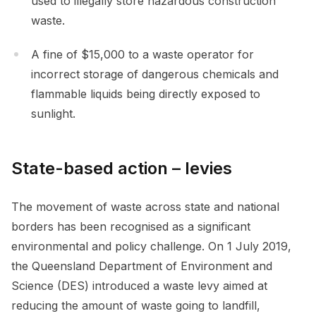
used to illegally store hazardous construction
waste.
A fine of $15,000 to a waste operator for
incorrect storage of dangerous chemicals and
flammable liquids being directly exposed to
sunlight.
State-based action – levies
The movement of waste across state and national
borders has been recognised as a significant
environmental and policy challenge. On 1 July 2019,
the Queensland Department of Environment and
Science (DES) introduced a waste levy aimed at
reducing the amount of waste going to landfill,