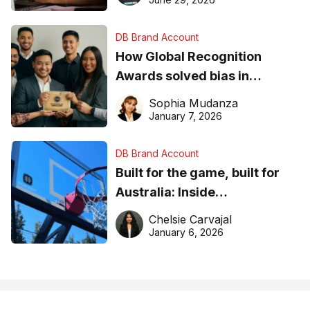
DB Brand Account
How Global Recognition
Awards solved bias in
business recognition
Sophia Mudanza
January 7, 2026
DB Brand Account
Built for the game, built for
Australia: Inside
DreamHoops’ craft of
Chelsie Carvajal
basketball excellence
January 6, 2026