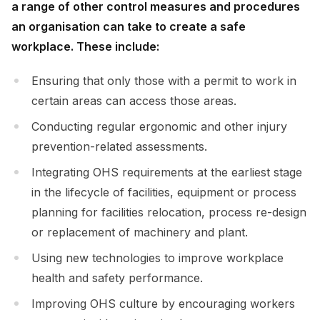
a range of other control measures and procedures
an organisation can take to create a safe
workplace. These include:
Ensuring that only those with a permit to work in
certain areas can access those areas.
Conducting regular ergonomic and other injury
prevention-related assessments.
Integrating OHS requirements at the earliest stage
in the lifecycle of facilities, equipment or process
planning for facilities relocation, process re-design
or replacement of machinery and plant.
Using new technologies to improve workplace
health and safety performance.
Improving OHS culture by encouraging workers