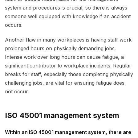
system and procedures is crucial, so there is always
someone well equipped with knowledge if an accident
occurs.
Another flaw in many workplaces is having staff work
prolonged hours on physically demanding jobs.
Intense work over long hours can cause fatigue, a
significant contributor to workplace incidents. Regular
breaks for staff, especially those completing physically
challenging jobs, are vital for ensuring fatigue does
not occur.
ISO 45001 management system
Within an ISO 45001 management system, there are