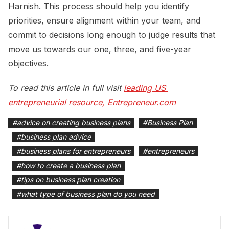
Harnish. This process should help you identify
priorities, ensure alignment within your team, and
commit to decisions long enough to judge results that
move us towards our one, three, and five-year
objectives.
To read this article in full visit
leading US 
entrepreneurial resource, Entrepreneur.com
#
advice on creating business plans
#
Business Plan
#
business plan advice
#
business plans for entrepreneurs
#
entrepreneurs
#
how to create a business plan
#
tips on business plan creation
#
what type of business plan do you need