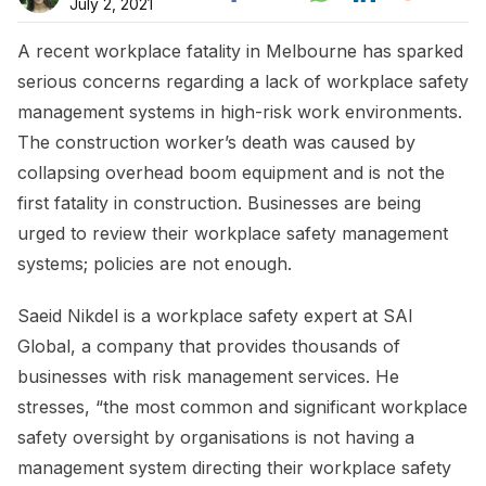
July 2, 2021
A recent workplace fatality in Melbourne has sparked
serious concerns regarding a lack of workplace safety
management systems in high-risk work environments.
The construction worker’s death was caused by
collapsing overhead boom equipment and is not the
first fatality in construction. Businesses are being
urged to review their workplace safety management
systems; policies are not enough.
Saeid Nikdel is a workplace safety expert at SAI
Global, a company that provides thousands of
businesses with risk management services. He
stresses, “the most common and significant workplace
safety oversight by organisations is not having a
management system directing their workplace safety