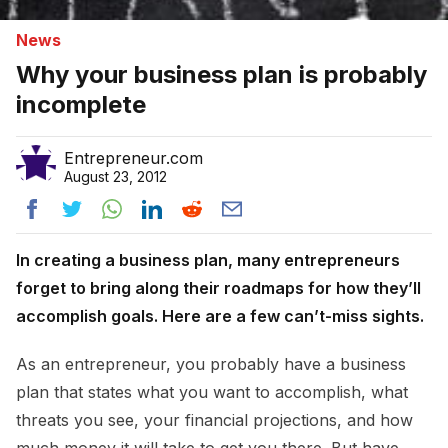
News
Why your business plan is probably
incomplete
Entrepreneur.com
August 23, 2012
In creating a business plan, many entrepreneurs
forget to bring along their roadmaps for how they’ll
accomplish goals. Here are a few can’t-miss sights.
As an entrepreneur, you probably have a business
plan that states what you want to accomplish, what
threats you see, your financial projections, and how
much money it will take to get you there. But have