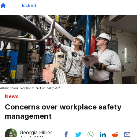
locked
Home
Image credit: Science in HD on Unsplash
News
Concerns over workplace safety
management
Georgia Hillier