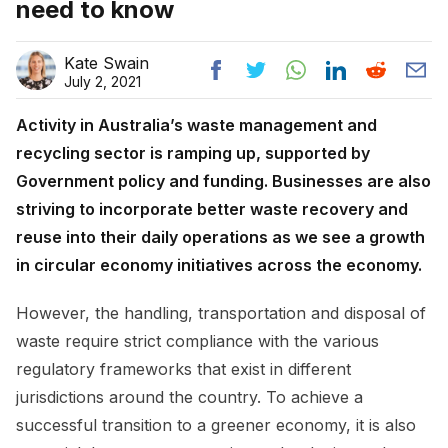
need to know
Kate Swain
July 2, 2021
Activity in Australia’s waste management and
recycling sector is ramping up, supported by
Government policy and funding. Businesses are also
striving to incorporate better waste recovery and
reuse into their daily operations as we see a growth
in circular economy initiatives across the economy.
However, the handling, transportation and disposal of
waste require strict compliance with the various
regulatory frameworks that exist in different
jurisdictions around the country. To achieve a
successful transition to a greener economy, it is also