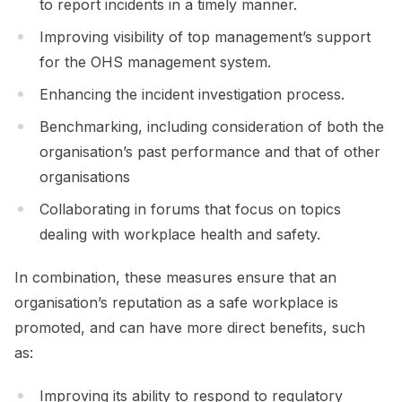
to report incidents in a timely manner.
Improving visibility of top management’s support
for the OHS management system.
Enhancing the incident investigation process.
Benchmarking, including consideration of both the
organisation’s past performance and that of other
organisations
Collaborating in forums that focus on topics
dealing with workplace health and safety.
In combination, these measures ensure that an
organisation’s reputation as a safe workplace is
promoted, and can have more direct benefits, such
as:
Improving its ability to respond to regulatory