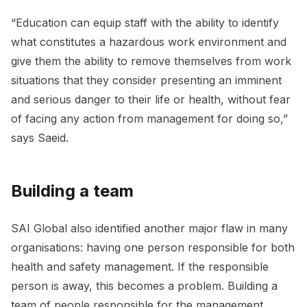
“Education can equip staff with the ability to identify
what constitutes a hazardous work environment and
give them the ability to remove themselves from work
situations that they consider presenting an imminent
and serious danger to their life or health, without fear
of facing any action from management for doing so,”
says Saeid.
Building a team
SAI Global also identified another major flaw in many
organisations: having one person responsible for both
health and safety management. If the responsible
person is away, this becomes a problem. Building a
team of people responsible for the management