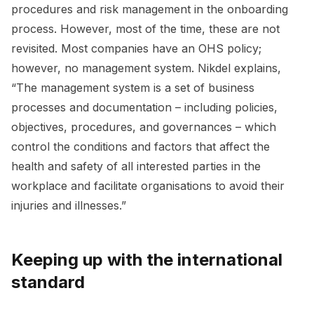
procedures and risk management in the onboarding
process. However, most of the time, these are not
revisited. Most companies have an OHS policy;
however, no management system. Nikdel explains,
“The management system is a set of business
processes and documentation – including policies,
objectives, procedures, and governances – which
control the conditions and factors that affect the
health and safety of all interested parties in the
workplace and facilitate organisations to avoid their
injuries and illnesses.”
Keeping up with the international
standard