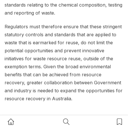
standards relating to the chemical composition, testing
and reporting of waste.
Regulators must therefore ensure that these stringent
statutory controls and standards that are applied to
waste that is earmarked for reuse, do not limit the
potential opportunities and prevent innovative
initiatives for waste resource reuse, outside of the
exemption terms. Given the broad environmental
benefits that can be achieved from resource
recovery, greater collaboration between Government
and industry is needed to expand the opportunities for
resource recovery in Australia.
Regulation going forward
Home Button
Search Button
Bookm