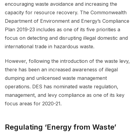
encouraging waste avoidance and increasing the
capacity for resource recovery. The Commonwealth
Department of Environment and Energy’s Compliance
Plan 2019-23 includes as one of its five priorities a
focus on detecting and disrupting illegal domestic and
international trade in hazardous waste.
However, following the introduction of the waste levy,
there has been an increased awareness of illegal
dumping and unlicensed waste management
operations. DES has nominated waste regulation,
management, and levy compliance as one of its key
focus areas for 2020-21.
Regulating ‘Energy from Waste’