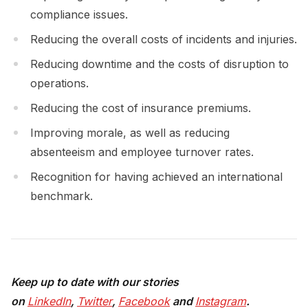
compliance issues.
Reducing the overall costs of incidents and injuries.
Reducing downtime and the costs of disruption to
operations.
Reducing the cost of insurance premiums.
Improving morale, as well as reducing
absenteeism and employee turnover rates.
Recognition for having achieved an international
benchmark.
Keep up to date with our stories
on
LinkedIn
,
Twitter
,
Facebook
and
Instagram
.