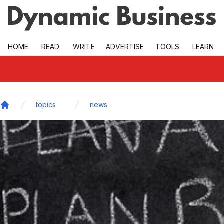
Skip to main
HOME
READ
WRITE
ADVERTISE
TOOLS
LEARN
topics
news
Home