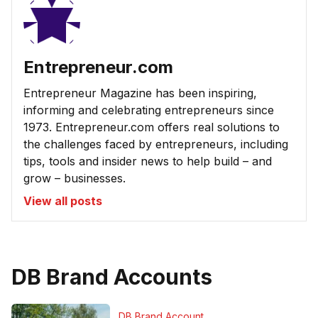
Entrepreneur.com
Entrepreneur Magazine has been inspiring,
informing and celebrating entrepreneurs since
1973. Entrepreneur.com offers real solutions to
the challenges faced by entrepreneurs, including
tips, tools and insider news to help build – and
grow – businesses.
View all posts
DB Brand Accounts
DB Brand Account