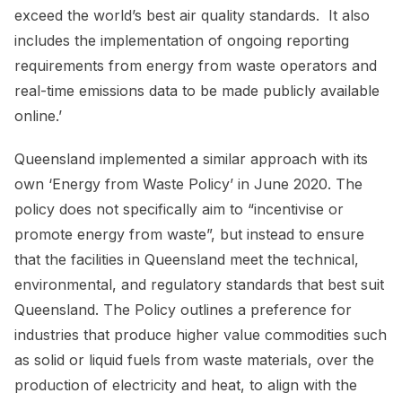
exceed the world’s best air quality standards. It also
includes the implementation of ongoing reporting
requirements from energy from waste operators and
real-time emissions data to be made publicly available
online.’
Queensland implemented a similar approach with its
own ‘Energy from Waste Policy’ in June 2020. The
policy does not specifically aim to “incentivise or
promote energy from waste”, but instead to ensure
that the facilities in Queensland meet the technical,
environmental, and regulatory standards that best suit
Queensland. The Policy outlines a preference for
industries that produce higher value commodities such
as solid or liquid fuels from waste materials, over the
production of electricity and heat, to align with the