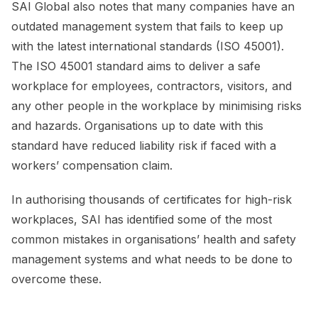
SAI Global also notes that many companies have an
outdated management system that fails to keep up
with the latest international standards (ISO 45001).
The ISO 45001 standard aims to deliver a safe
workplace for employees, contractors, visitors, and
any other people in the workplace by minimising risks
and hazards. Organisations up to date with this
standard have reduced liability risk if faced with a
workers’ compensation claim.
In authorising thousands of certificates for high-risk
workplaces, SAI has identified some of the most
common mistakes in organisations’ health and safety
management systems and what needs to be done to
overcome these.