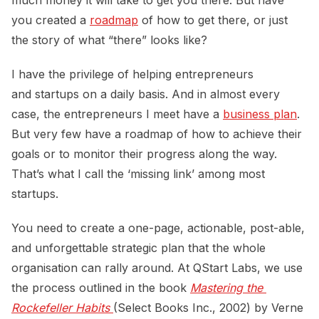
you created a
roadmap
of how to get there, or just
the story of what “there” looks like?
I have the privilege of helping entrepreneurs
and startups on a daily basis. And in almost every
case, the entrepreneurs I meet have a
business plan
.
But very few have a roadmap of how to achieve their
goals or to monitor their progress along the way.
That’s what I call the ‘missing link’ among most
startups.
You need to create a one-page, actionable, post-able,
and unforgettable strategic plan that the whole
organisation can rally around. At QStart Labs, we use
the process outlined in the book
Mastering the 
Rockefeller Habits 
(Select Books Inc., 2002) by Verne