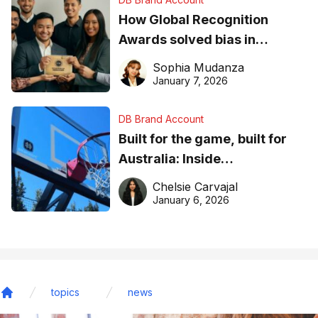
How Global Recognition
Awards solved bias in
business recognition
Sophia Mudanza
January 7, 2026
DB Brand Account
Built for the game, built for
Australia: Inside
DreamHoops’ craft of
Chelsie Carvajal
basketball excellence
January 6, 2026
topics
news
Home