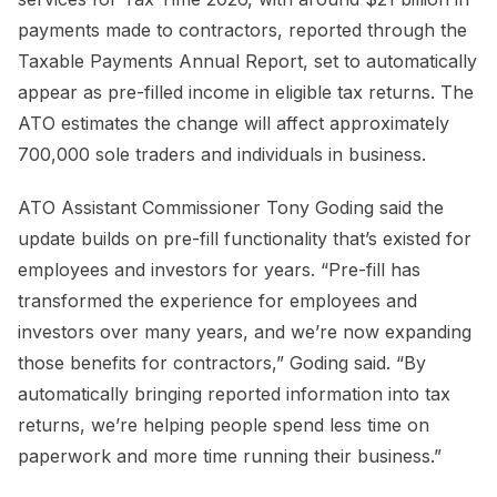
payments made to contractors, reported through the
Taxable Payments Annual Report, set to automatically
appear as pre-filled income in eligible tax returns. The
ATO estimates the change will affect approximately
700,000 sole traders and individuals in business.
ATO Assistant Commissioner Tony Goding said the
update builds on pre-fill functionality that’s existed for
employees and investors for years. “Pre-fill has
transformed the experience for employees and
investors over many years, and we’re now expanding
those benefits for contractors,” Goding said. “By
automatically bringing reported information into tax
returns, we’re helping people spend less time on
paperwork and more time running their business.”