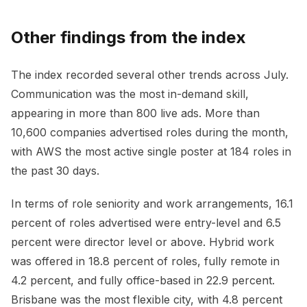
Other findings from the index
The index recorded several other trends across July.
Communication was the most in-demand skill,
appearing in more than 800 live ads. More than
10,600 companies advertised roles during the month,
with AWS the most active single poster at 184 roles in
the past 30 days.
In terms of role seniority and work arrangements, 16.1
percent of roles advertised were entry-level and 6.5
percent were director level or above. Hybrid work
was offered in 18.8 percent of roles, fully remote in
4.2 percent, and fully office-based in 22.9 percent.
Brisbane was the most flexible city, with 4.8 percent