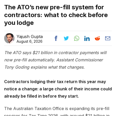
The ATO’s new pre-fill system for
contractors: what to check before
you lodge
Yajush Gupta
August 6, 2026
The ATO says $21 billion in contractor payments will
now pre-fill automatically. Assistant Commissioner
Tony Goding explains what that changes.
Contractors lodging their tax return this year may
notice a change: a large chunk of their income could
already be filled in before they start.
The Australian Taxation Office is expanding its pre-fill
services for Tax Time 2026, with around $21 billion in