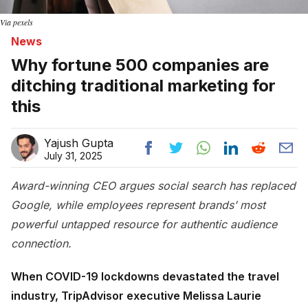
Via pexels
News
Why fortune 500 companies are
ditching traditional marketing for
this
Yajush Gupta
July 31, 2025
Award-winning CEO argues social search has replaced
Google, while employees represent brands’ most
powerful untapped resource for authentic audience
connection.
When COVID-19 lockdowns devastated the travel
industry, TripAdvisor executive Melissa Laurie