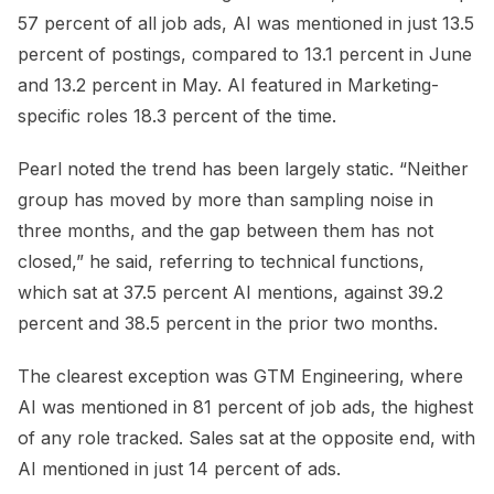
57 percent of all job ads, AI was mentioned in just 13.5
percent of postings, compared to 13.1 percent in June
and 13.2 percent in May. AI featured in Marketing-
specific roles 18.3 percent of the time.
Pearl noted the trend has been largely static. “Neither
group has moved by more than sampling noise in
three months, and the gap between them has not
closed,” he said, referring to technical functions,
which sat at 37.5 percent AI mentions, against 39.2
percent and 38.5 percent in the prior two months.
The clearest exception was GTM Engineering, where
AI was mentioned in 81 percent of job ads, the highest
of any role tracked. Sales sat at the opposite end, with
AI mentioned in just 14 percent of ads.