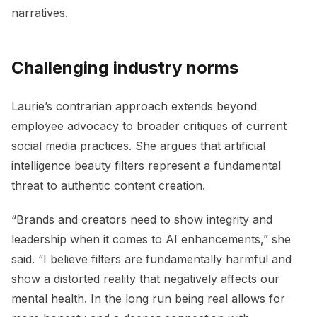
narratives.
Challenging industry norms
Laurie’s contrarian approach extends beyond
employee advocacy to broader critiques of current
social media practices. She argues that artificial
intelligence beauty filters represent a fundamental
threat to authentic content creation.
“Brands and creators need to show integrity and
leadership when it comes to AI enhancements,” she
said. “I believe filters are fundamentally harmful and
show a distorted reality that negatively affects our
mental health. In the long run being real allows for