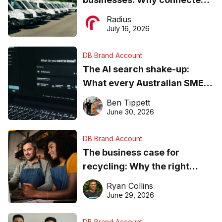
operations matter more than
Radius
ever
July 16, 2026
DB Brand Account
The AI search shake-up:
What every Australian SME
needs to know about getting
Ben Tippett
found online in 2026
June 30, 2026
DB Brand Account
The business case for
recycling: Why the right
equipment matters
Ryan Collins
June 29, 2026
DB Brand Account