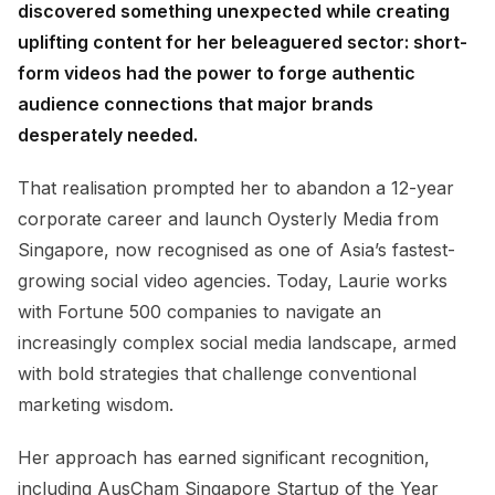
discovered something unexpected while creating
uplifting content for her beleaguered sector: short-
form videos had the power to forge authentic
audience connections that major brands
desperately needed.
That realisation prompted her to abandon a 12-year
corporate career and launch Oysterly Media from
Singapore, now recognised as one of Asia’s fastest-
growing social video agencies. Today, Laurie works
with Fortune 500 companies to navigate an
increasingly complex social media landscape, armed
with bold strategies that challenge conventional
marketing wisdom.
Her approach has earned significant recognition,
including AusCham Singapore Startup of the Year