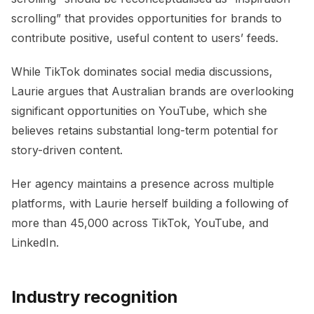
scrolling” that provides opportunities for brands to
contribute positive, useful content to users’ feeds.
While TikTok dominates social media discussions,
Laurie argues that Australian brands are overlooking
significant opportunities on YouTube, which she
believes retains substantial long-term potential for
story-driven content.
Her agency maintains a presence across multiple
platforms, with Laurie herself building a following of
more than 45,000 across TikTok, YouTube, and
LinkedIn.
Industry recognition