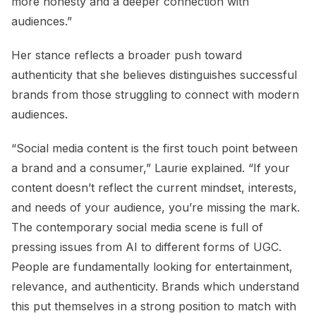
more honesty and a deeper connection with
audiences.”
Her stance reflects a broader push toward
authenticity that she believes distinguishes successful
brands from those struggling to connect with modern
audiences.
“Social media content is the first touch point between
a brand and a consumer,” Laurie explained. “If your
content doesn’t reflect the current mindset, interests,
and needs of your audience, you’re missing the mark.
The contemporary social media scene is full of
pressing issues from AI to different forms of UGC.
People are fundamentally looking for entertainment,
relevance, and authenticity. Brands which understand
this put themselves in a strong position to match with