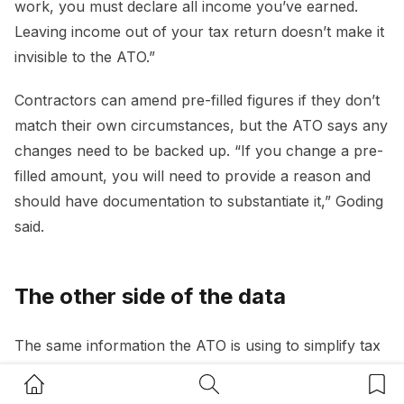
work, you must declare all income you’ve earned.
Leaving income out of your tax return doesn’t make it
invisible to the ATO.”
Contractors can amend pre-filled figures if they don’t
match their own circumstances, but the ATO says any
changes need to be backed up. “If you change a pre-
filled amount, you will need to provide a reason and
should have documentation to substantiate it,” Goding
said.
The other side of the data
The same information the ATO is using to simplify tax
time is also being used to identify gaps. Goding said the
Home Button
Search Button
Bookm
agency’s ability to detect underreported income is