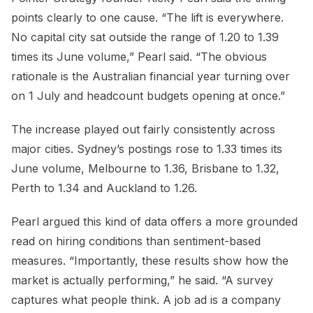
points clearly to one cause. “The lift is everywhere.
No capital city sat outside the range of 1.20 to 1.39
times its June volume,” Pearl said. “The obvious
rationale is the Australian financial year turning over
on 1 July and headcount budgets opening at once.”
The increase played out fairly consistently across
major cities. Sydney’s postings rose to 1.33 times its
June volume, Melbourne to 1.36, Brisbane to 1.32,
Perth to 1.34 and Auckland to 1.26.
Pearl argued this kind of data offers a more grounded
read on hiring conditions than sentiment-based
measures. “Importantly, these results show how the
market is actually performing,” he said. “A survey
captures what people think. A job ad is a company