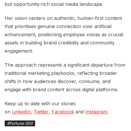
but opportunity-rich social media landscape.
Her vision centers on authentic, human-first content
that prioritises genuine connection over artificial
enhancement, positioning employee voices as crucial
assets in building brand credibility and community
engagement.
The approach represents a significant departure from
traditional marketing playbooks, reflecting broader
shifts in how audiences discover, consume, and
engage with brand content across digital platforms.
Keep up to date with our stories
on
LinkedIn
,
Twitter
,
Facebook
and
Instagram
.
#
Fortune 500