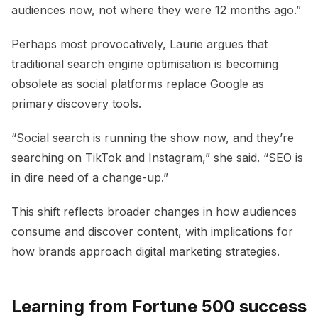
audiences now, not where they were 12 months ago.”
Perhaps most provocatively, Laurie argues that
traditional search engine optimisation is becoming
obsolete as social platforms replace Google as
primary discovery tools.
“Social search is running the show now, and they’re
searching on TikTok and Instagram,” she said. “SEO is
in dire need of a change-up.”
This shift reflects broader changes in how audiences
consume and discover content, with implications for
how brands approach digital marketing strategies.
Learning from Fortune 500 success