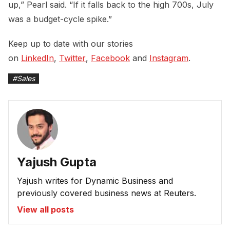
up,” Pearl said. “If it falls back to the high 700s, July
was a budget-cycle spike.”
Keep up to date with our stories
on
LinkedIn
,
Twitter
,
Facebook
and
Instagram
.
#
Sales
Yajush Gupta
Yajush writes for Dynamic Business and
previously covered business news at Reuters.
View all posts