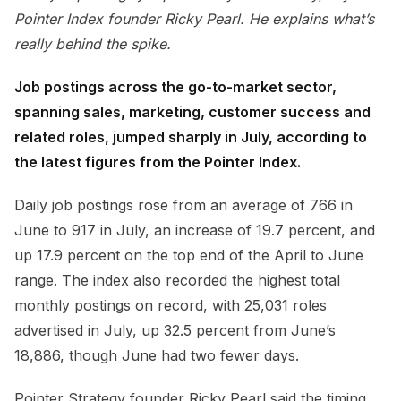
Pointer Index founder Ricky Pearl. He explains what’s
really behind the spike.
Job postings across the go-to-market sector,
spanning sales, marketing, customer success and
related roles, jumped sharply in July, according to
the latest figures from the Pointer Index.
Daily job postings rose from an average of 766 in
June to 917 in July, an increase of 19.7 percent, and
up 17.9 percent on the top end of the April to June
range. The index also recorded the highest total
monthly postings on record, with 25,031 roles
advertised in July, up 32.5 percent from June’s
18,886, though June had two fewer days.
Pointer Strategy founder Ricky Pearl said the timing