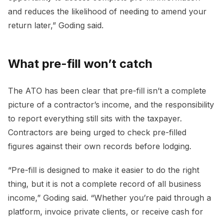
and reduces the likelihood of needing to amend your
return later,” Goding said.
What pre-fill won’t catch
The ATO has been clear that pre-fill isn’t a complete
picture of a contractor’s income, and the responsibility
to report everything still sits with the taxpayer.
Contractors are being urged to check pre-filled
figures against their own records before lodging.
“Pre-fill is designed to make it easier to do the right
thing, but it is not a complete record of all business
income,” Goding said. “Whether you’re paid through a
platform, invoice private clients, or receive cash for