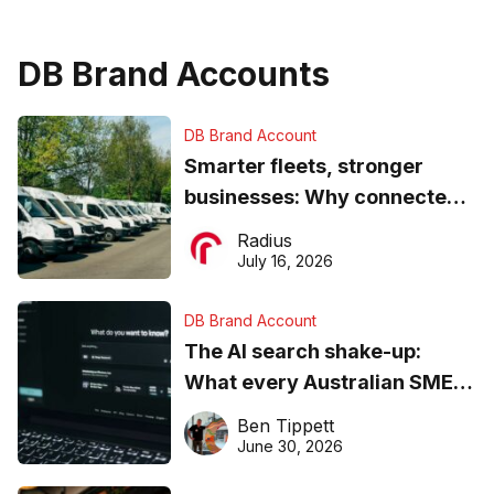
DB Brand Accounts
DB Brand Account
Smarter fleets, stronger
businesses: Why connected
operations matter more than
Radius
ever
July 16, 2026
DB Brand Account
The AI search shake-up:
What every Australian SME
needs to know about getting
Ben Tippett
found online in 2026
June 30, 2026