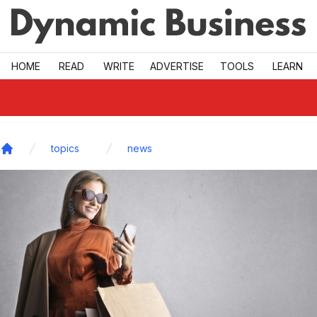
Skip to main
HOME
READ
WRITE
ADVERTISE
TOOLS
LEARN
topics
news
Home