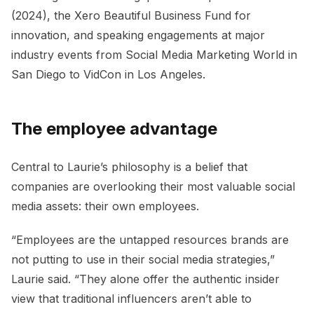
(2024), the Xero Beautiful Business Fund for
innovation, and speaking engagements at major
industry events from Social Media Marketing World in
San Diego to VidCon in Los Angeles.
The employee advantage
Central to Laurie’s philosophy is a belief that
companies are overlooking their most valuable social
media assets: their own employees.
“Employees are the untapped resources brands are
not putting to use in their social media strategies,”
Laurie said. “They alone offer the authentic insider
view that traditional influencers aren’t able to