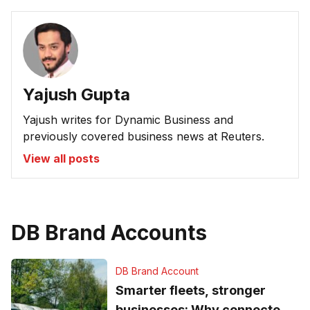
Yajush Gupta
Yajush writes for Dynamic Business and
previously covered business news at Reuters.
View all posts
DB Brand Accounts
DB Brand Account
Smarter fleets, stronger
businesses: Why connected