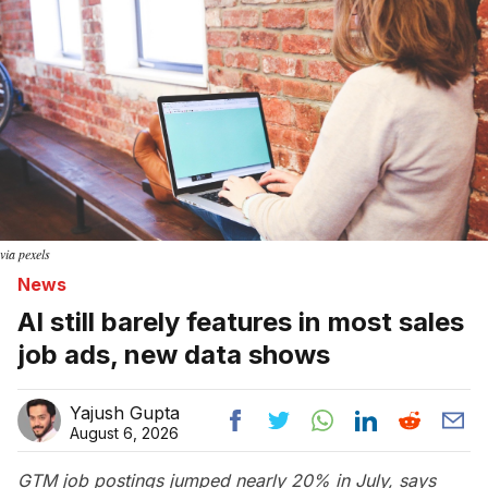
via pexels
News
AI still barely features in most sales
job ads, new data shows
Yajush Gupta
August 6, 2026
GTM job postings jumped nearly 20% in July, says