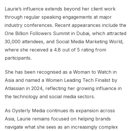
Laurie’s influence extends beyond her client work
through regular speaking engagements at major
industry conferences. Recent appearances include the
One Billion Followers Summit in Dubai, which attracted
30,000 attendees, and Social Media Marketing World,
where she received a 4.8 out of 5 rating from
participants.
She has been recognised as a Woman to Watch in
Asia and named a Women Leading Tech Finalist by
Atlassian in 2024, reflecting her growing influence in
the technology and social media sectors.
As Oysterly Media continues its expansion across
Asia, Laurie remains focused on helping brands
navigate what she sees as an increasingly complex