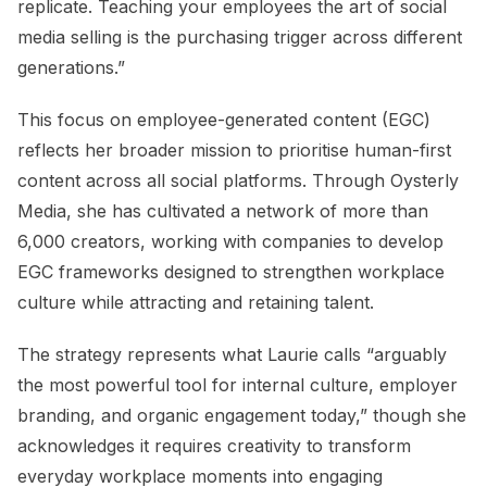
replicate. Teaching your employees the art of social
media selling is the purchasing trigger across different
generations.”
This focus on employee-generated content (EGC)
reflects her broader mission to prioritise human-first
content across all social platforms. Through Oysterly
Media, she has cultivated a network of more than
6,000 creators, working with companies to develop
EGC frameworks designed to strengthen workplace
culture while attracting and retaining talent.
The strategy represents what Laurie calls “arguably
the most powerful tool for internal culture, employer
branding, and organic engagement today,” though she
acknowledges it requires creativity to transform
everyday workplace moments into engaging