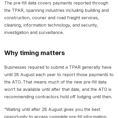
The pre-fill data covers payments reported through
the TPAR, spanning industries including building and
construction, courier and road freight services,
cleaning, information technology, and security,
investigation and surveillance.
Why timing matters
Businesses required to submit a TPAR generally have
until 28 August each year to report those payments to
the ATO. That means much of the new pre-fill data
won’t be available until after that date, and the ATO is
recommending contractors hold off lodging until then.
“Waiting until after 28 August gives you the best
opportunity to access complete pre-fill information