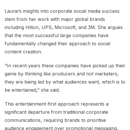
Laurie’s insights into corporate social media success
stem from her work with major global brands
including Hilton, UPS, Microsoft, and 3M. She argues
that the most successful large companies have
fundamentally changed their approach to social
content creation.
“In recent years these companies have picked up their
game by thinking like producers and not marketers,
they are being led by what audiences want, which is to
be entertained,” she said.
This entertainment-first approach represents a
significant departure from traditional corporate
communications, requiring brands to prioritise
audience engagement over promotional messaging.