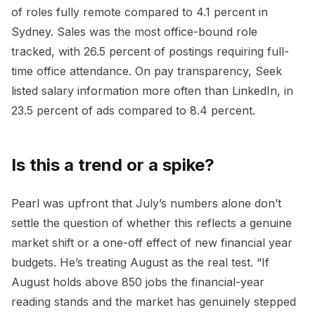
of roles fully remote compared to 4.1 percent in
Sydney. Sales was the most office-bound role
tracked, with 26.5 percent of postings requiring full-
time office attendance. On pay transparency, Seek
listed salary information more often than LinkedIn, in
23.5 percent of ads compared to 8.4 percent.
Is this a trend or a spike?
Pearl was upfront that July’s numbers alone don’t
settle the question of whether this reflects a genuine
market shift or a one-off effect of new financial year
budgets. He’s treating August as the real test. “If
August holds above 850 jobs the financial-year
reading stands and the market has genuinely stepped