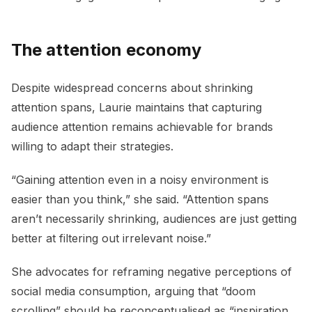
The attention economy
Despite widespread concerns about shrinking
attention spans, Laurie maintains that capturing
audience attention remains achievable for brands
willing to adapt their strategies.
“Gaining attention even in a noisy environment is
easier than you think,” she said. “Attention spans
aren’t necessarily shrinking, audiences are just getting
better at filtering out irrelevant noise.”
She advocates for reframing negative perceptions of
social media consumption, arguing that “doom
scrolling” should be reconceptualised as “inspiration