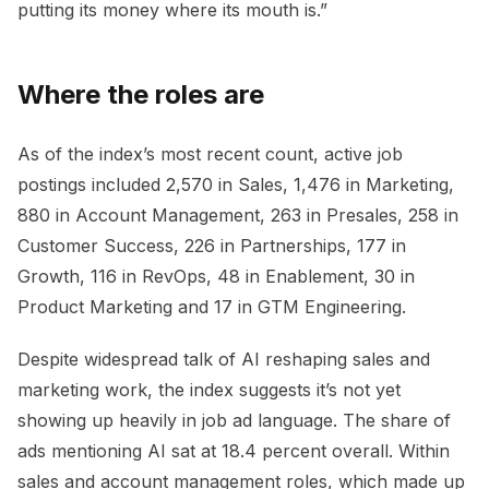
putting its money where its mouth is.”
Where the roles are
As of the index’s most recent count, active job
postings included 2,570 in Sales, 1,476 in Marketing,
880 in Account Management, 263 in Presales, 258 in
Customer Success, 226 in Partnerships, 177 in
Growth, 116 in RevOps, 48 in Enablement, 30 in
Product Marketing and 17 in GTM Engineering.
Despite widespread talk of AI reshaping sales and
marketing work, the index suggests it’s not yet
showing up heavily in job ad language. The share of
ads mentioning AI sat at 18.4 percent overall. Within
sales and account management roles, which made up