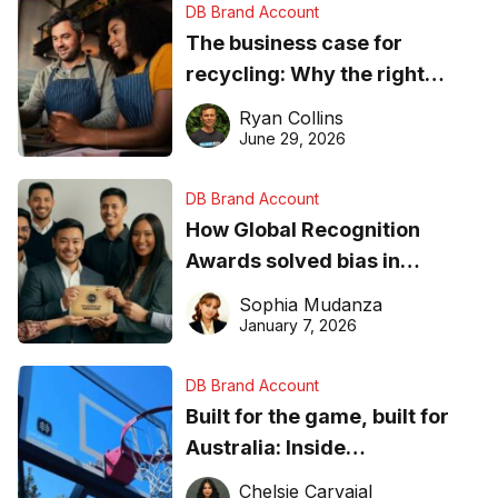
DB Brand Account
The business case for
recycling: Why the right
equipment matters
Ryan Collins
June 29, 2026
DB Brand Account
How Global Recognition
Awards solved bias in
business recognition
Sophia Mudanza
January 7, 2026
DB Brand Account
Built for the game, built for
Australia: Inside
DreamHoops’ craft of
Chelsie Carvajal