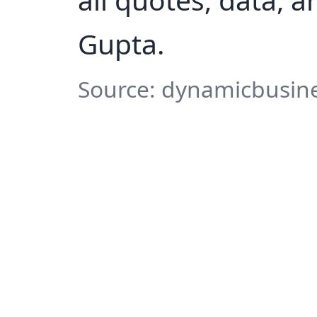
Gupta.
Source: dynamicbusine