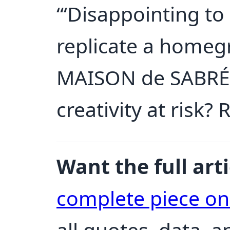
“‘Disappointing to 
replicate a homeg
MAISON de SABRÉ. 
creativity at risk? 
Want the full arti
complete piece o
all quotes, data, 