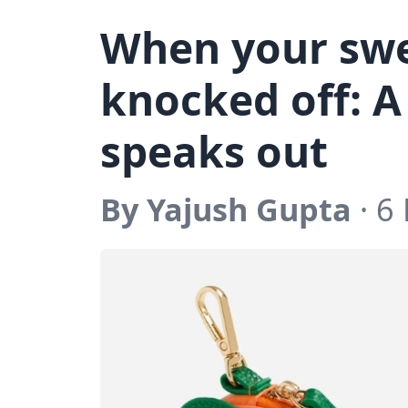
When your swe
knocked off: A
speaks out
By Yajush Gupta
· 6