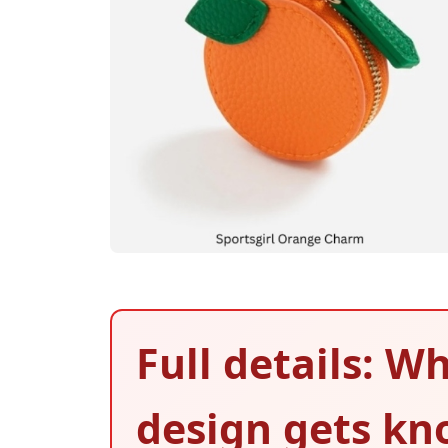
Full details: 
design gets kno