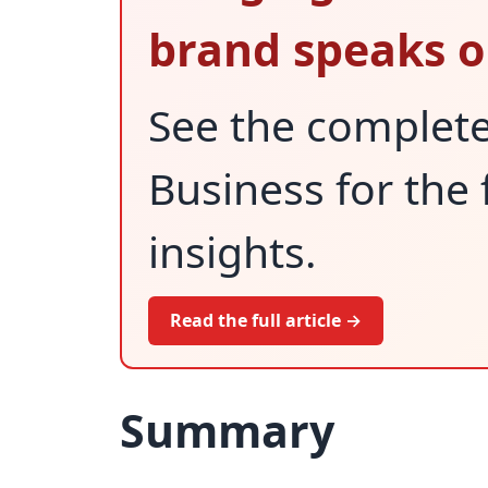
brand speaks o
See the complet
Business for the 
insights.
Read the full article →
Summary