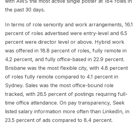
with AWS the most active single poster at 184 roles in
the past 30 days.
In terms of role seniority and work arrangements, 16.1
percent of roles advertised were entry-level and 6.5
percent were director level or above. Hybrid work
was offered in 18.8 percent of roles, fully remote in
4.2 percent, and fully office-based in 22.9 percent.
Brisbane was the most flexible city, with 4.8 percent
of roles fully remote compared to 4.1 percent in
Sydney. Sales was the most office-bound role
tracked, with 26.5 percent of postings requiring full-
time office attendance. On pay transparency, Seek
listed salary information more often than LinkedIn, in
23.5 percent of ads compared to 8.4 percent.