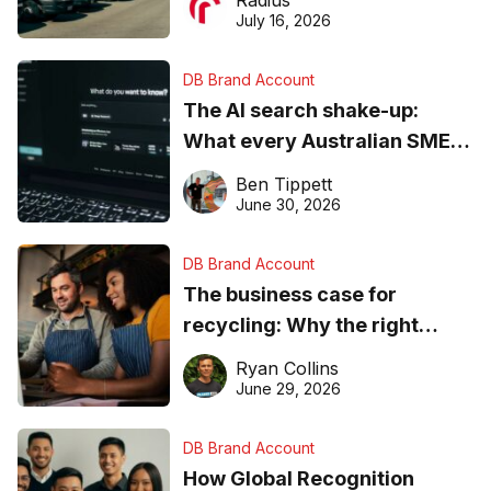
Radius
ever
July 16, 2026
DB Brand Account
The AI search shake-up:
What every Australian SME
needs to know about getting
Ben Tippett
found online in 2026
June 30, 2026
DB Brand Account
The business case for
recycling: Why the right
equipment matters
Ryan Collins
June 29, 2026
DB Brand Account
How Global Recognition