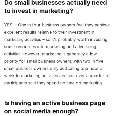
Do small businesses actually need
to invest in marketing?
YES! – One in four business owners feel they achieve
excellent results relative to their investment in
marketing activities – so it’s probably worth investing
some resources into marketing and advertising
activities.However, marketing is generally a low
priority for small business owners, with two in five
small business owners only dedicating one hour a
week to marketing activities and just over a quarter of
participants said they spend no time on marketing.
Is having an active business page
on social media enough?