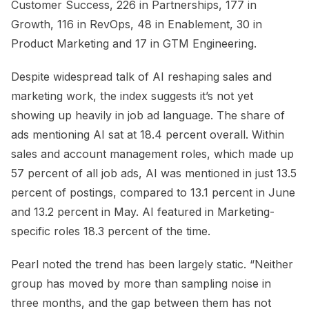
Customer Success, 226 in Partnerships, 177 in
Growth, 116 in RevOps, 48 in Enablement, 30 in
Product Marketing and 17 in GTM Engineering.
Despite widespread talk of AI reshaping sales and
marketing work, the index suggests it’s not yet
showing up heavily in job ad language. The share of
ads mentioning AI sat at 18.4 percent overall. Within
sales and account management roles, which made up
57 percent of all job ads, AI was mentioned in just 13.5
percent of postings, compared to 13.1 percent in June
and 13.2 percent in May. AI featured in Marketing-
specific roles 18.3 percent of the time.
Pearl noted the trend has been largely static. “Neither
group has moved by more than sampling noise in
three months, and the gap between them has not