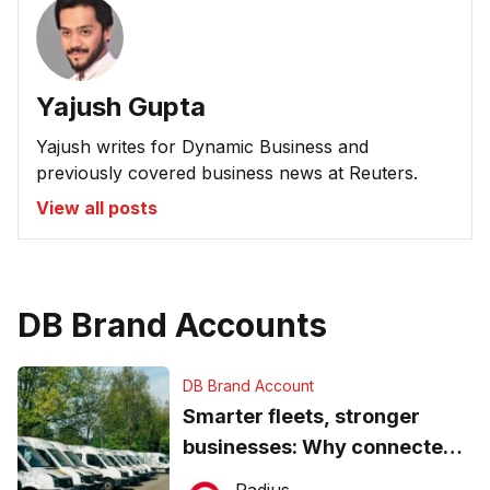
Yajush Gupta
Yajush writes for Dynamic Business and
previously covered business news at Reuters.
View all posts
DB Brand Accounts
DB Brand Account
Smarter fleets, stronger
businesses: Why connected
operations matter more than