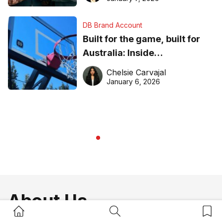
DB Brand Account
Built for the game, built for
Australia: Inside
DreamHoops’ craft of
Chelsie Carvajal
basketball excellence
January 6, 2026
About Us
Home Button
Search Button
Bookm