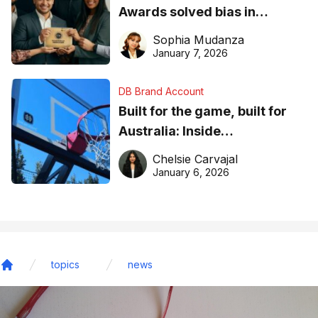
Awards solved bias in
business recognition
Sophia Mudanza
January 7, 2026
DB Brand Account
Built for the game, built for
Australia: Inside
DreamHoops’ craft of
Chelsie Carvajal
basketball excellence
January 6, 2026
topics
news
Home