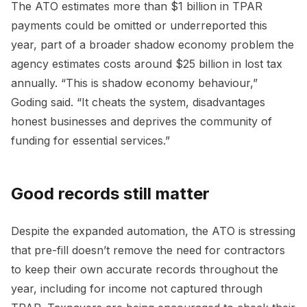
The ATO estimates more than $1 billion in TPAR
payments could be omitted or underreported this
year, part of a broader shadow economy problem the
agency estimates costs around $25 billion in lost tax
annually. “This is shadow economy behaviour,”
Goding said. “It cheats the system, disadvantages
honest businesses and deprives the community of
funding for essential services.”
Good records still matter
Despite the expanded automation, the ATO is stressing
that pre-fill doesn’t remove the need for contractors
to keep their own accurate records throughout the
year, including for income not captured through