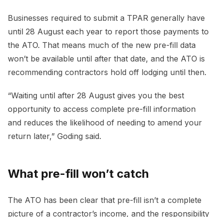
Businesses required to submit a TPAR generally have
until 28 August each year to report those payments to
the ATO. That means much of the new pre-fill data
won’t be available until after that date, and the ATO is
recommending contractors hold off lodging until then.
“Waiting until after 28 August gives you the best
opportunity to access complete pre-fill information
and reduces the likelihood of needing to amend your
return later,” Goding said.
What pre-fill won’t catch
The ATO has been clear that pre-fill isn’t a complete
picture of a contractor’s income, and the responsibility