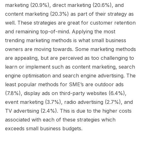
marketing (20.9%), direct marketing (20.6%), and
content marketing (20.3%) as part of their strategy as
well. These strategies are great for customer retention
and remaining top-of-mind. Applying the most
trending marketing methods is what small business
owners are moving towards. Some marketing methods
are appealing, but are perceived as too challenging to
learn or implement such as content marketing, search
engine optimisation and search engine advertising. The
least popular methods for SME’s are outdoor ads
(7.8%), display ads on third-party websites (6.4%),
event marketing (3.7%), radio advertising (2.7%), and
TV advertising (2.4%). This is due to the higher costs
associated with each of these strategies which
exceeds small business budgets.