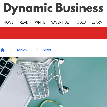
Skip to main
HOME
READ
WRITE
ADVERTISE
TOOLS
LEARN
topics
news
Home