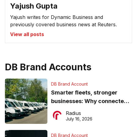
Yajush Gupta
Yajush writes for Dynamic Business and
previously covered business news at Reuters.
View all posts
DB Brand Accounts
DB Brand Account
Smarter fleets, stronger
businesses: Why connected
operations matter more than
Radius
ever
July 16, 2026
DB Brand Account