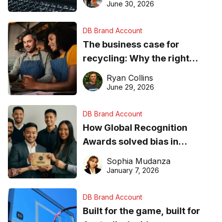
found online in 2026
June 30, 2026
DB Brand Account
The business case for
recycling: Why the right
equipment matters
Ryan Collins
June 29, 2026
DB Brand Account
How Global Recognition
Awards solved bias in
business recognition
Sophia Mudanza
January 7, 2026
DB Brand Account
Built for the game, built for