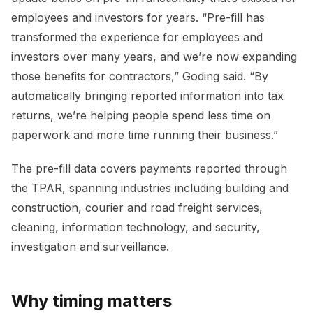
employees and investors for years. “Pre-fill has
transformed the experience for employees and
investors over many years, and we’re now expanding
those benefits for contractors,” Goding said. “By
automatically bringing reported information into tax
returns, we’re helping people spend less time on
paperwork and more time running their business.”
The pre-fill data covers payments reported through
the TPAR, spanning industries including building and
construction, courier and road freight services,
cleaning, information technology, and security,
investigation and surveillance.
Why timing matters