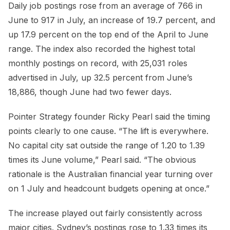
Daily job postings rose from an average of 766 in
June to 917 in July, an increase of 19.7 percent, and
up 17.9 percent on the top end of the April to June
range. The index also recorded the highest total
monthly postings on record, with 25,031 roles
advertised in July, up 32.5 percent from June’s
18,886, though June had two fewer days.
Pointer Strategy founder Ricky Pearl said the timing
points clearly to one cause. “The lift is everywhere.
No capital city sat outside the range of 1.20 to 1.39
times its June volume,” Pearl said. “The obvious
rationale is the Australian financial year turning over
on 1 July and headcount budgets opening at once.”
The increase played out fairly consistently across
major cities. Sydney’s postings rose to 1.33 times its