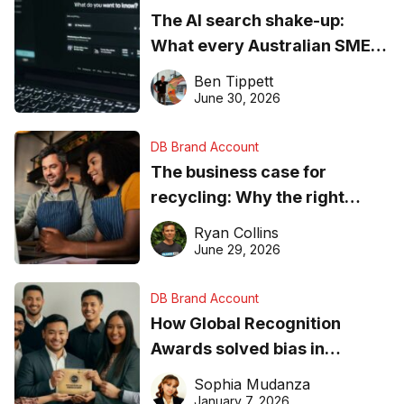
The AI search shake-up:
What every Australian SME
needs to know about getting
Ben Tippett
found online in 2026
June 30, 2026
DB Brand Account
The business case for
recycling: Why the right
equipment matters
Ryan Collins
June 29, 2026
DB Brand Account
How Global Recognition
Awards solved bias in
business recognition
Sophia Mudanza
January 7, 2026