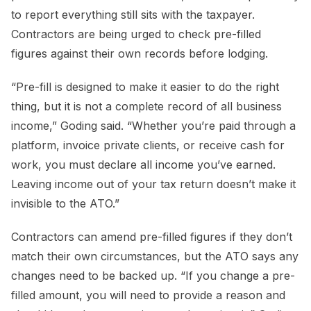
to report everything still sits with the taxpayer.
Contractors are being urged to check pre-filled
figures against their own records before lodging.
“Pre-fill is designed to make it easier to do the right
thing, but it is not a complete record of all business
income,” Goding said. “Whether you’re paid through a
platform, invoice private clients, or receive cash for
work, you must declare all income you’ve earned.
Leaving income out of your tax return doesn’t make it
invisible to the ATO.”
Contractors can amend pre-filled figures if they don’t
match their own circumstances, but the ATO says any
changes need to be backed up. “If you change a pre-
filled amount, you will need to provide a reason and