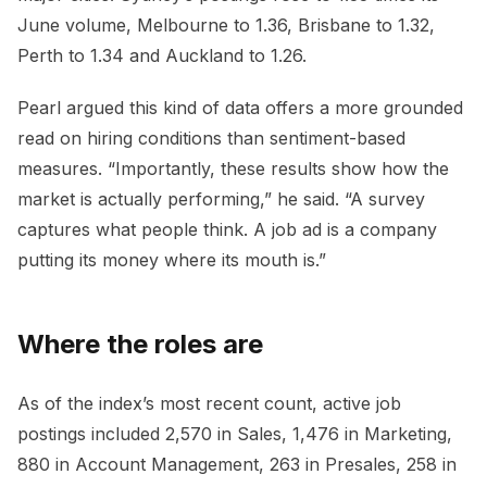
June volume, Melbourne to 1.36, Brisbane to 1.32,
Perth to 1.34 and Auckland to 1.26.
Pearl argued this kind of data offers a more grounded
read on hiring conditions than sentiment-based
measures. “Importantly, these results show how the
market is actually performing,” he said. “A survey
captures what people think. A job ad is a company
putting its money where its mouth is.”
Where the roles are
As of the index’s most recent count, active job
postings included 2,570 in Sales, 1,476 in Marketing,
880 in Account Management, 263 in Presales, 258 in