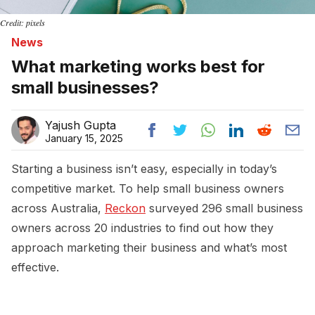
Credit: pixels
News
What marketing works best for
small businesses?
Yajush Gupta
January 15, 2025
Starting a business isn’t easy, especially in today’s
competitive market. To help small business owners
across Australia,
Reckon
surveyed 296 small business
owners across 20 industries to find out how they
approach marketing their business and what’s most
effective.