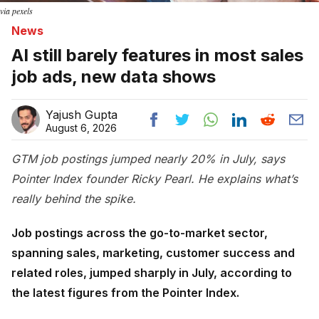
via pexels
News
AI still barely features in most sales
job ads, new data shows
Yajush Gupta
August 6, 2026
GTM job postings jumped nearly 20% in July, says
Pointer Index founder Ricky Pearl. He explains what’s
really behind the spike.
Job postings across the go-to-market sector,
spanning sales, marketing, customer success and
related roles, jumped sharply in July, according to
the latest figures from the Pointer Index.