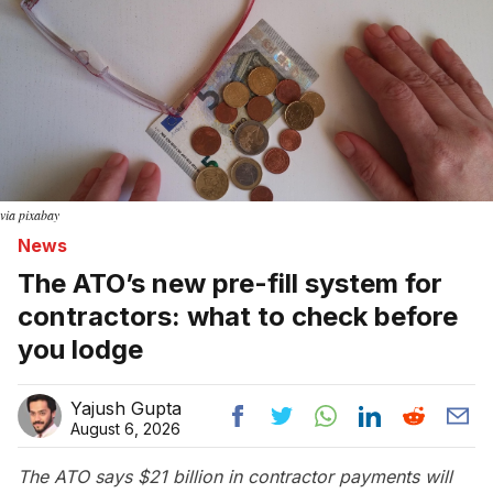
via pixabay
News
The ATO’s new pre-fill system for
contractors: what to check before
you lodge
Yajush Gupta
August 6, 2026
The ATO says $21 billion in contractor payments will