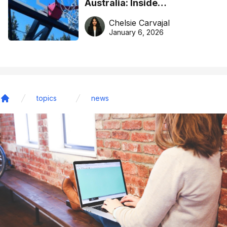
Australia: Inside
DreamHoops’ craft of
Chelsie Carvajal
basketball excellence
January 6, 2026
topics
news
Home