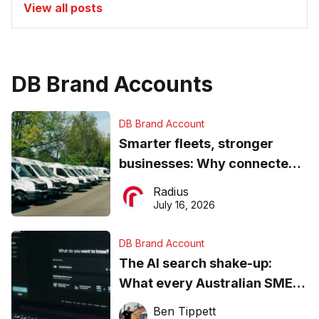
View all posts
DB Brand Accounts
DB Brand Account
Smarter fleets, stronger
businesses: Why connected
operations matter more than
Radius
ever
July 16, 2026
DB Brand Account
The AI search shake-up:
What every Australian SME
needs to know about getting
Ben Tippett