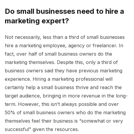
Do small businesses need to hire a
marketing expert?
Not necessarily, less than a third of small businesses
hire a marketing employee, agency or freelancer. In
fact, over half of small business owners do the
marketing themselves. Despite this, only a third of
business owners said they have previous marketing
experience. Hiring a marketing professional will
certainly help a small business thrive and reach the
target audience, bringing in more revenue in the long-
term. However, this isn’t always possible and over
50% of small business owners who do the marketing
themselves feel their business is “somewhat or very
successful” given the resources.