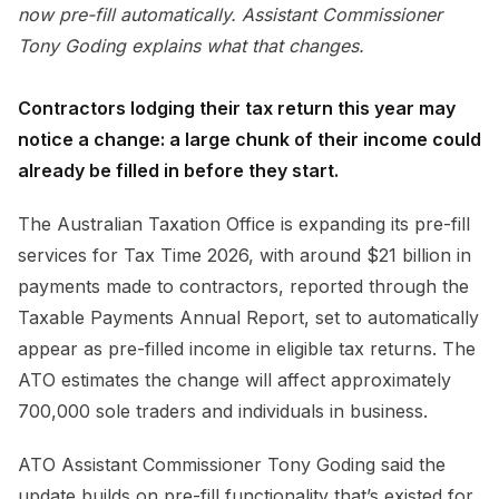
now pre-fill automatically. Assistant Commissioner
Tony Goding explains what that changes.
Contractors lodging their tax return this year may
notice a change: a large chunk of their income could
already be filled in before they start.
The Australian Taxation Office is expanding its pre-fill
services for Tax Time 2026, with around $21 billion in
payments made to contractors, reported through the
Taxable Payments Annual Report, set to automatically
appear as pre-filled income in eligible tax returns. The
ATO estimates the change will affect approximately
700,000 sole traders and individuals in business.
ATO Assistant Commissioner Tony Goding said the
update builds on pre-fill functionality that’s existed for