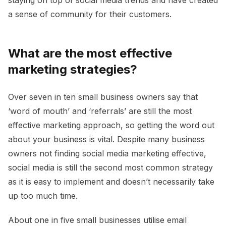
a sense of community for their customers.
What are the most effective
marketing strategies?
Over seven in ten small business owners say that
‘word of mouth’ and ‘referrals’ are still the most
effective marketing approach, so getting the word out
about your business is vital. Despite many business
owners not finding social media marketing effective,
social media is still the second most common strategy
as it is easy to implement and doesn’t necessarily take
up too much time.
About one in five small businesses utilise email