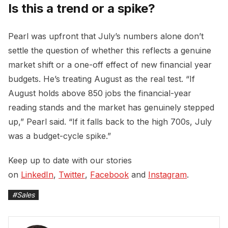
Is this a trend or a spike?
Pearl was upfront that July’s numbers alone don’t
settle the question of whether this reflects a genuine
market shift or a one-off effect of new financial year
budgets. He’s treating August as the real test. “If
August holds above 850 jobs the financial-year
reading stands and the market has genuinely stepped
up,” Pearl said. “If it falls back to the high 700s, July
was a budget-cycle spike.”
Keep up to date with our stories
on
LinkedIn
,
Twitter
,
Facebook
and
Instagram
.
#
Sales