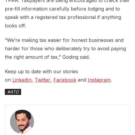
TPAR. Taxpayers are being encouraged to check their
pre-fill information carefully before lodging and to
speak with a registered tax professional if anything
looks off.
“We’re making tax easier for honest businesses and
harder for those who deliberately try to avoid paying
the right amount of tax,” Goding said.
Keep up to date with our stories
on
LinkedIn
,
Twitter
,
Facebook
and
Instagram
.
#
ATO