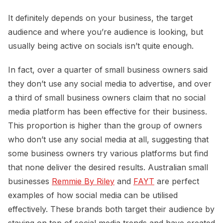
It definitely depends on your business, the target
audience and where you’re audience is looking, but
usually being active on socials isn’t quite enough.
In fact, over a quarter of small business owners said
they don’t use any social media to advertise, and over
a third of small business owners claim that no social
media platform has been effective for their business.
This proportion is higher than the group of owners
who don’t use any social media at all, suggesting that
some business owners try various platforms but find
that none deliver the desired results. Australian small
businesses
Remmie By Riley
and
FAYT
are perfect
examples of how social media can be utilised
effectively. These brands both target their audience by
staying on top of social media trends and have created