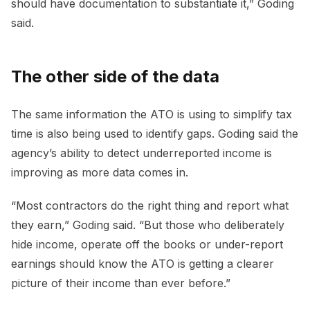
should have documentation to substantiate it,” Goding
said.
The other side of the data
The same information the ATO is using to simplify tax
time is also being used to identify gaps. Goding said the
agency’s ability to detect underreported income is
improving as more data comes in.
“Most contractors do the right thing and report what
they earn,” Goding said. “But those who deliberately
hide income, operate off the books or under-report
earnings should know the ATO is getting a clearer
picture of their income than ever before.”