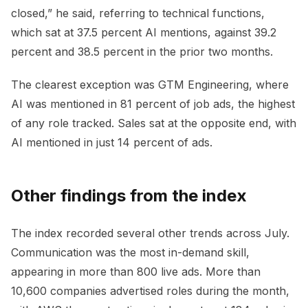
closed,” he said, referring to technical functions,
which sat at 37.5 percent AI mentions, against 39.2
percent and 38.5 percent in the prior two months.
The clearest exception was GTM Engineering, where
AI was mentioned in 81 percent of job ads, the highest
of any role tracked. Sales sat at the opposite end, with
AI mentioned in just 14 percent of ads.
Other findings from the index
The index recorded several other trends across July.
Communication was the most in-demand skill,
appearing in more than 800 live ads. More than
10,600 companies advertised roles during the month,