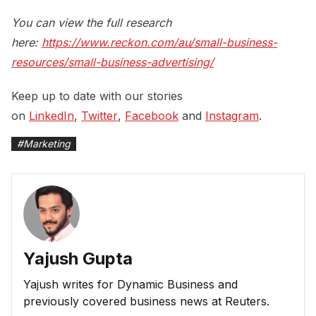
You can view the full research
here:
https://www.reckon.com/au/small-business-
resources/small-business-advertising/
Keep up to date with our stories
on
LinkedIn
,
Twitter
,
Facebook
and
Instagram
.
#
Marketing
Yajush Gupta
Yajush writes for Dynamic Business and
previously covered business news at Reuters.