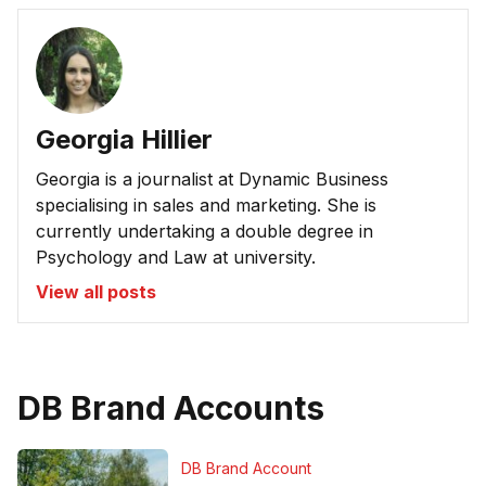
Georgia Hillier
Georgia is a journalist at Dynamic Business
specialising in sales and marketing. She is
currently undertaking a double degree in
Psychology and Law at university.
View all posts
DB Brand Accounts
DB Brand Account