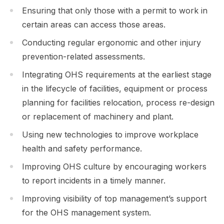
Ensuring that only those with a permit to work in
certain areas can access those areas.
Conducting regular ergonomic and other injury
prevention-related assessments.
Integrating OHS requirements at the earliest stage
in the lifecycle of facilities, equipment or process
planning for facilities relocation, process re-design
or replacement of machinery and plant.
Using new technologies to improve workplace
health and safety performance.
Improving OHS culture by encouraging workers
to report incidents in a timely manner.
Improving visibility of top management’s support
for the OHS management system.