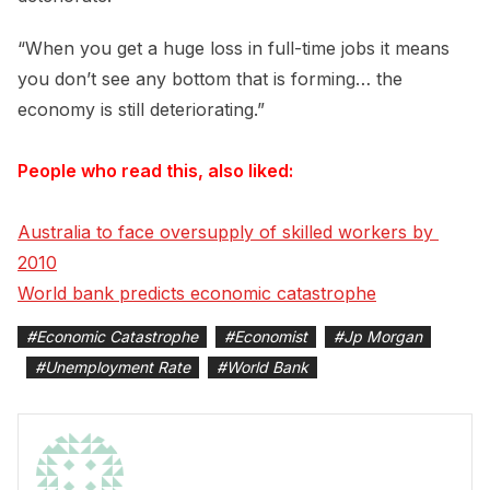
“When you get a huge loss in full-time jobs it means
you don’t see any bottom that is forming… the
economy is still deteriorating.”
People who read this, also liked:
Australia to face oversupply of skilled workers by 
2010
World bank predicts economic catastrophe
#
Economic Catastrophe
#
Economist
#
Jp Morgan
#
Unemployment Rate
#
World Bank