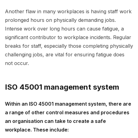
Another flaw in many workplaces is having staff work
prolonged hours on physically demanding jobs.
Intense work over long hours can cause fatigue, a
significant contributor to workplace incidents. Regular
breaks for staff, especially those completing physically
challenging jobs, are vital for ensuring fatigue does
not occur.
ISO 45001 management system
Within an ISO 45001 management system, there are
a range of other control measures and procedures
an organisation can take to create a safe
workplace. These include: