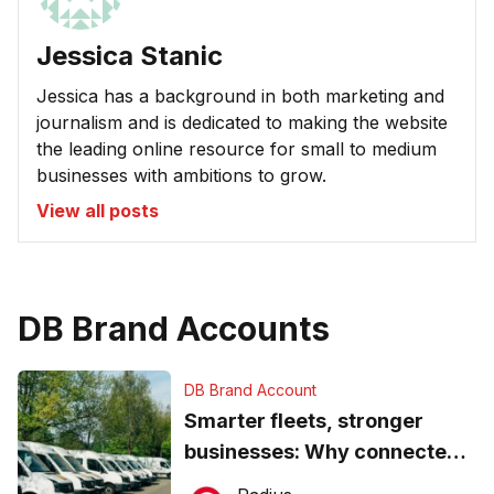
Jessica Stanic
Jessica has a background in both marketing and
journalism and is dedicated to making the website
the leading online resource for small to medium
businesses with ambitions to grow.
View all posts
DB Brand Accounts
DB Brand Account
Smarter fleets, stronger
businesses: Why connected
operations matter more than