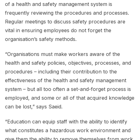
of a health and safety management system is
frequently reviewing the procedures and processes.
Regular meetings to discuss safety procedures are
vital in ensuring employees do not forget the
organisation’s safety methods.
“Organisations must make workers aware of the
health and safety policies, objectives, processes, and
procedures – including their contribution to the
effectiveness of the health and safety management
system – but all too often a set-and-forget process is
employed, and some or all of that acquired knowledge
can be lost,” says Saeid.
“Education can equip staff with the ability to identify
what constitutes a hazardous work environment and
give them the ability to remove themselves from work