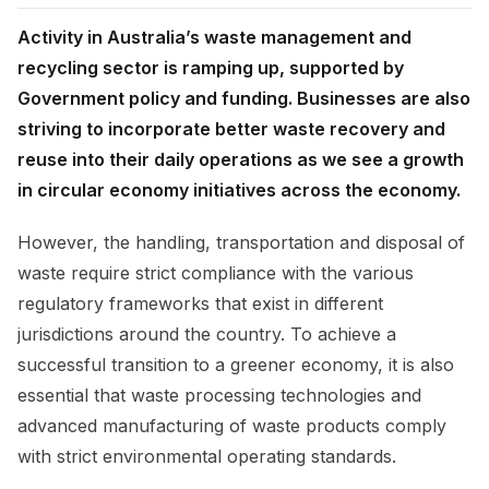
Activity in Australia’s waste management and
recycling sector is ramping up, supported by
Government policy and funding. Businesses are also
striving to incorporate better waste recovery and
reuse into their daily operations as we see a growth
in circular economy initiatives across the economy.
However, the handling, transportation and disposal of
waste require strict compliance with the various
regulatory frameworks that exist in different
jurisdictions around the country. To achieve a
successful transition to a greener economy, it is also
essential that waste processing technologies and
advanced manufacturing of waste products comply
with strict environmental operating standards.