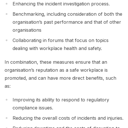
Enhancing the incident investigation process.
Benchmarking, including consideration of both the
organisation’s past performance and that of other
organisations
Collaborating in forums that focus on topics
dealing with workplace health and safety.
In combination, these measures ensure that an
organisation’s reputation as a safe workplace is
promoted, and can have more direct benefits, such
as:
Improving its ability to respond to regulatory
compliance issues.
Reducing the overall costs of incidents and injuries.