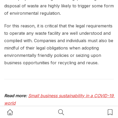
disposal of waste are highly likely to trigger some form
of environmental regulation.
For this reason, it is critical that the legal requirements
to operate any waste facility are well understood and
complied with. Companies and individuals must also be
mindful of their legal obligations when adopting
environmentally friendly policies or seizing upon
business opportunities for recycling and reuse.
Read more:
Small business sustainability in a COVID-19 
world
Home Button
Search Button
Bookm