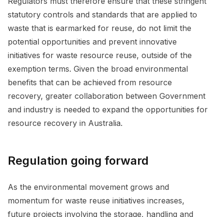
Regulators must therefore ensure that these stringent
statutory controls and standards that are applied to
waste that is earmarked for reuse, do not limit the
potential opportunities and prevent innovative
initiatives for waste resource reuse, outside of the
exemption terms. Given the broad environmental
benefits that can be achieved from resource
recovery, greater collaboration between Government
and industry is needed to expand the opportunities for
resource recovery in Australia.
Regulation going forward
As the environmental movement grows and
momentum for waste reuse initiatives increases,
future projects involving the storage, handling and