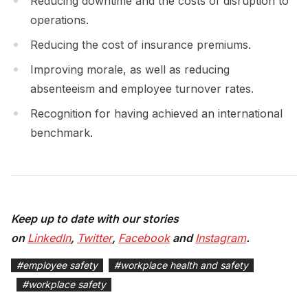
Reducing downtime and the costs of disruption to
operations.
Reducing the cost of insurance premiums.
Improving morale, as well as reducing
absenteeism and employee turnover rates.
Recognition for having achieved an international
benchmark.
Keep up to date with our stories
on
LinkedIn
,
Twitter
,
Facebook
and
Instagram
.
#
employee safety
#
workplace health and safety
#
workplace safety