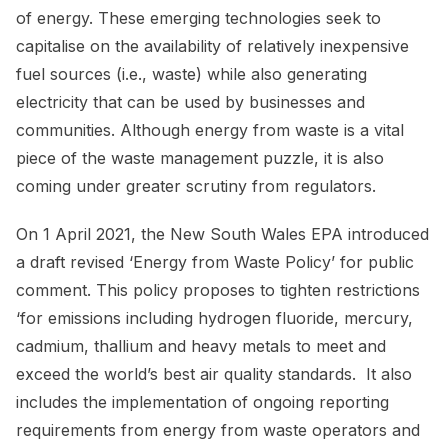
of energy. These emerging technologies seek to
capitalise on the availability of relatively inexpensive
fuel sources (i.e., waste) while also generating
electricity that can be used by businesses and
communities. Although energy from waste is a vital
piece of the waste management puzzle, it is also
coming under greater scrutiny from regulators.
On 1 April 2021, the New South Wales EPA introduced
a draft revised ‘Energy from Waste Policy’ for public
comment. This policy proposes to tighten restrictions
‘for emissions including hydrogen fluoride, mercury,
cadmium, thallium and heavy metals to meet and
exceed the world’s best air quality standards. It also
includes the implementation of ongoing reporting
requirements from energy from waste operators and