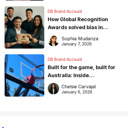
DB Brand Account
How Global Recognition
Awards solved bias in
business recognition
Sophia Mudanza
January 7, 2026
DB Brand Account
Built for the game, built for
Australia: Inside
DreamHoops’ craft of
Chelsie Carvajal
basketball excellence
January 6, 2026