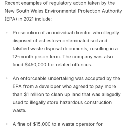
Recent examples of regulatory action taken by the
New South Wales Environmental Protection Authority
(EPA) in 2021 include:
Prosecution of an individual director who illegally
disposed of asbestos-contaminated soil and
falsified waste disposal documents, resulting in a
12-month prison term. The company was also
fined $450,000 for related offences.
An enforceable undertaking was accepted by the
EPA from a developer who agreed to pay more
than $1 million to clean up land that was allegedly
used to illegally store hazardous construction
waste.
A fine of $15,000 to a waste operator for