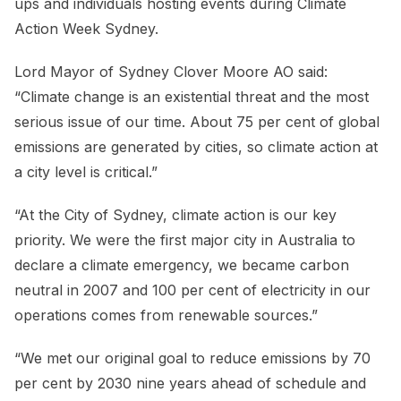
ups and individuals hosting events during Climate
Action Week Sydney.
Lord Mayor of Sydney Clover Moore AO said:
“Climate change is an existential threat and the most
serious issue of our time. About 75 per cent of global
emissions are generated by cities, so climate action at
a city level is critical.”
“At the City of Sydney, climate action is our key
priority. We were the first major city in Australia to
declare a climate emergency, we became carbon
neutral in 2007 and 100 per cent of electricity in our
operations comes from renewable sources.”
“We met our original goal to reduce emissions by 70
per cent by 2030 nine years ahead of schedule and