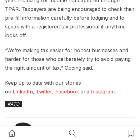
year, including for income not captured through
TPAR. Taxpayers are being encouraged to check their
pre-fill information carefully before lodging and to
speak with a registered tax professional if anything
looks off.
“We’re making tax easier for honest businesses and
harder for those who deliberately try to avoid paying
the right amount of tax,” Goding said.
Keep up to date with our stories
on
LinkedIn
,
Twitter
,
Facebook
and
Instagram
.
#
ATO
Home Button
Search Button
Bookm