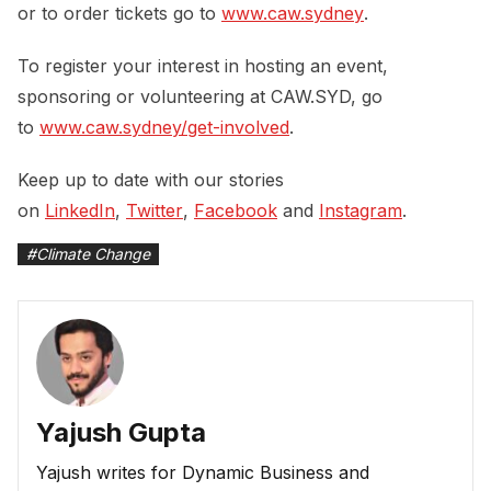
or to order tickets go to
www.caw.sydney
.
To register your interest in hosting an event,
sponsoring or volunteering at CAW.SYD, go
to
www.caw.sydney/get-involved
.
Keep up to date with our stories
on
LinkedIn
,
Twitter
,
Facebook
and
Instagram
.
#
Climate Change
Yajush Gupta
Yajush writes for Dynamic Business and