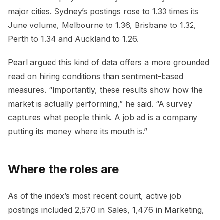
major cities. Sydney’s postings rose to 1.33 times its
June volume, Melbourne to 1.36, Brisbane to 1.32,
Perth to 1.34 and Auckland to 1.26.
Pearl argued this kind of data offers a more grounded
read on hiring conditions than sentiment-based
measures. “Importantly, these results show how the
market is actually performing,” he said. “A survey
captures what people think. A job ad is a company
putting its money where its mouth is.”
Where the roles are
As of the index’s most recent count, active job
postings included 2,570 in Sales, 1,476 in Marketing,