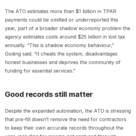
The ATO estimates more than $1 billion in TPAR
payments could be omitted or underreported this
year, part of a broader shadow economy problem the
agency estimates costs around $25 billion in lost tax
annually. “This is shadow economy behaviour,”
Goding said. “It cheats the system, disadvantages
honest businesses and deprives the community of
funding for essential services.”
Good records still matter
Despite the expanded automation, the ATO is stressing
that pre-fill doesn’t remove the need for contractors
to keep their own accurate records throughout the