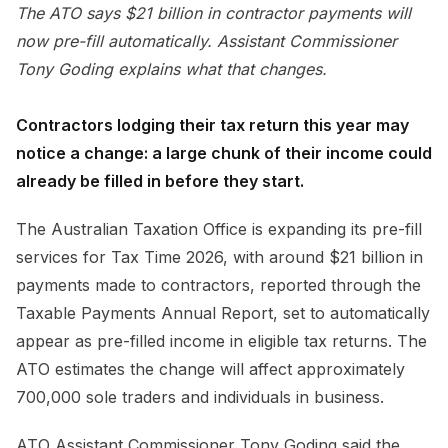
The ATO says $21 billion in contractor payments will
now pre-fill automatically. Assistant Commissioner
Tony Goding explains what that changes.
Contractors lodging their tax return this year may
notice a change: a large chunk of their income could
already be filled in before they start.
The Australian Taxation Office is expanding its pre-fill
services for Tax Time 2026, with around $21 billion in
payments made to contractors, reported through the
Taxable Payments Annual Report, set to automatically
appear as pre-filled income in eligible tax returns. The
ATO estimates the change will affect approximately
700,000 sole traders and individuals in business.
ATO Assistant Commissioner Tony Goding said the