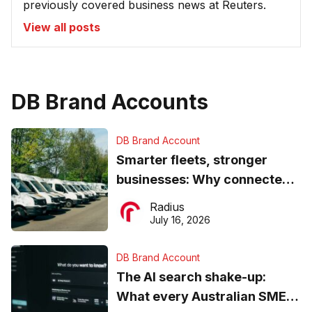
previously covered business news at Reuters.
View all posts
DB Brand Accounts
DB Brand Account
Smarter fleets, stronger
businesses: Why connected
operations matter more than
Radius
ever
July 16, 2026
DB Brand Account
The AI search shake-up:
What every Australian SME