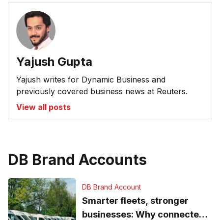
Yajush Gupta
Yajush writes for Dynamic Business and
previously covered business news at Reuters.
View all posts
DB Brand Accounts
DB Brand Account
Smarter fleets, stronger
businesses: Why connected