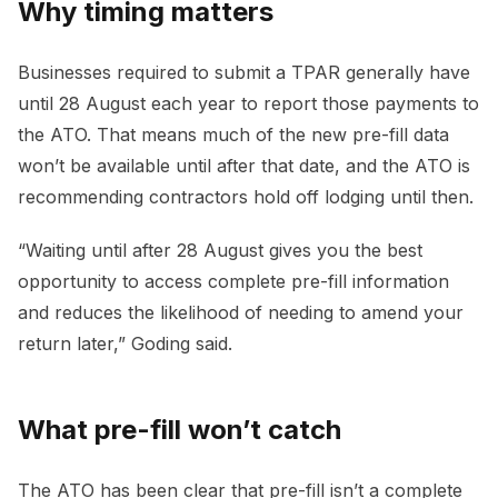
Why timing matters
Businesses required to submit a TPAR generally have
until 28 August each year to report those payments to
the ATO. That means much of the new pre-fill data
won’t be available until after that date, and the ATO is
recommending contractors hold off lodging until then.
“Waiting until after 28 August gives you the best
opportunity to access complete pre-fill information
and reduces the likelihood of needing to amend your
return later,” Goding said.
What pre-fill won’t catch
The ATO has been clear that pre-fill isn’t a complete