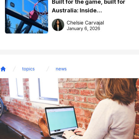
Built for the game, built for
Australia: Inside
DreamHoops’ craft of
Chelsie Carvajal
basketball excellence
January 6, 2026
topics
news
Home