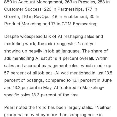
880 in Account Management, 263 in Presales, 258 in
Customer Success, 226 in Partnerships, 177 in
Growth, 116 in RevOps, 48 in Enablement, 30 in
Product Marketing and 17 in GTM Engineering.
Despite widespread talk of AI reshaping sales and
marketing work, the index suggests it’s not yet
showing up heavily in job ad language. The share of
ads mentioning AI sat at 18.4 percent overall. Within
sales and account management roles, which made up
57 percent of all job ads, AI was mentioned in just 13.5
percent of postings, compared to 13.1 percent in June
and 13.2 percent in May. AI featured in Marketing-
specific roles 18.3 percent of the time.
Pearl noted the trend has been largely static. “Neither
group has moved by more than sampling noise in