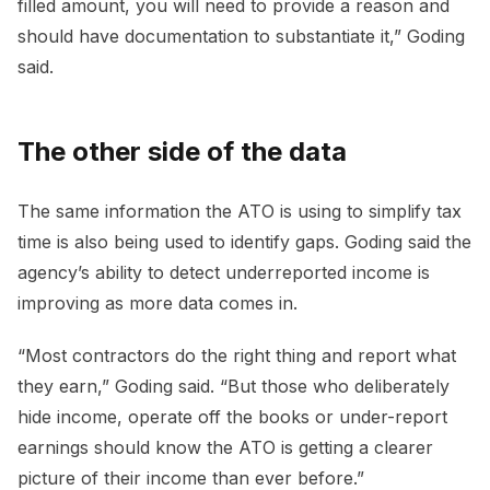
filled amount, you will need to provide a reason and
should have documentation to substantiate it,” Goding
said.
The other side of the data
The same information the ATO is using to simplify tax
time is also being used to identify gaps. Goding said the
agency’s ability to detect underreported income is
improving as more data comes in.
“Most contractors do the right thing and report what
they earn,” Goding said. “But those who deliberately
hide income, operate off the books or under-report
earnings should know the ATO is getting a clearer
picture of their income than ever before.”