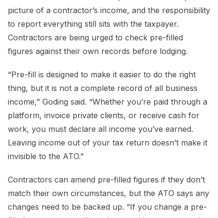
picture of a contractor’s income, and the responsibility
to report everything still sits with the taxpayer.
Contractors are being urged to check pre-filled
figures against their own records before lodging.
“Pre-fill is designed to make it easier to do the right
thing, but it is not a complete record of all business
income,” Goding said. “Whether you’re paid through a
platform, invoice private clients, or receive cash for
work, you must declare all income you’ve earned.
Leaving income out of your tax return doesn’t make it
invisible to the ATO.”
Contractors can amend pre-filled figures if they don’t
match their own circumstances, but the ATO says any
changes need to be backed up. “If you change a pre-