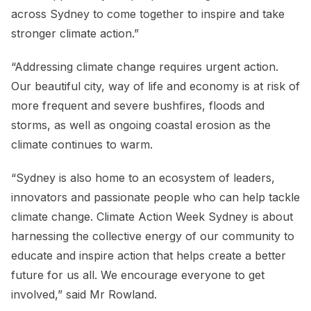
across Sydney to come together to inspire and take
stronger climate action.”
“Addressing climate change requires urgent action.
Our beautiful city, way of life and economy is at risk of
more frequent and severe bushfires, floods and
storms, as well as ongoing coastal erosion as the
climate continues to warm.
“Sydney is also home to an ecosystem of leaders,
innovators and passionate people who can help tackle
climate change. Climate Action Week Sydney is about
harnessing the collective energy of our community to
educate and inspire action that helps create a better
future for us all. We encourage everyone to get
involved,” said Mr Rowland.