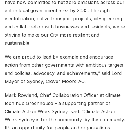
have now committed to net zero emissions across our
entire local government area by 2035. Through
electrification, active transport projects, city greening
and collaboration with businesses and residents, we’re
striving to make our City more resilient and
sustainable.
We are proud to lead by example and encourage
action from other governments with ambitious targets
and policies, advocacy, and achievements,” said Lord
Mayor of Sydney, Clover Moore AO.
Mark Rowland, Chief Collaboration Officer at climate
tech hub Greenhouse – a supporting partner of
Climate Action Week Sydney, said: “Climate Action
Week Sydney is for the community, by the community.
It’s an opportunity for people and organisations