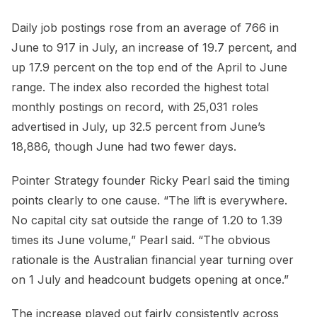
Daily job postings rose from an average of 766 in
June to 917 in July, an increase of 19.7 percent, and
up 17.9 percent on the top end of the April to June
range. The index also recorded the highest total
monthly postings on record, with 25,031 roles
advertised in July, up 32.5 percent from June’s
18,886, though June had two fewer days.
Pointer Strategy founder Ricky Pearl said the timing
points clearly to one cause. “The lift is everywhere.
No capital city sat outside the range of 1.20 to 1.39
times its June volume,” Pearl said. “The obvious
rationale is the Australian financial year turning over
on 1 July and headcount budgets opening at once.”
The increase played out fairly consistently across