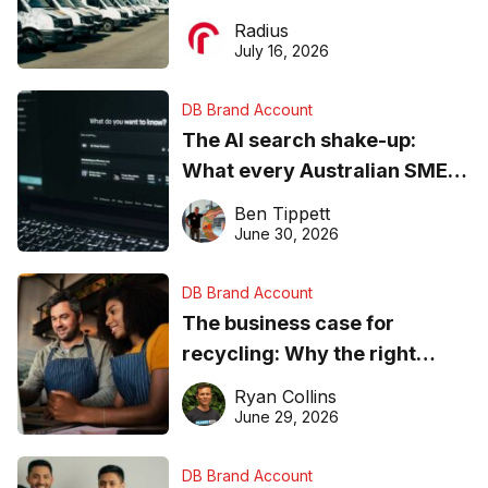
operations matter more than
Radius
ever
July 16, 2026
DB Brand Account
The AI search shake-up:
What every Australian SME
needs to know about getting
Ben Tippett
found online in 2026
June 30, 2026
DB Brand Account
The business case for
recycling: Why the right
equipment matters
Ryan Collins
June 29, 2026
DB Brand Account