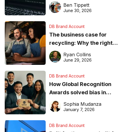
needs to know about getting
Ben Tippett
found online in 2026
June 30, 2026
DB Brand Account
The business case for
recycling: Why the right
equipment matters
Ryan Collins
June 29, 2026
DB Brand Account
How Global Recognition
Awards solved bias in
business recognition
Sophia Mudanza
January 7, 2026
DB Brand Account