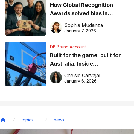
How Global Recognition
Awards solved bias in
business recognition
Sophia Mudanza
January 7, 2026
DB Brand Account
Built for the game, built for
Australia: Inside
DreamHoops’ craft of
Chelsie Carvajal
basketball excellence
January 6, 2026
topics
news
Home