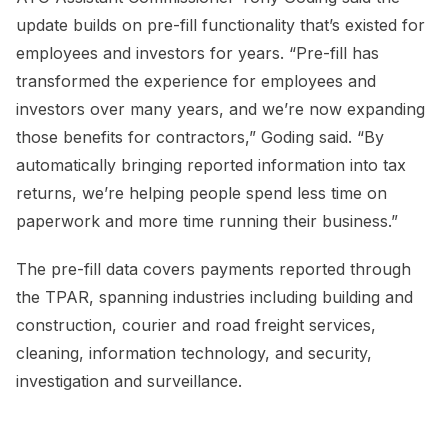
update builds on pre-fill functionality that’s existed for
employees and investors for years. “Pre-fill has
transformed the experience for employees and
investors over many years, and we’re now expanding
those benefits for contractors,” Goding said. “By
automatically bringing reported information into tax
returns, we’re helping people spend less time on
paperwork and more time running their business.”
The pre-fill data covers payments reported through
the TPAR, spanning industries including building and
construction, courier and road freight services,
cleaning, information technology, and security,
investigation and surveillance.