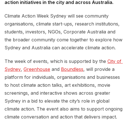
action initiatives in the city and across Australia.
Climate Action Week Sydney will see community
organisations, climate start-ups, research institutions,
students, investors, NGOs, Corporate Australia and
the broader community come together to explore how
Sydney and Australia can accelerate climate action.
The week of events, which is supported by the
City of 
Sydney
,
Greenhouse
and
Boundless
, will provide a
platform for individuals, organisations and businesses
to host climate action talks, art exhibitions, movie
screenings, and interactive shows across greater
Sydney in a bid to elevate the city’s role in global
climate action. The event also aims to support ongoing
climate conversation and action that delivers impact.