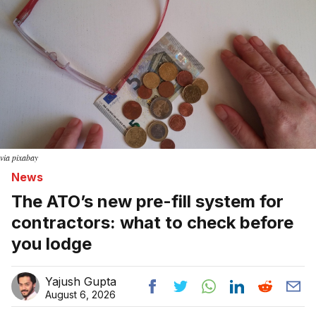
via pixabay
News
The ATO’s new pre-fill system for
contractors: what to check before
you lodge
Yajush Gupta
August 6, 2026