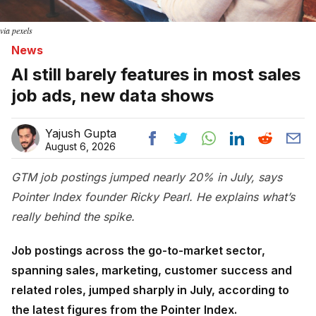
via pexels
News
AI still barely features in most sales
job ads, new data shows
Yajush Gupta
August 6, 2026
GTM job postings jumped nearly 20% in July, says
Pointer Index founder Ricky Pearl. He explains what’s
really behind the spike.
Job postings across the go-to-market sector,
spanning sales, marketing, customer success and
related roles, jumped sharply in July, according to
the latest figures from the Pointer Index.