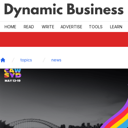
Skip to main
HOME
READ
WRITE
ADVERTISE
TOOLS
LEARN
topics
news
Home