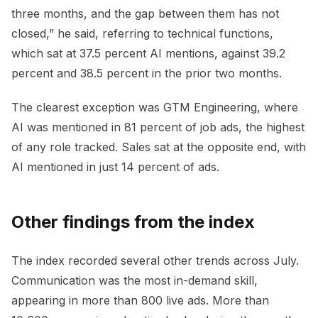
three months, and the gap between them has not
closed,” he said, referring to technical functions,
which sat at 37.5 percent AI mentions, against 39.2
percent and 38.5 percent in the prior two months.
The clearest exception was GTM Engineering, where
AI was mentioned in 81 percent of job ads, the highest
of any role tracked. Sales sat at the opposite end, with
AI mentioned in just 14 percent of ads.
Other findings from the index
The index recorded several other trends across July.
Communication was the most in-demand skill,
appearing in more than 800 live ads. More than