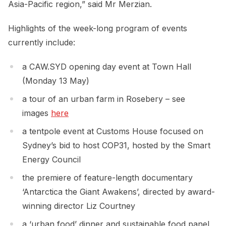
Asia-Pacific region,” said Mr Merzian.
Highlights of the week-long program of events
currently include:
a CAW.SYD opening day event at Town Hall
(Monday 13 May)
a tour of an urban farm in Rosebery – see
images
here
a tentpole event at Customs House focused on
Sydney’s bid to host COP31, hosted by the Smart
Energy Council
the premiere of feature-length documentary
‘Antarctica the Giant Awakens’, directed by award-
winning director Liz Courtney
a ‘urban food’ dinner and sustainable food panel