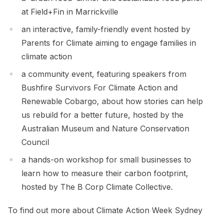
at Field+Fin in Marrickville
an interactive, family-friendly event hosted by
Parents for Climate aiming to engage families in
climate action
a community event, featuring speakers from
Bushfire Survivors For Climate Action and
Renewable Cobargo, about how stories can help
us rebuild for a better future, hosted by the
Australian Museum and Nature Conservation
Council
a hands-on workshop for small businesses to
learn how to measure their carbon footprint,
hosted by The B Corp Climate Collective.
To find out more about Climate Action Week Sydney