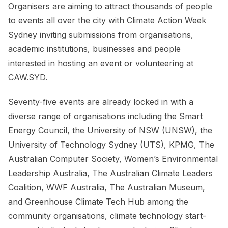
Organisers are aiming to attract thousands of people
to events all over the city with Climate Action Week
Sydney inviting submissions from organisations,
academic institutions, businesses and people
interested in hosting an event or volunteering at
CAW.SYD.
Seventy-five events are already locked in with a
diverse range of organisations including the Smart
Energy Council, the University of NSW (UNSW), the
University of Technology Sydney (UTS), KPMG, The
Australian Computer Society, Women’s Environmental
Leadership Australia, The Australian Climate Leaders
Coalition, WWF Australia, The Australian Museum,
and Greenhouse Climate Tech Hub among the
community organisations, climate technology start-