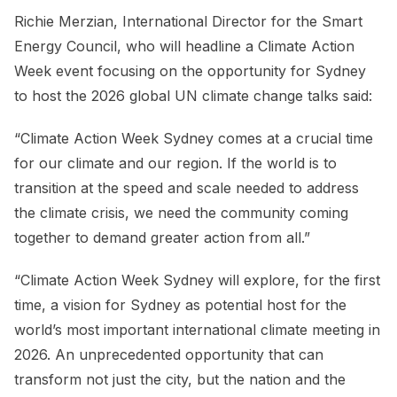
Richie Merzian, International Director for the Smart
Energy Council, who will headline a Climate Action
Week event focusing on the opportunity for Sydney
to host the 2026 global UN climate change talks said:
“Climate Action Week Sydney comes at a crucial time
for our climate and our region. If the world is to
transition at the speed and scale needed to address
the climate crisis, we need the community coming
together to demand greater action from all.”
“Climate Action Week Sydney will explore, for the first
time, a vision for Sydney as potential host for the
world’s most important international climate meeting in
2026. An unprecedented opportunity that can
transform not just the city, but the nation and the