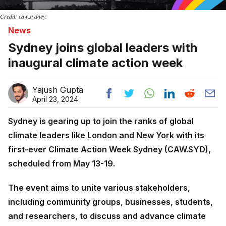
Credit: caw.sydney.
News
Sydney joins global leaders with
inaugural climate action week
Yajush Gupta
April 23, 2024
Sydney is gearing up to join the ranks of global
climate leaders like London and New York with its
first-ever Climate Action Week Sydney (CAW.SYD),
scheduled from May 13-19.
The event aims to unite various stakeholders,
including community groups, businesses, students,
and researchers, to discuss and advance climate