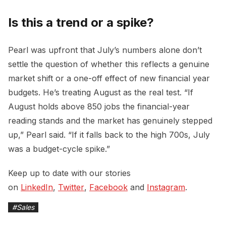
Is this a trend or a spike?
Pearl was upfront that July’s numbers alone don’t
settle the question of whether this reflects a genuine
market shift or a one-off effect of new financial year
budgets. He’s treating August as the real test. “If
August holds above 850 jobs the financial-year
reading stands and the market has genuinely stepped
up,” Pearl said. “If it falls back to the high 700s, July
was a budget-cycle spike.”
Keep up to date with our stories
on
LinkedIn
,
Twitter
,
Facebook
and
Instagram
.
#
Sales