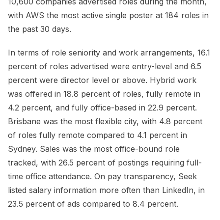
10,600 companies advertised roles during the month,
with AWS the most active single poster at 184 roles in
the past 30 days.
In terms of role seniority and work arrangements, 16.1
percent of roles advertised were entry-level and 6.5
percent were director level or above. Hybrid work
was offered in 18.8 percent of roles, fully remote in
4.2 percent, and fully office-based in 22.9 percent.
Brisbane was the most flexible city, with 4.8 percent
of roles fully remote compared to 4.1 percent in
Sydney. Sales was the most office-bound role
tracked, with 26.5 percent of postings requiring full-
time office attendance. On pay transparency, Seek
listed salary information more often than LinkedIn, in
23.5 percent of ads compared to 8.4 percent.