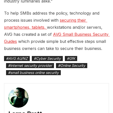
industry luminaries alike.”
To help SMBs address the policy, technology and
process issues involved with
securing their 
smartphones, tablets, 
workstations and/or servers,
AVG has created a set of
AVG Small Business Security 
Guides
which provide simple but effective steps small
business owners can take to secure their business.
#
AVG AU/NZ
#
Cyber Security
#
GfK
#
internet security provider
#
Online Security
#
small business online security