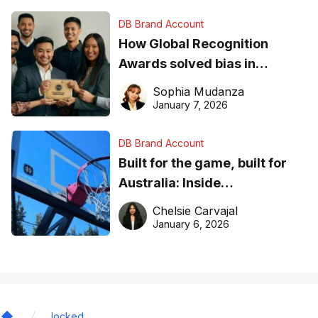
DB Brand Account
How Global Recognition
Awards solved bias in
business recognition
Sophia Mudanza
January 7, 2026
DB Brand Account
Built for the game, built for
Australia: Inside
DreamHoops’ craft of
Chelsie Carvajal
basketball excellence
January 6, 2026
locked