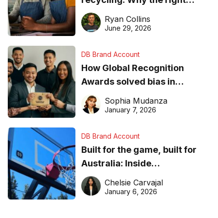
equipment matters
Ryan Collins
June 29, 2026
DB Brand Account
How Global Recognition
Awards solved bias in
business recognition
Sophia Mudanza
January 7, 2026
DB Brand Account
Built for the game, built for
Australia: Inside
DreamHoops’ craft of
Chelsie Carvajal
basketball excellence
January 6, 2026