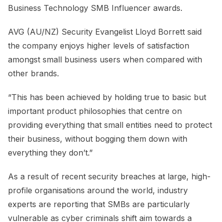
Business Technology SMB Influencer awards.
AVG (AU/NZ) Security Evangelist Lloyd Borrett said
the company enjoys higher levels of satisfaction
amongst small business users when compared with
other brands.
“This has been achieved by holding true to basic but
important product philosophies that centre on
providing everything that small entities need to protect
their business, without bogging them down with
everything they don’t.”
As a result of recent security breaches at large, high-
profile organisations around the world, industry
experts are reporting that SMBs are particularly
vulnerable as cyber criminals shift aim towards a