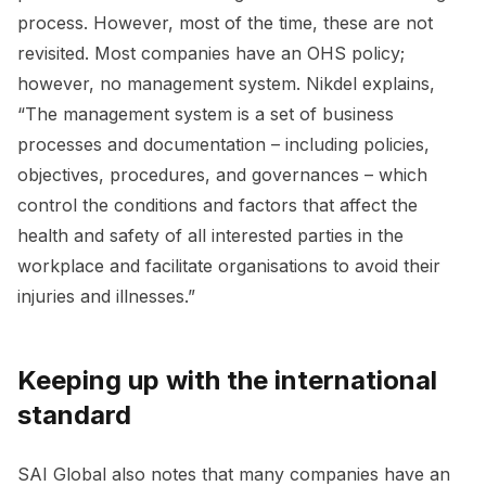
process. However, most of the time, these are not
revisited. Most companies have an OHS policy;
however, no management system. Nikdel explains,
“The management system is a set of business
processes and documentation – including policies,
objectives, procedures, and governances – which
control the conditions and factors that affect the
health and safety of all interested parties in the
workplace and facilitate organisations to avoid their
injuries and illnesses.”
Keeping up with the international
standard
SAI Global also notes that many companies have an