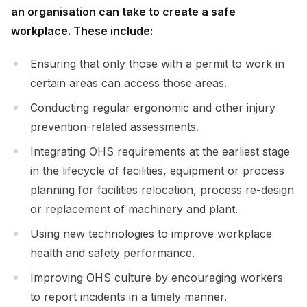
an organisation can take to create a safe
workplace. These include:
Ensuring that only those with a permit to work in
certain areas can access those areas.
Conducting regular ergonomic and other injury
prevention-related assessments.
Integrating OHS requirements at the earliest stage
in the lifecycle of facilities, equipment or process
planning for facilities relocation, process re-design
or replacement of machinery and plant.
Using new technologies to improve workplace
health and safety performance.
Improving OHS culture by encouraging workers
to report incidents in a timely manner.