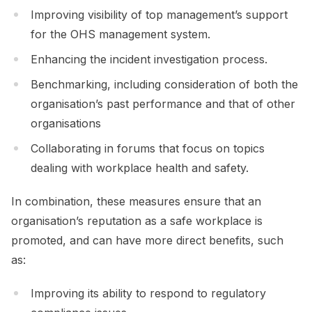
Improving visibility of top management’s support
for the OHS management system.
Enhancing the incident investigation process.
Benchmarking, including consideration of both the
organisation’s past performance and that of other
organisations
Collaborating in forums that focus on topics
dealing with workplace health and safety.
In combination, these measures ensure that an
organisation’s reputation as a safe workplace is
promoted, and can have more direct benefits, such
as:
Improving its ability to respond to regulatory