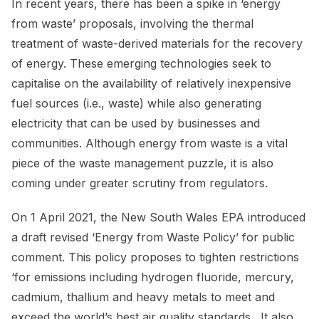
In recent years, there has been a spike in ‘energy
from waste’ proposals, involving the thermal
treatment of waste-derived materials for the recovery
of energy. These emerging technologies seek to
capitalise on the availability of relatively inexpensive
fuel sources (i.e., waste) while also generating
electricity that can be used by businesses and
communities. Although energy from waste is a vital
piece of the waste management puzzle, it is also
coming under greater scrutiny from regulators.
On 1 April 2021, the New South Wales EPA introduced
a draft revised ‘Energy from Waste Policy’ for public
comment. This policy proposes to tighten restrictions
‘for emissions including hydrogen fluoride, mercury,
cadmium, thallium and heavy metals to meet and
exceed the world’s best air quality standards. It also