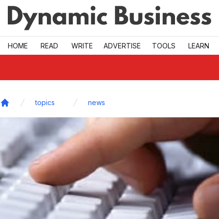
Skip to main
HOME
READ
WRITE
ADVERTISE
TOOLS
LEARN
topics
news
Home