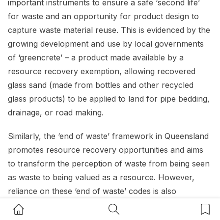
important instruments to ensure a safe ‘second life’
for waste and an opportunity for product design to
capture waste material reuse. This is evidenced by the
growing development and use by local governments
of ‘greencrete’ – a product made available by a
resource recovery exemption, allowing recovered
glass sand (made from bottles and other recycled
glass products) to be applied to land for pipe bedding,
drainage, or road making.
Similarly, the ‘end of waste’ framework in Queensland
promotes resource recovery opportunities and aims
to transform the perception of waste from being seen
as waste to being valued as a resource. However,
reliance on these ‘end of waste’ codes is also
conditional upon stringent statutory controls and
Home Button
Search Button
Bookm
standards relating to the chemical composition, testing