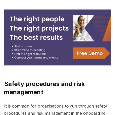
Safety procedures and risk
management
It is common for organisations to run through safety
procedures and risk management in the onboarding