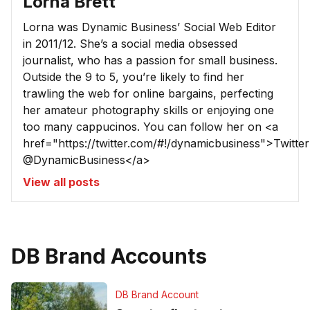
Lorna Brett
Lorna was Dynamic Business’ Social Web Editor
in 2011/12. She’s a social media obsessed
journalist, who has a passion for small business.
Outside the 9 to 5, you’re likely to find her
trawling the web for online bargains, perfecting
her amateur photography skills or enjoying one
too many cappucinos. You can follow her on <a
href="https://twitter.com/#!/dynamicbusiness">Twitter
@DynamicBusiness</a>
View all posts
DB Brand Accounts
DB Brand Account