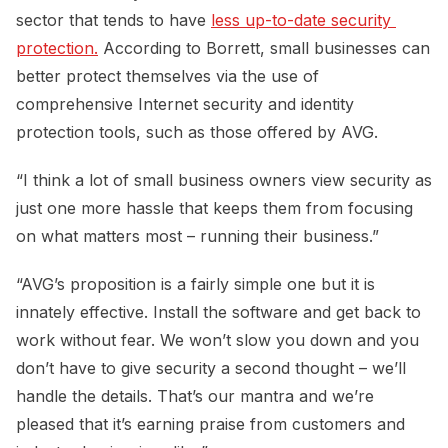
sector that tends to have
less up-to-date security 
protection.
According to Borrett, small businesses can
better protect themselves via the use of
comprehensive Internet security and identity
protection tools, such as those offered by AVG.
“I think a lot of small business owners view security as
just one more hassle that keeps them from focusing
on what matters most – running their business.”
“AVG’s proposition is a fairly simple one but it is
innately effective. Install the software and get back to
work without fear. We won’t slow you down and you
don’t have to give security a second thought – we’ll
handle the details. That’s our mantra and we’re
pleased that it’s earning praise from customers and