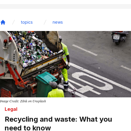
topics
news
Home
Image Credit: Zibik on Unsplash
Legal
Recycling and waste: What you
need to know