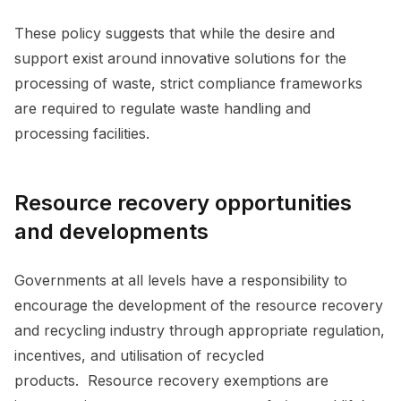
These policy suggests that while the desire and
support exist around innovative solutions for the
processing of waste, strict compliance frameworks
are required to regulate waste handling and
processing facilities.
Resource recovery opportunities
and developments
Governments at all levels have a responsibility to
encourage the development of the resource recovery
and recycling industry through appropriate regulation,
incentives, and utilisation of recycled
products. Resource recovery exemptions are