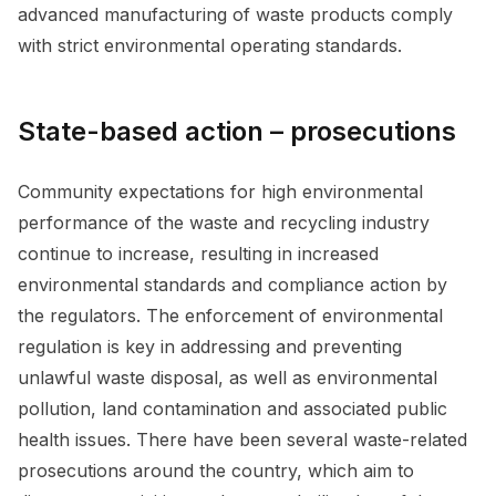
advanced manufacturing of waste products comply
with strict environmental operating standards.
State-based action – prosecutions
Community expectations for high environmental
performance of the waste and recycling industry
continue to increase, resulting in increased
environmental standards and compliance action by
the regulators. The enforcement of environmental
regulation is key in addressing and preventing
unlawful waste disposal, as well as environmental
pollution, land contamination and associated public
health issues. There have been several waste-related
prosecutions around the country, which aim to