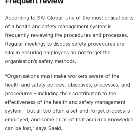
Frequent review
According to SAI Global, one of the most critical parts
of a health and safety management system is
frequently reviewing the procedures and processes.
Regular meetings to discuss safety procedures are
vital in ensuring employees do not forget the
organisation’s safety methods.
“Organisations must make workers aware of the
health and safety policies, objectives, processes, and
procedures – including their contribution to the
effectiveness of the health and safety management
system – but all too often a set-and-forget process is
employed, and some or all of that acquired knowledge
can be lost,” says Saeid.