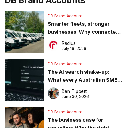
DB Brand Account
Smarter fleets, stronger
businesses: Why connected
operations matter more than
Radius
ever
July 16, 2026
DB Brand Account
The AI search shake-up:
What every Australian SME
needs to know about getting
Ben Tippett
found online in 2026
June 30, 2026
DB Brand Account
The business case for
recycling: Why the right