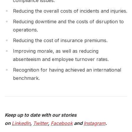
compliance issues.
Reducing the overall costs of incidents and injuries.
Reducing downtime and the costs of disruption to
operations.
Reducing the cost of insurance premiums.
Improving morale, as well as reducing
absenteeism and employee turnover rates.
Recognition for having achieved an international
benchmark.
Keep up to date with our stories
on
LinkedIn
,
Twitter
,
Facebook
and
Instagram
.