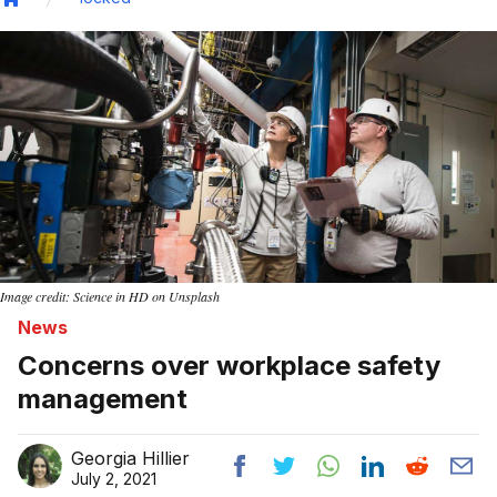
Home
Image credit: Science in HD on Unsplash
News
Concerns over workplace safety
management
Georgia Hillier
July 2, 2021