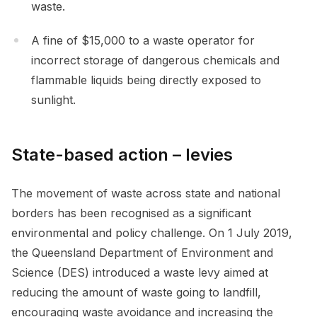
waste.
A fine of $15,000 to a waste operator for
incorrect storage of dangerous chemicals and
flammable liquids being directly exposed to
sunlight.
State-based action – levies
The movement of waste across state and national
borders has been recognised as a significant
environmental and policy challenge. On 1 July 2019,
the Queensland Department of Environment and
Science (DES) introduced a waste levy aimed at
reducing the amount of waste going to landfill,
encouraging waste avoidance and increasing the