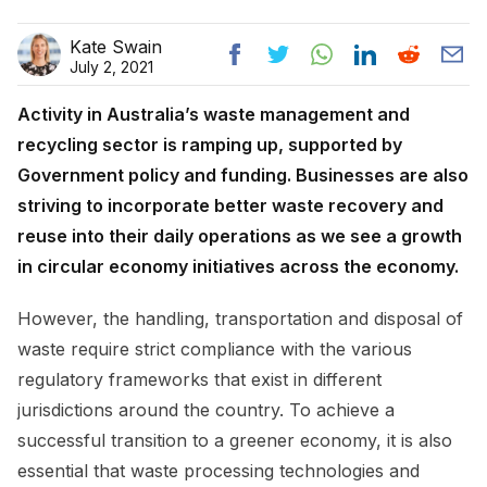
Kate Swain
July 2, 2021
Activity in Australia’s waste management and
recycling sector is ramping up, supported by
Government policy and funding. Businesses are also
striving to incorporate better waste recovery and
reuse into their daily operations as we see a growth
in circular economy initiatives across the economy.
However, the handling, transportation and disposal of
waste require strict compliance with the various
regulatory frameworks that exist in different
jurisdictions around the country. To achieve a
successful transition to a greener economy, it is also
essential that waste processing technologies and