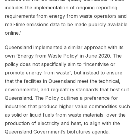
includes the implementation of ongoing reporting
requirements from energy from waste operators and
real-time emissions data to be made publicly available
online.’
Queensland implemented a similar approach with its
own ‘Energy from Waste Policy’ in June 2020. The
policy does not specifically aim to “incentivise or
promote energy from waste”, but instead to ensure
that the facilities in Queensland meet the technical,
environmental, and regulatory standards that best suit
Queensland. The Policy outlines a preference for
industries that produce higher value commodities such
as solid or liquid fuels from waste materials, over the
production of electricity and heat, to align with the
Queensland Government’s biofutures agenda.