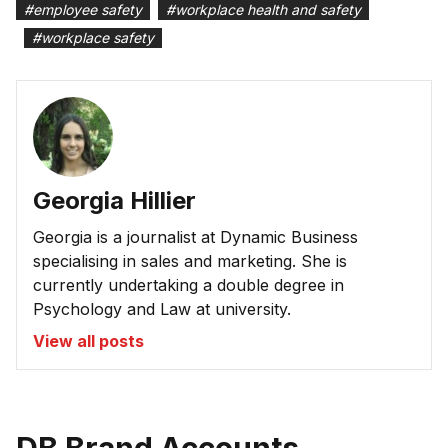
#
employee safety
#
workplace health and safety
#
workplace safety
Georgia Hillier
Georgia is a journalist at Dynamic Business
specialising in sales and marketing. She is
currently undertaking a double degree in
Psychology and Law at university.
View all posts
DB Brand Accounts