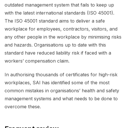
outdated management system that fails to keep up
with the latest international standards (ISO 45001).
The ISO 45001 standard aims to deliver a safe
workplace for employees, contractors, visitors, and
any other people in the workplace by minimising risks
and hazards. Organisations up to date with this
standard have reduced liability risk if faced with a
workers’ compensation claim.
In authorising thousands of certificates for high-risk
workplaces, SAI has identified some of the most
common mistakes in organisations’ health and safety
management systems and what needs to be done to
overcome these.