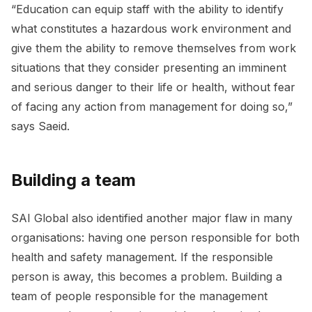
“Education can equip staff with the ability to identify
what constitutes a hazardous work environment and
give them the ability to remove themselves from work
situations that they consider presenting an imminent
and serious danger to their life or health, without fear
of facing any action from management for doing so,”
says Saeid.
Building a team
SAI Global also identified another major flaw in many
organisations: having one person responsible for both
health and safety management. If the responsible
person is away, this becomes a problem. Building a
team of people responsible for the management