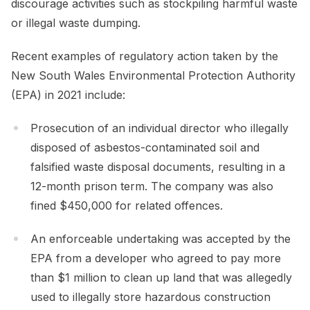
discourage activities such as stockpiling harmful waste
or illegal waste dumping.
Recent examples of regulatory action taken by the
New South Wales Environmental Protection Authority
(EPA) in 2021 include:
Prosecution of an individual director who illegally
disposed of asbestos-contaminated soil and
falsified waste disposal documents, resulting in a
12-month prison term. The company was also
fined $450,000 for related offences.
An enforceable undertaking was accepted by the
EPA from a developer who agreed to pay more
than $1 million to clean up land that was allegedly
used to illegally store hazardous construction