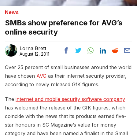
News
SMBs show preference for AVG’s
online security
Lorna Brett
August 12, 2011
Over 25 percent of small businesses around the world
have chosen
AVG
as their internet security provider,
according to newly released GfK figures.
The
internet and mobile security software company
has welcomed the release of the GfK figures, which
coincide with the news that its products earned five-
star honours in SC Magazine’s value for money
category and have been named a finalist in the Small