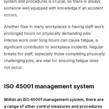
system and procedures is crucial, so there is always
someone well equipped with knowledge if an accident
occurs.
Another flaw in many workplaces is having staff work
prolonged hours on physically demanding jobs.
Intense work over long hours can cause fatigue, a
significant contributor to workplace incidents. Regular
breaks for staff, especially those completing physically
challenging jobs, are vital for ensuring fatigue does
not occur.
ISO 45001 management system
Within an ISO 45001 management system, there are
a range of other control measures and procedures