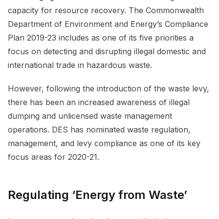
capacity for resource recovery. The Commonwealth
Department of Environment and Energy’s Compliance
Plan 2019-23 includes as one of its five priorities a
focus on detecting and disrupting illegal domestic and
international trade in hazardous waste.
However, following the introduction of the waste levy,
there has been an increased awareness of illegal
dumping and unlicensed waste management
operations. DES has nominated waste regulation,
management, and levy compliance as one of its key
focus areas for 2020-21.
Regulating ‘Energy from Waste’