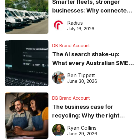
Smarter fleets, stronger
businesses: Why connected
operations matter more than
Radius
ever
July 16, 2026
DB Brand Account
The AI search shake-up:
What every Australian SME
needs to know about getting
Ben Tippett
found online in 2026
June 30, 2026
DB Brand Account
The business case for
recycling: Why the right
equipment matters
Ryan Collins
June 29, 2026