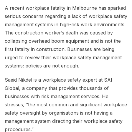
A recent workplace fatality in Melbourne has sparked
serious concerns regarding a lack of workplace safety
management systems in high-risk work environments.
The construction worker’s death was caused by
collapsing overhead boom equipment and is not the
first fatality in construction. Businesses are being
urged to review their workplace safety management
systems; policies are not enough.
Saeid Nikdel is a workplace safety expert at SAI
Global, a company that provides thousands of
businesses with risk management services. He
stresses, “the most common and significant workplace
safety oversight by organisations is not having a
management system directing their workplace safety
procedures.”