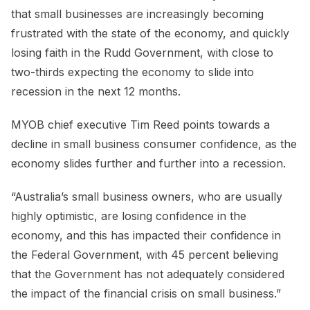
that small businesses are increasingly becoming
frustrated with the state of the economy, and quickly
losing faith in the Rudd Government, with close to
two-thirds expecting the economy to slide into
recession in the next 12 months.
MYOB chief executive Tim Reed points towards a
decline in small business consumer confidence, as the
economy slides further and further into a recession.
“Australia’s small business owners, who are usually
highly optimistic, are losing confidence in the
economy, and this has impacted their confidence in
the Federal Government, with 45 percent believing
that the Government has not adequately considered
the impact of the financial crisis on small business.”