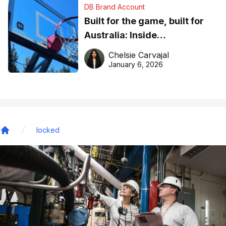
DB Brand Account
Built for the game, built for
Australia: Inside
DreamHoops’ craft of
Chelsie Carvajal
basketball excellence
January 6, 2026
locked
Home