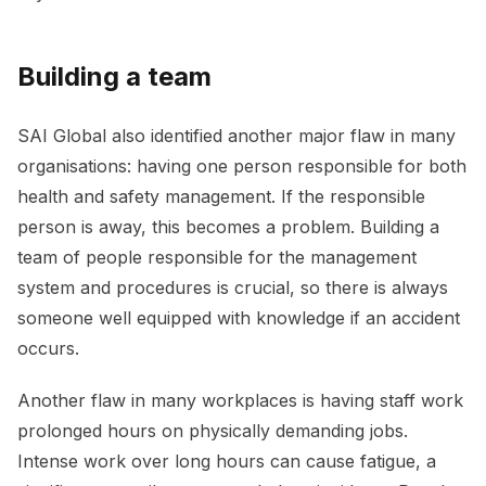
Building a team
SAI Global also identified another major flaw in many
organisations: having one person responsible for both
health and safety management. If the responsible
person is away, this becomes a problem. Building a
team of people responsible for the management
system and procedures is crucial, so there is always
someone well equipped with knowledge if an accident
occurs.
Another flaw in many workplaces is having staff work
prolonged hours on physically demanding jobs.
Intense work over long hours can cause fatigue, a