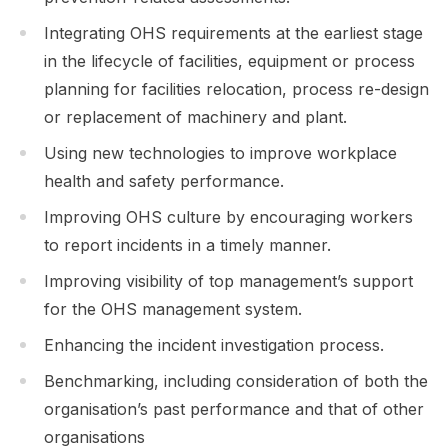
Integrating OHS requirements at the earliest stage
in the lifecycle of facilities, equipment or process
planning for facilities relocation, process re-design
or replacement of machinery and plant.
Using new technologies to improve workplace
health and safety performance.
Improving OHS culture by encouraging workers
to report incidents in a timely manner.
Improving visibility of top management’s support
for the OHS management system.
Enhancing the incident investigation process.
Benchmarking, including consideration of both the
organisation’s past performance and that of other
organisations