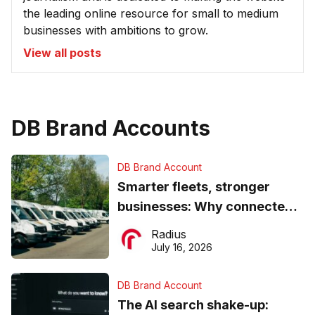
the leading online resource for small to medium
businesses with ambitions to grow.
View all posts
DB Brand Accounts
DB Brand Account
Smarter fleets, stronger
businesses: Why connected
operations matter more than
Radius
ever
July 16, 2026
DB Brand Account
The AI search shake-up: