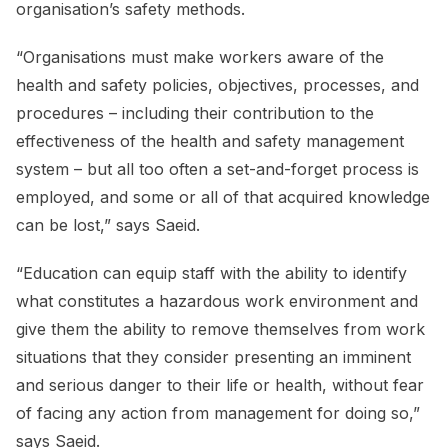
organisation’s safety methods.
“Organisations must make workers aware of the
health and safety policies, objectives, processes, and
procedures – including their contribution to the
effectiveness of the health and safety management
system – but all too often a set-and-forget process is
employed, and some or all of that acquired knowledge
can be lost,” says Saeid.
“Education can equip staff with the ability to identify
what constitutes a hazardous work environment and
give them the ability to remove themselves from work
situations that they consider presenting an imminent
and serious danger to their life or health, without fear
of facing any action from management for doing so,”
says Saeid.