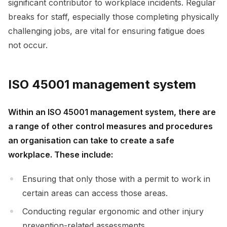
significant contributor to workplace incidents. Regular
breaks for staff, especially those completing physically
challenging jobs, are vital for ensuring fatigue does
not occur.
ISO 45001 management system
Within an ISO 45001 management system, there are
a range of other control measures and procedures
an organisation can take to create a safe
workplace. These include:
Ensuring that only those with a permit to work in
certain areas can access those areas.
Conducting regular ergonomic and other injury
prevention-related assessments.