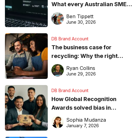
What every Australian SME
needs to know about getting
Ben Tippett
found online in 2026
June 30, 2026
DB Brand Account
The business case for
recycling: Why the right
equipment matters
Ryan Collins
June 29, 2026
DB Brand Account
How Global Recognition
Awards solved bias in
business recognition
Sophia Mudanza
January 7, 2026