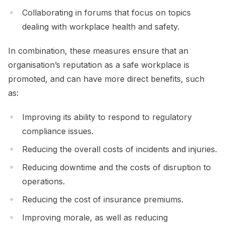
Collaborating in forums that focus on topics
dealing with workplace health and safety.
In combination, these measures ensure that an
organisation’s reputation as a safe workplace is
promoted, and can have more direct benefits, such
as:
Improving its ability to respond to regulatory
compliance issues.
Reducing the overall costs of incidents and injuries.
Reducing downtime and the costs of disruption to
operations.
Reducing the cost of insurance premiums.
Improving morale, as well as reducing