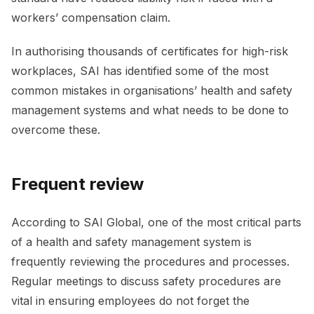
workers’ compensation claim.
In authorising thousands of certificates for high-risk
workplaces, SAI has identified some of the most
common mistakes in organisations’ health and safety
management systems and what needs to be done to
overcome these.
Frequent review
According to SAI Global, one of the most critical parts
of a health and safety management system is
frequently reviewing the procedures and processes.
Regular meetings to discuss safety procedures are
vital in ensuring employees do not forget the