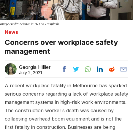
Image credit: Science in HD on Unsplash
News
Concerns over workplace safety
management
Georgia Hillier
July 2, 2021
A recent workplace fatality in Melbourne has sparked
serious concerns regarding a lack of workplace safety
management systems in high-risk work environments.
The construction worker’s death was caused by
collapsing overhead boom equipment and is not the
first fatality in construction. Businesses are being