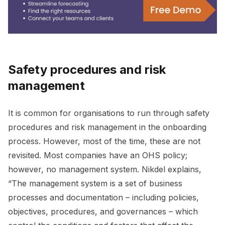
Safety procedures and risk
management
It is common for organisations to run through safety
procedures and risk management in the onboarding
process. However, most of the time, these are not
revisited. Most companies have an OHS policy;
however, no management system. Nikdel explains,
“The management system is a set of business
processes and documentation – including policies,
objectives, procedures, and governances – which