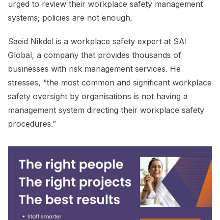
urged to review their workplace safety management
systems; policies are not enough.
Saeid Nikdel is a workplace safety expert at SAI
Global, a company that provides thousands of
businesses with risk management services. He
stresses, “the most common and significant workplace
safety oversight by organisations is not having a
management system directing their workplace safety
procedures.”