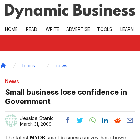
Skip to main
HOME
READ
WRITE
ADVERTISE
TOOLS
LEARN
topics
news
Home
News
Small business lose confidence in
Government
Jessica Stanic
March 31, 2009
The latest
MYOB 
small business survey has shown