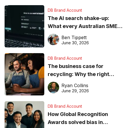
DB Brand Account
The AI search shake-up:
What every Australian SME
needs to know about getting
Ben Tippett
found online in 2026
June 30, 2026
DB Brand Account
The business case for
recycling: Why the right
equipment matters
Ryan Collins
June 29, 2026
DB Brand Account
How Global Recognition
Awards solved bias in