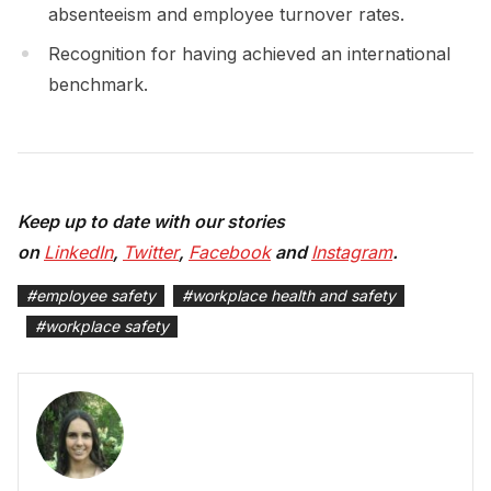
absenteeism and employee turnover rates.
Recognition for having achieved an international
benchmark.
Keep up to date with our stories
on
LinkedIn
,
Twitter
,
Facebook
and
Instagram
.
#
employee safety
#
workplace health and safety
#
workplace safety