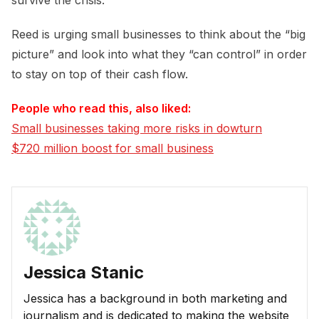
survive the crisis.
Reed is urging small businesses to think about the “big
picture” and look into what they “can control” in order
to stay on top of their cash flow.
People who read this, also liked:
Small businesses taking more risks in dowturn
$720 million boost for small business
Jessica Stanic
Jessica has a background in both marketing and
journalism and is dedicated to making the website