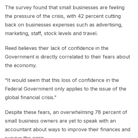
The survey found that small businesses are feeling
the pressure of the crisis, with 42 percent cutting
back on businesses expenses such as advertising,
marketing, staff, stock levels and travel.
Reed believes their lack of confidence in the
Government is directly correlated to their fears about
the economy.
“It would seem that this loss of confidence in the
Federal Government only applies to the issue of the
global financial crisis.”
Despite these fears, an overwhelming 78 percent of
small business owners are yet to speak with an
accountant about ways to improve their finances and