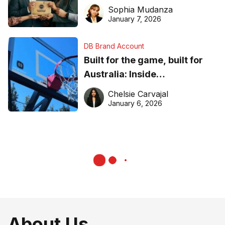
business recognition
Sophia Mudanza
January 7, 2026
DB Brand Account
Built for the game, built for
Australia: Inside
DreamHoops’ craft of
Chelsie Carvajal
basketball excellence
January 6, 2026
About Us