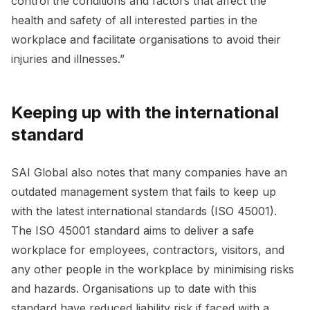
control the conditions and factors that affect the
health and safety of all interested parties in the
workplace and facilitate organisations to avoid their
injuries and illnesses.”
Keeping up with the international
standard
SAI Global also notes that many companies have an
outdated management system that fails to keep up
with the latest international standards (ISO 45001).
The ISO 45001 standard aims to deliver a safe
workplace for employees, contractors, visitors, and
any other people in the workplace by minimising risks
and hazards. Organisations up to date with this
standard have reduced liability risk if faced with a