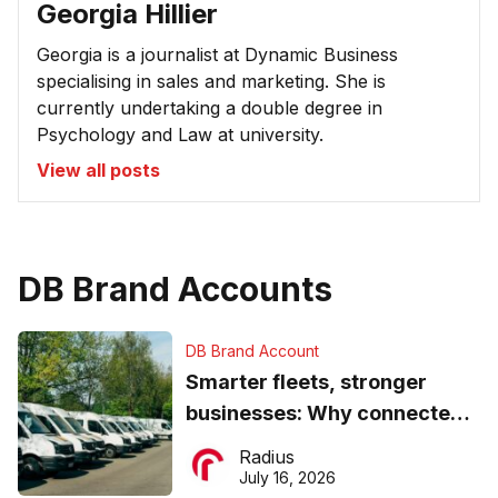
Georgia Hillier
Georgia is a journalist at Dynamic Business
specialising in sales and marketing. She is
currently undertaking a double degree in
Psychology and Law at university.
View all posts
DB Brand Accounts
DB Brand Account
Smarter fleets, stronger
businesses: Why connected
operations matter more than
Radius
ever
July 16, 2026