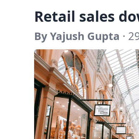
Retail sales d
By Yajush Gupta
· 2