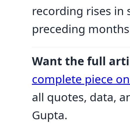
recording rises in
preceding months
Want the full arti
complete piece o
all quotes, data, 
Gupta.