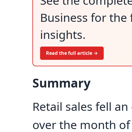
See the complet
Business for the 
insights.
Read the full article →
Summary
Retail sales fell an
over the month of 