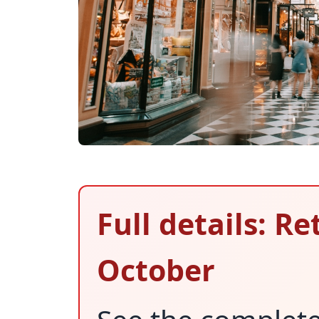
Full details: Re
October