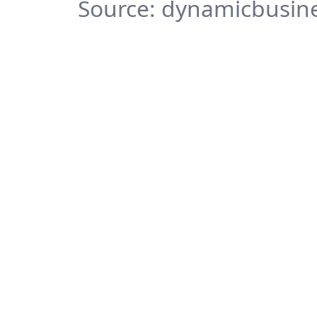
Source: dynamicbusine