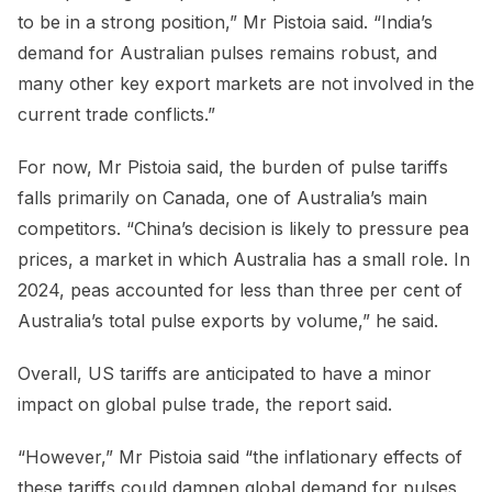
to be in a strong position,” Mr Pistoia said. “India’s
demand for Australian pulses remains robust, and
many other key export markets are not involved in the
current trade conflicts.”
For now, Mr Pistoia said, the burden of pulse tariffs
falls primarily on Canada, one of Australia’s main
competitors. “China’s decision is likely to pressure pea
prices, a market in which Australia has a small role. In
2024, peas accounted for less than three per cent of
Australia’s total pulse exports by volume,” he said.
Overall, US tariffs are anticipated to have a minor
impact on global pulse trade, the report said.
“However,” Mr Pistoia said “the inflationary effects of
these tariffs could dampen global demand for pulses,