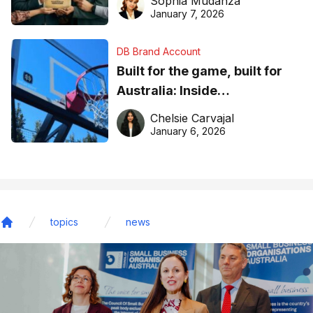
Sophia Mudanza
January 7, 2026
DB Brand Account
Built for the game, built for
Australia: Inside
DreamHoops’ craft of
Chelsie Carvajal
basketball excellence
January 6, 2026
topics
news
Home