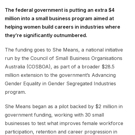
The federal government is putting an extra $4
million into a small business program aimed at
helping women build careers in industries where
they’re significantly outnumbered.
The funding goes to She Means, a national initiative
run by the Council of Small Business Organisations
Australia (COSBOA), as part of a broader $28.5
million extension to the government’s Advancing
Gender Equality in Gender Segregated Industries
program.
She Means began as a pilot backed by $2 million in
government funding, working with 30 small
businesses to test what improves female workforce
participation, retention and career progression in