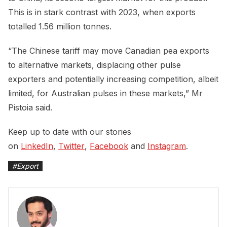
This is in stark contrast with 2023, when exports
totalled 1.56 million tonnes.
“The Chinese tariff may move Canadian pea exports
to alternative markets, displacing other pulse
exporters and potentially increasing competition, albeit
limited, for Australian pulses in these markets,” Mr
Pistoia said.
Keep up to date with our stories
on
LinkedIn
,
Twitter
,
Facebook
and
Instagram
.
#
Export