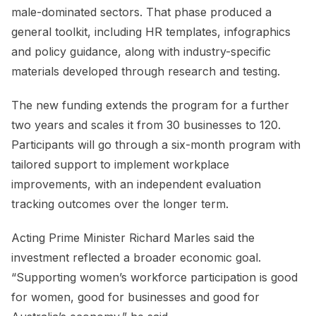
male-dominated sectors. That phase produced a
general toolkit, including HR templates, infographics
and policy guidance, along with industry-specific
materials developed through research and testing.
The new funding extends the program for a further
two years and scales it from 30 businesses to 120.
Participants will go through a six-month program with
tailored support to implement workplace
improvements, with an independent evaluation
tracking outcomes over the longer term.
Acting Prime Minister Richard Marles said the
investment reflected a broader economic goal.
“Supporting women’s workforce participation is good
for women, good for businesses and good for