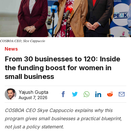
COSBOA CEO, Skye Cappuccio
News
From 30 businesses to 120: Inside
the funding boost for women in
small business
Yajush Gupta
August 7, 2026
COSBOA CEO Skye Cappuccio explains why this
program gives small businesses a practical blueprint,
not just a policy statement.