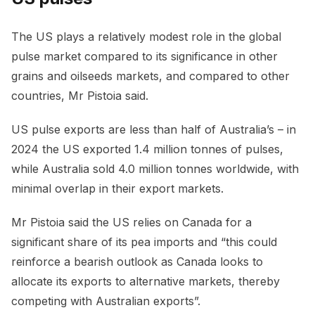
The US plays a relatively modest role in the global
pulse market compared to its significance in other
grains and oilseeds markets, and compared to other
countries, Mr Pistoia said.
US pulse exports are less than half of Australia’s – in
2024 the US exported 1.4 million tonnes of pulses,
while Australia sold 4.0 million tonnes worldwide, with
minimal overlap in their export markets.
Mr Pistoia said the US relies on Canada for a
significant share of its pea imports and “this could
reinforce a bearish outlook as Canada looks to
allocate its exports to alternative markets, thereby
competing with Australian exports”.