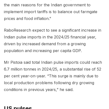
the main reasons for the Indian government to
implement import tariffs is to balance out farmgate
prices and food inflation.”
RaboResearch expect to see a significant increase in
Indian pulse imports in the 2024/25 financial year,
driven by increased demand from a growing
population and increasing per capita GDP.
Mr Pistoia said total Indian pulse imports could reach
6.7 million tonnes in 2024/25, a substantial rise of 52
per cent year-on-year. “This surge is mainly due to
local production problems following dry growing
conditions in previous years,” he said.
US pulses