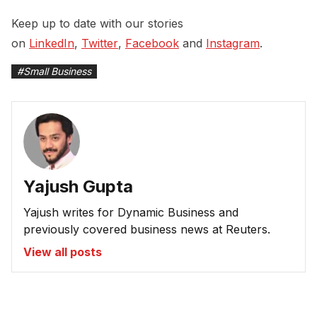
Keep up to date with our stories
on
LinkedIn
,
Twitter
,
Facebook
and
Instagram
.
#
Small Business
Yajush Gupta
Yajush writes for Dynamic Business and
previously covered business news at Reuters.
View all posts