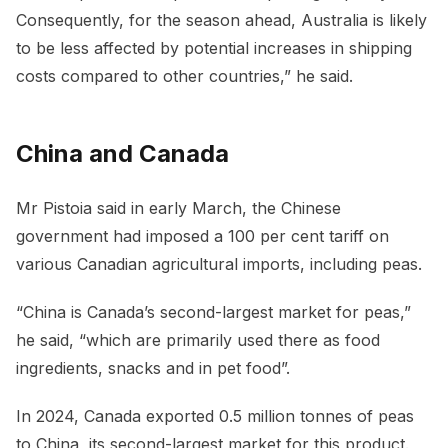
Consequently, for the season ahead, Australia is likely
to be less affected by potential increases in shipping
costs compared to other countries,” he said.
China and Canada
Mr Pistoia said in early March, the Chinese
government had imposed a 100 per cent tariff on
various Canadian agricultural imports, including peas.
“China is Canada’s second-largest market for peas,”
he said, “which are primarily used there as food
ingredients, snacks and in pet food”.
In 2024, Canada exported 0.5 million tonnes of peas
to China, its second-largest market for this product.