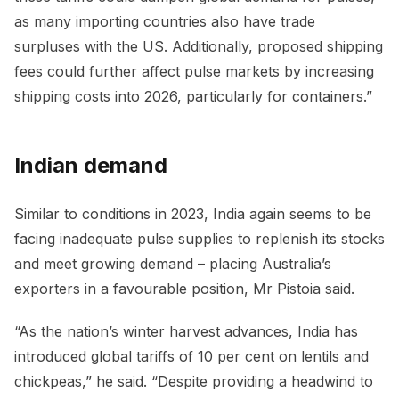
as many importing countries also have trade
surpluses with the US. Additionally, proposed shipping
fees could further affect pulse markets by increasing
shipping costs into 2026, particularly for containers.”
Indian demand
Similar to conditions in 2023, India again seems to be
facing inadequate pulse supplies to replenish its stocks
and meet growing demand – placing Australia’s
exporters in a favourable position, Mr Pistoia said.
“As the nation’s winter harvest advances, India has
introduced global tariffs of 10 per cent on lentils and
chickpeas,” he said. “Despite providing a headwind to