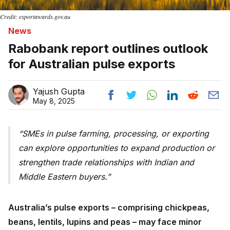
Credit: exportawards.gov.au
News
Rabobank report outlines outlook
for Australian pulse exports
Yajush Gupta
May 8, 2025
SMEs in pulse farming, processing, or exporting
can explore opportunities to expand production or
strengthen trade relationships with Indian and
Middle Eastern buyers.
Australia’s pulse exports – comprising chickpeas,
beans, lentils, lupins and peas – may face minor