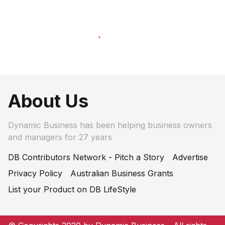
About Us
Dynamic Business has been helping business owners
and managers for 27 years
DB Contributors Network - Pitch a Story
Advertise
Privacy Policy
Australian Business Grants
List your Product on DB LifeStyle