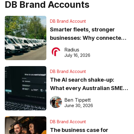
DB Brand Accounts
DB Brand Account
Smarter fleets, stronger
businesses: Why connected
operations matter more than
Radius
ever
July 16, 2026
DB Brand Account
The AI search shake-up:
What every Australian SME
needs to know about getting
Ben Tippett
found online in 2026
June 30, 2026
DB Brand Account
The business case for