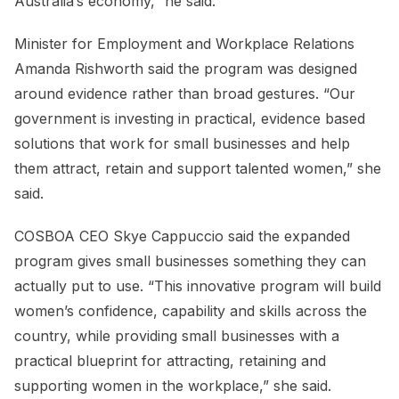
Australia’s economy,” he said.
Minister for Employment and Workplace Relations
Amanda Rishworth said the program was designed
around evidence rather than broad gestures. “Our
government is investing in practical, evidence based
solutions that work for small businesses and help
them attract, retain and support talented women,” she
said.
COSBOA CEO Skye Cappuccio said the expanded
program gives small businesses something they can
actually put to use. “This innovative program will build
women’s confidence, capability and skills across the
country, while providing small businesses with a
practical blueprint for attracting, retaining and
supporting women in the workplace,” she said.