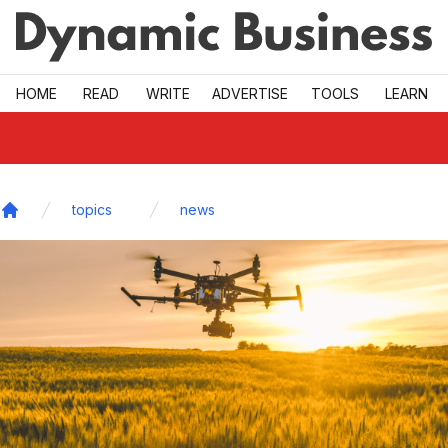
Skip to main
HOME
READ
WRITE
ADVERTISE
TOOLS
LEARN
topics
news
Home