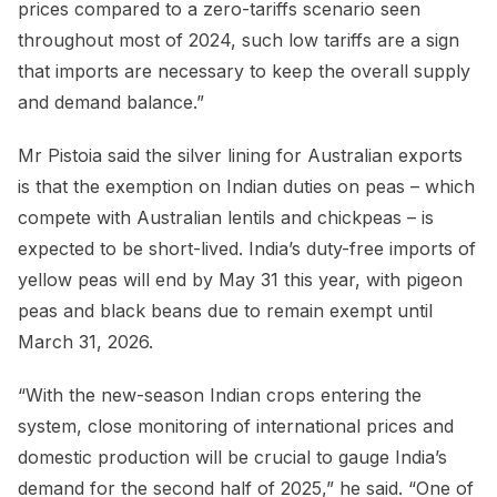
prices compared to a zero-tariffs scenario seen
throughout most of 2024, such low tariffs are a sign
that imports are necessary to keep the overall supply
and demand balance.”
Mr Pistoia said the silver lining for Australian exports
is that the exemption on Indian duties on peas – which
compete with Australian lentils and chickpeas – is
expected to be short-lived. India’s duty-free imports of
yellow peas will end by May 31 this year, with pigeon
peas and black beans due to remain exempt until
March 31, 2026.
“With the new-season Indian crops entering the
system, close monitoring of international prices and
domestic production will be crucial to gauge India’s
demand for the second half of 2025,” he said. “One of