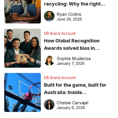
recycling: Why the right
equipment matters
Ryan Collins
June 29, 2026
DB Brand Account
How Global Recognition
Awards solved bias in
business recognition
Sophia Mudanza
January 7, 2026
DB Brand Account
Built for the game, built for
Australia: Inside
DreamHoops’ craft of
Chelsie Carvajal
basketball excellence
January 6, 2026