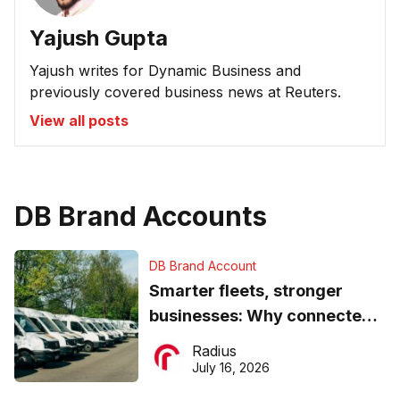
Yajush Gupta
Yajush writes for Dynamic Business and
previously covered business news at Reuters.
View all posts
DB Brand Accounts
DB Brand Account
Smarter fleets, stronger
businesses: Why connected
operations matter more than
Radius
ever
July 16, 2026