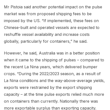
Mr Pistoia said another potential impact on the pulse
market was from proposed shipping fees to be
imposed by the US. “If implemented, these fees on
Chinese-built and operated vessels are expected to
reshuffle vessel availability and increase costs
globally, particularly for containers,” he said.
However, he said, Australia was in a better position
when it came to the shipping of pulses – compared to
the recent La Nina years, which delivered bumper
crops. “During the 2022/2023 season, as a result of
La Nina conditions and the way-above-average yields,
exports were restrained by the export shipping
capacity – at the time pulse exports relied much more
on containers than currently. Nationally there was
more exportable surplus than exporting capacity.