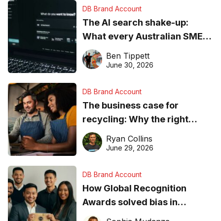
DB Brand Account
The AI search shake-up:
What every Australian SME
needs to know about getting
Ben Tippett
found online in 2026
June 30, 2026
DB Brand Account
The business case for
recycling: Why the right
equipment matters
Ryan Collins
June 29, 2026
DB Brand Account
How Global Recognition
Awards solved bias in
business recognition