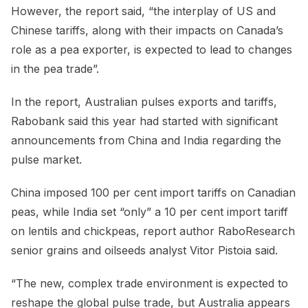
However, the report said, “the interplay of US and
Chinese tariffs, along with their impacts on Canada’s
role as a pea exporter, is expected to lead to changes
in the pea trade”.
In the report, Australian pulses exports and tariffs,
Rabobank said this year had started with significant
announcements from China and India regarding the
pulse market.
China imposed 100 per cent import tariffs on Canadian
peas, while India set “only” a 10 per cent import tariff
on lentils and chickpeas, report author RaboResearch
senior grains and oilseeds analyst Vitor Pistoia said.
“The new, complex trade environment is expected to
reshape the global pulse trade, but Australia appears