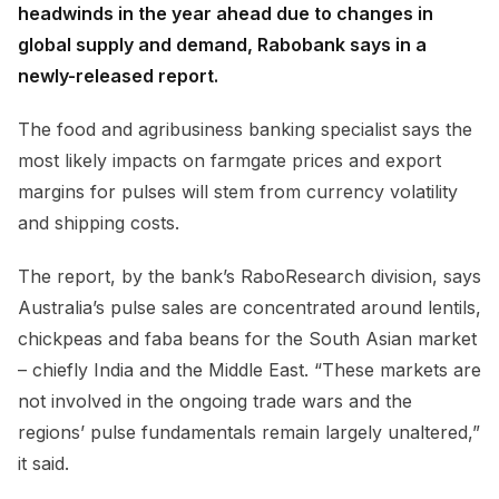
headwinds in the year ahead due to changes in
global supply and demand, Rabobank says in a
newly-released report.
The food and agribusiness banking specialist says the
most likely impacts on farmgate prices and export
margins for pulses will stem from currency volatility
and shipping costs.
The report, by the bank’s RaboResearch division, says
Australia’s pulse sales are concentrated around lentils,
chickpeas and faba beans for the South Asian market
– chiefly India and the Middle East. “These markets are
not involved in the ongoing trade wars and the
regions’ pulse fundamentals remain largely unaltered,”
it said.