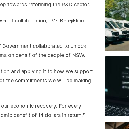
tep towards reforming the R&D sector.
r of collaboration,” Ms Berejiklian
W Government collaborated to unlock
blems on behalf of the people of NSW.
ration and applying it to how we support
t of the commitments we will be making
g our economic recovery. For every
mic benefit of 14 dollars in return.”