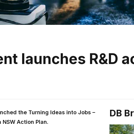
t launches R&D ac
DB B
unched the Turning Ideas into Jobs –
n NSW Action Plan.