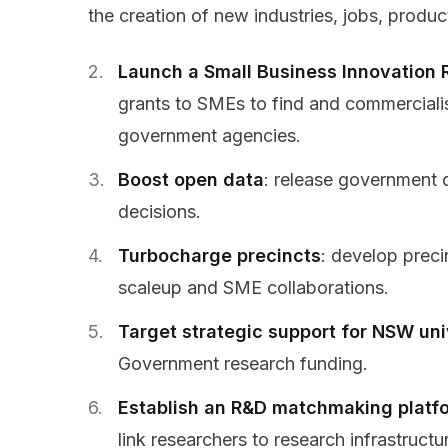
the creation of new industries, jobs, produc
Launch a Small Business
Innovation 
grants to SMEs to find and commerciali
government agencies.
Boost open data
: release government 
decisions.
Turbocharge precincts
: develop precin
scaleup and SME collaborations.
Target strategic support for NSW uni
Government research funding.
Establish an R&D matchmaking platf
link researchers to research infrastructu