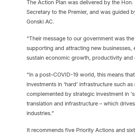
The Action Plan was delivered by the Hon.
Secretary to the Premier, and was guided b
Gonski AC.
“Their message to our government was the i
supporting and attracting new businesses, esp
sustain economic growth, productivity an
“In a post–COVID-19 world, this means th
investments in ‘hard’ infrastructure such as
complemented by strategic investment in ‘so
translation and infrastructure – which driv
industries.”
It recommends five Priority Actions and six