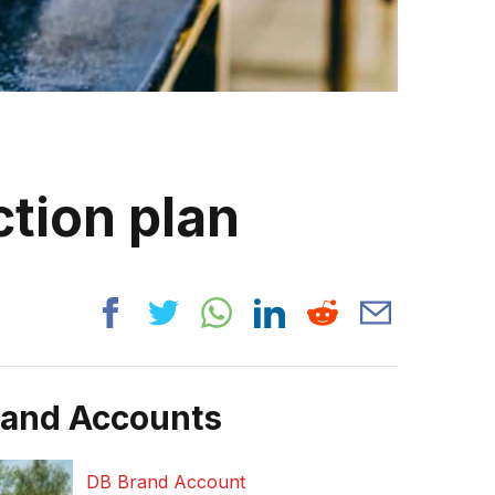
tion plan
rand Accounts
DB Brand Account