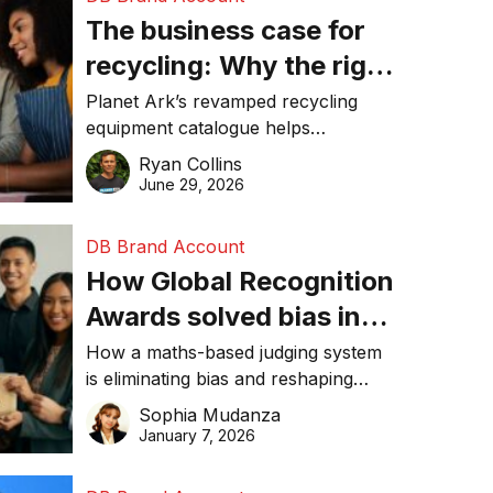
The business case for
recycling: Why the right
equipment matters
Planet Ark’s revamped recycling
equipment catalogue helps
businesses reduce waste, lower
Ryan Collins
costs, improve recycling
June 29, 2026
performance, and achieve
sustainability goals efficiently.
DB Brand Account
How Global Recognition
Awards solved bias in
business recognition
How a maths-based judging system
is eliminating bias and reshaping
trust in global business awards.
Sophia Mudanza
January 7, 2026