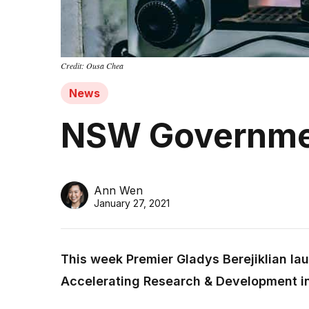
Credit: Ousa Chea
News
NSW Governmen
Ann Wen
January 27, 2021
This week Premier Gladys Berejiklian la
Accelerating Research & Development i