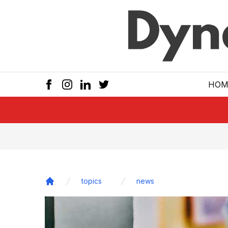
Skip to main
HOM
topics
news
Home