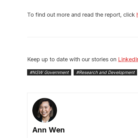
To find out more and read the report, click
Keep up to date with our stories on
LinkedI
#
NSW Government
#
Research and Development
Ann Wen