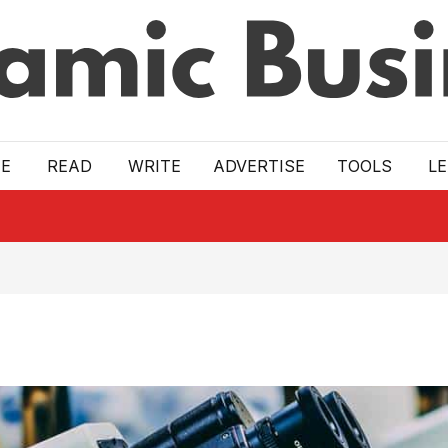
E
READ
WRITE
ADVERTISE
TOOLS
L