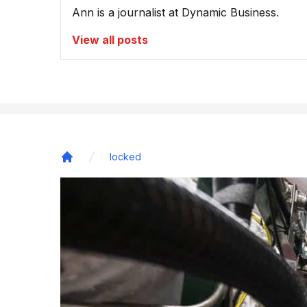
Ann is a journalist at Dynamic Business.
View all posts
locked
Home