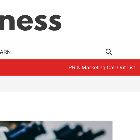
EARN
PR & Marketing Call Out List