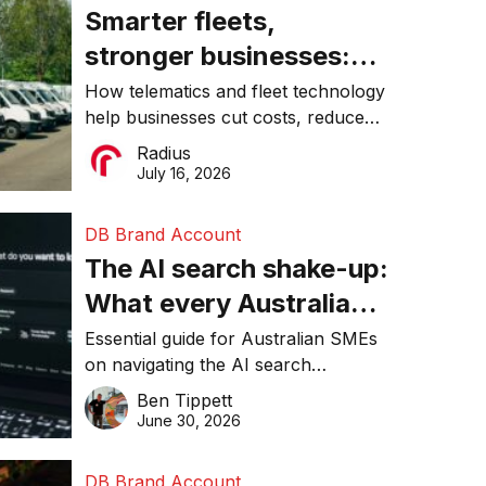
Smarter fleets,
stronger businesses:
Why connected
How telematics and fleet technology
help businesses cut costs, reduce
operations matter more
downtime, improve productivity, and
Radius
than ever
make smarter operational decisions.
July 16, 2026
DB Brand Account
The AI search shake-up:
What every Australian
SME needs to know
Essential guide for Australian SMEs
on navigating the AI search
about getting found
revolution and maintaining online
Ben Tippett
online in 2026
visibility in 2026.
June 30, 2026
DB Brand Account