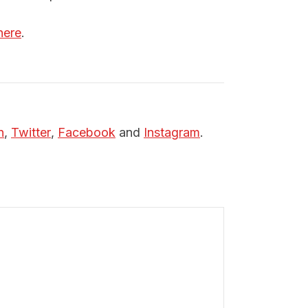
here
.
n
,
Twitter
,
Facebook
and
Instagram
.