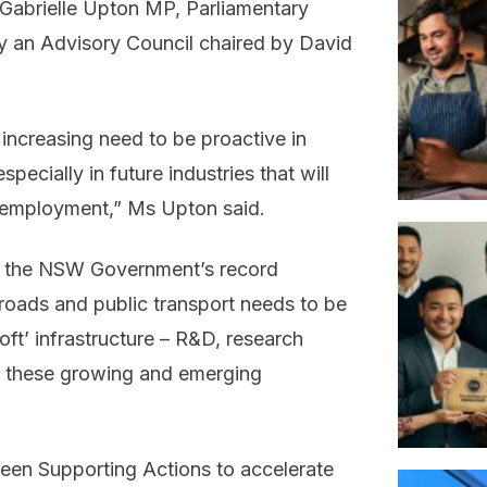
 Gabrielle Upton MP, Parliamentary
y an Advisory Council chaired by David
ncreasing need to be proactive in
ecially in future industries that will
d employment,” Ms Upton said.
at the NSW Government’s record
 roads and public transport needs to be
ft’ infrastructure – R&D, research
es these growing and emerging
teen Supporting Actions to accelerate