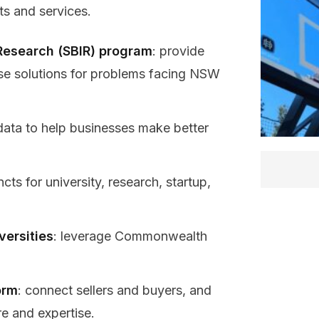
ts and services.
Research (SBIR) program
: provide
se solutions for problems facing NSW
data to help businesses make better
cts for university, research, startup,
versities
: leverage Commonwealth
orm
: connect sellers and buyers, and
re and expertise.