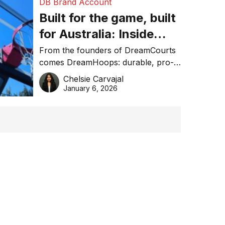
DB Brand Account
Built for the game, built
for Australia: Inside
DreamHoops’ craft of
From the founders of DreamCourts
comes DreamHoops: durable, pro-
basketball excellence
grade basketball systems built for
Chelsie Carvajal
the Aussie backyard.
January 6, 2026