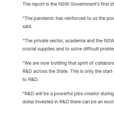
The report is the NSW Government’s first s
“The pandemic has reinforced to us the powe
said.
“The private sector, academia and the NS
crucial supplies and to solve difficult pro
“We are now bottling that spirit of collabo
R&D across the State. This is only the star
to R&D.
“R&D will be a powerful jobs creator durin
dollar invested in R&D there can be an econo