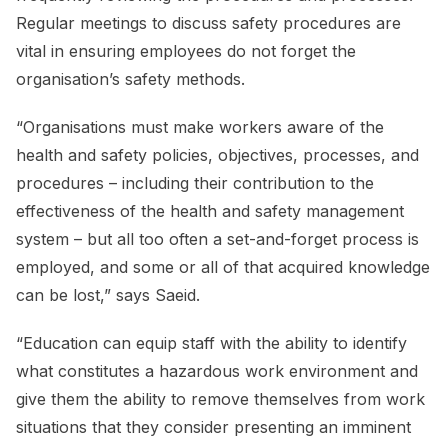
Regular meetings to discuss safety procedures are
vital in ensuring employees do not forget the
organisation’s safety methods.
“Organisations must make workers aware of the
health and safety policies, objectives, processes, and
procedures – including their contribution to the
effectiveness of the health and safety management
system – but all too often a set-and-forget process is
employed, and some or all of that acquired knowledge
can be lost,” says Saeid.
“Education can equip staff with the ability to identify
what constitutes a hazardous work environment and
give them the ability to remove themselves from work
situations that they consider presenting an imminent