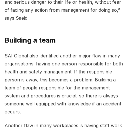
and serious danger to their life or health, without fear
of facing any action from management for doing so,”
says Saeid.
Building a team
SAI Global also identified another major flaw in many
organisations: having one person responsible for both
health and safety management. If the responsible
person is away, this becomes a problem. Building a
team of people responsible for the management
system and procedures is crucial, so there is always
someone well equipped with knowledge if an accident
occurs.
Another flaw in many workplaces is having staff work