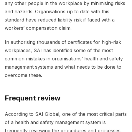
any other people in the workplace by minimising risks
and hazards. Organisations up to date with this
standard have reduced liability risk if faced with a
workers’ compensation claim.
In authorising thousands of certificates for high-risk
workplaces, SAI has identified some of the most
common mistakes in organisations’ health and safety
management systems and what needs to be done to
overcome these.
Frequent review
According to SAI Global, one of the most critical parts
of a health and safety management system is
frequently reviewing the procedures and processes.