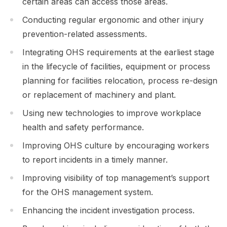
certain areas can access those areas.
Conducting regular ergonomic and other injury
prevention-related assessments.
Integrating OHS requirements at the earliest stage
in the lifecycle of facilities, equipment or process
planning for facilities relocation, process re-design
or replacement of machinery and plant.
Using new technologies to improve workplace
health and safety performance.
Improving OHS culture by encouraging workers
to report incidents in a timely manner.
Improving visibility of top management’s support
for the OHS management system.
Enhancing the incident investigation process.