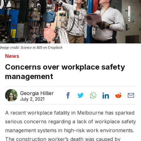
Image credit: Science in HD on Unsplash
News
Concerns over workplace safety
management
Georgia Hillier
July 2, 2021
A recent workplace fatality in Melbourne has sparked
serious concerns regarding a lack of workplace safety
management systems in high-risk work environments.
The construction worker’s death was caused by