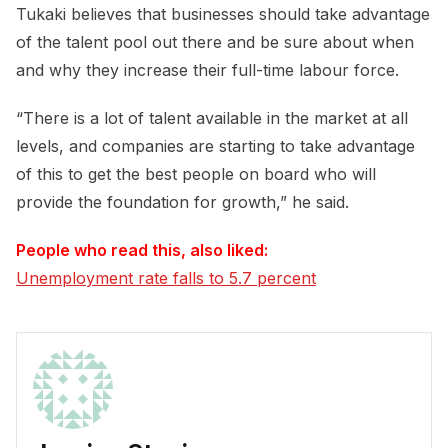
Tukaki believes that businesses should take advantage
of the talent pool out there and be sure about when
and why they increase their full-time labour force.
“There is a lot of talent available in the market at all
levels, and companies are starting to take advantage
of this to get the best people on board who will
provide the foundation for growth,” he said.
People who read this, also liked:
Unemployment rate falls to 5.7 percent