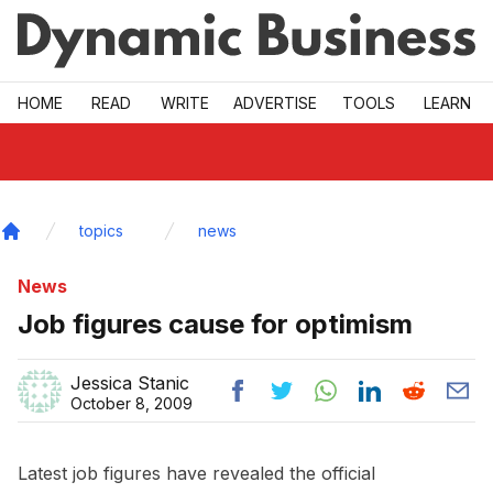
Skip to main
HOME
READ
WRITE
ADVERTISE
TOOLS
LEARN
topics
news
Home
News
Job figures cause for optimism
Jessica Stanic
October 8, 2009
Latest job figures have revealed the official