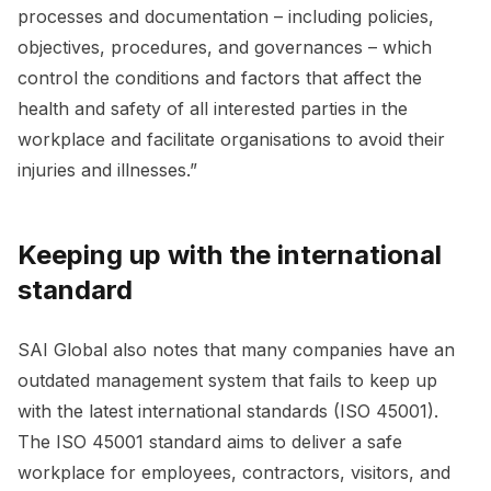
processes and documentation – including policies,
objectives, procedures, and governances – which
control the conditions and factors that affect the
health and safety of all interested parties in the
workplace and facilitate organisations to avoid their
injuries and illnesses.”
Keeping up with the international
standard
SAI Global also notes that many companies have an
outdated management system that fails to keep up
with the latest international standards (ISO 45001).
The ISO 45001 standard aims to deliver a safe
workplace for employees, contractors, visitors, and