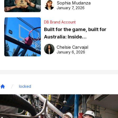
Sophia Mudanza
January 7, 2026
DB Brand Account
Built for the game, built for
Australia: Inside
DreamHoops’ craft of
Chelsie Carvajal
basketball excellence
January 6, 2026
locked
Home