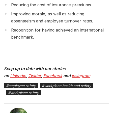
Reducing the cost of insurance premiums.
Improving morale, as well as reducing
absenteeism and employee turnover rates.
Recognition for having achieved an international
benchmark.
Keep up to date with our stories
on
LinkedIn
,
Twitter
,
Facebook
and
Instagram
.
#
employee safety
#
workplace health and safety
#
workplace safety