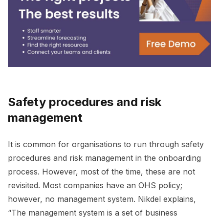
Safety procedures and risk
management
It is common for organisations to run through safety
procedures and risk management in the onboarding
process. However, most of the time, these are not
revisited. Most companies have an OHS policy;
however, no management system. Nikdel explains,
“The management system is a set of business