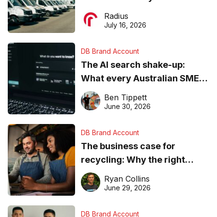
operations matter more than
Radius
ever
July 16, 2026
DB Brand Account
The AI search shake-up:
What every Australian SME
needs to know about getting
Ben Tippett
found online in 2026
June 30, 2026
DB Brand Account
The business case for
recycling: Why the right
equipment matters
Ryan Collins
June 29, 2026
DB Brand Account