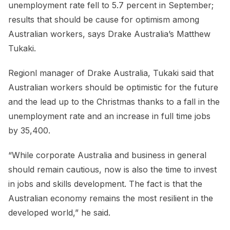
unemployment rate fell to 5.7 percent in September;
results that should be cause for optimism among
Australian workers, says Drake Australia’s Matthew
Tukaki.
Regionl manager of Drake Australia, Tukaki said that
Australian workers should be optimistic for the future
and the lead up to the Christmas thanks to a fall in the
unemployment rate and an increase in full time jobs
by 35,400.
“While corporate Australia and business in general
should remain cautious, now is also the time to invest
in jobs and skills development. The fact is that the
Australian economy remains the most resilient in the
developed world,” he said.