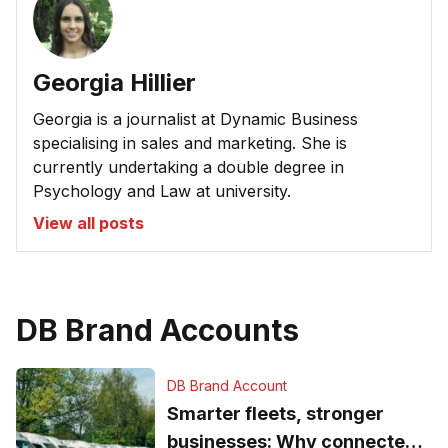
Georgia Hillier
Georgia is a journalist at Dynamic Business
specialising in sales and marketing. She is
currently undertaking a double degree in
Psychology and Law at university.
View all posts
DB Brand Accounts
DB Brand Account
Smarter fleets, stronger
businesses: Why connected