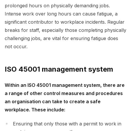
prolonged hours on physically demanding jobs.
Intense work over long hours can cause fatigue, a
significant contributor to workplace incidents. Regular
breaks for staff, especially those completing physically
challenging jobs, are vital for ensuring fatigue does
not occur.
ISO 45001 management system
Within an ISO 45001 management system, there are
a range of other control measures and procedures
an organisation can take to create a safe
workplace. These include:
Ensuring that only those with a permit to work in