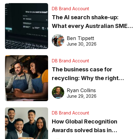
DB Brand Account
The AI search shake-up:
What every Australian SME
needs to know about getting
Ben Tippett
found online in 2026
June 30, 2026
DB Brand Account
The business case for
recycling: Why the right
equipment matters
Ryan Collins
June 29, 2026
DB Brand Account
How Global Recognition
Awards solved bias in
business recognition