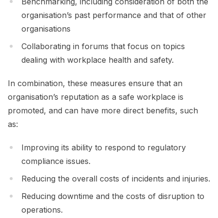
Benchmarking, including consideration of both the
organisation’s past performance and that of other
organisations
Collaborating in forums that focus on topics
dealing with workplace health and safety.
In combination, these measures ensure that an
organisation’s reputation as a safe workplace is
promoted, and can have more direct benefits, such
as:
Improving its ability to respond to regulatory
compliance issues.
Reducing the overall costs of incidents and injuries.
Reducing downtime and the costs of disruption to
operations.