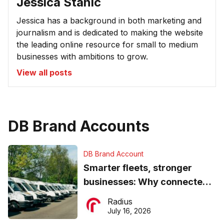
Jessica Stanic
Jessica has a background in both marketing and
journalism and is dedicated to making the website
the leading online resource for small to medium
businesses with ambitions to grow.
View all posts
DB Brand Accounts
DB Brand Account
Smarter fleets, stronger
businesses: Why connected
operations matter more than
Radius
ever
July 16, 2026