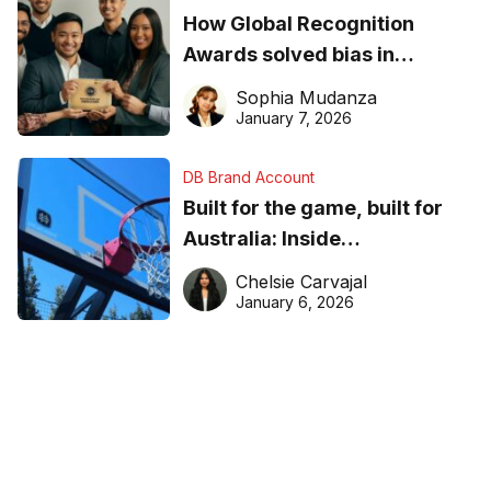
How Global Recognition
Awards solved bias in
business recognition
Sophia Mudanza
January 7, 2026
DB Brand Account
Built for the game, built for
Australia: Inside
DreamHoops’ craft of
Chelsie Carvajal
basketball excellence
January 6, 2026