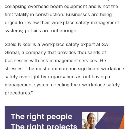
collapsing overhead boom equipment and is not the
first fatality in construction. Businesses are being
urged to review their workplace safety management
systems; policies are not enough.
Saeid Nikdel is a workplace safety expert at SAI
Global, a company that provides thousands of
businesses with risk management services. He
stresses, “the most common and significant workplace
safety oversight by organisations is not having a
management system directing their workplace safety
procedures.”