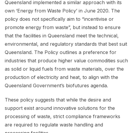
Queensland implemented a similar approach with its
own ‘Energy from Waste Policy’ in June 2020. The
policy does not specifically aim to “incentivise or
promote energy from waste”, but instead to ensure
that the facilities in Queensland meet the technical,
environmental, and regulatory standards that best suit
Queensland. The Policy outlines a preference for
industries that produce higher value commodities such
as solid or liquid fuels from waste materials, over the
production of electricity and heat, to align with the
Queensland Government’s biofutures agenda.
These policy suggests that while the desire and
support exist around innovative solutions for the
processing of waste, strict compliance frameworks
are required to regulate waste handling and
processing facilities.