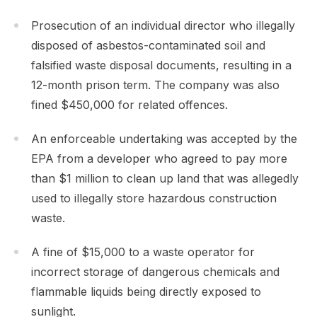
Prosecution of an individual director who illegally
disposed of asbestos-contaminated soil and
falsified waste disposal documents, resulting in a
12-month prison term. The company was also
fined $450,000 for related offences.
An enforceable undertaking was accepted by the
EPA from a developer who agreed to pay more
than $1 million to clean up land that was allegedly
used to illegally store hazardous construction
waste.
A fine of $15,000 to a waste operator for
incorrect storage of dangerous chemicals and
flammable liquids being directly exposed to
sunlight.