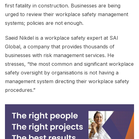
first fatality in construction. Businesses are being
urged to review their workplace safety management
systems; policies are not enough.
Saeid Nikdel is a workplace safety expert at SAI
Global, a company that provides thousands of
businesses with risk management services. He
stresses, “the most common and significant workplace
safety oversight by organisations is not having a
management system directing their workplace safety
procedures.”