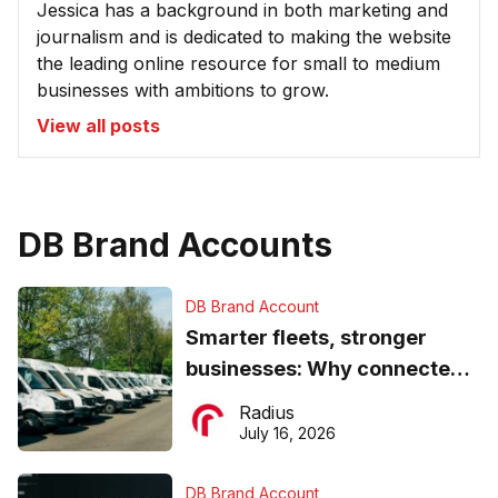
Jessica has a background in both marketing and
journalism and is dedicated to making the website
the leading online resource for small to medium
businesses with ambitions to grow.
View all posts
DB Brand Accounts
DB Brand Account
Smarter fleets, stronger
businesses: Why connected
operations matter more than
Radius
ever
July 16, 2026
DB Brand Account