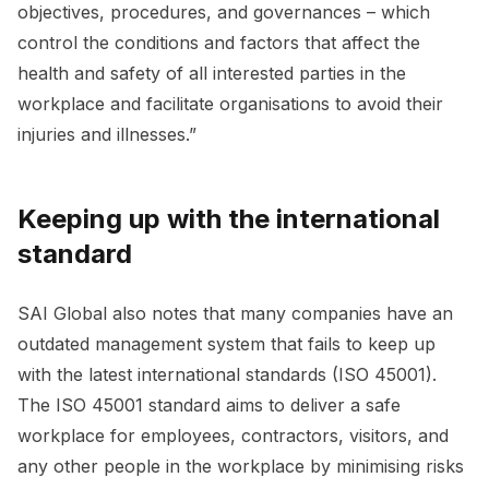
objectives, procedures, and governances – which
control the conditions and factors that affect the
health and safety of all interested parties in the
workplace and facilitate organisations to avoid their
injuries and illnesses.”
Keeping up with the international
standard
SAI Global also notes that many companies have an
outdated management system that fails to keep up
with the latest international standards (ISO 45001).
The ISO 45001 standard aims to deliver a safe
workplace for employees, contractors, visitors, and
any other people in the workplace by minimising risks