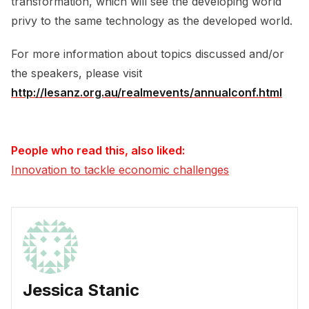
transformation, which will see the developing world
privy to the same technology as the developed world.
For more information about topics discussed and/or
the speakers, please visit
http://lesanz.org.au/realmevents/annualconf.html
People who read this, also liked:
Innovation to tackle economic challenges
Jessica Stanic