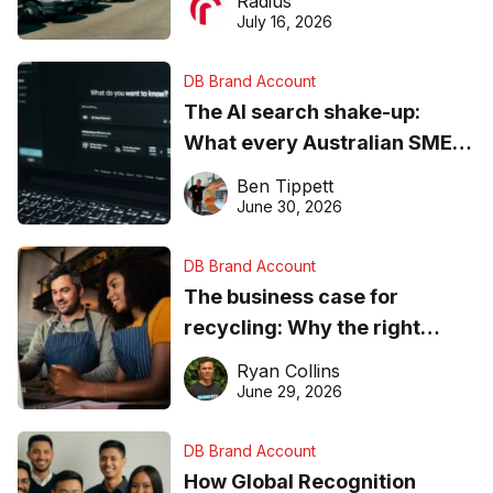
Radius
ever
July 16, 2026
DB Brand Account
The AI search shake-up:
What every Australian SME
needs to know about getting
Ben Tippett
found online in 2026
June 30, 2026
DB Brand Account
The business case for
recycling: Why the right
equipment matters
Ryan Collins
June 29, 2026
DB Brand Account
How Global Recognition