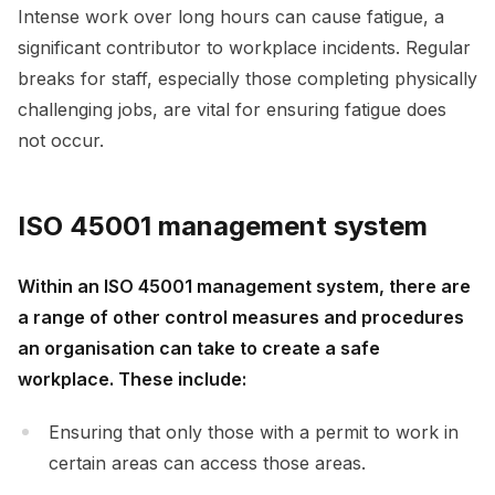
Intense work over long hours can cause fatigue, a
significant contributor to workplace incidents. Regular
breaks for staff, especially those completing physically
challenging jobs, are vital for ensuring fatigue does
not occur.
ISO 45001 management system
Within an ISO 45001 management system, there are
a range of other control measures and procedures
an organisation can take to create a safe
workplace. These include:
Ensuring that only those with a permit to work in
certain areas can access those areas.