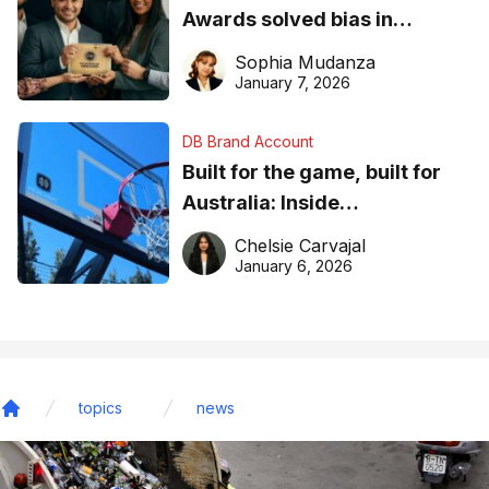
Awards solved bias in
business recognition
Sophia Mudanza
January 7, 2026
DB Brand Account
Built for the game, built for
Australia: Inside
DreamHoops’ craft of
Chelsie Carvajal
basketball excellence
January 6, 2026
topics
news
Home