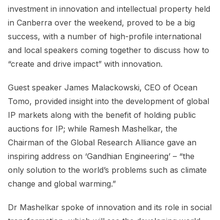
investment in innovation and intellectual property held
in Canberra over the weekend, proved to be a big
success, with a number of high-profile international
and local speakers coming together to discuss how to
“create and drive impact” with innovation.
Guest speaker James Malackowski, CEO of Ocean
Tomo, provided insight into the development of global
IP markets along with the benefit of holding public
auctions for IP; while Ramesh Mashelkar, the
Chairman of the Global Research Alliance gave an
inspiring address on ‘Gandhian Engineering’ – “the
only solution to the world’s problems such as climate
change and global warming.”
Dr Mashelkar spoke of innovation and its role in social