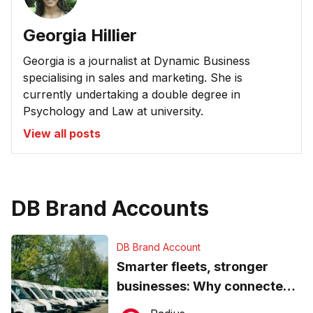
Georgia Hillier
Georgia is a journalist at Dynamic Business
specialising in sales and marketing. She is
currently undertaking a double degree in
Psychology and Law at university.
View all posts
DB Brand Accounts
DB Brand Account
Smarter fleets, stronger
businesses: Why connected
operations matter more than