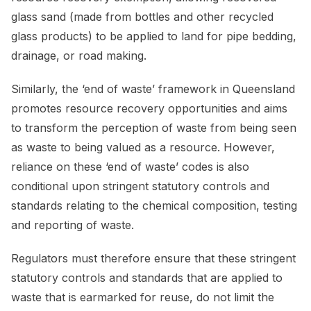
glass sand (made from bottles and other recycled
glass products) to be applied to land for pipe bedding,
drainage, or road making.
Similarly, the ‘end of waste’ framework in Queensland
promotes resource recovery opportunities and aims
to transform the perception of waste from being seen
as waste to being valued as a resource. However,
reliance on these ‘end of waste’ codes is also
conditional upon stringent statutory controls and
standards relating to the chemical composition, testing
and reporting of waste.
Regulators must therefore ensure that these stringent
statutory controls and standards that are applied to
waste that is earmarked for reuse, do not limit the