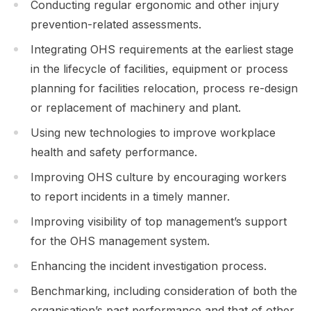
Conducting regular ergonomic and other injury
prevention-related assessments.
Integrating OHS requirements at the earliest stage
in the lifecycle of facilities, equipment or process
planning for facilities relocation, process re-design
or replacement of machinery and plant.
Using new technologies to improve workplace
health and safety performance.
Improving OHS culture by encouraging workers
to report incidents in a timely manner.
Improving visibility of top management’s support
for the OHS management system.
Enhancing the incident investigation process.
Benchmarking, including consideration of both the
organisation’s past performance and that of other