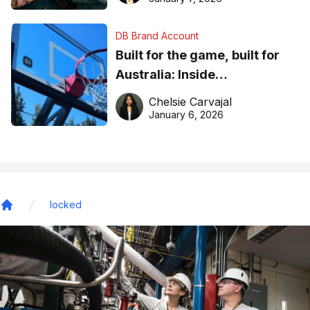
DB Brand Account
Built for the game, built for
Australia: Inside
DreamHoops’ craft of
Chelsie Carvajal
basketball excellence
January 6, 2026
locked
Home