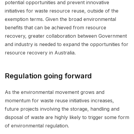
potential opportunities and prevent innovative
initiatives for waste resource reuse, outside of the
exemption terms. Given the broad environmental
benefits that can be achieved from resource
recovery, greater collaboration between Government
and industry is needed to expand the opportunities for
resource recovery in Australia.
Regulation going forward
As the environmental movement grows and
momentum for waste reuse initiatives increases,
future projects involving the storage, handling and
disposal of waste are highly likely to trigger some form
of environmental regulation.