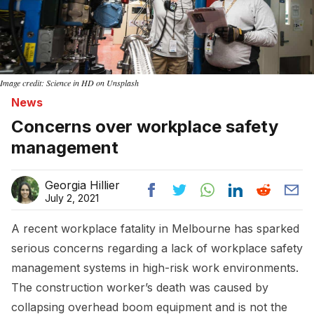
Image credit: Science in HD on Unsplash
News
Concerns over workplace safety
management
Georgia Hillier
July 2, 2021
A recent workplace fatality in Melbourne has sparked
serious concerns regarding a lack of workplace safety
management systems in high-risk work environments.
The construction worker’s death was caused by
collapsing overhead boom equipment and is not the