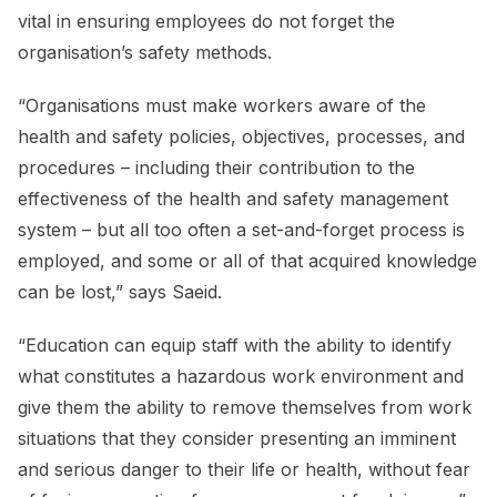
vital in ensuring employees do not forget the
organisation’s safety methods.
“Organisations must make workers aware of the
health and safety policies, objectives, processes, and
procedures – including their contribution to the
effectiveness of the health and safety management
system – but all too often a set-and-forget process is
employed, and some or all of that acquired knowledge
can be lost,” says Saeid.
“Education can equip staff with the ability to identify
what constitutes a hazardous work environment and
give them the ability to remove themselves from work
situations that they consider presenting an imminent
and serious danger to their life or health, without fear