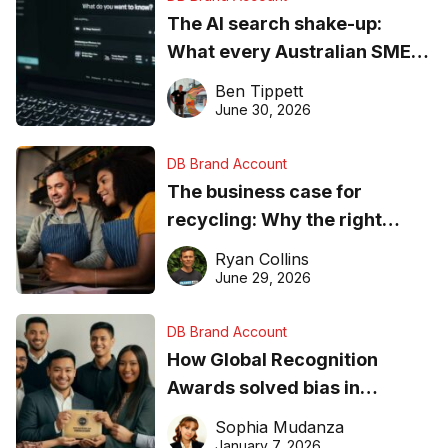
The AI search shake-up:
What every Australian SME
needs to know about getting
Ben Tippett
found online in 2026
June 30, 2026
DB Brand Account
The business case for
recycling: Why the right
equipment matters
Ryan Collins
June 29, 2026
DB Brand Account
How Global Recognition
Awards solved bias in
business recognition
Sophia Mudanza
January 7, 2026