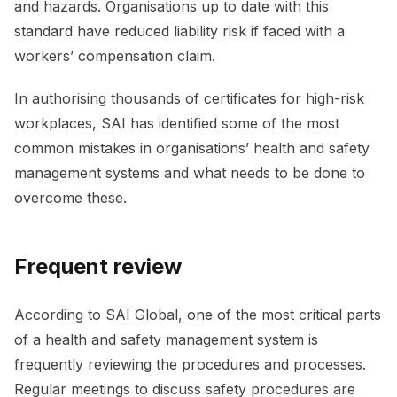
and hazards. Organisations up to date with this
standard have reduced liability risk if faced with a
workers’ compensation claim.
In authorising thousands of certificates for high-risk
workplaces, SAI has identified some of the most
common mistakes in organisations’ health and safety
management systems and what needs to be done to
overcome these.
Frequent review
According to SAI Global, one of the most critical parts
of a health and safety management system is
frequently reviewing the procedures and processes.
Regular meetings to discuss safety procedures are