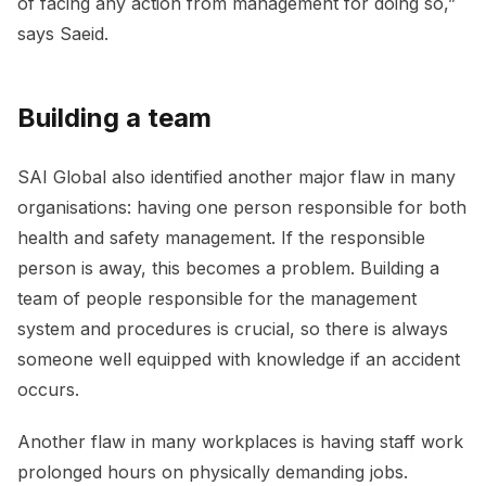
of facing any action from management for doing so,”
says Saeid.
Building a team
SAI Global also identified another major flaw in many
organisations: having one person responsible for both
health and safety management. If the responsible
person is away, this becomes a problem. Building a
team of people responsible for the management
system and procedures is crucial, so there is always
someone well equipped with knowledge if an accident
occurs.
Another flaw in many workplaces is having staff work
prolonged hours on physically demanding jobs.