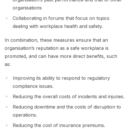
organisations
Collaborating in forums that focus on topics
dealing with workplace health and safety.
In combination, these measures ensure that an
organisation’s reputation as a safe workplace is
promoted, and can have more direct benefits, such
as:
Improving its ability to respond to regulatory
compliance issues.
Reducing the overall costs of incidents and injuries.
Reducing downtime and the costs of disruption to
operations.
Reducing the cost of insurance premiums.