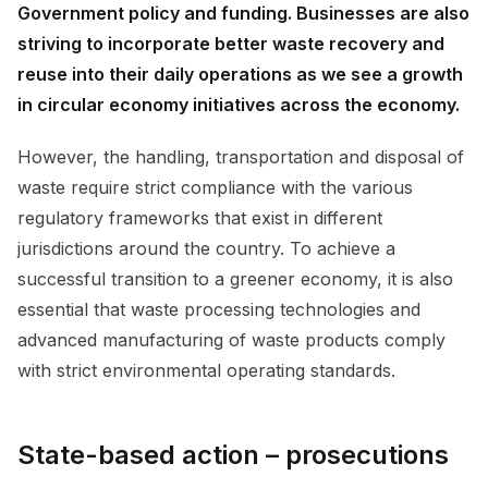
Government policy and funding. Businesses are also
striving to incorporate better waste recovery and
reuse into their daily operations as we see a growth
in circular economy initiatives across the economy.
However, the handling, transportation and disposal of
waste require strict compliance with the various
regulatory frameworks that exist in different
jurisdictions around the country. To achieve a
successful transition to a greener economy, it is also
essential that waste processing technologies and
advanced manufacturing of waste products comply
with strict environmental operating standards.
State-based action – prosecutions