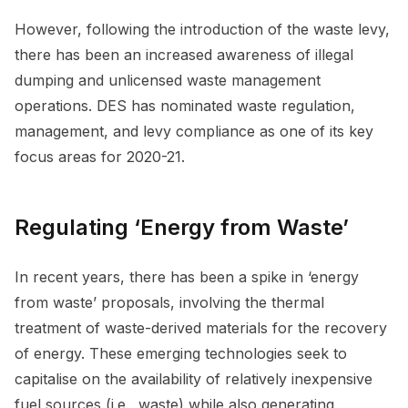
However, following the introduction of the waste levy,
there has been an increased awareness of illegal
dumping and unlicensed waste management
operations. DES has nominated waste regulation,
management, and levy compliance as one of its key
focus areas for 2020-21.
Regulating ‘Energy from Waste’
In recent years, there has been a spike in ‘energy
from waste’ proposals, involving the thermal
treatment of waste-derived materials for the recovery
of energy. These emerging technologies seek to
capitalise on the availability of relatively inexpensive
fuel sources (i.e., waste) while also generating