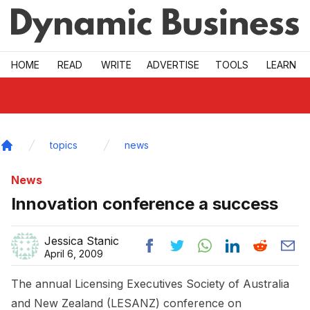
Skip to main
HOME
READ
WRITE
ADVERTISE
TOOLS
LEARN
topics
news
Home
News
Innovation conference a success
Jessica Stanic
April 6, 2009
The annual Licensing Executives Society of Australia
and New Zealand (LESANZ) conference on