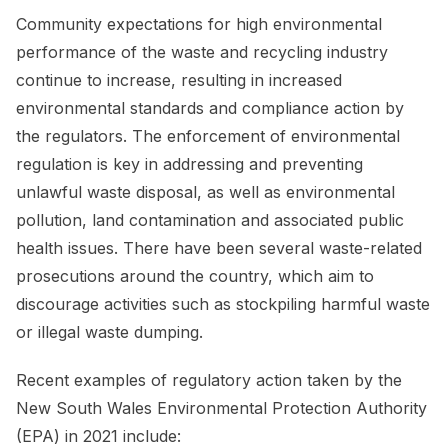
Community expectations for high environmental
performance of the waste and recycling industry
continue to increase, resulting in increased
environmental standards and compliance action by
the regulators. The enforcement of environmental
regulation is key in addressing and preventing
unlawful waste disposal, as well as environmental
pollution, land contamination and associated public
health issues. There have been several waste-related
prosecutions around the country, which aim to
discourage activities such as stockpiling harmful waste
or illegal waste dumping.
Recent examples of regulatory action taken by the
New South Wales Environmental Protection Authority
(EPA) in 2021 include: