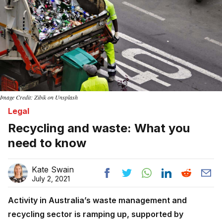
Image Credit: Zibik on Unsplash
Legal
Recycling and waste: What you
need to know
Kate Swain
July 2, 2021
Activity in Australia’s waste management and
recycling sector is ramping up, supported by