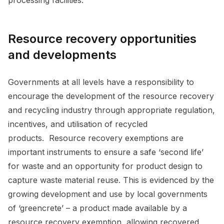
Resource recovery opportunities
and developments
Governments at all levels have a responsibility to
encourage the development of the resource recovery
and recycling industry through appropriate regulation,
incentives, and utilisation of recycled
products. Resource recovery exemptions are
important instruments to ensure a safe ‘second life’
for waste and an opportunity for product design to
capture waste material reuse. This is evidenced by the
growing development and use by local governments
of ‘greencrete’ – a product made available by a
resource recovery exemption, allowing recovered