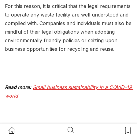
For this reason, it is critical that the legal requirements
to operate any waste facility are well understood and
complied with. Companies and individuals must also be
mindful of their legal obligations when adopting
environmentally friendly policies or seizing upon
business opportunities for recycling and reuse.
Read more:
Small business sustainability in a COVID-19 
world
Home Button
Search Button
Bookm
Keep up to date with our stories