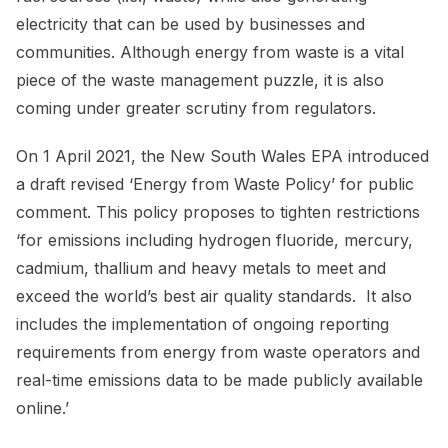
electricity that can be used by businesses and
communities. Although energy from waste is a vital
piece of the waste management puzzle, it is also
coming under greater scrutiny from regulators.
On 1 April 2021, the New South Wales EPA introduced
a draft revised ‘Energy from Waste Policy’ for public
comment. This policy proposes to tighten restrictions
‘for emissions including hydrogen fluoride, mercury,
cadmium, thallium and heavy metals to meet and
exceed the world’s best air quality standards. It also
includes the implementation of ongoing reporting
requirements from energy from waste operators and
real-time emissions data to be made publicly available
online.’