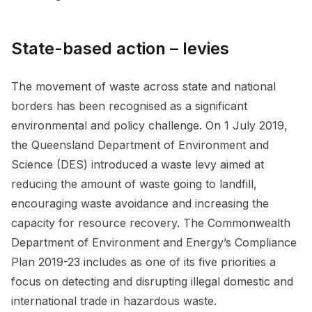
State-based action – levies
The movement of waste across state and national
borders has been recognised as a significant
environmental and policy challenge. On 1 July 2019,
the Queensland Department of Environment and
Science (DES) introduced a waste levy aimed at
reducing the amount of waste going to landfill,
encouraging waste avoidance and increasing the
capacity for resource recovery. The Commonwealth
Department of Environment and Energy’s Compliance
Plan 2019-23 includes as one of its five priorities a
focus on detecting and disrupting illegal domestic and
international trade in hazardous waste.