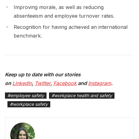
Improving morale, as well as reducing
absenteeism and employee turnover rates.
Recognition for having achieved an international
benchmark.
Keep up to date with our stories
on
LinkedIn
,
Twitter
,
Facebook
and
Instagram
.
#
employee safety
#
workplace health and safety
#
workplace safety