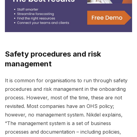
Safety procedures and risk
management
It is common for organisations to run through safety
procedures and risk management in the onboarding
process. However, most of the time, these are not
revisited. Most companies have an OHS policy;
however, no management system. Nikdel explains,
“The management system is a set of business
processes and documentation – including policies,