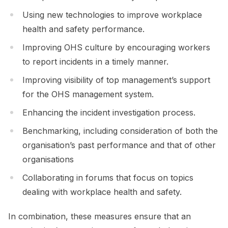
Using new technologies to improve workplace
health and safety performance.
Improving OHS culture by encouraging workers
to report incidents in a timely manner.
Improving visibility of top management’s support
for the OHS management system.
Enhancing the incident investigation process.
Benchmarking, including consideration of both the
organisation’s past performance and that of other
organisations
Collaborating in forums that focus on topics
dealing with workplace health and safety.
In combination, these measures ensure that an