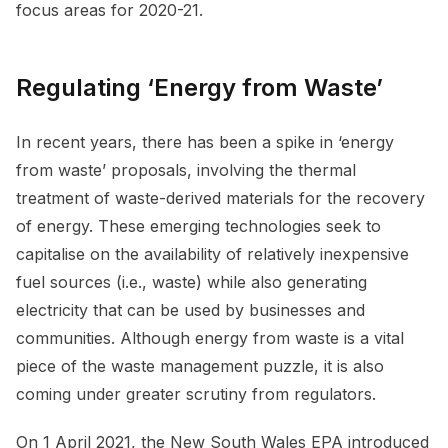
focus areas for 2020-21.
Regulating ‘Energy from Waste’
In recent years, there has been a spike in ‘energy
from waste’ proposals, involving the thermal
treatment of waste-derived materials for the recovery
of energy. These emerging technologies seek to
capitalise on the availability of relatively inexpensive
fuel sources (i.e., waste) while also generating
electricity that can be used by businesses and
communities. Although energy from waste is a vital
piece of the waste management puzzle, it is also
coming under greater scrutiny from regulators.
On 1 April 2021, the New South Wales EPA introduced