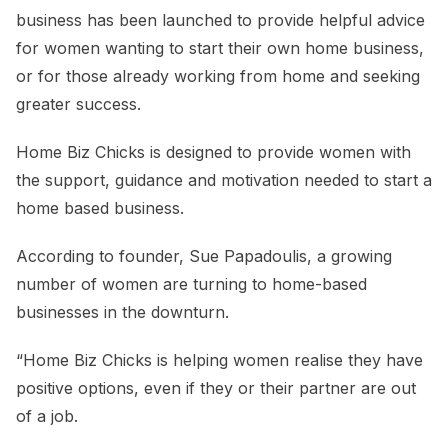
business has been launched to provide helpful advice
for women wanting to start their own home business,
or for those already working from home and seeking
greater success.
Home Biz Chicks is designed to provide women with
the support, guidance and motivation needed to start a
home based business.
According to founder, Sue Papadoulis, a growing
number of women are turning to home-based
businesses in the downturn.
“Home Biz Chicks is helping women realise they have
positive options, even if they or their partner are out
of a job.