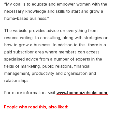
“My goal is to educate and empower women with the
necessary knowledge and skills to start and grow a
home-based business.”
The website provides advice on everything from
resume writing, to consulting, along with strategies on
how to grow a business. In addition to this, there is a
paid subscriber area where members can access
specialised advice from a number of experts in the
fields of marketing, public relations, financial
management, productivity and organisation and
relationships.
For more information, visit
www.homebizchicks.com 
People who read this, also liked: