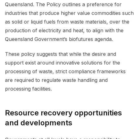
Queensland. The Policy outlines a preference for
industries that produce higher value commodities such
as solid or liquid fuels from waste materials, over the
production of electricity and heat, to align with the
Queensland Government’s biofutures agenda.
These policy suggests that while the desire and
support exist around innovative solutions for the
processing of waste, strict compliance frameworks
are required to regulate waste handling and
processing facilities.
Resource recovery opportunities
and developments