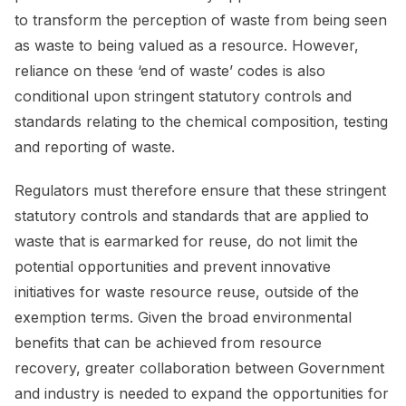
to transform the perception of waste from being seen
as waste to being valued as a resource. However,
reliance on these ‘end of waste’ codes is also
conditional upon stringent statutory controls and
standards relating to the chemical composition, testing
and reporting of waste.
Regulators must therefore ensure that these stringent
statutory controls and standards that are applied to
waste that is earmarked for reuse, do not limit the
potential opportunities and prevent innovative
initiatives for waste resource reuse, outside of the
exemption terms. Given the broad environmental
benefits that can be achieved from resource
recovery, greater collaboration between Government
and industry is needed to expand the opportunities for