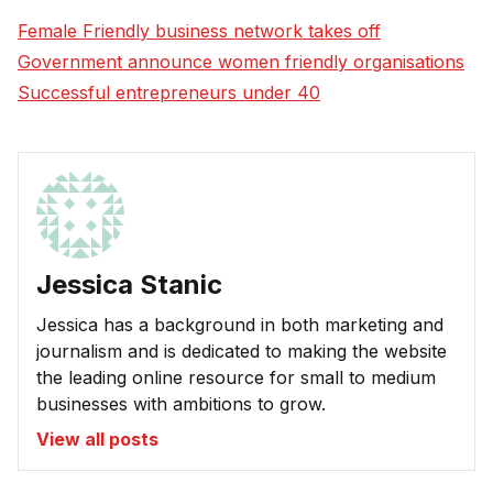
Female Friendly business network takes off
Government announce women friendly organisations
Successful entrepreneurs under 40
Jessica Stanic
Jessica has a background in both marketing and
journalism and is dedicated to making the website
the leading online resource for small to medium
businesses with ambitions to grow.
View all posts