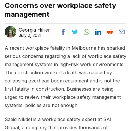
Concerns over workplace safety
management
Georgia Hillier
July 2, 2021
A recent workplace fatality in Melbourne has sparked
serious concerns regarding a lack of workplace safety
management systems in high-risk work environments.
The construction worker’s death was caused by
collapsing overhead boom equipment and is not the
first fatality in construction. Businesses are being
urged to review their workplace safety management
systems; policies are not enough.
Saeid Nikdel is a workplace safety expert at SAI
Global, a company that provides thousands of