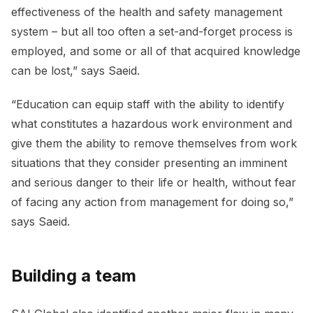
effectiveness of the health and safety management
system – but all too often a set-and-forget process is
employed, and some or all of that acquired knowledge
can be lost,” says Saeid.
“Education can equip staff with the ability to identify
what constitutes a hazardous work environment and
give them the ability to remove themselves from work
situations that they consider presenting an imminent
and serious danger to their life or health, without fear
of facing any action from management for doing so,”
says Saeid.
Building a team