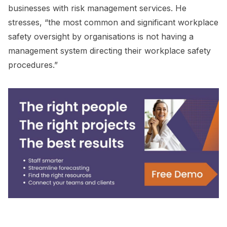
businesses with risk management services. He
stresses, “the most common and significant workplace
safety oversight by organisations is not having a
management system directing their workplace safety
procedures.”