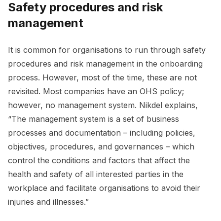
Safety procedures and risk
management
It is common for organisations to run through safety
procedures and risk management in the onboarding
process. However, most of the time, these are not
revisited. Most companies have an OHS policy;
however, no management system. Nikdel explains,
“The management system is a set of business
processes and documentation – including policies,
objectives, procedures, and governances – which
control the conditions and factors that affect the
health and safety of all interested parties in the
workplace and facilitate organisations to avoid their
injuries and illnesses.”