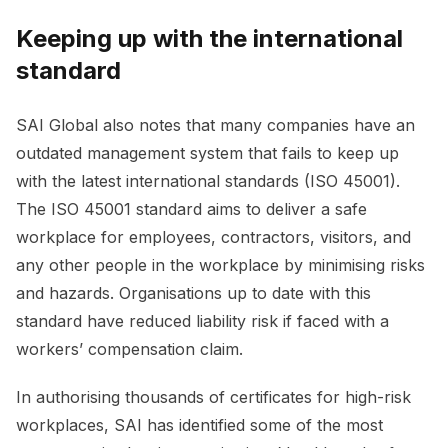
Keeping up with the international
standard
SAI Global also notes that many companies have an
outdated management system that fails to keep up
with the latest international standards (ISO 45001).
The ISO 45001 standard aims to deliver a safe
workplace for employees, contractors, visitors, and
any other people in the workplace by minimising risks
and hazards. Organisations up to date with this
standard have reduced liability risk if faced with a
workers’ compensation claim.
In authorising thousands of certificates for high-risk
workplaces, SAI has identified some of the most