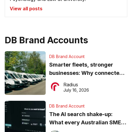
View all posts
DB Brand Accounts
DB Brand Account
Smarter fleets, stronger
businesses: Why connected
operations matter more than
Radius
ever
July 16, 2026
DB Brand Account
The AI search shake-up:
What every Australian SME
needs to know about getting