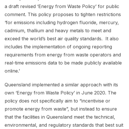
a draft revised ‘Energy from Waste Policy’ for public
comment. This policy proposes to tighten restrictions
‘for emissions including hydrogen fluoride, mercury,
cadmium, thallium and heavy metals to meet and
exceed the world’s best air quality standards. It also
includes the implementation of ongoing reporting
requirements from energy from waste operators and
real-time emissions data to be made publicly available
online.’
Queensland implemented a similar approach with its
own ‘Energy from Waste Policy’ in June 2020. The
policy does not specifically aim to “incentivise or
promote energy from waste”, but instead to ensure
that the facilities in Queensland meet the technical,
environmental, and regulatory standards that best suit