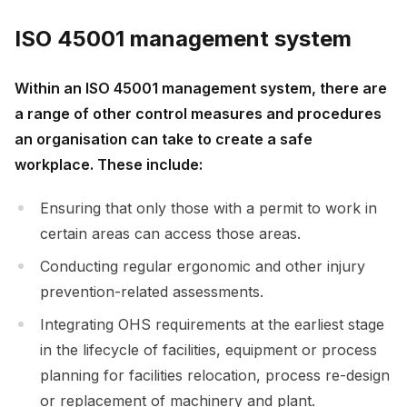
ISO 45001 management system
Within an ISO 45001 management system, there are
a range of other control measures and procedures
an organisation can take to create a safe
workplace. These include:
Ensuring that only those with a permit to work in
certain areas can access those areas.
Conducting regular ergonomic and other injury
prevention-related assessments.
Integrating OHS requirements at the earliest stage
in the lifecycle of facilities, equipment or process
planning for facilities relocation, process re-design
or replacement of machinery and plant.