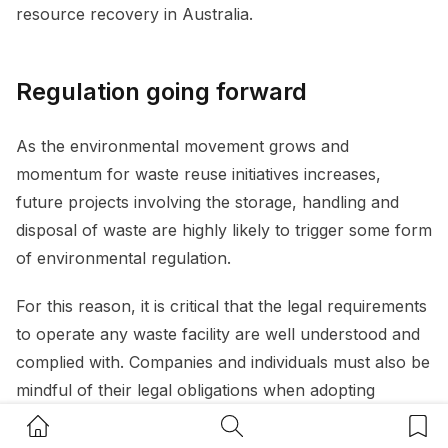
resource recovery in Australia.
Regulation going forward
As the environmental movement grows and
momentum for waste reuse initiatives increases,
future projects involving the storage, handling and
disposal of waste are highly likely to trigger some form
of environmental regulation.
For this reason, it is critical that the legal requirements
to operate any waste facility are well understood and
complied with. Companies and individuals must also be
mindful of their legal obligations when adopting
environmentally friendly policies or seizing upon
Home Button
Search Button
Bookm
business opportunities for recycling and reuse.