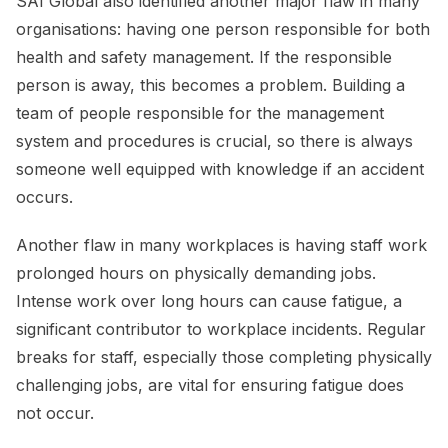
SAI Global also identified another major flaw in many
organisations: having one person responsible for both
health and safety management. If the responsible
person is away, this becomes a problem. Building a
team of people responsible for the management
system and procedures is crucial, so there is always
someone well equipped with knowledge if an accident
occurs.
Another flaw in many workplaces is having staff work
prolonged hours on physically demanding jobs.
Intense work over long hours can cause fatigue, a
significant contributor to workplace incidents. Regular
breaks for staff, especially those completing physically
challenging jobs, are vital for ensuring fatigue does
not occur.