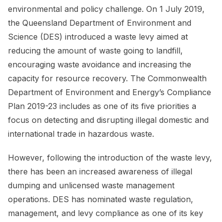
environmental and policy challenge. On 1 July 2019,
the Queensland Department of Environment and
Science (DES) introduced a waste levy aimed at
reducing the amount of waste going to landfill,
encouraging waste avoidance and increasing the
capacity for resource recovery. The Commonwealth
Department of Environment and Energy’s Compliance
Plan 2019-23 includes as one of its five priorities a
focus on detecting and disrupting illegal domestic and
international trade in hazardous waste.
However, following the introduction of the waste levy,
there has been an increased awareness of illegal
dumping and unlicensed waste management
operations. DES has nominated waste regulation,
management, and levy compliance as one of its key