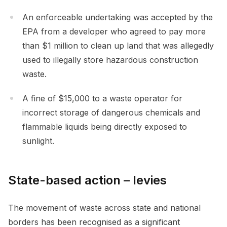
An enforceable undertaking was accepted by the
EPA from a developer who agreed to pay more
than $1 million to clean up land that was allegedly
used to illegally store hazardous construction
waste.
A fine of $15,000 to a waste operator for
incorrect storage of dangerous chemicals and
flammable liquids being directly exposed to
sunlight.
State-based action – levies
The movement of waste across state and national
borders has been recognised as a significant