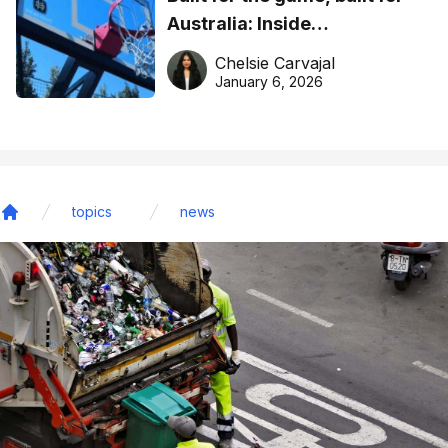
Australia: Inside
DreamHoops’ craft of
Chelsie Carvajal
basketball excellence
January 6, 2026
topics
news
Home