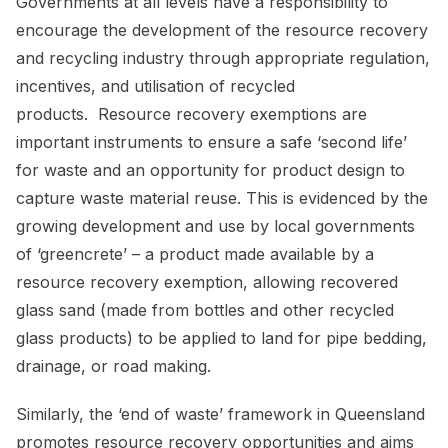
Governments at all levels have a responsibility to
encourage the development of the resource recovery
and recycling industry through appropriate regulation,
incentives, and utilisation of recycled
products. Resource recovery exemptions are
important instruments to ensure a safe ‘second life’
for waste and an opportunity for product design to
capture waste material reuse. This is evidenced by the
growing development and use by local governments
of ‘greencrete’ – a product made available by a
resource recovery exemption, allowing recovered
glass sand (made from bottles and other recycled
glass products) to be applied to land for pipe bedding,
drainage, or road making.
Similarly, the ‘end of waste’ framework in Queensland
promotes resource recovery opportunities and aims