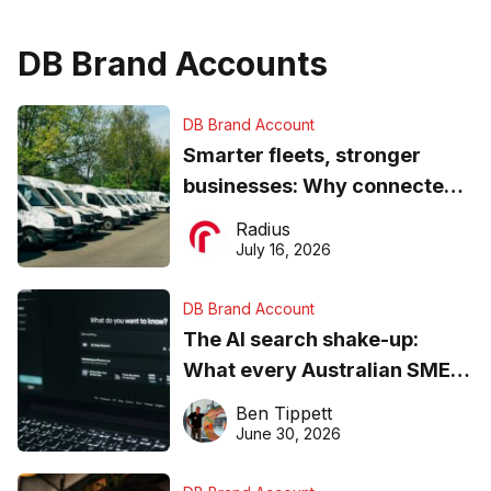
DB Brand Accounts
DB Brand Account
Smarter fleets, stronger
businesses: Why connected
operations matter more than
Radius
ever
July 16, 2026
DB Brand Account
The AI search shake-up:
What every Australian SME
needs to know about getting
Ben Tippett
found online in 2026
June 30, 2026