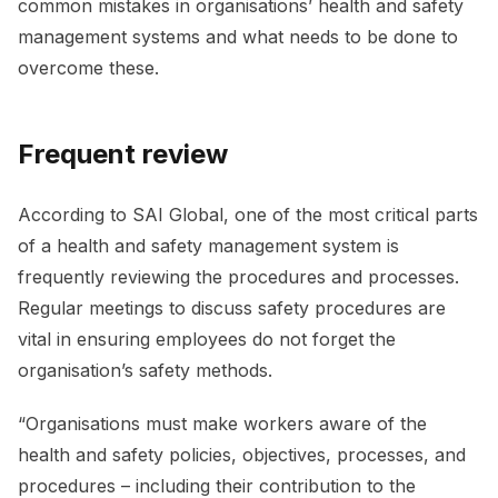
common mistakes in organisations’ health and safety
management systems and what needs to be done to
overcome these.
Frequent review
According to SAI Global, one of the most critical parts
of a health and safety management system is
frequently reviewing the procedures and processes.
Regular meetings to discuss safety procedures are
vital in ensuring employees do not forget the
organisation’s safety methods.
“Organisations must make workers aware of the
health and safety policies, objectives, processes, and
procedures – including their contribution to the