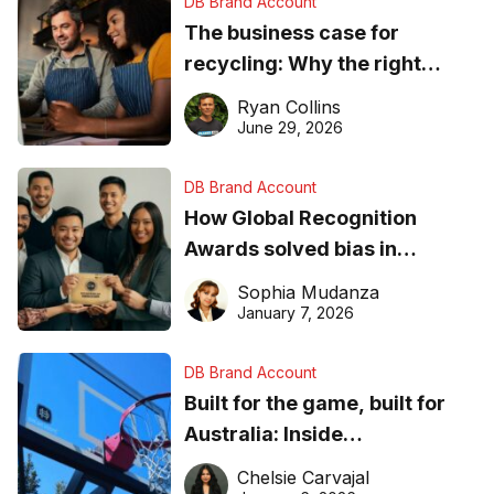
DB Brand Account
The business case for
recycling: Why the right
equipment matters
Ryan Collins
June 29, 2026
DB Brand Account
How Global Recognition
Awards solved bias in
business recognition
Sophia Mudanza
January 7, 2026
DB Brand Account
Built for the game, built for
Australia: Inside
DreamHoops’ craft of
Chelsie Carvajal