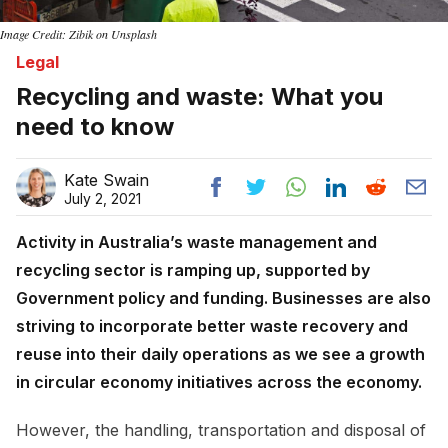
Image Credit: Zibik on Unsplash
Legal
Recycling and waste: What you
need to know
Kate Swain
July 2, 2021
Activity in Australia’s waste management and
recycling sector is ramping up, supported by
Government policy and funding. Businesses are also
striving to incorporate better waste recovery and
reuse into their daily operations as we see a growth
in circular economy initiatives across the economy.
However, the handling, transportation and disposal of