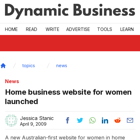
Skip to main
HOME
READ
WRITE
ADVERTISE
TOOLS
LEARN
topics
news
Home
News
Home business website for women
launched
Jessica Stanic
April 9, 2009
A new Australian-first website for women in home