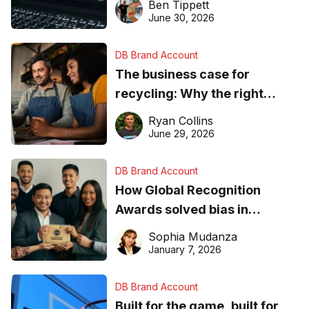
Ben Tippett
found online in 2026
June 30, 2026
DB Brand Account
The business case for
recycling: Why the right
equipment matters
Ryan Collins
June 29, 2026
DB Brand Account
How Global Recognition
Awards solved bias in
business recognition
Sophia Mudanza
January 7, 2026
DB Brand Account
Built for the game, built for