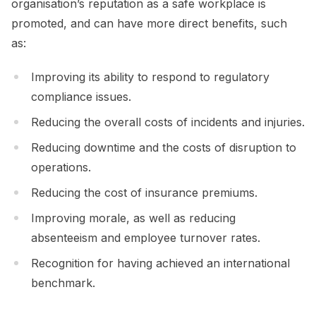
organisation’s reputation as a safe workplace is
promoted, and can have more direct benefits, such
as:
Improving its ability to respond to regulatory
compliance issues.
Reducing the overall costs of incidents and injuries.
Reducing downtime and the costs of disruption to
operations.
Reducing the cost of insurance premiums.
Improving morale, as well as reducing
absenteeism and employee turnover rates.
Recognition for having achieved an international
benchmark.