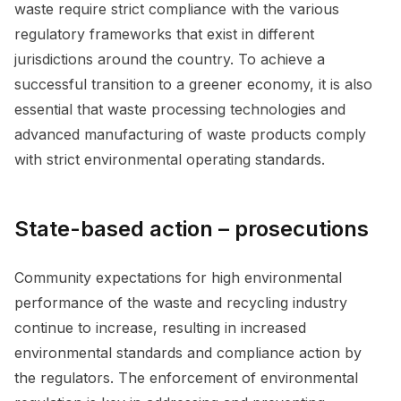
waste require strict compliance with the various
regulatory frameworks that exist in different
jurisdictions around the country. To achieve a
successful transition to a greener economy, it is also
essential that waste processing technologies and
advanced manufacturing of waste products comply
with strict environmental operating standards.
State-based action – prosecutions
Community expectations for high environmental
performance of the waste and recycling industry
continue to increase, resulting in increased
environmental standards and compliance action by
the regulators. The enforcement of environmental