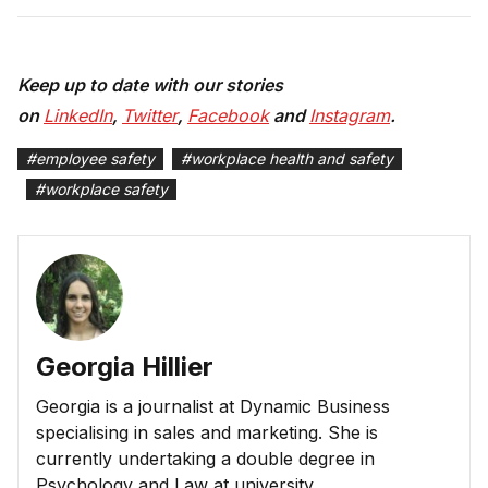
Keep up to date with our stories
on
LinkedIn
,
Twitter
,
Facebook
and
Instagram
.
#
employee safety
#
workplace health and safety
#
workplace safety
Georgia Hillier
Georgia is a journalist at Dynamic Business
specialising in sales and marketing. She is
currently undertaking a double degree in
Psychology and Law at university.