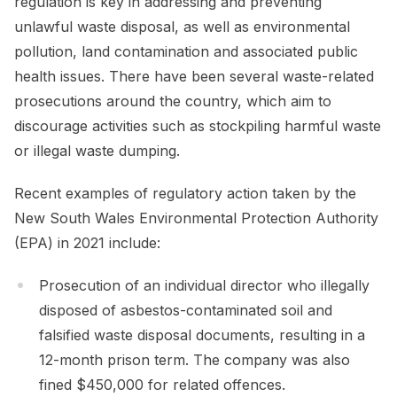
regulation is key in addressing and preventing
unlawful waste disposal, as well as environmental
pollution, land contamination and associated public
health issues. There have been several waste-related
prosecutions around the country, which aim to
discourage activities such as stockpiling harmful waste
or illegal waste dumping.
Recent examples of regulatory action taken by the
New South Wales Environmental Protection Authority
(EPA) in 2021 include:
Prosecution of an individual director who illegally
disposed of asbestos-contaminated soil and
falsified waste disposal documents, resulting in a
12-month prison term. The company was also
fined $450,000 for related offences.