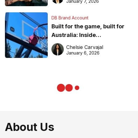
January 7, 2026
DB Brand Account
Built for the game, built for
Australia: Inside
DreamHoops’ craft of
Chelsie Carvajal
basketball excellence
January 6, 2026
About Us