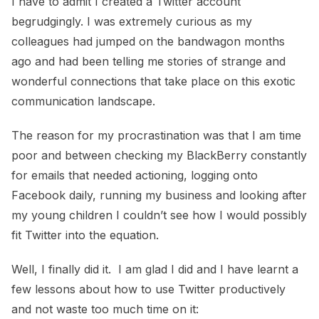
I have to admit I created a Twitter account
begrudgingly. I was extremely curious as my
colleagues had jumped on the bandwagon months
ago and had been telling me stories of strange and
wonderful connections that take place on this exotic
communication landscape.
The reason for my procrastination was that I am time
poor and between checking my BlackBerry constantly
for emails that needed actioning, logging onto
Facebook daily, running my business and looking after
my young children I couldn’t see how I would possibly
fit Twitter into the equation.
Well, I finally did it. I am glad I did and I have learnt a
few lessons about how to use Twitter productively
and not waste too much time on it: