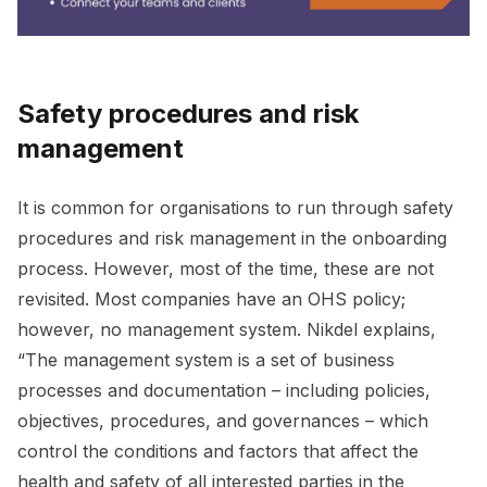
Safety procedures and risk
management
It is common for organisations to run through safety
procedures and risk management in the onboarding
process. However, most of the time, these are not
revisited. Most companies have an OHS policy;
however, no management system. Nikdel explains,
“The management system is a set of business
processes and documentation – including policies,
objectives, procedures, and governances – which
control the conditions and factors that affect the
health and safety of all interested parties in the