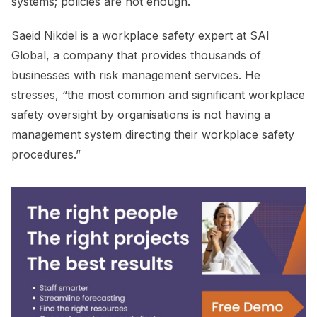
systems; policies are not enough.
Saeid Nikdel is a workplace safety expert at SAI
Global, a company that provides thousands of
businesses with risk management services. He
stresses, “the most common and significant workplace
safety oversight by organisations is not having a
management system directing their workplace safety
procedures.”