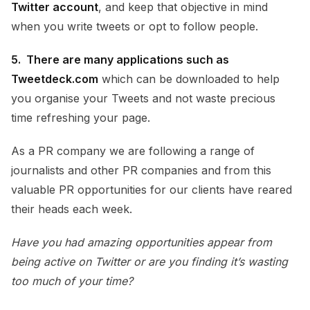
Twitter account
, and keep that objective in mind
when you write tweets or opt to follow people.
5. There are many applications such as
Tweetdeck.com
which can be downloaded to help
you organise your Tweets and not waste precious
time refreshing your page.
As a PR company we are following a range of
journalists and other PR companies and from this
valuable PR opportunities for our clients have reared
their heads each week.
Have you had amazing opportunities appear from
being active on Twitter or are you finding it’s wasting
too much of your time?