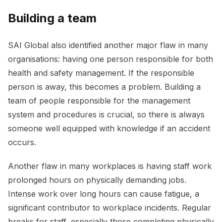
Building a team
SAI Global also identified another major flaw in many
organisations: having one person responsible for both
health and safety management. If the responsible
person is away, this becomes a problem. Building a
team of people responsible for the management
system and procedures is crucial, so there is always
someone well equipped with knowledge if an accident
occurs.
Another flaw in many workplaces is having staff work
prolonged hours on physically demanding jobs.
Intense work over long hours can cause fatigue, a
significant contributor to workplace incidents. Regular
breaks for staff, especially those completing physically