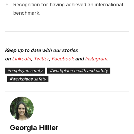
Recognition for having achieved an international
benchmark.
Keep up to date with our stories
on
LinkedIn
,
Twitter
,
Facebook
and
Instagram
.
#
employee safety
#
workplace health and safety
#
workplace safety
Georgia Hillier