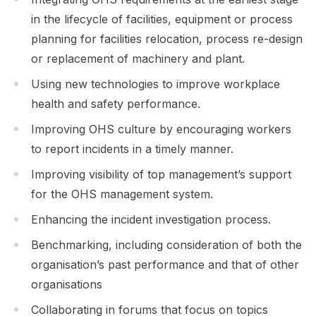
in the lifecycle of facilities, equipment or process
planning for facilities relocation, process re-design
or replacement of machinery and plant.
Using new technologies to improve workplace
health and safety performance.
Improving OHS culture by encouraging workers
to report incidents in a timely manner.
Improving visibility of top management’s support
for the OHS management system.
Enhancing the incident investigation process.
Benchmarking, including consideration of both the
organisation’s past performance and that of other
organisations
Collaborating in forums that focus on topics