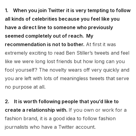
1. When you join Twitter it is very tempting to follow
all kinds of celebrities because you feel like you
have a direct line to someone who previously
seemed completely out of reach. My
recommendation is not to bother.
At first it was
extremely exciting to read Ben Stiller’s tweets and feel
like we were long lost friends but how long can you
fool yourself? The novelty wears off very quickly and
you are left with lots of meaningless tweets that serve
no purpose at all.
2. It is worth following people that you’d like to
create a relationship with.
If you own or work for a
fashion brand, it is a good idea to follow fashion
journalists who have a Twitter account.