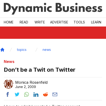
Skip to main
HOME
READ
WRITE
ADVERTISE
TOOLS
LEARN
topics
news
Home
News
Don’t be a Twit on Twitter
Monica Rosenfeld
June 2, 2009