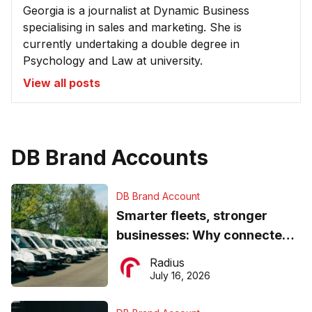
Georgia is a journalist at Dynamic Business
specialising in sales and marketing. She is
currently undertaking a double degree in
Psychology and Law at university.
View all posts
DB Brand Accounts
DB Brand Account
Smarter fleets, stronger
businesses: Why connected
operations matter more than
Radius
ever
July 16, 2026