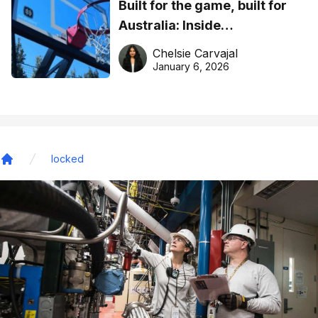
Built for the game, built for
Australia: Inside
DreamHoops’ craft of
Chelsie Carvajal
basketball excellence
January 6, 2026
locked
Home