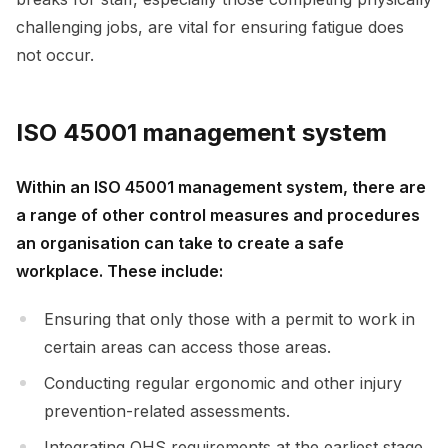
challenging jobs, are vital for ensuring fatigue does
not occur.
ISO 45001 management system
Within an ISO 45001 management system, there are
a range of other control measures and procedures
an organisation can take to create a safe
workplace. These include:
Ensuring that only those with a permit to work in
certain areas can access those areas.
Conducting regular ergonomic and other injury
prevention-related assessments.
Integrating OHS requirements at the earliest stage