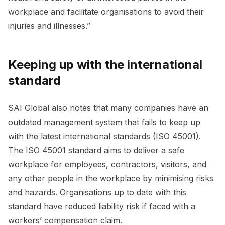
workplace and facilitate organisations to avoid their
injuries and illnesses.”
Keeping up with the international
standard
SAI Global also notes that many companies have an
outdated management system that fails to keep up
with the latest international standards (ISO 45001).
The ISO 45001 standard aims to deliver a safe
workplace for employees, contractors, visitors, and
any other people in the workplace by minimising risks
and hazards. Organisations up to date with this
standard have reduced liability risk if faced with a
workers’ compensation claim.