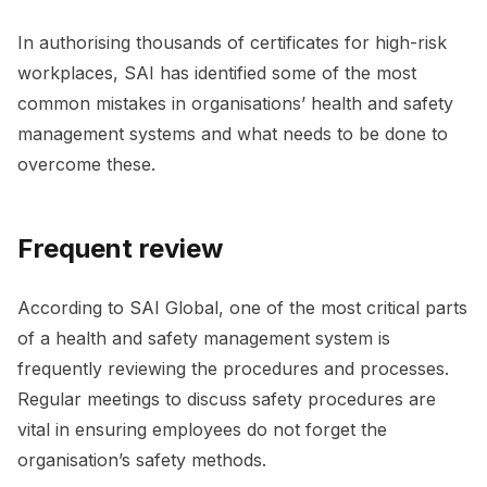
In authorising thousands of certificates for high-risk
workplaces, SAI has identified some of the most
common mistakes in organisations’ health and safety
management systems and what needs to be done to
overcome these.
Frequent review
According to SAI Global, one of the most critical parts
of a health and safety management system is
frequently reviewing the procedures and processes.
Regular meetings to discuss safety procedures are
vital in ensuring employees do not forget the
organisation’s safety methods.