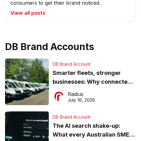
consumers to get their brand noticed.
View all posts
DB Brand Accounts
DB Brand Account
Smarter fleets, stronger
businesses: Why connected
operations matter more than
Radius
ever
July 16, 2026
DB Brand Account
The AI search shake-up:
What every Australian SME