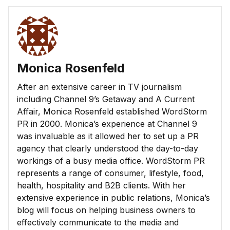
Monica Rosenfeld
After an extensive career in TV journalism
including Channel 9’s Getaway and A Current
Affair, Monica Rosenfeld established WordStorm
PR in 2000. Monica’s experience at Channel 9
was invaluable as it allowed her to set up a PR
agency that clearly understood the day-to-day
workings of a busy media office. WordStorm PR
represents a range of consumer, lifestyle, food,
health, hospitality and B2B clients. With her
extensive experience in public relations, Monica’s
blog will focus on helping business owners to
effectively communicate to the media and