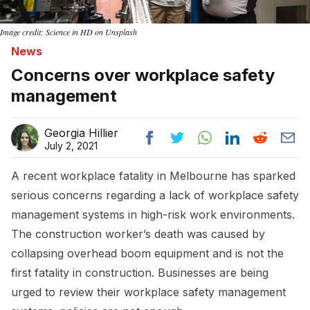
Image credit: Science in HD on Unsplash
News
Concerns over workplace safety
management
Georgia Hillier
July 2, 2021
A recent workplace fatality in Melbourne has sparked
serious concerns regarding a lack of workplace safety
management systems in high-risk work environments.
The construction worker’s death was caused by
collapsing overhead boom equipment and is not the
first fatality in construction. Businesses are being
urged to review their workplace safety management