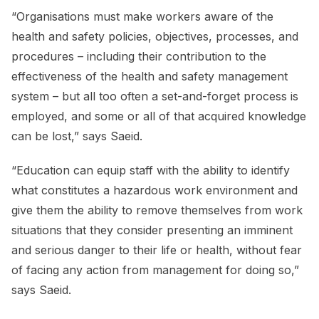
“Organisations must make workers aware of the
health and safety policies, objectives, processes, and
procedures – including their contribution to the
effectiveness of the health and safety management
system – but all too often a set-and-forget process is
employed, and some or all of that acquired knowledge
can be lost,” says Saeid.
“Education can equip staff with the ability to identify
what constitutes a hazardous work environment and
give them the ability to remove themselves from work
situations that they consider presenting an imminent
and serious danger to their life or health, without fear
of facing any action from management for doing so,”
says Saeid.