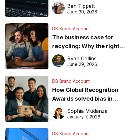
needs to know about getting
Ben Tippett
found online in 2026
June 30, 2026
DB Brand Account
The business case for
recycling: Why the right
equipment matters
Ryan Collins
June 29, 2026
DB Brand Account
How Global Recognition
Awards solved bias in
business recognition
Sophia Mudanza
January 7, 2026
DB Brand Account