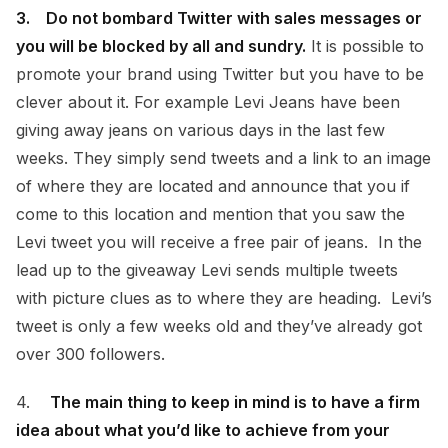
3. Do not bombard Twitter with sales messages or
you will be blocked by all and sundry.
It is possible to
promote your brand using Twitter but you have to be
clever about it. For example Levi Jeans have been
giving away jeans on various days in the last few
weeks. They simply send tweets and a link to an image
of where they are located and announce that you if
come to this location and mention that you saw the
Levi tweet you will receive a free pair of jeans. In the
lead up to the giveaway Levi sends multiple tweets
with picture clues as to where they are heading. Levi’s
tweet is only a few weeks old and they’ve already got
over 300 followers.
4.
The main thing to keep in mind is to have a firm
idea about what you’d like to achieve from your