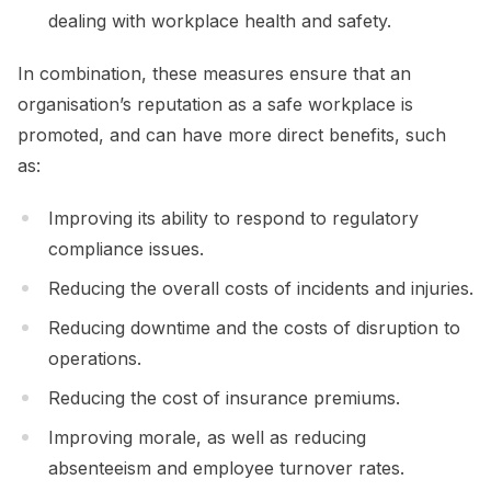
dealing with workplace health and safety.
In combination, these measures ensure that an
organisation’s reputation as a safe workplace is
promoted, and can have more direct benefits, such
as:
Improving its ability to respond to regulatory
compliance issues.
Reducing the overall costs of incidents and injuries.
Reducing downtime and the costs of disruption to
operations.
Reducing the cost of insurance premiums.
Improving morale, as well as reducing
absenteeism and employee turnover rates.