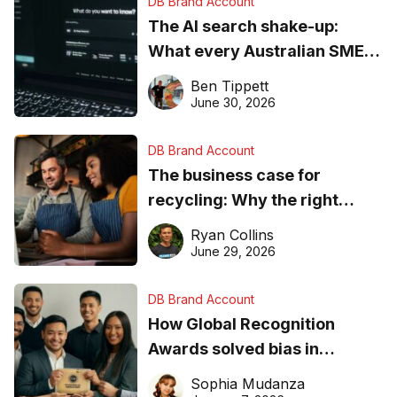
DB Brand Account
The AI search shake-up:
What every Australian SME
needs to know about getting
Ben Tippett
found online in 2026
June 30, 2026
DB Brand Account
The business case for
recycling: Why the right
equipment matters
Ryan Collins
June 29, 2026
DB Brand Account
How Global Recognition
Awards solved bias in
business recognition
Sophia Mudanza