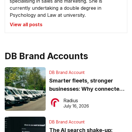
specialising in sales and marketing. She is
currently undertaking a double degree in
Psychology and Law at university.
View all posts
DB Brand Accounts
DB Brand Account
Smarter fleets, stronger
businesses: Why connected
operations matter more than
Radius
ever
July 16, 2026
DB Brand Account
The AI search shake-up: