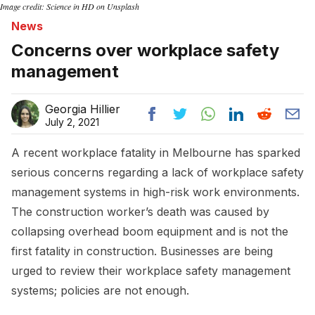
Image credit: Science in HD on Unsplash
News
Concerns over workplace safety
management
Georgia Hillier
July 2, 2021
A recent workplace fatality in Melbourne has sparked
serious concerns regarding a lack of workplace safety
management systems in high-risk work environments.
The construction worker’s death was caused by
collapsing overhead boom equipment and is not the
first fatality in construction. Businesses are being
urged to review their workplace safety management
systems; policies are not enough.