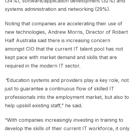
(34%), software/application development (32%) and
systems administration and networking (29%).
Noting that companies are accelerating their use of
new technologies, Andrew Morris, Director of Robert
Half Australia said there is increasing concern
amongst CIO that the current IT talent pool has not
kept pace with market demand and skills that are
required in the modern IT sector.
“
Education systems and providers play a key role, not
just to guarantee a continuous flow of skilled IT
professionals into the employment market, but also to
help upskill existing staff,” he said.
“With companies increasingly investing in training to
develop the skills of their current IT workforce, it only