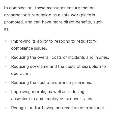
In combination, these measures ensure that an
organisation’s reputation as a safe workplace is
promoted, and can have more direct benefits, such
as:
Improving its ability to respond to regulatory
compliance issues.
Reducing the overall costs of incidents and injuries.
Reducing downtime and the costs of disruption to
operations.
Reducing the cost of insurance premiums.
Improving morale, as well as reducing
absenteeism and employee turnover rates.
Recognition for having achieved an international