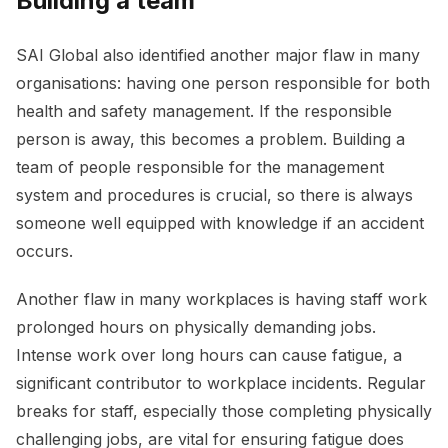
Building a team
SAI Global also identified another major flaw in many
organisations: having one person responsible for both
health and safety management. If the responsible
person is away, this becomes a problem. Building a
team of people responsible for the management
system and procedures is crucial, so there is always
someone well equipped with knowledge if an accident
occurs.
Another flaw in many workplaces is having staff work
prolonged hours on physically demanding jobs.
Intense work over long hours can cause fatigue, a
significant contributor to workplace incidents. Regular
breaks for staff, especially those completing physically
challenging jobs, are vital for ensuring fatigue does