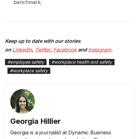
benchmark.
Keep up to date with our stories
on
LinkedIn
,
Twitter
,
Facebook
and
Instagram
.
#
employee safety
#
workplace health and safety
#
workplace safety
Georgia Hillier
Georgia is a journalist at Dynamic Business