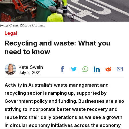
Image Credit: Zibik on Unsplash
Legal
Recycling and waste: What you
need to know
Kate Swain
July 2, 2021
Activity in Australia’s waste management and
recycling sector is ramping up, supported by
Government policy and funding. Businesses are also
striving to incorporate better waste recovery and
reuse into their daily operations as we see a growth
in circular economy initiatives across the economy.