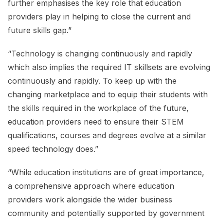
further emphasises the key role that education
providers play in helping to close the current and
future skills gap.”
“Technology is changing continuously and rapidly
which also implies the required IT skillsets are evolving
continuously and rapidly. To keep up with the
changing marketplace and to equip their students with
the skills required in the workplace of the future,
education providers need to ensure their STEM
qualifications, courses and degrees evolve at a similar
speed technology does.”
“While education institutions are of great importance,
a comprehensive approach where education
providers work alongside the wider business
community and potentially supported by government