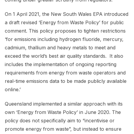
On 1 April 2021, the New South Wales EPA introduced
a draft revised ‘Energy from Waste Policy’ for public
comment. This policy proposes to tighten restrictions
‘for emissions including hydrogen fluoride, mercury,
cadmium, thallium and heavy metals to meet and
exceed the world’s best air quality standards. It also
includes the implementation of ongoing reporting
requirements from energy from waste operators and
real-time emissions data to be made publicly available
online.’
Queensland implemented a similar approach with its
own ‘Energy from Waste Policy’ in June 2020. The
policy does not specifically aim to “incentivise or
promote energy from waste”, but instead to ensure