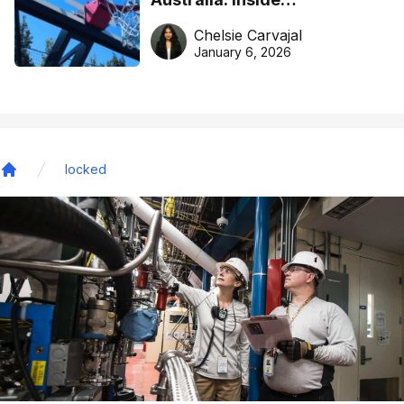
DreamHoops’ craft of
Chelsie Carvajal
basketball excellence
January 6, 2026
locked
Home