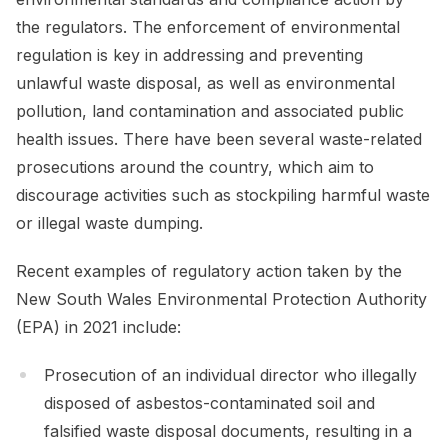
the regulators. The enforcement of environmental
regulation is key in addressing and preventing
unlawful waste disposal, as well as environmental
pollution, land contamination and associated public
health issues. There have been several waste-related
prosecutions around the country, which aim to
discourage activities such as stockpiling harmful waste
or illegal waste dumping.
Recent examples of regulatory action taken by the
New South Wales Environmental Protection Authority
(EPA) in 2021 include:
Prosecution of an individual director who illegally
disposed of asbestos-contaminated soil and
falsified waste disposal documents, resulting in a