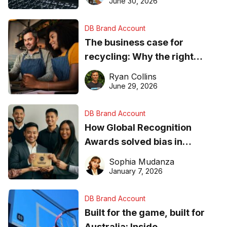
June 30, 2026
DB Brand Account
The business case for
recycling: Why the right
equipment matters
Ryan Collins
June 29, 2026
DB Brand Account
How Global Recognition
Awards solved bias in
business recognition
Sophia Mudanza
January 7, 2026
DB Brand Account
Built for the game, built for
Australia: Inside