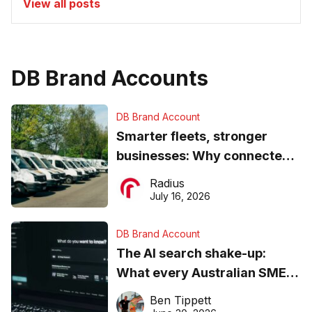
View all posts
DB Brand Accounts
DB Brand Account
Smarter fleets, stronger
businesses: Why connected
operations matter more than
Radius
ever
July 16, 2026
DB Brand Account
The AI search shake-up:
What every Australian SME
needs to know about getting
Ben Tippett
found online in 2026