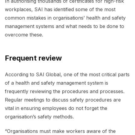
In authorising thousands of certificates for high-risk
workplaces, SAI has identified some of the most
common mistakes in organisations’ health and safety
management systems and what needs to be done to
overcome these.
Frequent review
According to SAI Global, one of the most critical parts
of a health and safety management system is
frequently reviewing the procedures and processes.
Regular meetings to discuss safety procedures are
vital in ensuring employees do not forget the
organisation’s safety methods.
“Organisations must make workers aware of the