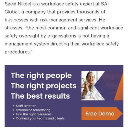
Saeid Nikdel is a workplace safety expert at SAI
Global, a company that provides thousands of
businesses with risk management services. He
stresses, “the most common and significant workplace
safety oversight by organisations is not having a
management system directing their workplace safety
procedures.”