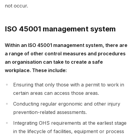
not occur.
ISO 45001 management system
Within an ISO 45001 management system, there are
a range of other control measures and procedures
an organisation can take to create a safe
workplace. These include:
Ensuring that only those with a permit to work in
certain areas can access those areas.
Conducting regular ergonomic and other injury
prevention-related assessments.
Integrating OHS requirements at the earliest stage
in the lifecycle of facilities, equipment or process