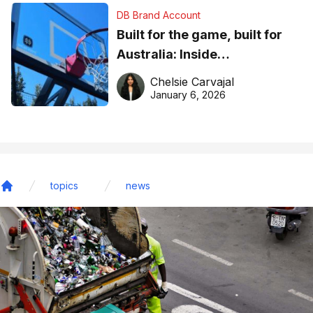
DB Brand Account
Built for the game, built for
Australia: Inside
DreamHoops’ craft of
Chelsie Carvajal
basketball excellence
January 6, 2026
topics
news
Home