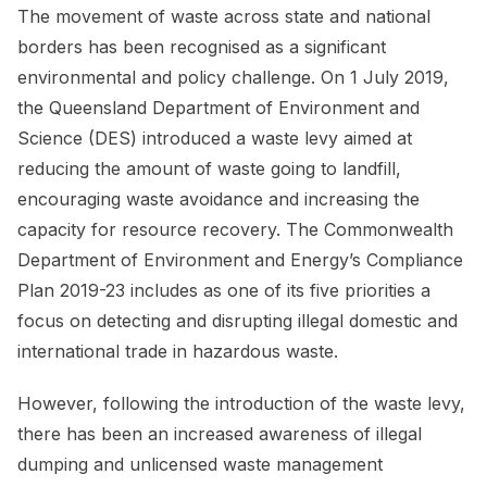
The movement of waste across state and national
borders has been recognised as a significant
environmental and policy challenge. On 1 July 2019,
the Queensland Department of Environment and
Science (DES) introduced a waste levy aimed at
reducing the amount of waste going to landfill,
encouraging waste avoidance and increasing the
capacity for resource recovery. The Commonwealth
Department of Environment and Energy’s Compliance
Plan 2019-23 includes as one of its five priorities a
focus on detecting and disrupting illegal domestic and
international trade in hazardous waste.
However, following the introduction of the waste levy,
there has been an increased awareness of illegal
dumping and unlicensed waste management