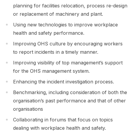
planning for facilities relocation, process re-design
or replacement of machinery and plant.
Using new technologies to improve workplace
health and safety performance.
Improving OHS culture by encouraging workers
to report incidents in a timely manner.
Improving visibility of top management’s support
for the OHS management system.
Enhancing the incident investigation process.
Benchmarking, including consideration of both the
organisation’s past performance and that of other
organisations
Collaborating in forums that focus on topics
dealing with workplace health and safety.