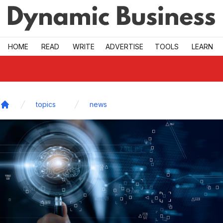
Skip to main
HOME
READ
WRITE
ADVERTISE
TOOLS
LEARN
topics
news
Home