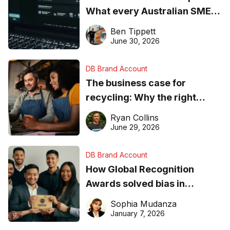
What every Australian SME
needs to know about getting
Ben Tippett
found online in 2026
June 30, 2026
DB Brand Account
The business case for
recycling: Why the right
equipment matters
Ryan Collins
June 29, 2026
DB Brand Account
How Global Recognition
Awards solved bias in
business recognition
Sophia Mudanza
January 7, 2026