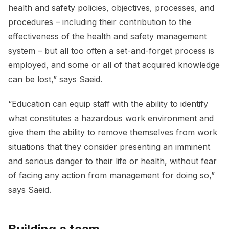
health and safety policies, objectives, processes, and
procedures – including their contribution to the
effectiveness of the health and safety management
system – but all too often a set-and-forget process is
employed, and some or all of that acquired knowledge
can be lost,” says Saeid.
“Education can equip staff with the ability to identify
what constitutes a hazardous work environment and
give them the ability to remove themselves from work
situations that they consider presenting an imminent
and serious danger to their life or health, without fear
of facing any action from management for doing so,”
says Saeid.