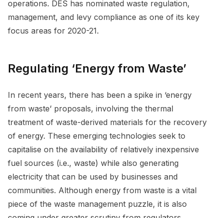
operations. DES has nominated waste regulation,
management, and levy compliance as one of its key
focus areas for 2020-21.
Regulating ‘Energy from Waste’
In recent years, there has been a spike in ‘energy
from waste’ proposals, involving the thermal
treatment of waste-derived materials for the recovery
of energy. These emerging technologies seek to
capitalise on the availability of relatively inexpensive
fuel sources (i.e., waste) while also generating
electricity that can be used by businesses and
communities. Although energy from waste is a vital
piece of the waste management puzzle, it is also
coming under greater scrutiny from regulators.