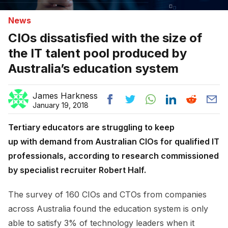
News
CIOs dissatisfied with the size of
the IT talent pool produced by
Australia’s education system
James Harkness
January 19, 2018
Tertiary educators are struggling to keep
up with demand from Australian CIOs for qualified IT
professionals, according to research commissioned
by specialist recruiter Robert Half.
The survey of 160 CIOs and CTOs from companies
across Australia found the education system is only
able to satisfy 3% of technology leaders when it