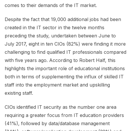
comes to their demands of the IT market.
Despite the fact that 19,000 additional jobs had been
created in the IT sector in the twelve months
preceding the study, undertaken between June to
July 2017, eight in ten CIOs (82%) were finding it more
challenging to find qualified IT professionals compared
with five years ago. According to Robert Half, this
highlights the important role of educational institutions
both in terms of supplementing the influx of skilled IT
staff into the employment market and upskilling
existing staff.
CIOs identified IT security as the number one area
requiring a greater focus from IT education providers
(41%), followed by data/database management