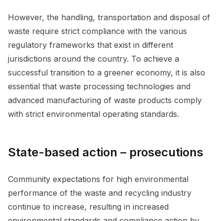
However, the handling, transportation and disposal of
waste require strict compliance with the various
regulatory frameworks that exist in different
jurisdictions around the country. To achieve a
successful transition to a greener economy, it is also
essential that waste processing technologies and
advanced manufacturing of waste products comply
with strict environmental operating standards.
State-based action – prosecutions
Community expectations for high environmental
performance of the waste and recycling industry
continue to increase, resulting in increased
environmental standards and compliance action by