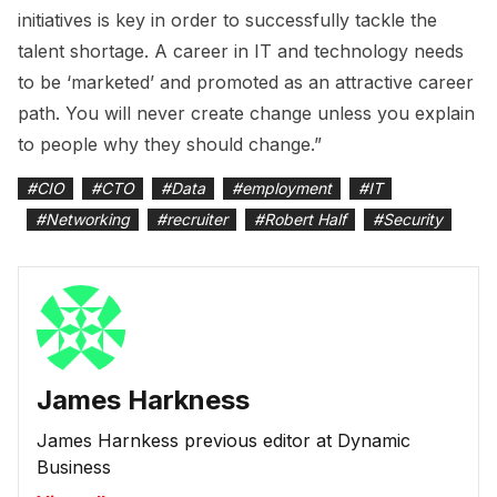
initiatives is key in order to successfully tackle the
talent shortage. A career in IT and technology needs
to be ‘marketed’ and promoted as an attractive career
path. You will never create change unless you explain
to people why they should change.”
#
CIO
#
CTO
#
Data
#
employment
#
IT
#
Networking
#
recruiter
#
Robert Half
#
Security
James Harkness
James Harnkess previous editor at Dynamic
Business