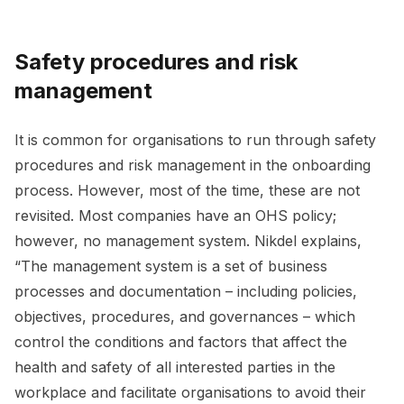
Safety procedures and risk
management
It is common for organisations to run through safety
procedures and risk management in the onboarding
process. However, most of the time, these are not
revisited. Most companies have an OHS policy;
however, no management system. Nikdel explains,
“The management system is a set of business
processes and documentation – including policies,
objectives, procedures, and governances – which
control the conditions and factors that affect the
health and safety of all interested parties in the
workplace and facilitate organisations to avoid their