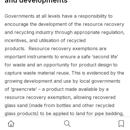
and developments
Governments at all levels have a responsibility to
encourage the development of the resource recovery
and recycling industry through appropriate regulation,
incentives, and utilisation of recycled
products. Resource recovery exemptions are
important instruments to ensure a safe ‘second life’
for waste and an opportunity for product design to
capture waste material reuse. This is evidenced by the
growing development and use by local governments
of ‘greencrete’ – a product made available by a
resource recovery exemption, allowing recovered
glass sand (made from bottles and other recycled
glass products) to be applied to land for pipe bedding,
drainage, or road making.
Home Button
Search Button
Bookm