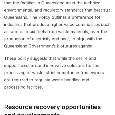
that the facilities in Queensland meet the technical,
environmental, and regulatory standards that best suit
Queensland. The Policy outlines a preference for
industries that produce higher value commodities such
as solid or liquid fuels from waste materials, over the
production of electricity and heat, to align with the
Queensland Government’s biofutures agenda.
These policy suggests that while the desire and
support exist around innovative solutions for the
processing of waste, strict compliance frameworks
are required to regulate waste handling and
processing facilities.
Resource recovery opportunities