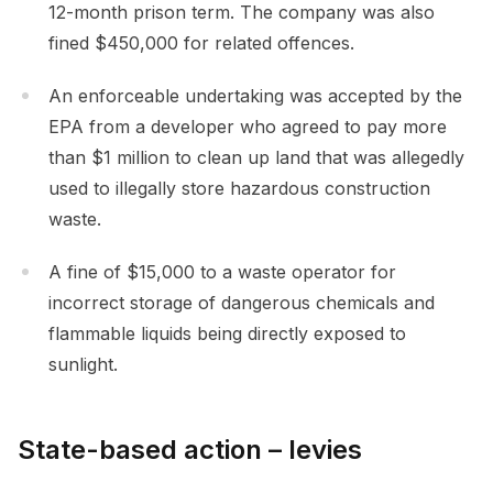
12-month prison term. The company was also
fined $450,000 for related offences.
An enforceable undertaking was accepted by the
EPA from a developer who agreed to pay more
than $1 million to clean up land that was allegedly
used to illegally store hazardous construction
waste.
A fine of $15,000 to a waste operator for
incorrect storage of dangerous chemicals and
flammable liquids being directly exposed to
sunlight.
State-based action – levies