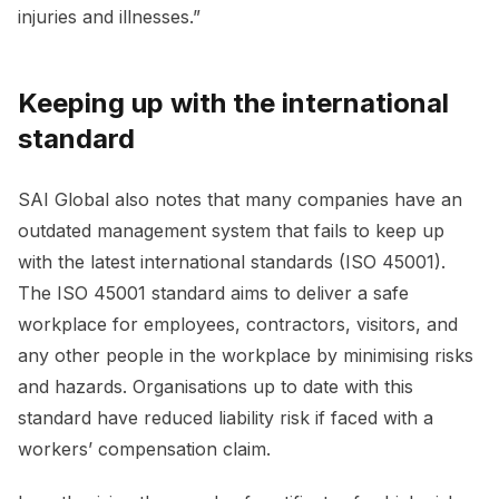
injuries and illnesses.”
Keeping up with the international
standard
SAI Global also notes that many companies have an
outdated management system that fails to keep up
with the latest international standards (ISO 45001).
The ISO 45001 standard aims to deliver a safe
workplace for employees, contractors, visitors, and
any other people in the workplace by minimising risks
and hazards. Organisations up to date with this
standard have reduced liability risk if faced with a
workers’ compensation claim.