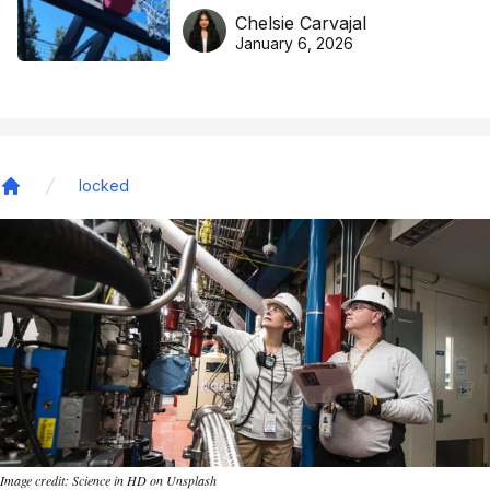
DreamHoops’ craft of
Chelsie Carvajal
basketball excellence
January 6, 2026
locked
Home
Image credit: Science in HD on Unsplash