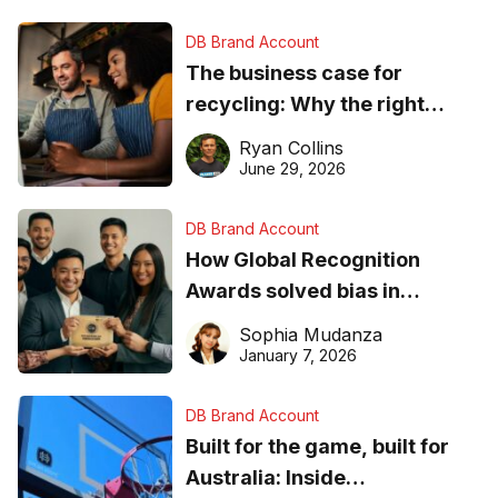
DB Brand Account
The business case for
recycling: Why the right
equipment matters
Ryan Collins
June 29, 2026
DB Brand Account
How Global Recognition
Awards solved bias in
business recognition
Sophia Mudanza
January 7, 2026
DB Brand Account
Built for the game, built for
Australia: Inside