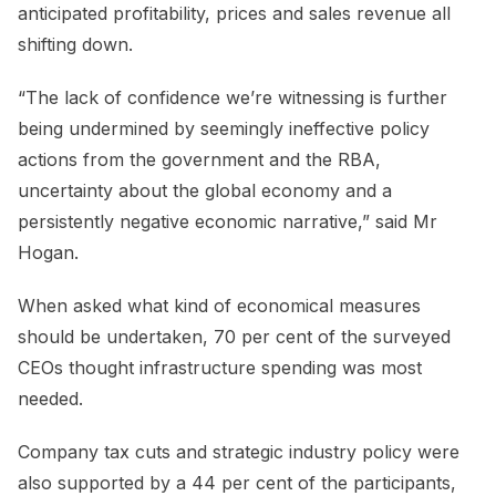
anticipated profitability, prices and sales revenue all
shifting down.
“The lack of confidence we’re witnessing is further
being undermined by seemingly ineffective policy
actions from the government and the RBA,
uncertainty about the global economy and a
persistently negative economic narrative,” said Mr
Hogan.
When asked what kind of economical measures
should be undertaken, 70 per cent of the surveyed
CEOs thought infrastructure spending was most
needed.
Company tax cuts and strategic industry policy were
also supported by a 44 per cent of the participants,