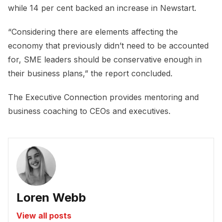
while 14 per cent backed an increase in Newstart.
“Considering there are elements affecting the
economy that previously didn’t need to be accounted
for, SME leaders should be conservative enough in
their business plans,” the report concluded.
The Executive Connection provides mentoring and
business coaching to CEOs and executives.
Loren Webb
View all posts