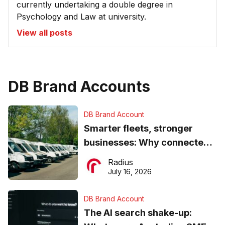
currently undertaking a double degree in
Psychology and Law at university.
View all posts
DB Brand Accounts
DB Brand Account
Smarter fleets, stronger
businesses: Why connected
operations matter more than
Radius
ever
July 16, 2026
DB Brand Account
The AI search shake-up: