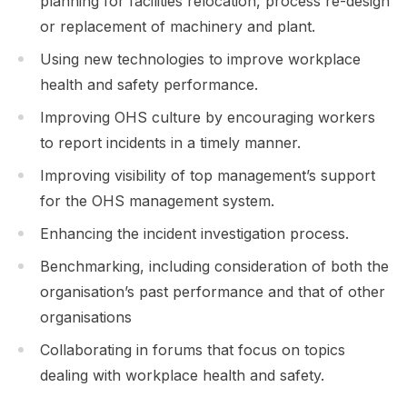
planning for facilities relocation, process re-design
or replacement of machinery and plant.
Using new technologies to improve workplace
health and safety performance.
Improving OHS culture by encouraging workers
to report incidents in a timely manner.
Improving visibility of top management’s support
for the OHS management system.
Enhancing the incident investigation process.
Benchmarking, including consideration of both the
organisation’s past performance and that of other
organisations
Collaborating in forums that focus on topics
dealing with workplace health and safety.