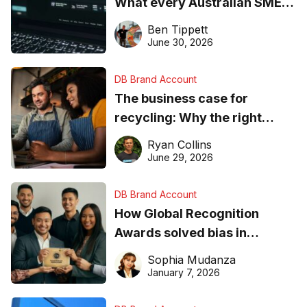
What every Australian SME
needs to know about getting
Ben Tippett
found online in 2026
June 30, 2026
DB Brand Account
The business case for
recycling: Why the right
equipment matters
Ryan Collins
June 29, 2026
DB Brand Account
How Global Recognition
Awards solved bias in
business recognition
Sophia Mudanza
January 7, 2026