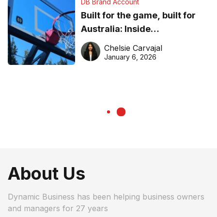
DB Brand Account
Built for the game, built for
Australia: Inside
DreamHoops’ craft of
Chelsie Carvajal
basketball excellence
January 6, 2026
About Us
Dynamic Business has been helping business owners
and managers for 27 years