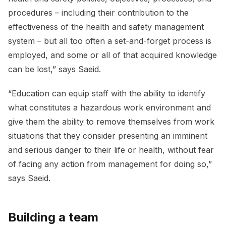
procedures – including their contribution to the
effectiveness of the health and safety management
system – but all too often a set-and-forget process is
employed, and some or all of that acquired knowledge
can be lost,” says Saeid.
“Education can equip staff with the ability to identify
what constitutes a hazardous work environment and
give them the ability to remove themselves from work
situations that they consider presenting an imminent
and serious danger to their life or health, without fear
of facing any action from management for doing so,”
says Saeid.
Building a team