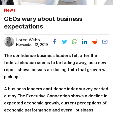
News
CEOs wary about business
expectations
Loren Webb
November 12, 2019
The confidence business leaders felt after the
federal election seems to be fading away, as a new
report shows bosses are losing faith that growth will
pick up.
A business leaders confidence index survey carried
out by The Executive Connection shows a decline in
expected economic growth, current perceptions of
economic performance and overall business