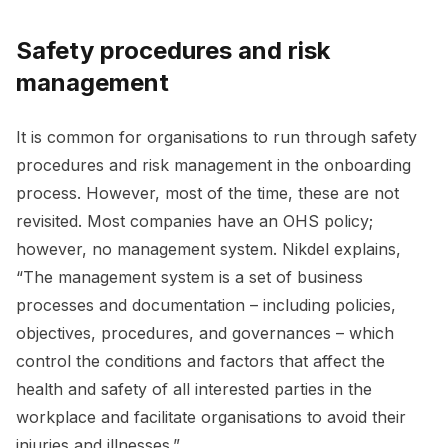
Safety procedures and risk
management
It is common for organisations to run through safety
procedures and risk management in the onboarding
process. However, most of the time, these are not
revisited. Most companies have an OHS policy;
however, no management system. Nikdel explains,
“The management system is a set of business
processes and documentation – including policies,
objectives, procedures, and governances – which
control the conditions and factors that affect the
health and safety of all interested parties in the
workplace and facilitate organisations to avoid their
injuries and illnesses.”