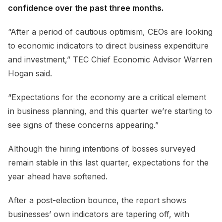
confidence over the past three months.
“After a period of cautious optimism, CEOs are looking
to economic indicators to direct business expenditure
and investment,” TEC Chief Economic Advisor Warren
Hogan said.
“Expectations for the economy are a critical element
in business planning, and this quarter we’re starting to
see signs of these concerns appearing.”
Although the hiring intentions of bosses surveyed
remain stable in this last quarter, expectations for the
year ahead have softened.
After a post-election bounce, the report shows
businesses’ own indicators are tapering off, with