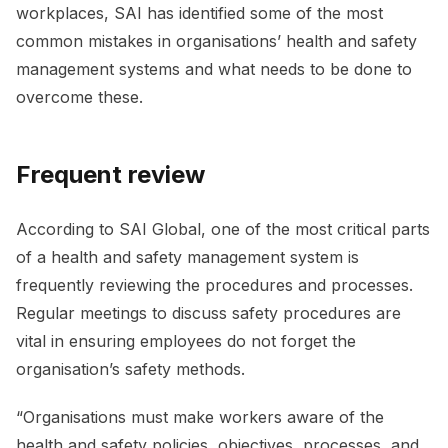
workplaces, SAI has identified some of the most
common mistakes in organisations’ health and safety
management systems and what needs to be done to
overcome these.
Frequent review
According to SAI Global, one of the most critical parts
of a health and safety management system is
frequently reviewing the procedures and processes.
Regular meetings to discuss safety procedures are
vital in ensuring employees do not forget the
organisation’s safety methods.
“Organisations must make workers aware of the
health and safety policies, objectives, processes, and