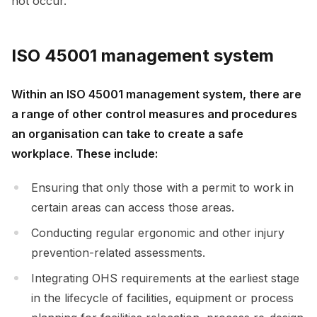
not occur.
ISO 45001 management system
Within an ISO 45001 management system, there are
a range of other control measures and procedures
an organisation can take to create a safe
workplace. These include:
Ensuring that only those with a permit to work in
certain areas can access those areas.
Conducting regular ergonomic and other injury
prevention-related assessments.
Integrating OHS requirements at the earliest stage
in the lifecycle of facilities, equipment or process