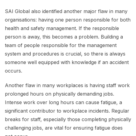
SAI Global also identified another major flaw in many
organisations: having one person responsible for both
health and safety management. If the responsible
person is away, this becomes a problem. Building a
team of people responsible for the management
system and procedures is crucial, so there is always
someone well equipped with knowledge if an accident
occurs.
Another flaw in many workplaces is having staff work
prolonged hours on physically demanding jobs.
Intense work over long hours can cause fatigue, a
significant contributor to workplace incidents. Regular
breaks for staff, especially those completing physically
challenging jobs, are vital for ensuring fatigue does