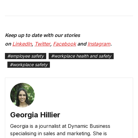
Keep up to date with our stories
on
LinkedIn
,
Twitter
,
Facebook
and
Instagram
.
#
employee safety
#
workplace health and safety
#
workplace safety
Georgia Hillier
Georgia is a journalist at Dynamic Business
specialising in sales and marketing. She is