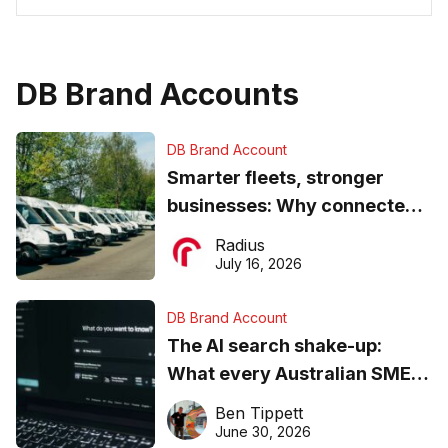
DB Brand Accounts
DB Brand Account
Smarter fleets, stronger
businesses: Why connected
operations matter more than
Radius
ever
July 16, 2026
DB Brand Account
The AI search shake-up:
What every Australian SME
needs to know about getting
Ben Tippett
found online in 2026
June 30, 2026