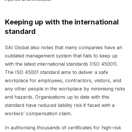
Keeping up with the international
standard
SAI Global also notes that many companies have an
outdated management system that fails to keep up
with the latest international standards (ISO 45001).
The ISO 45001 standard aims to deliver a safe
workplace for employees, contractors, visitors, and
any other people in the workplace by minimising risks
and hazards. Organisations up to date with this
standard have reduced liability risk if faced with a
workers’ compensation claim.
In authorising thousands of certificates for high-risk