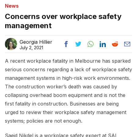
News
Concerns over workplace safety
management
Georgia Hillier
July 2, 2021
A recent workplace fatality in Melbourne has sparked
serious concerns regarding a lack of workplace safety
management systems in high-risk work environments.
The construction worker’s death was caused by
collapsing overhead boom equipment and is not the
first fatality in construction. Businesses are being
urged to review their workplace safety management
systems; policies are not enough.
Saeid Nikdel is a workplace safety expert at SAI