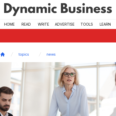
Skip to main
HOME
READ
WRITE
ADVERTISE
TOOLS
LEARN
topics
news
Home