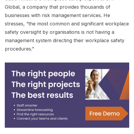
Global, a company that provides thousands of
businesses with risk management services. He
stresses, “the most common and significant workplace
safety oversight by organisations is not having a
management system directing their workplace safety
procedures.”