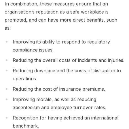
In combination, these measures ensure that an
organisation’s reputation as a safe workplace is
promoted, and can have more direct benefits, such
as:
Improving its ability to respond to regulatory
compliance issues.
Reducing the overall costs of incidents and injuries.
Reducing downtime and the costs of disruption to
operations.
Reducing the cost of insurance premiums.
Improving morale, as well as reducing
absenteeism and employee turnover rates.
Recognition for having achieved an international
benchmark.