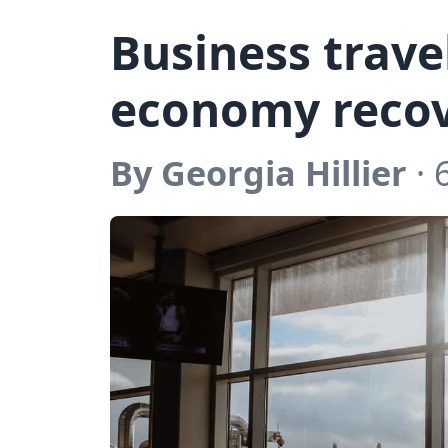
Business trave
economy reco
By Georgia Hillier
· 