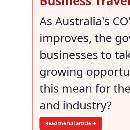
Business Travel
As Australia's CO
improves, the go
businesses to ta
growing opportun
this mean for th
and industry?
Read the full article →