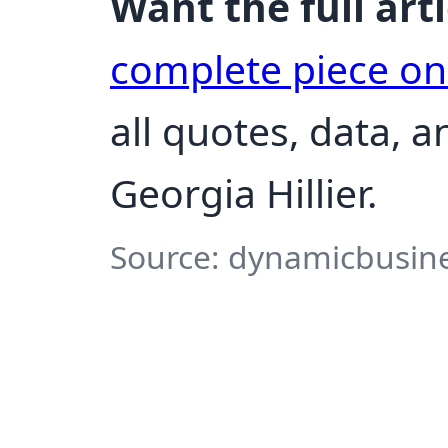
Want the full arti
complete piece o
all quotes, data, 
Georgia Hillier.
Source: dynamicbusine