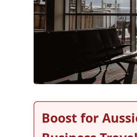
Boost for Auss