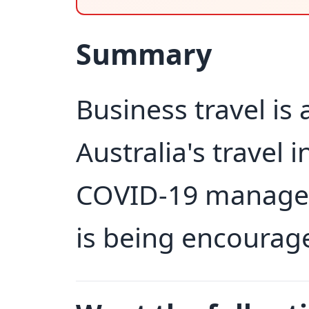
Summary
Business travel is
Australia's travel 
COVID-19 managem
is being encourag