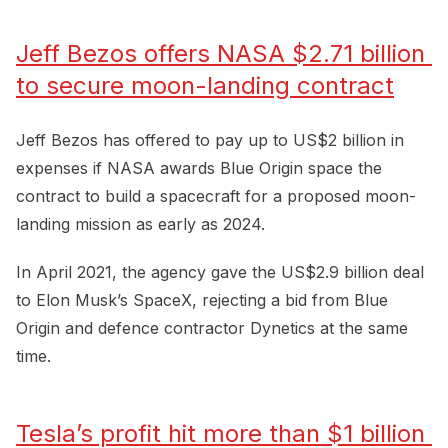
Jeff Bezos offers NASA $2.71 billion 
to secure moon-landing contract
Jeff Bezos has offered to pay up to US$2 billion in
expenses if NASA awards Blue Origin space the
contract to build a spacecraft for a proposed moon-
landing mission as early as 2024.
In April 2021, the agency gave the US$2.9 billion deal
to Elon Musk’s SpaceX, rejecting a bid from Blue
Origin and defence contractor Dynetics at the same
time.
Tesla’s profit hit more than $1 billion 