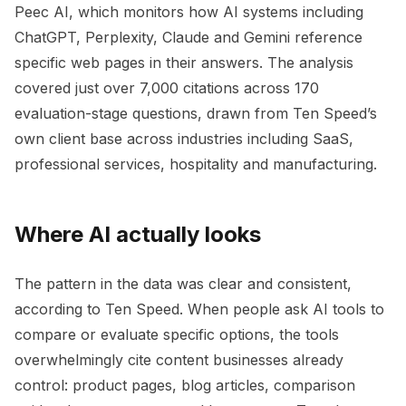
Peec AI, which monitors how AI systems including
ChatGPT, Perplexity, Claude and Gemini reference
specific web pages in their answers. The analysis
covered just over 7,000 citations across 170
evaluation-stage questions, drawn from Ten Speed’s
own client base across industries including SaaS,
professional services, hospitality and manufacturing.
Where AI actually looks
The pattern in the data was clear and consistent,
according to Ten Speed. When people ask AI tools to
compare or evaluate specific options, the tools
overwhelmingly cite content businesses already
control: product pages, blog articles, comparison