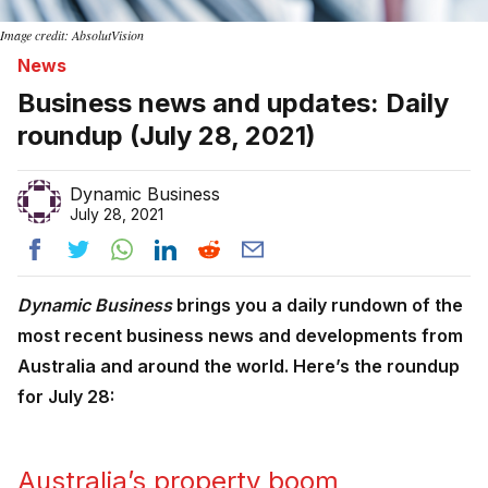
Image credit: AbsolutVision
News
Business news and updates: Daily
roundup (July 28, 2021)
Dynamic Business
July 28, 2021
Dynamic Business
brings you a daily rundown of the
most recent business news and developments from
Australia and around the world. Here’s the roundup
for July 28:
Australia’s property boom 