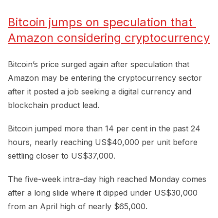
Bitcoin jumps on speculation that 
Amazon considering cryptocurrency
Bitcoin’s price surged again after speculation that
Amazon may be entering the cryptocurrency sector
after it posted a job seeking a digital currency and
blockchain product lead.
Bitcoin jumped more than 14 per cent in the past 24
hours, nearly reaching US$40,000 per unit before
settling closer to US$37,000.
The five-week intra-day high reached Monday comes
after a long slide where it dipped under US$30,000
from an April high of nearly $65,000.