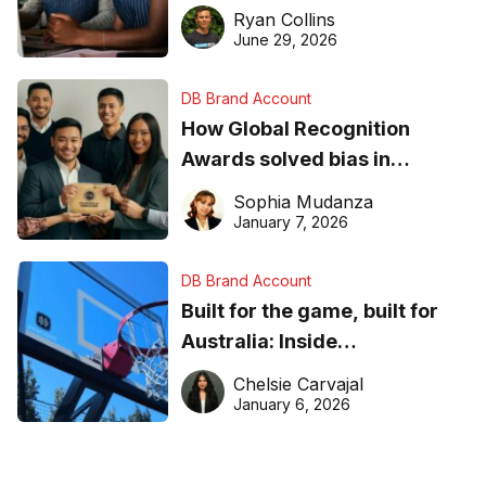
equipment matters
Ryan Collins
June 29, 2026
DB Brand Account
How Global Recognition
Awards solved bias in
business recognition
Sophia Mudanza
January 7, 2026
DB Brand Account
Built for the game, built for
Australia: Inside
DreamHoops’ craft of
Chelsie Carvajal
basketball excellence
January 6, 2026