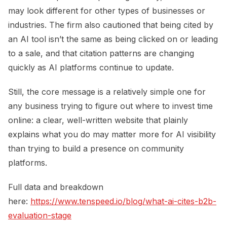
may look different for other types of businesses or
industries. The firm also cautioned that being cited by
an AI tool isn’t the same as being clicked on or leading
to a sale, and that citation patterns are changing
quickly as AI platforms continue to update.
Still, the core message is a relatively simple one for
any business trying to figure out where to invest time
online: a clear, well-written website that plainly
explains what you do may matter more for AI visibility
than trying to build a presence on community
platforms.
Full data and breakdown
here:
https://www.tenspeed.io/blog/what-ai-cites-b2b-
evaluation-stage