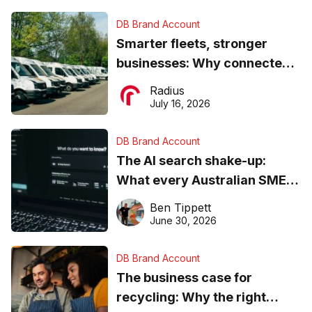
DB Brand Account
Smarter fleets, stronger
businesses: Why connected
operations matter more than
Radius
ever
July 16, 2026
DB Brand Account
The AI search shake-up:
What every Australian SME
needs to know about getting
Ben Tippett
found online in 2026
June 30, 2026
DB Brand Account
The business case for
recycling: Why the right