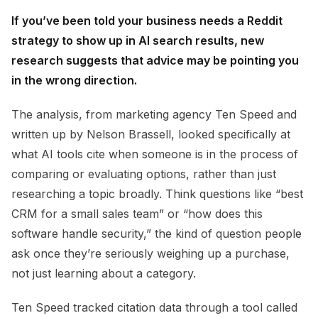
If you’ve been told your business needs a Reddit
strategy to show up in AI search results, new
research suggests that advice may be pointing you
in the wrong direction.
The analysis, from marketing agency Ten Speed and
written up by Nelson Brassell, looked specifically at
what AI tools cite when someone is in the process of
comparing or evaluating options, rather than just
researching a topic broadly. Think questions like “best
CRM for a small sales team” or “how does this
software handle security,” the kind of question people
ask once they’re seriously weighing up a purchase,
not just learning about a category.
Ten Speed tracked citation data through a tool called