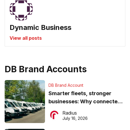
Dynamic Business
View all posts
DB Brand Accounts
DB Brand Account
Smarter fleets, stronger
businesses: Why connected
operations matter more than
Radius
ever
July 16, 2026