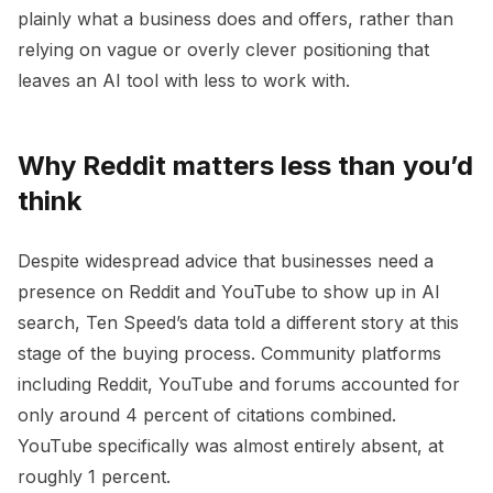
plainly what a business does and offers, rather than
relying on vague or overly clever positioning that
leaves an AI tool with less to work with.
Why Reddit matters less than you’d
think
Despite widespread advice that businesses need a
presence on Reddit and YouTube to show up in AI
search, Ten Speed’s data told a different story at this
stage of the buying process. Community platforms
including Reddit, YouTube and forums accounted for
only around 4 percent of citations combined.
YouTube specifically was almost entirely absent, at
roughly 1 percent.