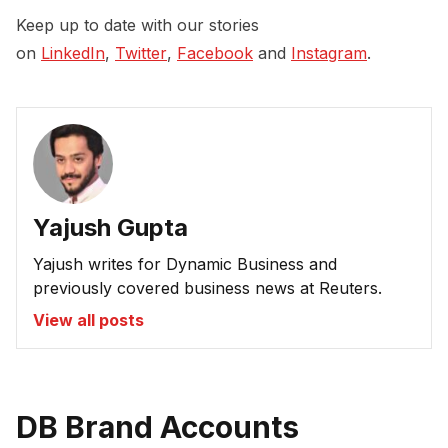
Keep up to date with our stories
on
LinkedIn
,
Twitter
,
Facebook
and
Instagram
.
Yajush Gupta
Yajush writes for Dynamic Business and
previously covered business news at Reuters.
View all posts
DB Brand Accounts