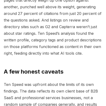
pages that directly weigh up one option against
another, punched well above its weight, generating
around 27 percent of citations from just 20 percent of
the questions asked. And listings on review and
directory sites such as G2 and Capterra weren’t just
about star ratings. Ten Speed’s analysis found the
written profile, category tags and product descriptions
on those platforms functioned as content in their own
right, feeding directly into what AI tools cite.
A few honest caveats
Ten Speed was upfront about the limits of its own
findings. The data reflects its own client base of B2B
SaaS and professional services businesses, not a
random sample of companies generally, and results