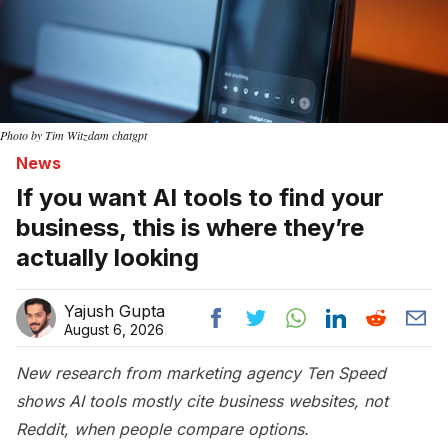
Photo by Tim Witzdam chatgpt
News
If you want AI tools to find your
business, this is where they’re
actually looking
Yajush Gupta
August 6, 2026
New research from marketing agency Ten Speed
shows AI tools mostly cite business websites, not
Reddit, when people compare options.