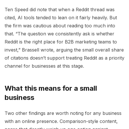
Ten Speed did note that when a Reddit thread was
cited, AI tools tended to lean on it fairly heavily. But
the firm was cautious about reading too much into
that. “The question we consistently ask is whether
Reddit is the right place for B2B marketing teams to
invest,” Brassell wrote, arguing the small overall share
of citations doesn’t support treating Reddit as a priority
channel for businesses at this stage.
What this means for a small
business
Two other findings are worth noting for any business
with an online presence. Comparison-style content,