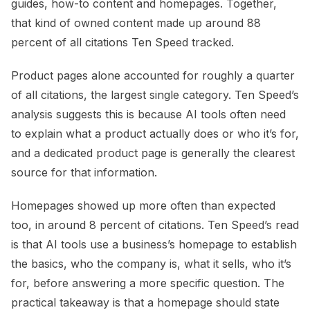
guides, how-to content and homepages. Together,
that kind of owned content made up around 88
percent of all citations Ten Speed tracked.
Product pages alone accounted for roughly a quarter
of all citations, the largest single category. Ten Speed’s
analysis suggests this is because AI tools often need
to explain what a product actually does or who it’s for,
and a dedicated product page is generally the clearest
source for that information.
Homepages showed up more often than expected
too, in around 8 percent of citations. Ten Speed’s read
is that AI tools use a business’s homepage to establish
the basics, who the company is, what it sells, who it’s
for, before answering a more specific question. The
practical takeaway is that a homepage should state