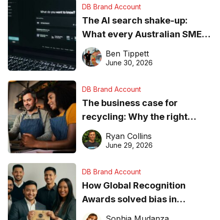
DB Brand Account
The AI search shake-up:
What every Australian SME
needs to know about getting
Ben Tippett
found online in 2026
June 30, 2026
DB Brand Account
The business case for
recycling: Why the right
equipment matters
Ryan Collins
June 29, 2026
DB Brand Account
How Global Recognition
Awards solved bias in
business recognition
Sophia Mudanza