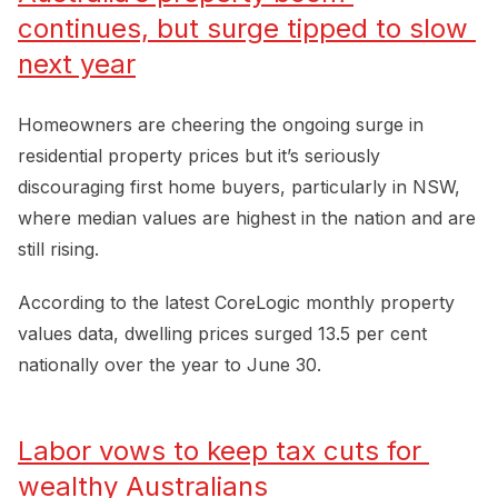
continues, but surge tipped to slow 
next year
Homeowners are cheering the ongoing surge in
residential property prices but it’s seriously
discouraging first home buyers, particularly in NSW,
where median values are highest in the nation and are
still rising.
According to the latest CoreLogic monthly property
values data, dwelling prices surged 13.5 per cent
nationally over the year to June 30.
Labor vows to keep tax cuts for 
wealthy Australians