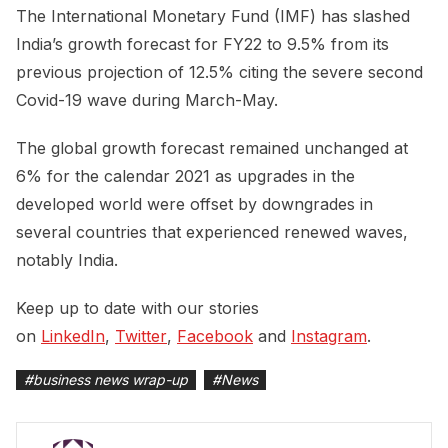
The International Monetary Fund (IMF) has slashed
India’s growth forecast for FY22 to 9.5% from its
previous projection of 12.5% citing the severe second
Covid-19 wave during March-May.
The global growth forecast remained unchanged at
6% for the calendar 2021 as upgrades in the
developed world were offset by downgrades in
several countries that experienced renewed waves,
notably India.
Keep up to date with our stories
on
LinkedIn
,
Twitter
,
Facebook
and
Instagram
.
#
business news wrap-up
#
News