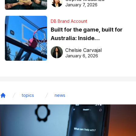
January 7, 2026
DB Brand Account
Built for the game, built for
Australia: Inside
DreamHoops’ craft of
Chelsie Carvajal
basketball excellence
January 6, 2026
topics
news
Home