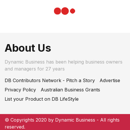
About Us
Dynamic Business has been helping business owners
and managers for 27 years
DB Contributors Network - Pitch a Story
Advertise
Privacy Policy
Australian Business Grants
List your Product on DB LifeStyle
© Copyrights 2020 by Dynamic Business - All rights
reserved.