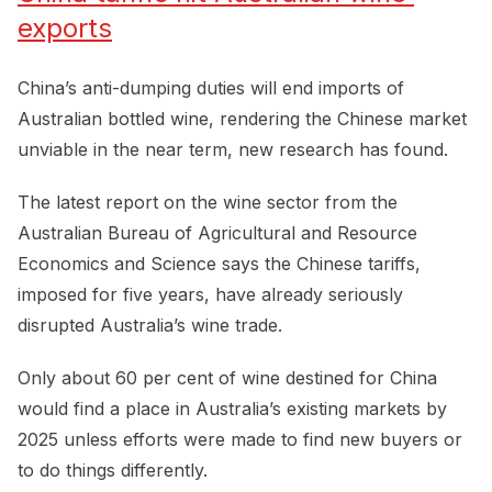
exports
China’s anti-dumping duties will end imports of
Australian bottled wine, rendering the Chinese market
unviable in the near term, new research has found.
The latest report on the wine sector from the
Australian Bureau of Agricultural and Resource
Economics and Science says the Chinese tariffs,
imposed for five years, have already seriously
disrupted Australia’s wine trade.
Only about 60 per cent of wine destined for China
would find a place in Australia’s existing markets by
2025 unless efforts were made to find new buyers or
to do things differently.