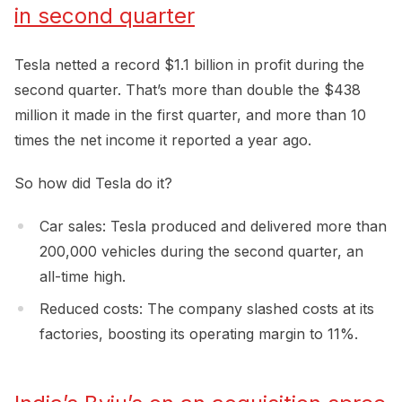
in second quarter
Tesla netted a record $1.1 billion in profit during the
second quarter. That’s more than double the $438
million it made in the first quarter, and more than 10
times the net income it reported a year ago.
So how did Tesla do it?
Car sales: Tesla produced and delivered more than
200,000 vehicles during the second quarter, an
all-time high.
Reduced costs: The company slashed costs at its
factories, boosting its operating margin to 11%.