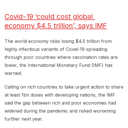
Covid-19 ‘could cost global 
economy $4.5 trillion’, says IMF
The world economy risks losing $4.5 trillion from
highly infectious variants of Covid-19 spreading
through poor countries where vaccination rates are
lower, the International Monetary Fund (IMF) has
warned.
Calling on rich countries to take urgent action to share
at least 1bn doses with developing nations, the IMF
said the gap between rich and poor economies had
widened during the pandemic and risked worsening
further next year.