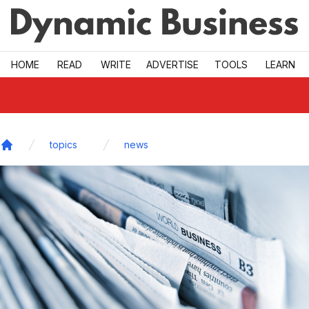
Skip to main
HOME
READ
WRITE
ADVERTISE
TOOLS
LEARN
topics
news
Home