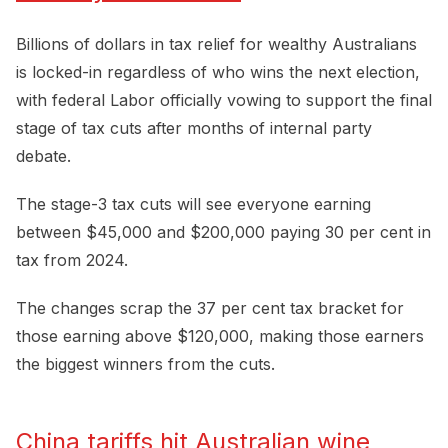
Billions of dollars in tax relief for wealthy Australians
is locked-in regardless of who wins the next election,
with federal Labor officially vowing to support the final
stage of tax cuts after months of internal party
debate.
The stage-3 tax cuts will see everyone earning
between $45,000 and $200,000 paying 30 per cent in
tax from 2024.
The changes scrap the 37 per cent tax bracket for
those earning above $120,000, making those earners
the biggest winners from the cuts.
China tariffs hit Australian wine 