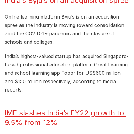
India’s Byju’s on an acquisition spree
Online learning platform Byju’s is on an acquisition
spree as the industry is moving toward consolidation
amid the COVID-19 pandemic and the closure of
schools and colleges.
India’s highest-valued startup has acquired Singapore-
based professional education platform Great Learning
and school learning app Toppr for US$600 million
and $150 million respectively, according to media
reports.
IMF slashes India’s FY22 growth to 
9.5% from 12% 