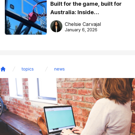
Built for the game, built for
Australia: Inside
DreamHoops’ craft of
Chelsie Carvajal
basketball excellence
January 6, 2026
topics
news
Home