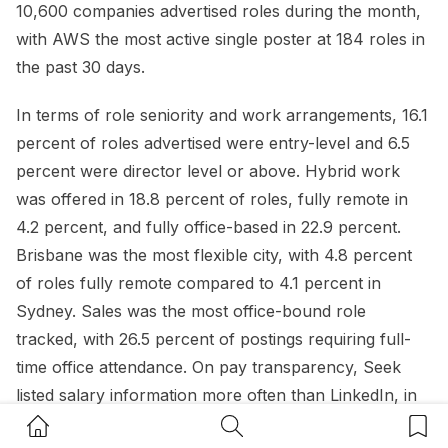
10,600 companies advertised roles during the month,
with AWS the most active single poster at 184 roles in
the past 30 days.
In terms of role seniority and work arrangements, 16.1
percent of roles advertised were entry-level and 6.5
percent were director level or above. Hybrid work
was offered in 18.8 percent of roles, fully remote in
4.2 percent, and fully office-based in 22.9 percent.
Brisbane was the most flexible city, with 4.8 percent
of roles fully remote compared to 4.1 percent in
Sydney. Sales was the most office-bound role
tracked, with 26.5 percent of postings requiring full-
time office attendance. On pay transparency, Seek
listed salary information more often than LinkedIn, in
23.5 percent of ads compared to 8.4 percent.
Home Button
Search Button
Bookm