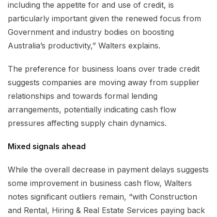
including the appetite for and use of credit, is
particularly important given the renewed focus from
Government and industry bodies on boosting
Australia’s productivity,” Walters explains.
The preference for business loans over trade credit
suggests companies are moving away from supplier
relationships and towards formal lending
arrangements, potentially indicating cash flow
pressures affecting supply chain dynamics.
Mixed signals ahead
While the overall decrease in payment delays suggests
some improvement in business cash flow, Walters
notes significant outliers remain, “with Construction
and Rental, Hiring & Real Estate Services paying back