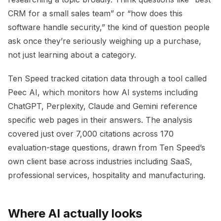
CRM for a small sales team” or “how does this
software handle security,” the kind of question people
ask once they’re seriously weighing up a purchase,
not just learning about a category.
Ten Speed tracked citation data through a tool called
Peec AI, which monitors how AI systems including
ChatGPT, Perplexity, Claude and Gemini reference
specific web pages in their answers. The analysis
covered just over 7,000 citations across 170
evaluation-stage questions, drawn from Ten Speed’s
own client base across industries including SaaS,
professional services, hospitality and manufacturing.
Where AI actually looks