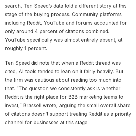
search, Ten Speed’s data told a different story at this
stage of the buying process. Community platforms
including Reddit, YouTube and forums accounted for
only around 4 percent of citations combined.
YouTube specifically was almost entirely absent, at
roughly 1 percent.
Ten Speed did note that when a Reddit thread was
cited, AI tools tended to lean on it fairly heavily. But
the firm was cautious about reading too much into
that. “The question we consistently ask is whether
Reddit is the right place for B2B marketing teams to
invest,” Brassell wrote, arguing the small overall share
of citations doesn’t support treating Reddit as a priority
channel for businesses at this stage.