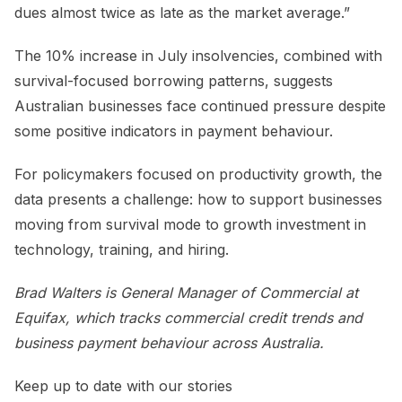
dues almost twice as late as the market average.”
The 10% increase in July insolvencies, combined with
survival-focused borrowing patterns, suggests
Australian businesses face continued pressure despite
some positive indicators in payment behaviour.
For policymakers focused on productivity growth, the
data presents a challenge: how to support businesses
moving from survival mode to growth investment in
technology, training, and hiring.
Brad Walters is General Manager of Commercial at
Equifax, which tracks commercial credit trends and
business payment behaviour across Australia.
Keep up to date with our stories