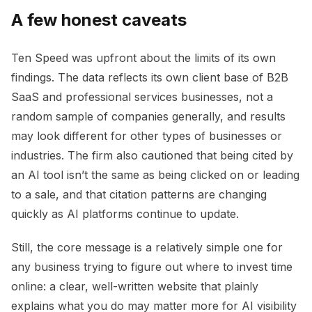
A few honest caveats
Ten Speed was upfront about the limits of its own
findings. The data reflects its own client base of B2B
SaaS and professional services businesses, not a
random sample of companies generally, and results
may look different for other types of businesses or
industries. The firm also cautioned that being cited by
an AI tool isn’t the same as being clicked on or leading
to a sale, and that citation patterns are changing
quickly as AI platforms continue to update.
Still, the core message is a relatively simple one for
any business trying to figure out where to invest time
online: a clear, well-written website that plainly
explains what you do may matter more for AI visibility