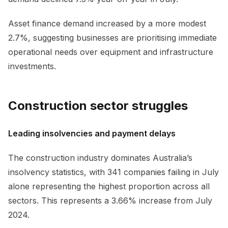
Asset finance demand increased by a more modest
2.7%, suggesting businesses are prioritising immediate
operational needs over equipment and infrastructure
investments.
Construction sector struggles
Leading insolvencies and payment delays
The construction industry dominates Australia’s
insolvency statistics, with 341 companies failing in July
alone representing the highest proportion across all
sectors. This represents a 3.66% increase from July
2024.