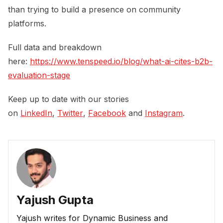
than trying to build a presence on community
platforms.
Full data and breakdown
here:
https://www.tenspeed.io/blog/what-ai-cites-b2b-
evaluation-stage
Keep up to date with our stories
on
LinkedIn
,
Twitter
,
Facebook
and
Instagram
.
Yajush Gupta
Yajush writes for Dynamic Business and