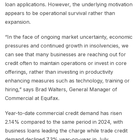
loan applications. However, the underlying motivation
appears to be operational survival rather than
expansion.
“In the face of ongoing market uncertainty, economic
pressures and continued growth in insolvencies, we
can see that many businesses are reaching out for
credit often to maintain operations or invest in core
offerings, rather than investing in productivity
enhancing measures such as technology, training or
hiring,” says Brad Walters, General Manager of
Commercial at Equifax.
Year-to-date commercial credit demand has risen
2.14% compared to the same period in 2024, with
business loans leading the charge while trade credit
demand declined 7.3% year-on-year in July.