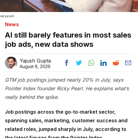
via pexels
News
AI still barely features in most sales
job ads, new data shows
Yajush Gupta
August 6, 2026
GTM job postings jumped nearly 20% in July, says
Pointer Index founder Ricky Pearl. He explains what’s
really behind the spike.
Job postings across the go-to-market sector,
spanning sales, marketing, customer success and
related roles, jumped sharply in July, according to
the latest figures from the Pointer Index.