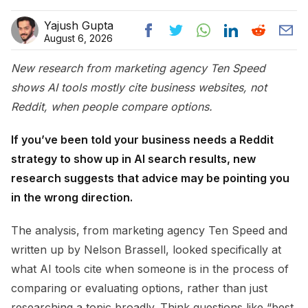
Yajush Gupta
August 6, 2026
New research from marketing agency Ten Speed
shows AI tools mostly cite business websites, not
Reddit, when people compare options.
If you’ve been told your business needs a Reddit
strategy to show up in AI search results, new
research suggests that advice may be pointing you
in the wrong direction.
The analysis, from marketing agency Ten Speed and
written up by Nelson Brassell, looked specifically at
what AI tools cite when someone is in the process of
comparing or evaluating options, rather than just
researching a topic broadly. Think questions like “best