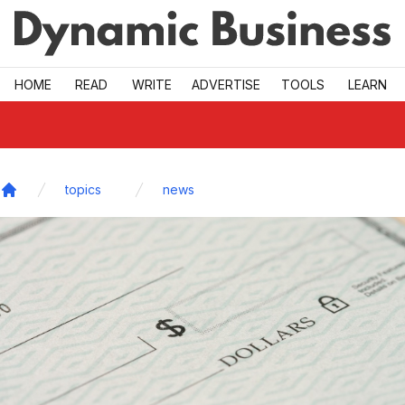
Skip to main
HOME
READ
WRITE
ADVERTISE
TOOLS
LEARN
topics
news
Home