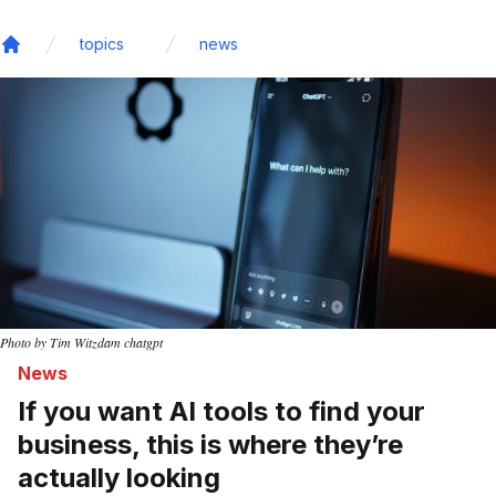
topics
news
Home
Photo by Tim Witzdam chatgpt
News
If you want AI tools to find your
business, this is where they’re
actually looking