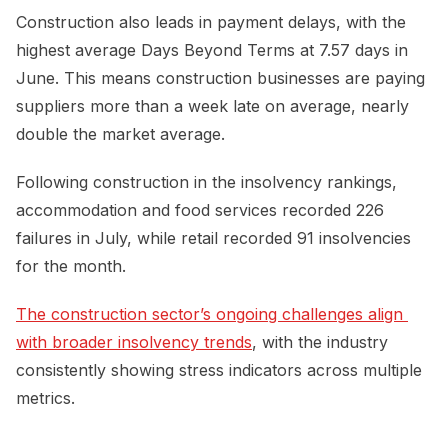
Construction also leads in payment delays, with the
highest average Days Beyond Terms at 7.57 days in
June. This means construction businesses are paying
suppliers more than a week late on average, nearly
double the market average.
Following construction in the insolvency rankings,
accommodation and food services recorded 226
failures in July, while retail recorded 91 insolvencies
for the month.
The construction sector’s ongoing challenges align 
with broader insolvency trends
, with the industry
consistently showing stress indicators across multiple
metrics.