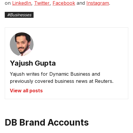
on
LinkedIn
,
Twitter
,
Facebook
and
Instagram
.
#
Businesses
Yajush Gupta
Yajush writes for Dynamic Business and
previously covered business news at Reuters.
View all posts
DB Brand Accounts