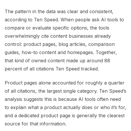
The pattern in the data was clear and consistent,
according to Ten Speed. When people ask AI tools to
compare or evaluate specific options, the tools
overwhelmingly cite content businesses already
control: product pages, blog articles, comparison
guides, how-to content and homepages. Together,
that kind of owned content made up around 88
percent of all citations Ten Speed tracked.
Product pages alone accounted for roughly a quarter
of all citations, the largest single category. Ten Speed’s
analysis suggests this is because AI tools often need
to explain what a product actually does or who it’s for,
and a dedicated product page is generally the clearest
source for that information.