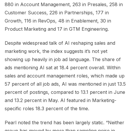
880 in Account Management, 263 in Presales, 258 in
Customer Success, 226 in Partnerships, 177 in
Growth, 116 in RevOps, 48 in Enablement, 30 in
Product Marketing and 17 in GTM Engineering.
Despite widespread talk of AI reshaping sales and
marketing work, the index suggests it’s not yet
showing up heavily in job ad language. The share of
ads mentioning AI sat at 18.4 percent overall. Within
sales and account management roles, which made up
57 percent of all job ads, AI was mentioned in just 13.5
percent of postings, compared to 13.1 percent in June
and 13.2 percent in May. AI featured in Marketing-
specific roles 18.3 percent of the time.
Pearl noted the trend has been largely static. “Neither
group has moved by more than sampling noise in