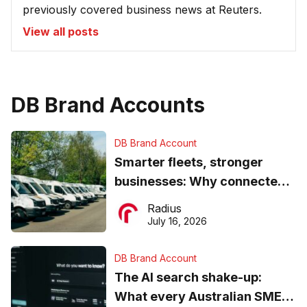
previously covered business news at Reuters.
View all posts
DB Brand Accounts
DB Brand Account
Smarter fleets, stronger
businesses: Why connected
operations matter more than
Radius
ever
July 16, 2026
DB Brand Account
The AI search shake-up:
What every Australian SME