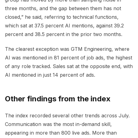
three months, and the gap between them has not
closed,” he said, referring to technical functions,
which sat at 37.5 percent AI mentions, against 39.2
percent and 38.5 percent in the prior two months.
The clearest exception was GTM Engineering, where
AI was mentioned in 81 percent of job ads, the highest
of any role tracked. Sales sat at the opposite end, with
AI mentioned in just 14 percent of ads.
Other findings from the index
The index recorded several other trends across July.
Communication was the most in-demand skill,
appearing in more than 800 live ads. More than