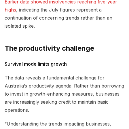
Earlier data showed insolvencies reaching five-year 
highs
, indicating the July figures represent a
continuation of concerning trends rather than an
isolated spike.
The productivity challenge
Survival mode limits growth
The data reveals a fundamental challenge for
Australia’s productivity agenda. Rather than borrowing
to invest in growth-enhancing measures, businesses
are increasingly seeking credit to maintain basic
operations.
“Understanding the trends impacting businesses,