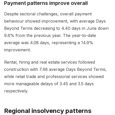
Payment patterns improve overall
Despite sectoral challenges, overall payment
behaviour showed improvement, with average Days
Beyond Terms decreasing to 4.40 days in June down
9.6% from the previous year. The year-to-date
average was 4.08 days, representing a 14.9%
improvement.
Rental, hiring and real estate services followed
construction with 7.48 average Days Beyond Terms,
while retail trade and professional services showed
more manageable delays of 3.45 and 3.5 days
respectively.
Regional insolvency patterns