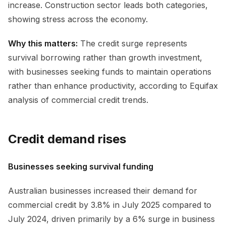
increase. Construction sector leads both categories,
showing stress across the economy.
Why this matters:
The credit surge represents
survival borrowing rather than growth investment,
with businesses seeking funds to maintain operations
rather than enhance productivity, according to Equifax
analysis of commercial credit trends.
Credit demand rises
Businesses seeking survival funding
Australian businesses increased their demand for
commercial credit by 3.8% in July 2025 compared to
July 2024, driven primarily by a 6% surge in business