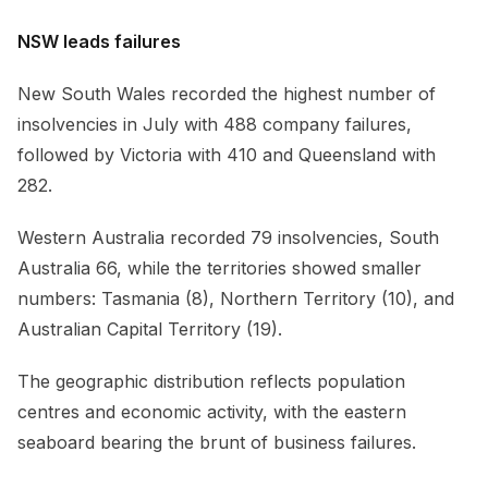
NSW leads failures
New South Wales recorded the highest number of
insolvencies in July with 488 company failures,
followed by Victoria with 410 and Queensland with
282.
Western Australia recorded 79 insolvencies, South
Australia 66, while the territories showed smaller
numbers: Tasmania (8), Northern Territory (10), and
Australian Capital Territory (19).
The geographic distribution reflects population
centres and economic activity, with the eastern
seaboard bearing the brunt of business failures.