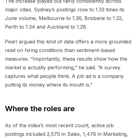
The increase played out fairly consistently across
major cities. Sydney’s postings rose to 1.33 times its
June volume, Melbourne to 1.36, Brisbane to 1.32,
Perth to 1.34 and Auckland to 1.26.
Pearl argued this kind of data offers a more grounded
read on hiring conditions than sentiment-based
measures. “Importantly, these results show how the
market is actually performing,” he said. “A survey
captures what people think. A job ad is a company
putting its money where its mouth is.”
Where the roles are
As of the index’s most recent count, active job
postings included 2,570 in Sales, 1,476 in Marketing,