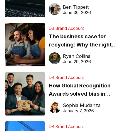
needs to know about getting
Ben Tippett
found online in 2026
June 30, 2026
DB Brand Account
The business case for
recycling: Why the right
equipment matters
Ryan Collins
June 29, 2026
DB Brand Account
How Global Recognition
Awards solved bias in
business recognition
Sophia Mudanza
January 7, 2026
DB Brand Account