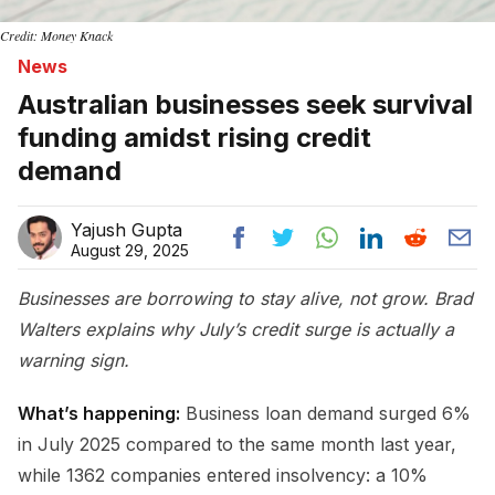
Credit: Money Knack
News
Australian businesses seek survival
funding amidst rising credit
demand
Yajush Gupta
August 29, 2025
Businesses are borrowing to stay alive, not grow. Brad
Walters explains why July’s credit surge is actually a
warning sign.
What’s happening:
Business loan demand surged 6%
in July 2025 compared to the same month last year,
while 1362 companies entered insolvency: a 10%