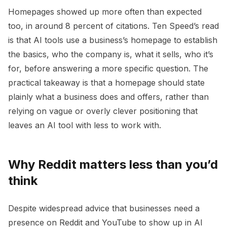
Homepages showed up more often than expected
too, in around 8 percent of citations. Ten Speed’s read
is that AI tools use a business’s homepage to establish
the basics, who the company is, what it sells, who it’s
for, before answering a more specific question. The
practical takeaway is that a homepage should state
plainly what a business does and offers, rather than
relying on vague or overly clever positioning that
leaves an AI tool with less to work with.
Why Reddit matters less than you’d
think
Despite widespread advice that businesses need a
presence on Reddit and YouTube to show up in AI