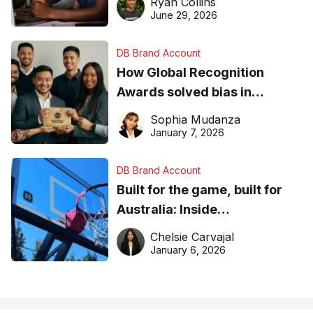
Ryan Collins
June 29, 2026
DB Brand Account
How Global Recognition
Awards solved bias in
business recognition
Sophia Mudanza
January 7, 2026
DB Brand Account
Built for the game, built for
Australia: Inside
DreamHoops’ craft of
Chelsie Carvajal
basketball excellence
January 6, 2026