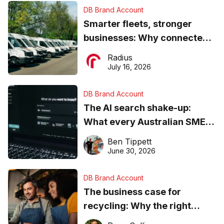
DB Brand Account
Smarter fleets, stronger
businesses: Why connected
operations matter more than
Radius
ever
July 16, 2026
DB Brand Account
The AI search shake-up:
What every Australian SME
needs to know about getting
Ben Tippett
found online in 2026
June 30, 2026
DB Brand Account
The business case for
recycling: Why the right
equipment matters