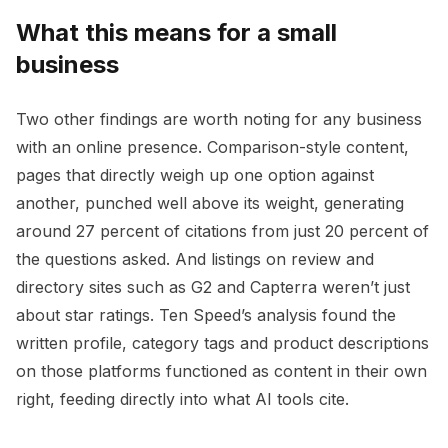
What this means for a small
business
Two other findings are worth noting for any business
with an online presence. Comparison-style content,
pages that directly weigh up one option against
another, punched well above its weight, generating
around 27 percent of citations from just 20 percent of
the questions asked. And listings on review and
directory sites such as G2 and Capterra weren’t just
about star ratings. Ten Speed’s analysis found the
written profile, category tags and product descriptions
on those platforms functioned as content in their own
right, feeding directly into what AI tools cite.