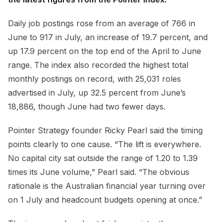
Daily job postings rose from an average of 766 in
June to 917 in July, an increase of 19.7 percent, and
up 17.9 percent on the top end of the April to June
range. The index also recorded the highest total
monthly postings on record, with 25,031 roles
advertised in July, up 32.5 percent from June’s
18,886, though June had two fewer days.
Pointer Strategy founder Ricky Pearl said the timing
points clearly to one cause. “The lift is everywhere.
No capital city sat outside the range of 1.20 to 1.39
times its June volume,” Pearl said. “The obvious
rationale is the Australian financial year turning over
on 1 July and headcount budgets opening at once.”