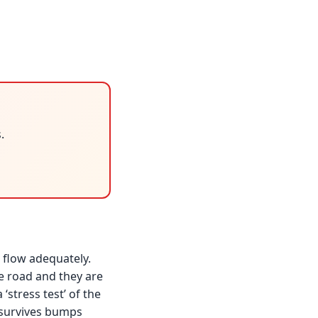
.
 flow adequately.
e road and they are
‘stress test’ of the
 survives bumps