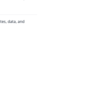
tes, data, and