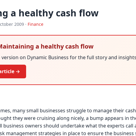
g a healthy cash flow
ctober 2009 ·
Finance
 Maintaining a healthy cash flow
version on Dynamic Business for the full story and insights
article →
imes, many small businesses struggle to manage their cash
ught they were cruising along nicely, a bump appears in th
ll business owners should undertake what the experts call a 
isk management strategies in place to ensure the business