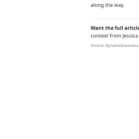
along the way.
Want the full articl
context from Jessica 
Source: dynamicbusiness.c