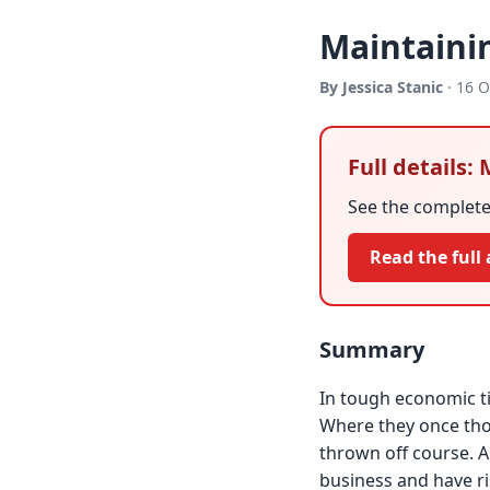
Maintainin
By Jessica Stanic
· 16 O
Full details:
See the complete 
Read the full 
Summary
In tough economic t
Where they once tho
thrown off course. A
business and have r