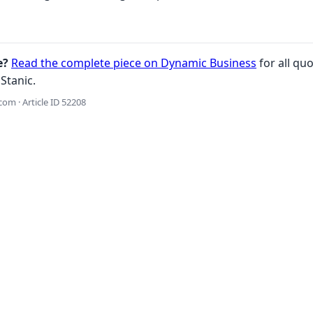
e?
Read the complete piece on Dynamic Business
for all quo
Stanic.
om · Article ID 52208