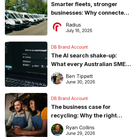
Smarter fleets, stronger
businesses: Why connected
operations matter more than
Radius
ever
July 16, 2026
DB Brand Account
The AI search shake-up:
What every Australian SME
needs to know about getting
Ben Tippett
found online in 2026
June 30, 2026
DB Brand Account
The business case for
recycling: Why the right
equipment matters
Ryan Collins
June 29, 2026