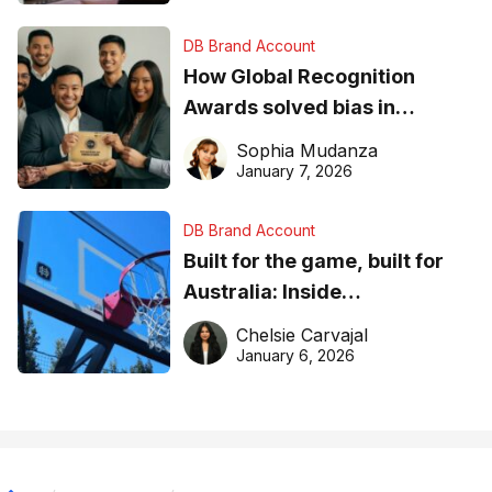
DB Brand Account
How Global Recognition
Awards solved bias in
business recognition
Sophia Mudanza
January 7, 2026
DB Brand Account
Built for the game, built for
Australia: Inside
DreamHoops’ craft of
Chelsie Carvajal
basketball excellence
January 6, 2026