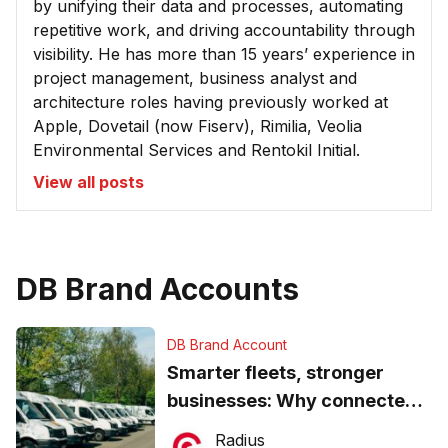
by unifying their data and processes, automating
repetitive work, and driving accountability through
visibility. He has more than 15 years’ experience in
project management, business analyst and
architecture roles having previously worked at
Apple, Dovetail (now Fiserv), Rimilia, Veolia
Environmental Services and Rentokil Initial.
View all posts
DB Brand Accounts
DB Brand Account
Smarter fleets, stronger
businesses: Why connected
operations matter more than
Radius