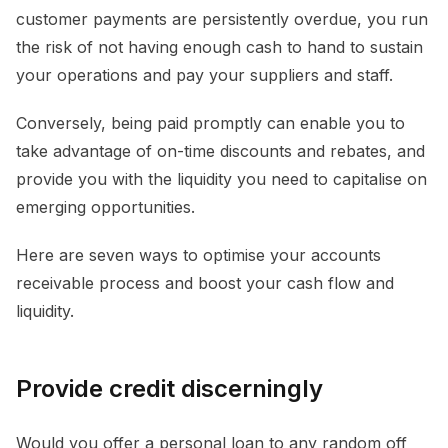
customer payments are persistently overdue, you run
the risk of not having enough cash to hand to sustain
your operations and pay your suppliers and staff.
Conversely, being paid promptly can enable you to
take advantage of on-time discounts and rebates, and
provide you with the liquidity you need to capitalise on
emerging opportunities.
Here are seven ways to optimise your accounts
receivable process and boost your cash flow and
liquidity.
Provide credit discerningly
Would you offer a personal loan to any random off