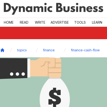
Skip to main
HOME
READ
WRITE
ADVERTISE
TOOLS
LEARN
topics
finance
finance-cash-flow
Home