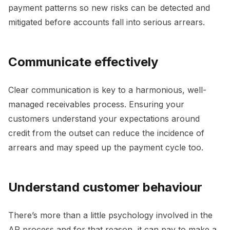
payment patterns so new risks can be detected and
mitigated before accounts fall into serious arrears.
Communicate effectively
Clear communication is key to a harmonious, well-
managed receivables process. Ensuring your
customers understand your expectations around
credit from the outset can reduce the incidence of
arrears and may speed up the payment cycle too.
Understand customer behaviour
There’s more than a little psychology involved in the
AR process and for that reason, it can pay to make a