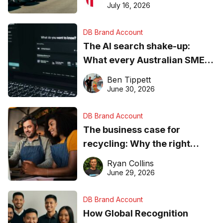
ever
July 16, 2026
DB Brand Account
The AI search shake-up:
What every Australian SME
needs to know about getting
Ben Tippett
found online in 2026
June 30, 2026
DB Brand Account
The business case for
recycling: Why the right
equipment matters
Ryan Collins
June 29, 2026
DB Brand Account
How Global Recognition