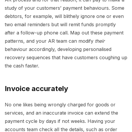
study of your customers’ payment behaviours. Some
debtors, for example, will blithely ignore one or even
two email reminders but will remit funds promptly
after a follow-up phone call. Map out these payment
patterns, and your AR team can modify
their
behaviour accordingly, developing personalised
recovery sequences that have customers coughing up
the cash faster.
Invoice accurately
No one likes being wrongly charged for goods or
services, and an inaccurate invoice can extend the
payment cycle by days if not weeks. Having your
accounts team check all the details, such as order