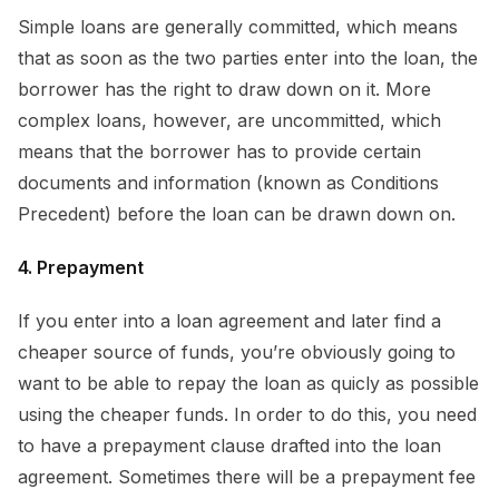
Simple loans are generally committed, which means
that as soon as the two parties enter into the loan, the
borrower has the right to draw down on it. More
complex loans, however, are uncommitted, which
means that the borrower has to provide certain
documents and information (known as Conditions
Precedent) before the loan can be drawn down on.
4. Prepayment
If you enter into a loan agreement and later find a
cheaper source of funds, you’re obviously going to
want to be able to repay the loan as quicly as possible
using the cheaper funds. In order to do this, you need
to have a prepayment clause drafted into the loan
agreement. Sometimes there will be a prepayment fee