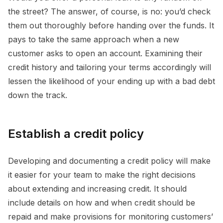
the street? The answer, of course, is no: you’d check
them out thoroughly before handing over the funds. It
pays to take the same approach when a new
customer asks to open an account. Examining their
credit history and tailoring your terms accordingly will
lessen the likelihood of your ending up with a bad debt
down the track.
Establish a credit policy
Developing and documenting a credit policy will make
it easier for your team to make the right decisions
about extending and increasing credit. It should
include details on how and when credit should be
repaid and make provisions for monitoring customers’