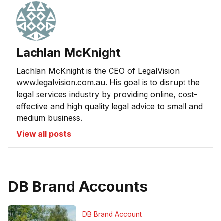
Lachlan McKnight
Lachlan McKnight is the CEO of LegalVision
www.legalvision.com.au. His goal is to disrupt the
legal services industry by providing online, cost-
effective and high quality legal advice to small and
medium business.
View all posts
DB Brand Accounts
DB Brand Account