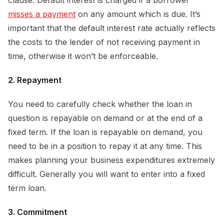
misses a payment
on any amount which is due. It’s
important that the default interest rate actually reflects
the costs to the lender of not receiving payment in
time, otherwise it won’t be enforceable.
2. Repayment
You need to carefully check whether the loan in
question is repayable on demand or at the end of a
fixed term. If the loan is repayable on demand, you
need to be in a position to repay it at any time. This
makes planning your business expenditures extremely
difficult. Generally you will want to enter into a fixed
term loan.
3. Commitment