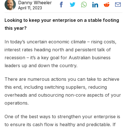
Danny Wheeler
April 11, 2023
Looking to keep your enterprise on a stable footing
this year?
In today’s uncertain economic climate – rising costs,
interest rates heading north and persistent talk of
recession – it’s a key goal for Australian business
leaders up and down the country.
There are numerous actions you can take to achieve
this end, including switching suppliers, reducing
overheads and outsourcing non-core aspects of your
operations.
One of the best ways to strengthen your enterprise is
to ensure its cash flow is healthy and predictable. If