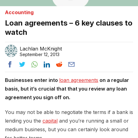
Accounting
Loan agreements – 6 key clauses to
watch
Lachlan McKnight
September 12, 2013
Businesses enter into
loan agreements
on a regular
basis, but it’s crucial that that you review any loan
agreement you sign off on.
You may not be able to negotiate the terms if a bank is
lending you the
capital
and you’re running a small or
medium business, but you can certainly look around
for better terms.