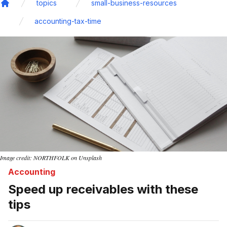
topics
small-business-resources
Home
accounting-tax-time
Image credit: NORTHFOLK on Unsplash
Accounting
Speed up receivables with these
tips