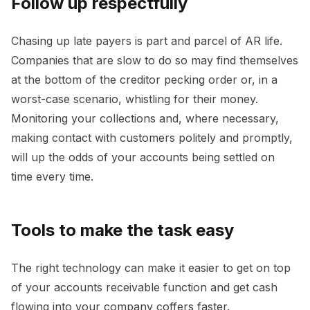
Follow up respectfully
Chasing up late payers is part and parcel of AR life.
Companies that are slow to do so may find themselves
at the bottom of the creditor pecking order or, in a
worst-case scenario, whistling for their money.
Monitoring your collections and, where necessary,
making contact with customers politely and promptly,
will up the odds of your accounts being settled on
time every time.
Tools to make the task easy
The right technology can make it easier to get on top
of your accounts receivable function and get cash
flowing into your company coffers faster.