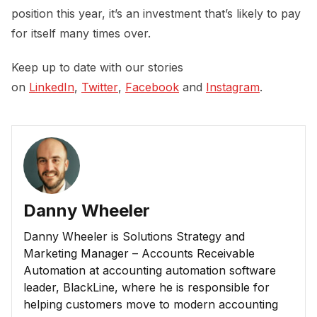
position this year, it’s an investment that’s likely to pay
for itself many times over.
Keep up to date with our stories
on
LinkedIn
,
Twitter
,
Facebook
and
Instagram
.
Danny Wheeler
Danny Wheeler is Solutions Strategy and
Marketing Manager – Accounts Receivable
Automation at accounting automation software
leader, BlackLine, where he is responsible for
helping customers move to modern accounting