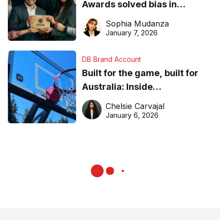
Awards solved bias in
business recognition
Sophia Mudanza
January 7, 2026
DB Brand Account
Built for the game, built for
Australia: Inside
DreamHoops’ craft of
Chelsie Carvajal
basketball excellence
January 6, 2026