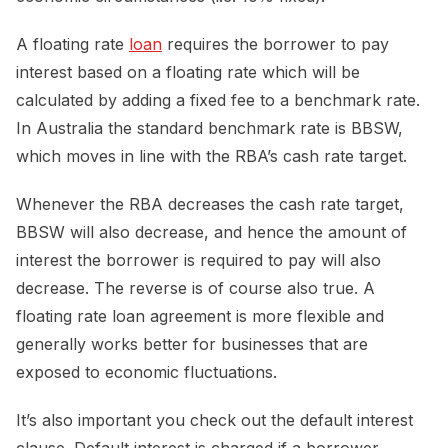
A floating rate
loan
requires the borrower to pay
interest based on a floating rate which will be
calculated by adding a fixed fee to a benchmark rate.
In Australia the standard benchmark rate is BBSW,
which moves in line with the RBA’s cash rate target.
Whenever the RBA decreases the cash rate target,
BBSW will also decrease, and hence the amount of
interest the borrower is required to pay will also
decrease. The reverse is of course also true. A
floating rate loan agreement is more flexible and
generally works better for businesses that are
exposed to economic fluctuations.
It’s also important you check out the default interest
clause. Default interest is charged if a borrower