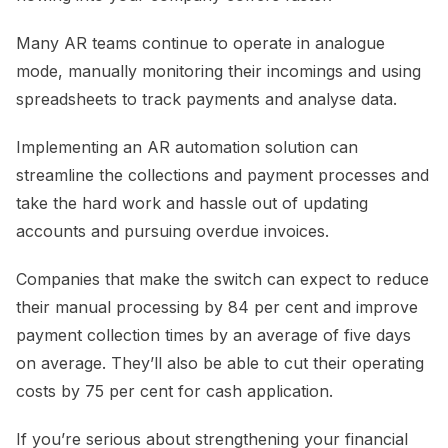
Many AR teams continue to operate in analogue
mode, manually monitoring their incomings and using
spreadsheets to track payments and analyse data.
Implementing an AR automation solution can
streamline the collections and payment processes and
take the hard work and hassle out of updating
accounts and pursuing overdue invoices.
Companies that make the switch can expect to reduce
their manual processing by 84 per cent and improve
payment collection times by an average of five days
on average. They’ll also be able to cut their operating
costs by 75 per cent for cash application.
If you’re serious about strengthening your financial