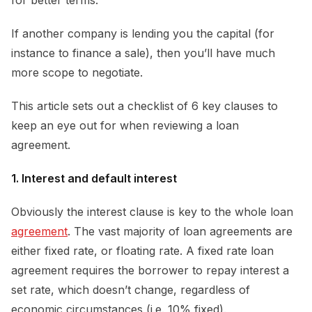
If another company is lending you the capital (for
instance to finance a sale), then you’ll have much
more scope to negotiate.
This article sets out a checklist of 6 key clauses to
keep an eye out for when reviewing a loan
agreement.
1. Interest and default interest
Obviously the interest clause is key to the whole loan
agreement
. The vast majority of loan agreements are
either fixed rate, or floating rate. A fixed rate loan
agreement requires the borrower to repay interest a
set rate, which doesn’t change, regardless of
economic circumstances (i.e. 10% fixed).