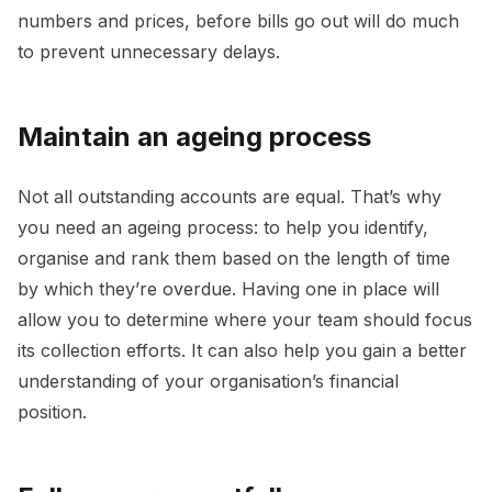
numbers and prices, before bills go out will do much
to prevent unnecessary delays.
Maintain an ageing process
Not all outstanding accounts are equal. That’s why
you need an ageing process: to help you identify,
organise and rank them based on the length of time
by which they’re overdue. Having one in place will
allow you to determine where your team should focus
its collection efforts. It can also help you gain a better
understanding of your organisation’s financial
position.