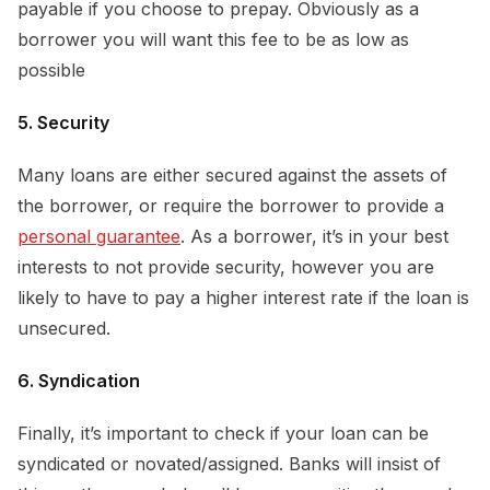
payable if you choose to prepay. Obviously as a
borrower you will want this fee to be as low as
possible
5. Security
Many loans are either secured against the assets of
the borrower, or require the borrower to provide a
personal guarantee
. As a borrower, it’s in your best
interests to not provide security, however you are
likely to have to pay a higher interest rate if the loan is
unsecured.
6. Syndication
Finally, it’s important to check if your loan can be
syndicated or novated/assigned. Banks will insist of