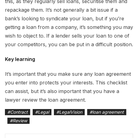
this, as they regularly sell loans, securitise them and
repackage them. It’s not generally a bit issue if a
bank’s looking to syndicate your loan, but if you’re
getting a loan from a company, it’s something you may
wish to object to. If a lender sells your loan to one of
your competitors, you can be put in a difficult position.
Key learning
It’s important that you make sure any loan agreement
you enter into protects your interests. This checklist
can assist, but it’s also important that you have a
lawyer review the loan agreement.
#
Contract
#
Legal
#
LegalVision
#
loan agreement
#
Review