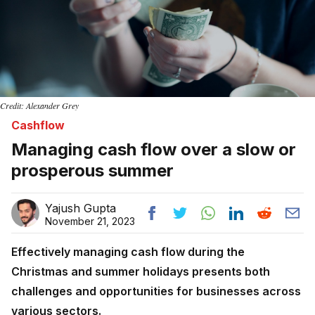
Credit: Alexander Grey
Cashflow
Managing cash flow over a slow or
prosperous summer
Yajush Gupta
November 21, 2023
Effectively managing cash flow during the
Christmas and summer holidays presents both
challenges and opportunities for businesses across
various sectors.