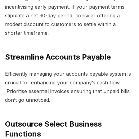
incentivising early payment. If your payment terms
stipulate a net 30-day period, consider offering a
modest discount to customers to settle within a
shorter timeframe.
Streamline Accounts Payable
Efficiently managing your accounts payable system is
crucial for enhancing your company’s cash flow.
Prioritise essential invoices ensuring that unpaid bills
don’t go unnoticed.
Outsource Select Business
Functions