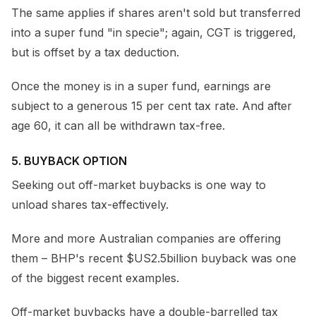
The same applies if shares aren't sold but transferred
into a super fund "in specie"; again, CGT is triggered,
but is offset by a tax deduction.
Once the money is in a super fund, earnings are
subject to a generous 15 per cent tax rate. And after
age 60, it can all be withdrawn tax-free.
5. BUYBACK OPTION
Seeking out off-market buybacks is one way to
unload shares tax-effectively.
More and more Australian companies are offering
them – BHP's recent $US2.5billion buyback was one
of the biggest recent examples.
Off-market buybacks have a double-barrelled tax