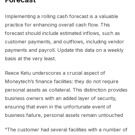
Implementing a rolling cash forecast is a valuable
practice for enhancing overall cash flow. This
forecast should include estimated inflows, such as
customer payments, and outflows, including vendor
payments and payroll. Update this data on a weekly
basis at the very least.
Reece Ketu underscores a crucial aspect of
Moneytech’s finance facilities: they do not require
personal assets as collateral. This distinction provides
business owners with an added layer of security,
ensuring that even in the unfortunate event of
business failure, personal assets remain untouched
“The customer had several facilities with a number of