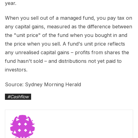
year.
When you sell out of a managed fund, you pay tax on
any capital gains, measured as the difference between
the "unit price" of the fund when you bought in and
the price when you sell. A fund's unit price reflects
any unrealised capital gains – profits from shares the
fund hasn't sold – and distributions not yet paid to
investors.
Source: Sydney Morning Herald
#
Cashflow