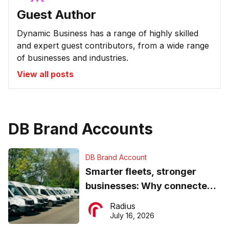
Guest Author
Dynamic Business has a range of highly skilled
and expert guest contributors, from a wide range
of businesses and industries.
View all posts
DB Brand Accounts
DB Brand Account
Smarter fleets, stronger
businesses: Why connected
operations matter more than
Radius
ever
July 16, 2026