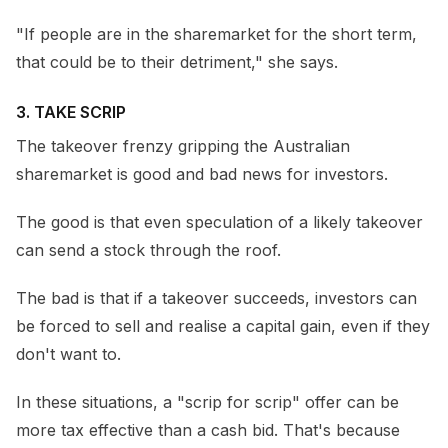
"If people are in the sharemarket for the short term,
that could be to their detriment," she says.
3. TAKE SCRIP
The takeover frenzy gripping the Australian
sharemarket is good and bad news for investors.
The good is that even speculation of a likely takeover
can send a stock through the roof.
The bad is that if a takeover succeeds, investors can
be forced to sell and realise a capital gain, even if they
don't want to.
In these situations, a "scrip for scrip" offer can be
more tax effective than a cash bid. That's because