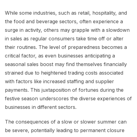
While some industries, such as retail, hospitality, and
the food and beverage sectors, often experience a
surge in activity, others may grapple with a slowdown
in sales as regular consumers take time off or alter
their routines. The level of preparedness becomes a
critical factor, as even businesses anticipating a
seasonal sales boost may find themselves financially
strained due to heightened trading costs associated
with factors like increased staffing and supplier
payments. This juxtaposition of fortunes during the
festive season underscores the diverse experiences of
businesses in different sectors.
The consequences of a slow or slower summer can
be severe, potentially leading to permanent closure