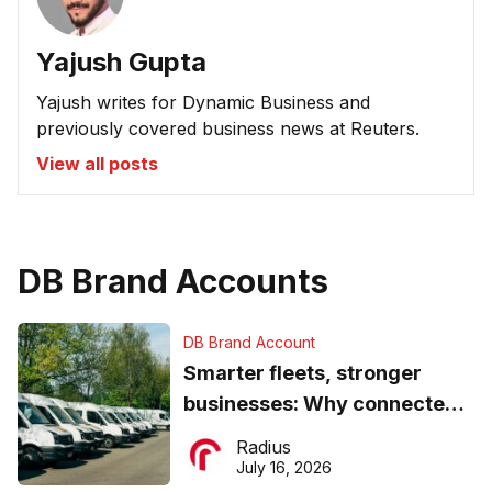
Yajush Gupta
Yajush writes for Dynamic Business and
previously covered business news at Reuters.
View all posts
DB Brand Accounts
DB Brand Account
Smarter fleets, stronger
businesses: Why connected
operations matter more than
Radius
ever
July 16, 2026