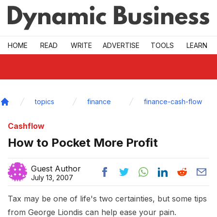
Skip to main
HOME
READ
WRITE
ADVERTISE
TOOLS
LEARN
topics
finance
finance-cash-flow
Home
Cashflow
How to Pocket More Profit
Guest Author
July 13, 2007
Tax may be one of life's two certainties, but some tips
from George Liondis can help ease your pain.