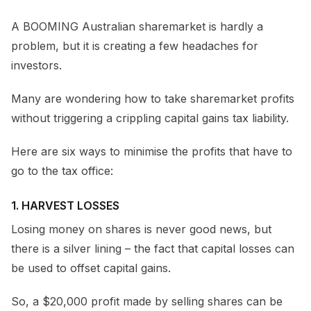
A BOOMING Australian sharemarket is hardly a
problem, but it is creating a few headaches for
investors.
Many are wondering how to take sharemarket profits
without triggering a crippling capital gains tax liability.
Here are six ways to minimise the profits that have to
go to the tax office:
1. HARVEST LOSSES
Losing money on shares is never good news, but
there is a silver lining – the fact that capital losses can
be used to offset capital gains.
So, a $20,000 profit made by selling shares can be