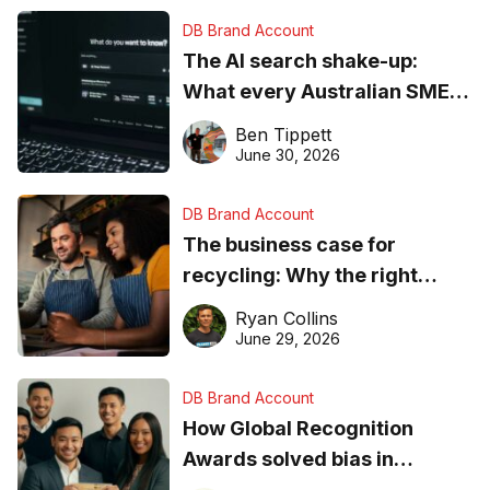
DB Brand Account
The AI search shake-up:
What every Australian SME
needs to know about getting
Ben Tippett
found online in 2026
June 30, 2026
DB Brand Account
The business case for
recycling: Why the right
equipment matters
Ryan Collins
June 29, 2026
DB Brand Account
How Global Recognition
Awards solved bias in
business recognition