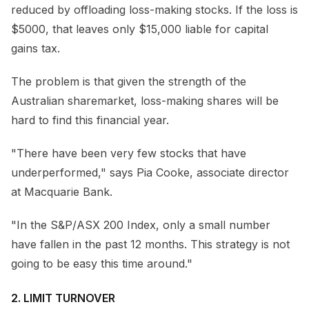
reduced by offloading loss-making stocks. If the loss is
$5000, that leaves only $15,000 liable for capital
gains tax.
The problem is that given the strength of the
Australian sharemarket, loss-making shares will be
hard to find this financial year.
"There have been very few stocks that have
underperformed," says Pia Cooke, associate director
at Macquarie Bank.
"In the S&P/ASX 200 Index, only a small number
have fallen in the past 12 months. This strategy is not
going to be easy this time around."
2. LIMIT TURNOVER