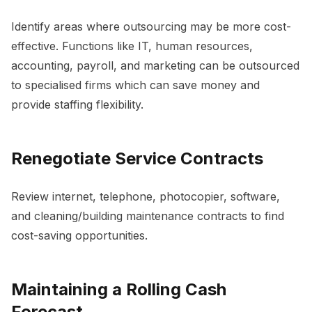
Identify areas where outsourcing may be more cost-
effective. Functions like IT, human resources,
accounting, payroll, and marketing can be outsourced
to specialised firms which can save money and
provide staffing flexibility.
Renegotiate Service Contracts
Review internet, telephone, photocopier, software,
and cleaning/building maintenance contracts to find
cost-saving opportunities.
Maintaining a Rolling Cash
Forecast