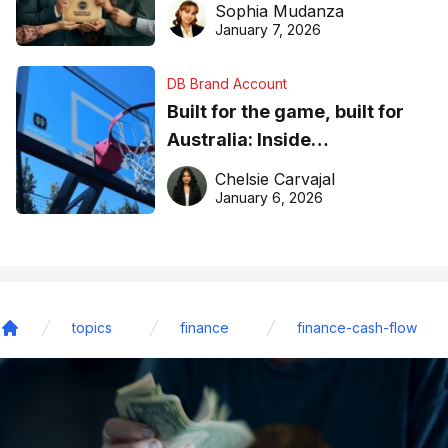
Sophia Mudanza
January 7, 2026
DB Brand Account
Built for the game, built for
Australia: Inside
DreamHoops’ craft of
Chelsie Carvajal
basketball excellence
January 6, 2026
topics
finance
finance-cash-flow
Home