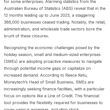
for some enterprises. Alarming statistics from the
Australian Bureau of Statistics (ABS) reveal that in the
12 months leading up to June 2023, a staggering
386,000 businesses ceased trading. Notably, the retail,
administration, and wholesale trade sectors bore the
brunt of these closures.
Recognizing the economic challenges posed by the
holiday season, small and medium-sized enterprises
(SMEs) are adopting proactive measures to navigate
through potential income gaps or capitalize on
increased demand. According to Reece Ketu,
Moneytech’s Head of Small Business, SMEs are
increasingly seeking finance facilities, with a particular
focus on options like a Line of Credit. This financial
tool provides the flexibility required for businesses to
cover various expenses, including stock