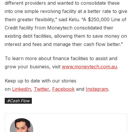
different providers and wanted to consolidate these
into one simple revolving facility at a better rate to give
them greater flexibility,” said Ketu. “A $250,000 Line of
Credit facility from Moneytech consolidated their
existing debt facilities, allowing them to save money on
interest and fees and manage their cash flow better.”
To learn more about finance facilities to assist and
grow your business, visit
www.moneytech.com.au
.
Keep up to date with our stories
on
LinkedIn
,
Twitter
,
Facebook
and
Instagram
.
#
Cash Flow