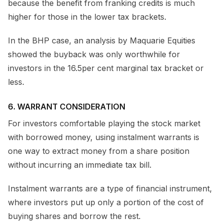
because the benefit from franking credits is much
higher for those in the lower tax brackets.
In the BHP case, an analysis by Maquarie Equities
showed the buyback was only worthwhile for
investors in the 16.5per cent marginal tax bracket or
less.
6. WARRANT CONSIDERATION
For investors comfortable playing the stock market
with borrowed money, using instalment warrants is
one way to extract money from a share position
without incurring an immediate tax bill.
Instalment warrants are a type of financial instrument,
where investors put up only a portion of the cost of
buying shares and borrow the rest.