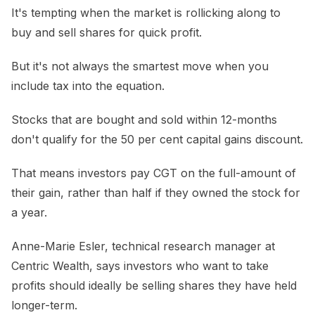
It's tempting when the market is rollicking along to
buy and sell shares for quick profit.
But it's not always the smartest move when you
include tax into the equation.
Stocks that are bought and sold within 12-months
don't qualify for the 50 per cent capital gains discount.
That means investors pay CGT on the full-amount of
their gain, rather than half if they owned the stock for
a year.
Anne-Marie Esler, technical research manager at
Centric Wealth, says investors who want to take
profits should ideally be selling shares they have held
longer-term.