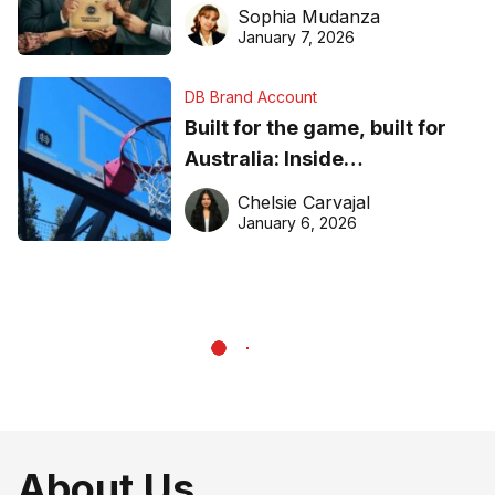
business recognition
Sophia Mudanza
January 7, 2026
DB Brand Account
Built for the game, built for
Australia: Inside
DreamHoops’ craft of
Chelsie Carvajal
basketball excellence
January 6, 2026
About Us