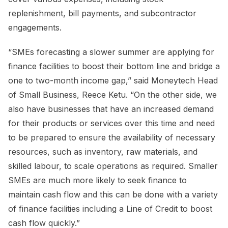
replenishment, bill payments, and subcontractor
engagements.
“SMEs forecasting a slower summer are applying for
finance facilities to boost their bottom line and bridge a
one to two-month income gap,” said Moneytech Head
of Small Business, Reece Ketu. “On the other side, we
also have businesses that have an increased demand
for their products or services over this time and need
to be prepared to ensure the availability of necessary
resources, such as inventory, raw materials, and
skilled labour, to scale operations as required. Smaller
SMEs are much more likely to seek finance to
maintain cash flow and this can be done with a variety
of finance facilities including a Line of Credit to boost
cash flow quickly.”