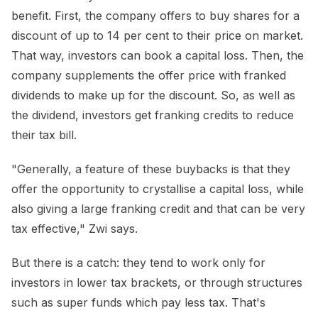
benefit. First, the company offers to buy shares for a
discount of up to 14 per cent to their price on market.
That way, investors can book a capital loss. Then, the
company supplements the offer price with franked
dividends to make up for the discount. So, as well as
the dividend, investors get franking credits to reduce
their tax bill.
"Generally, a feature of these buybacks is that they
offer the opportunity to crystallise a capital loss, while
also giving a large franking credit and that can be very
tax effective," Zwi says.
But there is a catch: they tend to work only for
investors in lower tax brackets, or through structures
such as super funds which pay less tax. That's