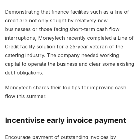
Demonstrating that finance facilities such as a line of
credit are not only sought by relatively new
businesses or those facing short-term cash flow
interruptions, Moneytech recently completed a Line of
Credit facility solution for a 25-year veteran of the
catering industry. The company needed working
capital to operate the business and clear some existing
debt obligations.
Moneytech shares their top tips for improving cash
flow this summer.
Incentivise early invoice payment
Encourage payment of outstanding invoices by