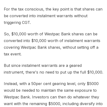
For the tax conscious, the key point is that shares can
be converted into instalment warrants without
triggering CGT.
So, $10,000 worth of Westpac Bank shares can be
converted into $10,000 worth of instalment warrants
covering Westpac Bank shares, without setting off a
tax event.
But since instalment warrants are a geared
instrument, there's no need to put up the full $10,000.
Instead, with a 50per cent gearing level, only $5000
would be needed to maintain the same exposure to
Westpac Bank. Investors can then do whatever they
want with the remaining $5000, including diversify into