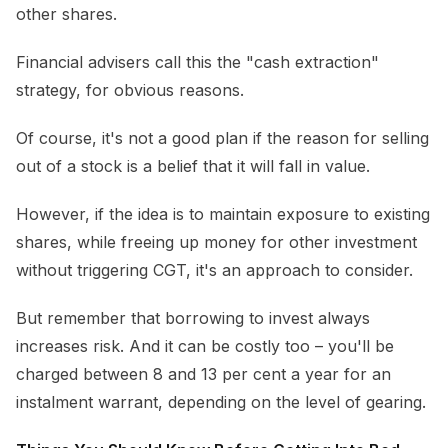
other shares.
Financial advisers call this the "cash extraction"
strategy, for obvious reasons.
Of course, it's not a good plan if the reason for selling
out of a stock is a belief that it will fall in value.
However, if the idea is to maintain exposure to existing
shares, while freeing up money for other investment
without triggering CGT, it's an approach to consider.
But remember that borrowing to invest always
increases risk. And it can be costly too – you'll be
charged between 8 and 13 per cent a year for an
instalment warrant, depending on the level of gearing.