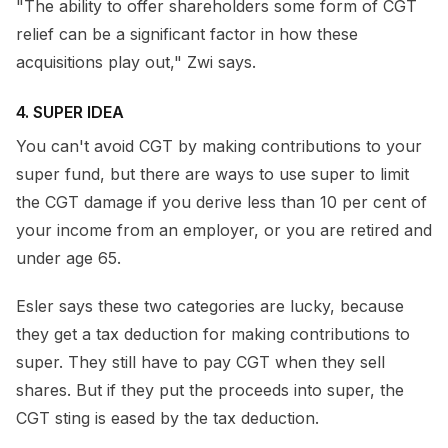
"The ability to offer shareholders some form of CGT
relief can be a significant factor in how these
acquisitions play out," Zwi says.
4. SUPER IDEA
You can't avoid CGT by making contributions to your
super fund, but there are ways to use super to limit
the CGT damage if you derive less than 10 per cent of
your income from an employer, or you are retired and
under age 65.
Esler says these two categories are lucky, because
they get a tax deduction for making contributions to
super. They still have to pay CGT when they sell
shares. But if they put the proceeds into super, the
CGT sting is eased by the tax deduction.