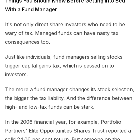
Things You Should Know Before Getting Into Bed
With a Fund Manager
It's not only direct share investors who need to be
wary of tax. Managed funds can have nasty tax
consequences too.
Just like individuals, fund managers selling stocks
trigger capital gains tax, which is passed on to
investors.
The more a fund manager changes its stock selection,
the bigger the tax liability. And the difference between
high- and low-tax funds can be stark.
In the 2006 financial year, for example, Portfolio
Partners' Elite Opportunities Shares Trust reported a
solid 24.06 per cent return. But someone on the