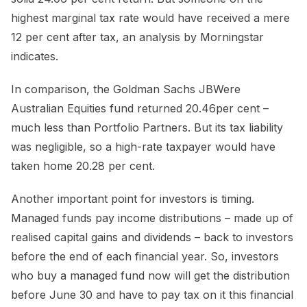
highest marginal tax rate would have received a mere
12 per cent after tax, an analysis by Morningstar
indicates.
In comparison, the Goldman Sachs JBWere
Australian Equities fund returned 20.46per cent –
much less than Portfolio Partners. But its tax liability
was negligible, so a high-rate taxpayer would have
taken home 20.28 per cent.
Another important point for investors is timing.
Managed funds pay income distributions – made up of
realised capital gains and dividends – back to investors
before the end of each financial year. So, investors
who buy a managed fund now will get the distribution
before June 30 and have to pay tax on it this financial