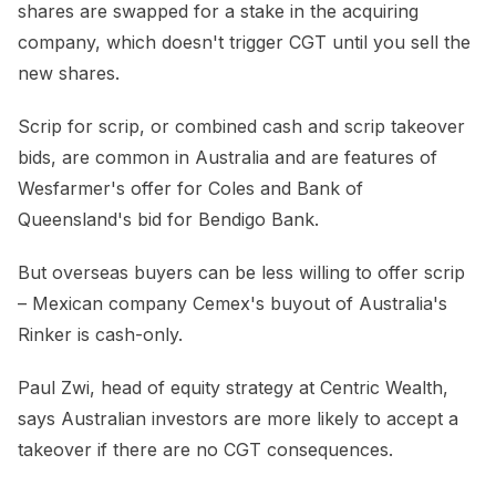
shares are swapped for a stake in the acquiring
company, which doesn't trigger CGT until you sell the
new shares.
Scrip for scrip, or combined cash and scrip takeover
bids, are common in Australia and are features of
Wesfarmer's offer for Coles and Bank of
Queensland's bid for Bendigo Bank.
But overseas buyers can be less willing to offer scrip
– Mexican company Cemex's buyout of Australia's
Rinker is cash-only.
Paul Zwi, head of equity strategy at Centric Wealth,
says Australian investors are more likely to accept a
takeover if there are no CGT consequences.