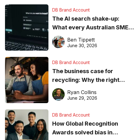
DB Brand Account
The AI search shake-up:
What every Australian SME
needs to know about getting
Ben Tippett
found online in 2026
June 30, 2026
DB Brand Account
The business case for
recycling: Why the right
equipment matters
Ryan Collins
June 29, 2026
DB Brand Account
How Global Recognition
Awards solved bias in