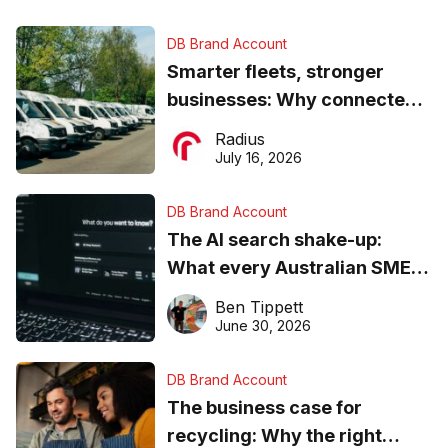
DB Brand Account
Smarter fleets, stronger
businesses: Why connected
operations matter more than
Radius
ever
July 16, 2026
DB Brand Account
The AI search shake-up:
What every Australian SME
needs to know about getting
Ben Tippett
found online in 2026
June 30, 2026
DB Brand Account
The business case for
recycling: Why the right