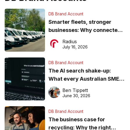
DB Brand Account
Smarter fleets, stronger
businesses: Why connected
operations matter more than
Radius
ever
July 16, 2026
DB Brand Account
The AI search shake-up:
What every Australian SME
needs to know about getting
Ben Tippett
found online in 2026
June 30, 2026
DB Brand Account
The business case for
recycling: Why the right