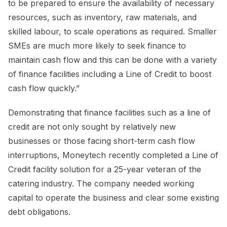
to be prepared to ensure the availability of necessary
resources, such as inventory, raw materials, and
skilled labour, to scale operations as required. Smaller
SMEs are much more likely to seek finance to
maintain cash flow and this can be done with a variety
of finance facilities including a Line of Credit to boost
cash flow quickly.”
Demonstrating that finance facilities such as a line of
credit are not only sought by relatively new
businesses or those facing short-term cash flow
interruptions, Moneytech recently completed a Line of
Credit facility solution for a 25-year veteran of the
catering industry. The company needed working
capital to operate the business and clear some existing
debt obligations.