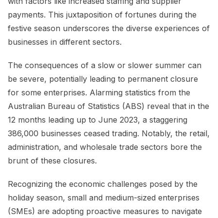
with factors like increased staffing and supplier
payments. This juxtaposition of fortunes during the
festive season underscores the diverse experiences of
businesses in different sectors.
The consequences of a slow or slower summer can
be severe, potentially leading to permanent closure
for some enterprises. Alarming statistics from the
Australian Bureau of Statistics (ABS) reveal that in the
12 months leading up to June 2023, a staggering
386,000 businesses ceased trading. Notably, the retail,
administration, and wholesale trade sectors bore the
brunt of these closures.
Recognizing the economic challenges posed by the
holiday season, small and medium-sized enterprises
(SMEs) are adopting proactive measures to navigate