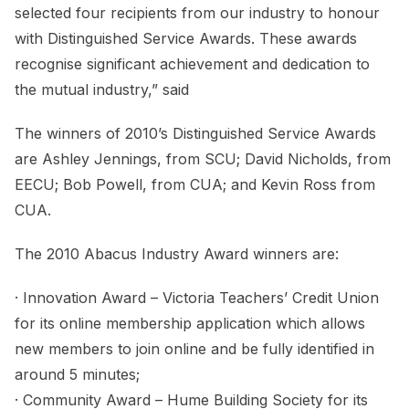
selected four recipients from our industry to honour
with Distinguished Service Awards. These awards
recognise significant achievement and dedication to
the mutual industry,” said
The winners of 2010’s Distinguished Service Awards
are Ashley Jennings, from SCU; David Nicholds, from
EECU; Bob Powell, from CUA; and Kevin Ross from
CUA.
The 2010 Abacus Industry Award winners are:
· Innovation Award – Victoria Teachers’ Credit Union
for its online membership application which allows
new members to join online and be fully identified in
around 5 minutes;
· Community Award – Hume Building Society for its