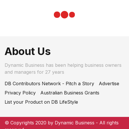
About Us
Dynamic Business has been helping business owners
and managers for 27 years
DB Contributors Network - Pitch a Story
Advertise
Privacy Policy
Australian Business Grants
List your Product on DB LifeStyle
© Copyrights 2020 by Dynamic Business - All rights