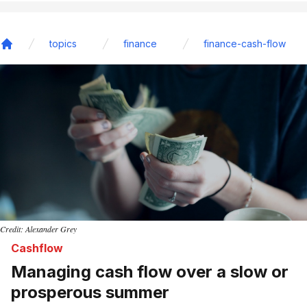
topics
finance
finance-cash-flow
Home
Credit: Alexander Grey
Cashflow
Managing cash flow over a slow or
prosperous summer