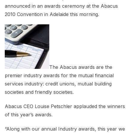
announced in an awards ceremony at the Abacus
2010 Convention in Adelaide this morning.
The Abacus awards are the
premier industry awards for the mutual financial
services industry: credit unions, mutual building
societies and friendly societies.
Abacus CEO Louise Petschler applauded the winners
of this year’s awards.
“Along with our annual Industry awards, this year we