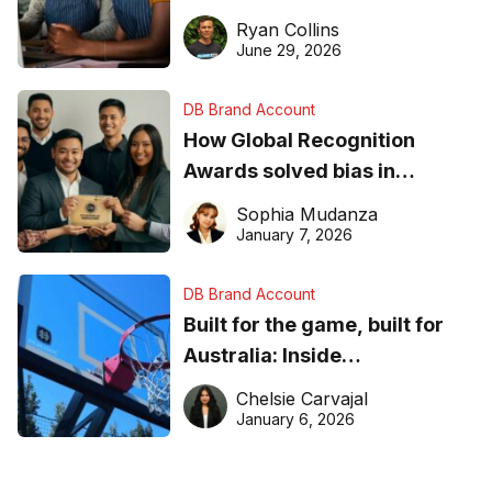
equipment matters
Ryan Collins
June 29, 2026
DB Brand Account
How Global Recognition
Awards solved bias in
business recognition
Sophia Mudanza
January 7, 2026
DB Brand Account
Built for the game, built for
Australia: Inside
DreamHoops’ craft of
Chelsie Carvajal
basketball excellence
January 6, 2026