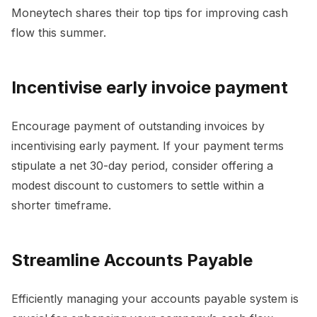
Moneytech shares their top tips for improving cash
flow this summer.
Incentivise early invoice payment
Encourage payment of outstanding invoices by
incentivising early payment. If your payment terms
stipulate a net 30-day period, consider offering a
modest discount to customers to settle within a
shorter timeframe.
Streamline Accounts Payable
Efficiently managing your accounts payable system is