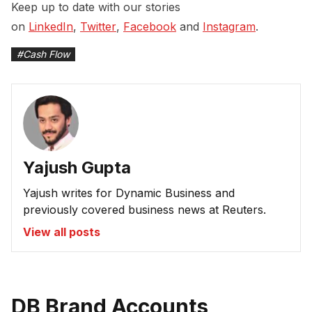
Keep up to date with our stories
on
LinkedIn
,
Twitter
,
Facebook
and
Instagram
.
#
Cash Flow
Yajush Gupta
Yajush writes for Dynamic Business and
previously covered business news at Reuters.
View all posts
DB Brand Accounts