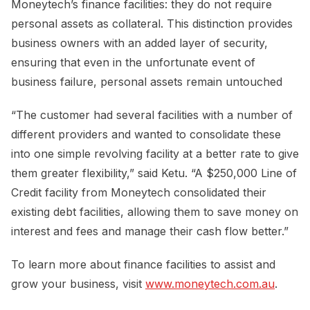
Moneytech’s finance facilities: they do not require
personal assets as collateral. This distinction provides
business owners with an added layer of security,
ensuring that even in the unfortunate event of
business failure, personal assets remain untouched
“The customer had several facilities with a number of
different providers and wanted to consolidate these
into one simple revolving facility at a better rate to give
them greater flexibility,” said Ketu. “A $250,000 Line of
Credit facility from Moneytech consolidated their
existing debt facilities, allowing them to save money on
interest and fees and manage their cash flow better.”
To learn more about finance facilities to assist and
grow your business, visit
www.moneytech.com.au
.