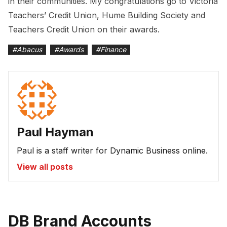
in their communities. My congratulations go to Victoria
Teachers’ Credit Union, Hume Building Society and
Teachers Credit Union on their awards.
#
Abacus
#
Awards
#
Finance
Paul Hayman
Paul is a staff writer for Dynamic Business online.
View all posts
DB Brand Accounts