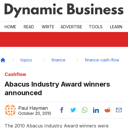
Skip to main
HOME
READ
WRITE
ADVERTISE
TOOLS
LEARN
topics
finance
finance-cash-flow
Home
Cashflow
Abacus Industry Award winners
announced
Paul Hayman
October 20, 2010
The 2010 Abacus Industry Award winners were