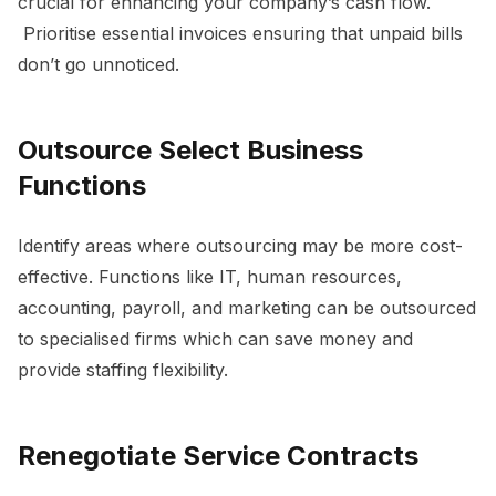
crucial for enhancing your company’s cash flow.
Prioritise essential invoices ensuring that unpaid bills
don’t go unnoticed.
Outsource Select Business
Functions
Identify areas where outsourcing may be more cost-
effective. Functions like IT, human resources,
accounting, payroll, and marketing can be outsourced
to specialised firms which can save money and
provide staffing flexibility.
Renegotiate Service Contracts