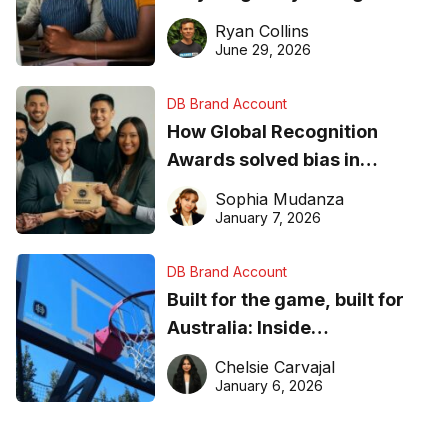
equipment matters
Ryan Collins
June 29, 2026
DB Brand Account
How Global Recognition
Awards solved bias in
business recognition
Sophia Mudanza
January 7, 2026
DB Brand Account
Built for the game, built for
Australia: Inside
DreamHoops’ craft of
Chelsie Carvajal
basketball excellence
January 6, 2026