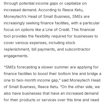
through potential income gaps or capitalize on
increased demand. According to Reece Ketu,
Moneytech’s Head of Small Business, SMEs are
increasingly seeking finance facilities, with a particular
focus on options like a Line of Credit. This financial
tool provides the flexibility required for businesses to
cover various expenses, including stock
replenishment, bill payments, and subcontractor
engagements.
“SMEs forecasting a slower summer are applying for
finance facilities to boost their bottom line and bridge a
one to two-month income gap,” said Moneytech Head
of Small Business, Reece Ketu. “On the other side, we
also have businesses that have an increased demand
for their products or services over this time and need