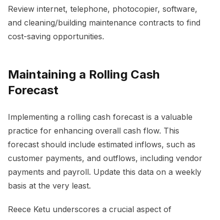
Review internet, telephone, photocopier, software,
and cleaning/building maintenance contracts to find
cost-saving opportunities.
Maintaining a Rolling Cash
Forecast
Implementing a rolling cash forecast is a valuable
practice for enhancing overall cash flow. This
forecast should include estimated inflows, such as
customer payments, and outflows, including vendor
payments and payroll. Update this data on a weekly
basis at the very least.
Reece Ketu underscores a crucial aspect of