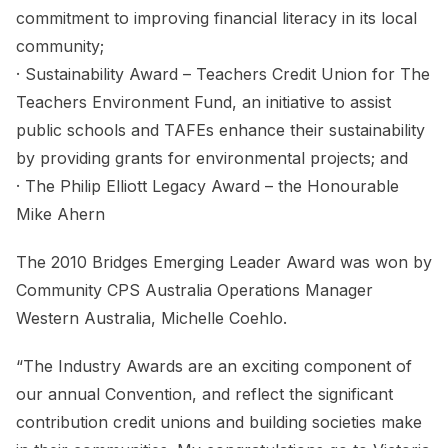
commitment to improving financial literacy in its local
community;
· Sustainability Award – Teachers Credit Union for The
Teachers Environment Fund, an initiative to assist
public schools and TAFEs enhance their sustainability
by providing grants for environmental projects; and
· The Philip Elliott Legacy Award – the Honourable
Mike Ahern
The 2010 Bridges Emerging Leader Award was won by
Community CPS Australia Operations Manager
Western Australia, Michelle Coehlo.
“The Industry Awards are an exciting component of
our annual Convention, and reflect the significant
contribution credit unions and building societies make