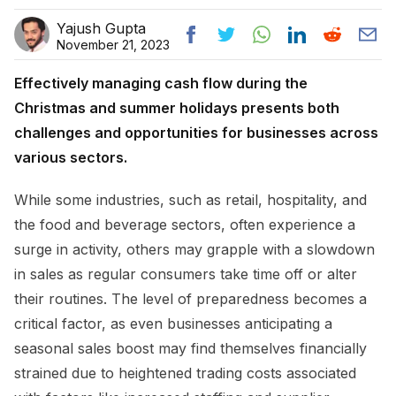
Yajush Gupta
November 21, 2023
Effectively managing cash flow during the
Christmas and summer holidays presents both
challenges and opportunities for businesses across
various sectors.
While some industries, such as retail, hospitality, and
the food and beverage sectors, often experience a
surge in activity, others may grapple with a slowdown
in sales as regular consumers take time off or alter
their routines. The level of preparedness becomes a
critical factor, as even businesses anticipating a
seasonal sales boost may find themselves financially
strained due to heightened trading costs associated