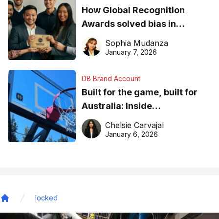
How Global Recognition
Awards solved bias in
business recognition
Sophia Mudanza
January 7, 2026
DB Brand Account
Built for the game, built for
Australia: Inside
DreamHoops’ craft of
Chelsie Carvajal
basketball excellence
January 6, 2026
locked
Home