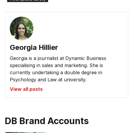
Georgia Hillier
Georgia is a journalist at Dynamic Business
specialising in sales and marketing. She is
currently undertaking a double degree in
Psychology and Law at university.
View all posts
DB Brand Accounts