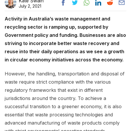
Kate Swain
July 2, 2021
Activity in Australia’s waste management and
recycling sector is ramping up, supported by
Government policy and funding. Businesses are also
striving to incorporate better waste recovery and
reuse into their daily operations as we see a growth
in circular economy initiatives across the economy.
However, the handling, transportation and disposal of
waste require strict compliance with the various
regulatory frameworks that exist in different
jurisdictions around the country. To achieve a
successful transition to a greener economy, it is also
essential that waste processing technologies and
advanced manufacturing of waste products comply