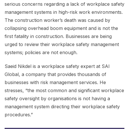
serious concerns regarding a lack of workplace safety
management systems in high-risk work environments.
The construction worker’s death was caused by
collapsing overhead boom equipment and is not the
first fatality in construction. Businesses are being
urged to review their workplace safety management
systems; policies are not enough.
Saeid Nikdel is a workplace safety expert at SAI
Global, a company that provides thousands of
businesses with risk management services. He
stresses, “the most common and significant workplace
safety oversight by organisations is not having a
management system directing their workplace safety
procedures.”