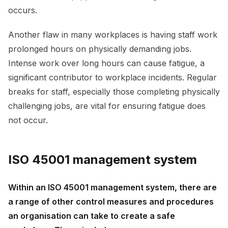
occurs.
Another flaw in many workplaces is having staff work
prolonged hours on physically demanding jobs.
Intense work over long hours can cause fatigue, a
significant contributor to workplace incidents. Regular
breaks for staff, especially those completing physically
challenging jobs, are vital for ensuring fatigue does
not occur.
ISO 45001 management system
Within an ISO 45001 management system, there are
a range of other control measures and procedures
an organisation can take to create a safe