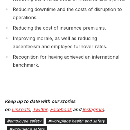
Reducing downtime and the costs of disruption to
operations.
Reducing the cost of insurance premiums.
Improving morale, as well as reducing
absenteeism and employee turnover rates.
Recognition for having achieved an international
benchmark.
Keep up to date with our stories
on
LinkedIn
,
Twitter
,
Facebook
and
Instagram
.
#
employee safety
#
workplace health and safety
#
workplace safety