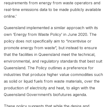
requirements from energy from waste operators and
real-time emissions data to be made publicly available
online.’
Queensland implemented a similar approach with its
own ‘Energy from Waste Policy’ in June 2020. The
policy does not specifically aim to “incentivise or
promote energy from waste”, but instead to ensure
that the facilities in Queensland meet the technical,
environmental, and regulatory standards that best suit
Queensland. The Policy outlines a preference for
industries that produce higher value commodities such
as solid or liquid fuels from waste materials, over the
production of electricity and heat, to align with the
Queensland Government’s biofutures agenda.
These policy suggests that while the desire and