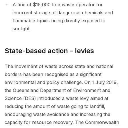
A fine of $15,000 to a waste operator for
incorrect storage of dangerous chemicals and
flammable liquids being directly exposed to
sunlight.
State-based action – levies
The movement of waste across state and national
borders has been recognised as a significant
environmental and policy challenge. On 1 July 2019,
the Queensland Department of Environment and
Science (DES) introduced a waste levy aimed at
reducing the amount of waste going to landfill,
encouraging waste avoidance and increasing the
capacity for resource recovery. The Commonwealth