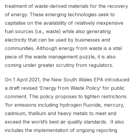
treatment of waste-derived materials for the recovery
of energy. These emerging technologies seek to
capitalise on the availability of relatively inexpensive
fuel sources (i.e., waste) while also generating
electricity that can be used by businesses and
communities. Although energy from waste is a vital
piece of the waste management puzzle, it is also
coming under greater scrutiny from regulators.
On 1 April 2021, the New South Wales EPA introduced
a draft revised ‘Energy from Waste Policy’ for public
comment. This policy proposes to tighten restrictions
‘for emissions including hydrogen fluoride, mercury,
cadmium, thallium and heavy metals to meet and
exceed the world’s best air quality standards. It also
includes the implementation of ongoing reporting