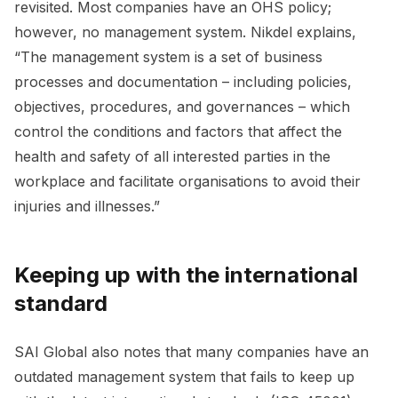
revisited. Most companies have an OHS policy;
however, no management system. Nikdel explains,
“The management system is a set of business
processes and documentation – including policies,
objectives, procedures, and governances – which
control the conditions and factors that affect the
health and safety of all interested parties in the
workplace and facilitate organisations to avoid their
injuries and illnesses.”
Keeping up with the international
standard
SAI Global also notes that many companies have an
outdated management system that fails to keep up