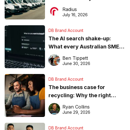
operations matter more than
Radius
ever
July 16, 2026
DB Brand Account
The AI search shake-up:
What every Australian SME
needs to know about getting
Ben Tippett
found online in 2026
June 30, 2026
DB Brand Account
The business case for
recycling: Why the right
equipment matters
Ryan Collins
June 29, 2026
DB Brand Account