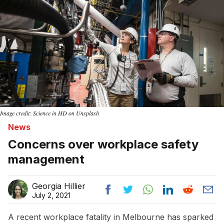
Image credit: Science in HD on Unsplash
News
Concerns over workplace safety
management
Georgia Hillier
July 2, 2021
A recent workplace fatality in Melbourne has sparked