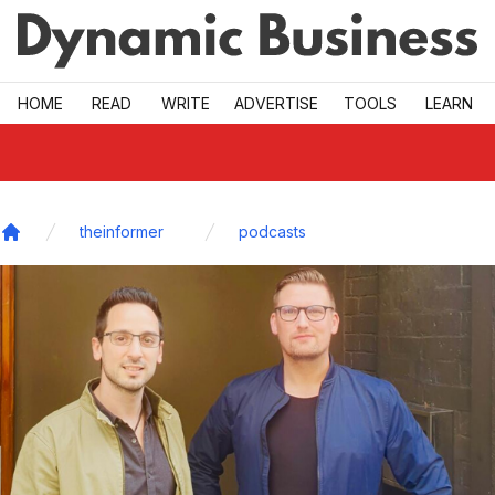
Skip to main
HOME
READ
WRITE
ADVERTISE
TOOLS
LEARN
theinformer
podcasts
Home