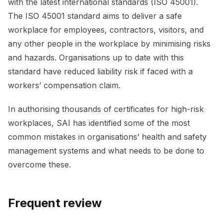
with the latest international standards (ISO 45001).
The ISO 45001 standard aims to deliver a safe
workplace for employees, contractors, visitors, and
any other people in the workplace by minimising risks
and hazards. Organisations up to date with this
standard have reduced liability risk if faced with a
workers’ compensation claim.
In authorising thousands of certificates for high-risk
workplaces, SAI has identified some of the most
common mistakes in organisations’ health and safety
management systems and what needs to be done to
overcome these.
Frequent review