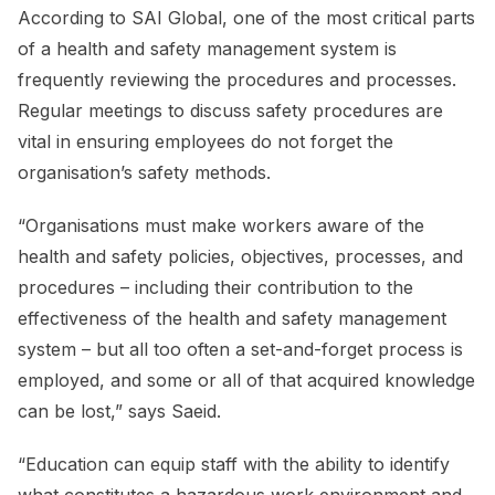
According to SAI Global, one of the most critical parts
of a health and safety management system is
frequently reviewing the procedures and processes.
Regular meetings to discuss safety procedures are
vital in ensuring employees do not forget the
organisation’s safety methods.
“Organisations must make workers aware of the
health and safety policies, objectives, processes, and
procedures – including their contribution to the
effectiveness of the health and safety management
system – but all too often a set-and-forget process is
employed, and some or all of that acquired knowledge
can be lost,” says Saeid.
“Education can equip staff with the ability to identify
what constitutes a hazardous work environment and