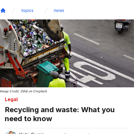
topics
news
Home
Image Credit: Zibik on Unsplash
Legal
Recycling and waste: What you
need to know