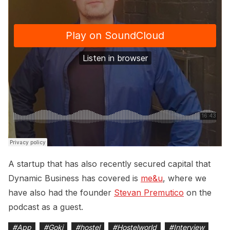
A startup that has also recently secured capital that
Dynamic Business has covered is
me&u
, where we
have also had the founder
Stevan Premutico
on the
podcast as a guest.
#
App
#
Goki
#
hostel
#
Hostelworld
#
Interview