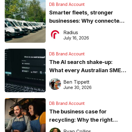
DB Brand Account
Smarter fleets, stronger
businesses: Why connected
operations matter more than
Radius
ever
July 16, 2026
DB Brand Account
The AI search shake-up:
What every Australian SME
needs to know about getting
Ben Tippett
found online in 2026
June 30, 2026
DB Brand Account
The business case for
recycling: Why the right
equipment matters
Ryan Collins