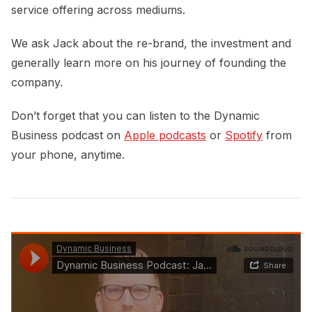
service offering across mediums.
We ask Jack about the re-brand, the investment and
generally learn more on his journey of founding the
company.
Don’t forget that you can listen to the Dynamic
Business podcast on
Apple podcasts
or
Spotify
from
your phone, anytime.