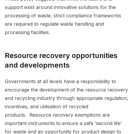
support exist around innovative solutions for the
processing of waste, strict compliance frameworks
are required to regulate waste handling and
processing facilities.
Resource recovery opportunities
and developments
Governments at all levels have a responsibility to
encourage the development of the resource recovery
and recycling industry through appropriate regulation,
incentives, and utilisation of recycled
products. Resource recovery exemptions are
important instruments to ensure a safe ‘second life’
for waste and an opportunity for product design to