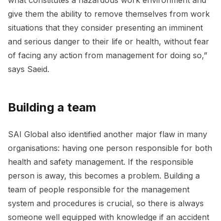
give them the ability to remove themselves from work
situations that they consider presenting an imminent
and serious danger to their life or health, without fear
of facing any action from management for doing so,”
says Saeid.
Building a team
SAI Global also identified another major flaw in many
organisations: having one person responsible for both
health and safety management. If the responsible
person is away, this becomes a problem. Building a
team of people responsible for the management
system and procedures is crucial, so there is always
someone well equipped with knowledge if an accident