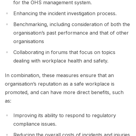
for the OHS management system.
Enhancing the incident investigation process.
Benchmarking, including consideration of both the
organisation’s past performance and that of other
organisations
Collaborating in forums that focus on topics
dealing with workplace health and safety.
In combination, these measures ensure that an
organisation’s reputation as a safe workplace is
promoted, and can have more direct benefits, such
as:
Improving its ability to respond to regulatory
compliance issues.
Reducing the overall costs of incidents and injuries.