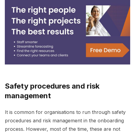
Safety procedures and risk
management
It is common for organisations to run through safety
procedures and risk management in the onboarding
process. However, most of the time, these are not