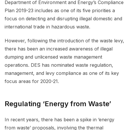
Department of Environment and Energy’s Compliance
Plan 2019-23 includes as one of its five priorities a
focus on detecting and disrupting illegal domestic and
international trade in hazardous waste.
However, following the introduction of the waste levy,
there has been an increased awareness of illegal
dumping and unlicensed waste management
operations. DES has nominated waste regulation,
management, and levy compliance as one of its key
focus areas for 2020-21.
Regulating ‘Energy from Waste’
In recent years, there has been a spike in ‘energy
from waste’ proposals, involving the thermal