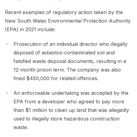
Recent examples of regulatory action taken by the
New South Wales Environmental Protection Authority
(EPA) in 2021 include:
Prosecution of an individual director who illegally
disposed of asbestos-contaminated soil and
falsified waste disposal documents, resulting in a
12-month prison term. The company was also
fined $450,000 for related offences.
An enforceable undertaking was accepted by the
EPA from a developer who agreed to pay more
than $1 million to clean up land that was allegedly
used to illegally store hazardous construction
waste.