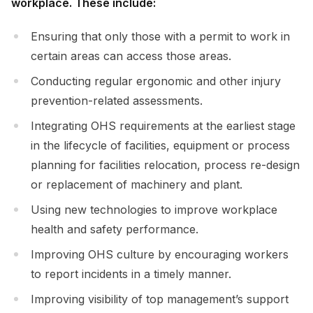
workplace. These include:
Ensuring that only those with a permit to work in
certain areas can access those areas.
Conducting regular ergonomic and other injury
prevention-related assessments.
Integrating OHS requirements at the earliest stage
in the lifecycle of facilities, equipment or process
planning for facilities relocation, process re-design
or replacement of machinery and plant.
Using new technologies to improve workplace
health and safety performance.
Improving OHS culture by encouraging workers
to report incidents in a timely manner.
Improving visibility of top management’s support