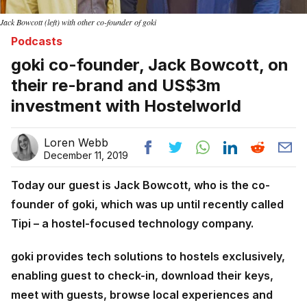
Jack Bowcott (left) with other co-founder of goki
Podcasts
goki co-founder, Jack Bowcott, on
their re-brand and US$3m
investment with Hostelworld
Loren Webb
December 11, 2019
Today our guest is Jack Bowcott, who is the co-
founder of goki, which was up until recently called
Tipi – a hostel-focused technology company.
goki provides tech solutions to hostels exclusively,
enabling guest to check-in, download their keys,
meet with guests, browse local experiences and