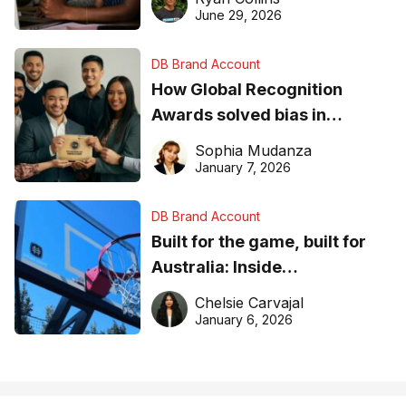
June 29, 2026
DB Brand Account
How Global Recognition
Awards solved bias in
business recognition
Sophia Mudanza
January 7, 2026
DB Brand Account
Built for the game, built for
Australia: Inside
DreamHoops’ craft of
Chelsie Carvajal
basketball excellence
January 6, 2026