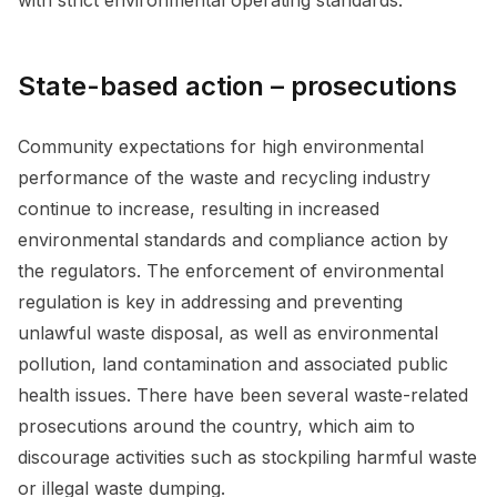
with strict environmental operating standards.
State-based action – prosecutions
Community expectations for high environmental
performance of the waste and recycling industry
continue to increase, resulting in increased
environmental standards and compliance action by
the regulators. The enforcement of environmental
regulation is key in addressing and preventing
unlawful waste disposal, as well as environmental
pollution, land contamination and associated public
health issues. There have been several waste-related
prosecutions around the country, which aim to
discourage activities such as stockpiling harmful waste
or illegal waste dumping.