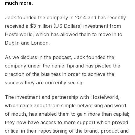
much more.
Jack founded the company in 2014 and has recently
received a $3 million (US Dollars) investment from
Hostelworld, which has allowed them to move in to
Dublin and London.
As we discuss in the podcast, Jack founded the
company under the name Tipi and has pivoted the
direction of the business in order to achieve the
success they are currently seeing.
The investment and partnership with Hostelworld,
which came about from simple networking and word
of mouth, has enabled them to gain more than capital;
they now have access to more support which proved
critical in their repositioning of the brand, product and