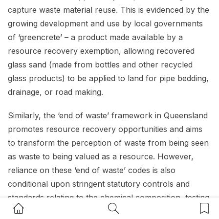
capture waste material reuse. This is evidenced by the
growing development and use by local governments
of ‘greencrete’ – a product made available by a
resource recovery exemption, allowing recovered
glass sand (made from bottles and other recycled
glass products) to be applied to land for pipe bedding,
drainage, or road making.
Similarly, the ‘end of waste’ framework in Queensland
promotes resource recovery opportunities and aims
to transform the perception of waste from being seen
as waste to being valued as a resource. However,
reliance on these ‘end of waste’ codes is also
conditional upon stringent statutory controls and
standards relating to the chemical composition, testing
Home Button
Search Button
Bookm
and reporting of waste.