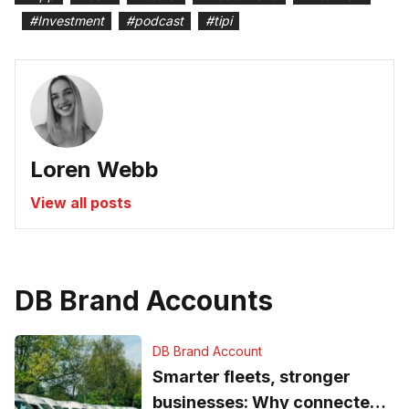
#
Investment
#
podcast
#
tipi
Loren Webb
View all posts
DB Brand Accounts
DB Brand Account
Smarter fleets, stronger
businesses: Why connected