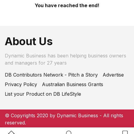
You have reached the end!
About Us
Dynamic Business has been helping business owners
and managers for 27 years
DB Contributors Network - Pitch a Story
Advertise
Privacy Policy
Australian Business Grants
List your Product on DB LifeStyle
© Copyrights 2020 by Dynamic Business - All rights
reserved.
Home Button
Search Button
Bookm