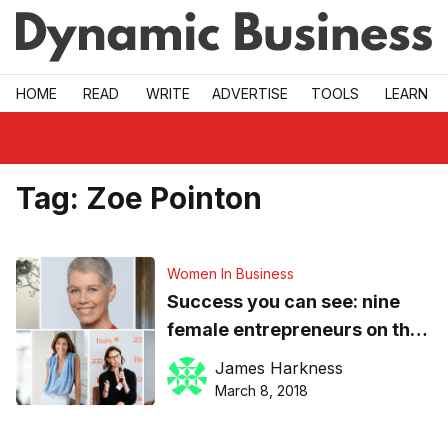
Skip to main
HOME
READ
WRITE
ADVERTISE
TOOLS
LEARN
Tag:
Zoe Pointon
Women In Business
Success you can see: nine
female entrepreneurs on the
attitudes that fuel growth in
James Harkness
business
March 8, 2018