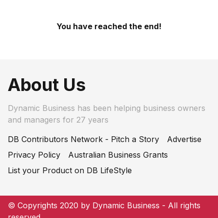
You have reached the end!
About Us
Dynamic Business has been helping business owners
and managers for 27 years
DB Contributors Network - Pitch a Story
Advertise
Privacy Policy
Australian Business Grants
List your Product on DB LifeStyle
© Copyrights 2020 by Dynamic Business - All rights
reserved.