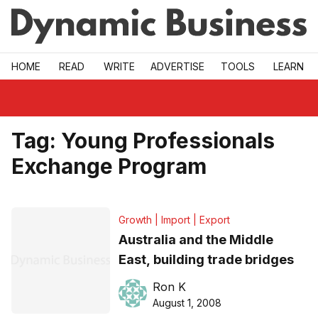
Skip to main
HOME
READ
WRITE
ADVERTISE
TOOLS
LEARN
Tag:
Young Professionals
Exchange Program
Growth | Import | Export
Australia and the Middle
East, building trade bridges
Ron K
August 1, 2008