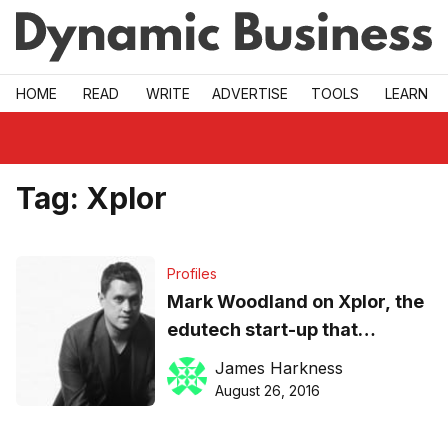
Skip to main
HOME
READ
WRITE
ADVERTISE
TOOLS
LEARN
Tag:
Xplor
Profiles
Mark Woodland on Xplor, the
edutech start-up that
evolved out of his $22m
James Harkness
childcare service
August 26, 2016