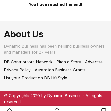
You have reached the end!
About Us
Dynamic Business has been helping business owners
and managers for 27 years
DB Contributors Network - Pitch a Story
Advertise
Privacy Policy
Australian Business Grants
List your Product on DB LifeStyle
© Copyrights 2020 by Dynamic Business - All rights
reserved.
Home Button
Search Button
Bookm