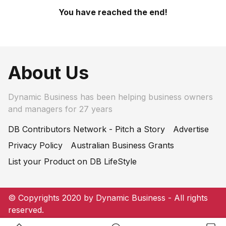
You have reached the end!
About Us
Dynamic Business has been helping business owners
and managers for 27 years
DB Contributors Network - Pitch a Story
Advertise
Privacy Policy
Australian Business Grants
List your Product on DB LifeStyle
© Copyrights 2020 by Dynamic Business - All rights
reserved.