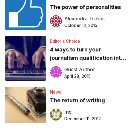
The power of personalities
Alexandra Tselios
October 13, 2015
Editor's Choice
4 ways to turn your
journalism qualification into
an SEO Career
Guest Author
April 28, 2015
News
The return of writing
Inc.
December 11, 2012