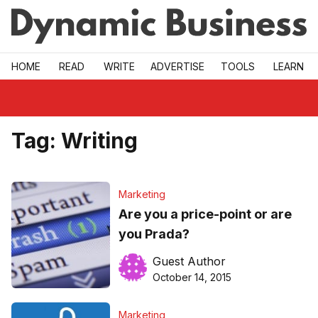
Skip to main
HOME
READ
WRITE
ADVERTISE
TOOLS
LEARN
Tag:
Writing
Marketing
Are you a price-point or are
you Prada?
Guest Author
October 14, 2015
Marketing