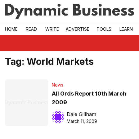
Skip to main
HOME
READ
WRITE
ADVERTISE
TOOLS
LEARN
Tag:
World Markets
News
All Ords Report 10th March
2009
Dale Gillham
March 11, 2009