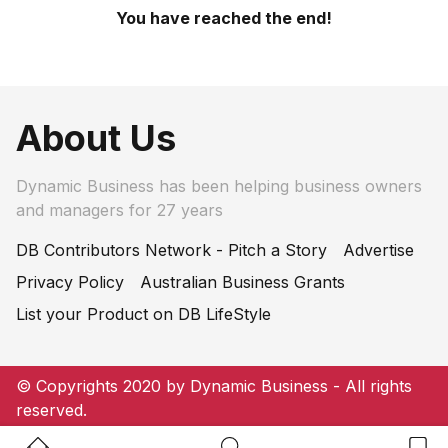
You have reached the end!
About Us
Dynamic Business has been helping business owners
and managers for 27 years
DB Contributors Network - Pitch a Story
Advertise
Privacy Policy
Australian Business Grants
List your Product on DB LifeStyle
© Copyrights 2020 by Dynamic Business - All rights
reserved.
Home Button
Search Button
Bookm