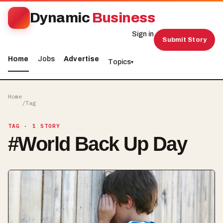
Dynamic
Business
Sign in
Submit Story
Home
Jobs
Advertise
Topics
▾
Home
/
Tag
TAG
· 1 STORY
#
World Back Up Day