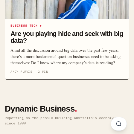
BUSINESS TECH
◆
Are you playing hide and seek with big
data?
Amid all the discussion around big data over the past few years,
there’s a more fundamental question businesses need to be asking
themselves: Do I know where my company’s data is residing?
ANDY PURVIS
·
2
MIN
Dynamic Business
.
Reporting on the people building Australia's economy ·
since 1999