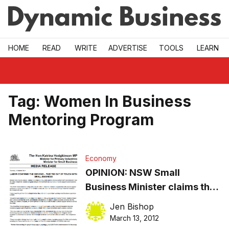
Skip to main
HOME
READ
WRITE
ADVERTISE
TOOLS
LEARN
Tag:
Women In Business
Mentoring Program
Economy
OPINION: NSW Small
Business Minister claims the
Opposition are the ones out of
Jen Bishop
touch with small business?
March 13, 2012