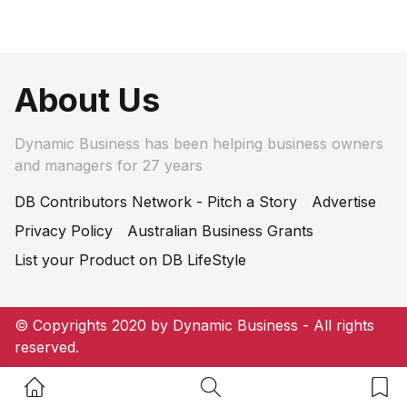
About Us
Dynamic Business has been helping business owners
and managers for 27 years
DB Contributors Network - Pitch a Story
Advertise
Privacy Policy
Australian Business Grants
List your Product on DB LifeStyle
© Copyrights 2020 by Dynamic Business - All rights
reserved.
Home Button
Search Button
Bookm