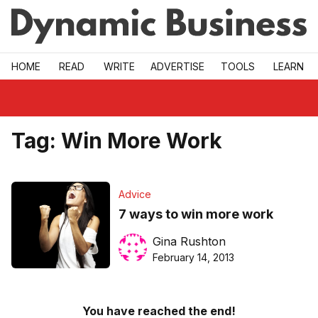
Skip to main
HOME
READ
WRITE
ADVERTISE
TOOLS
LEARN
Tag:
Win More Work
Advice
7 ways to win more work
Gina Rushton
February 14, 2013
You have reached the end!