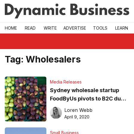
Skip to main
HOME
READ
WRITE
ADVERTISE
TOOLS
LEARN
Tag:
Wholesalers
Media Releases
Sydney wholesale startup
FoodByUs pivots to B2C due
to coronavirus
Loren Webb
April 9, 2020
Small Business