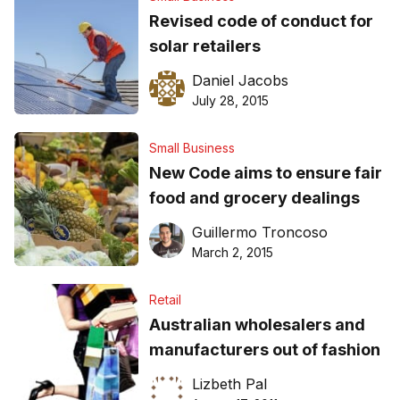
Revised code of conduct for
solar retailers
Daniel Jacobs
July 28, 2015
Small Business
New Code aims to ensure fair
food and grocery dealings
Guillermo Troncoso
March 2, 2015
Retail
Australian wholesalers and
manufacturers out of fashion
Lizbeth Pal