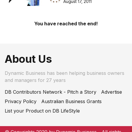
August 17, 2011
You have reached the end!
About Us
Dynamic Business has been helping business owners
and managers for 27 years
DB Contributors Network - Pitch a Story
Advertise
Privacy Policy
Australian Business Grants
List your Product on DB LifeStyle