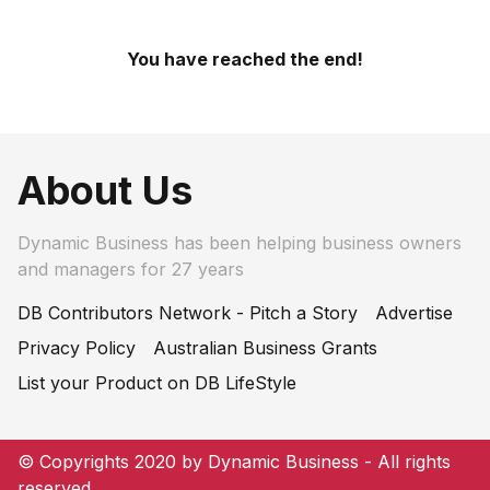
You have reached the end!
About Us
Dynamic Business has been helping business owners
and managers for 27 years
DB Contributors Network - Pitch a Story
Advertise
Privacy Policy
Australian Business Grants
List your Product on DB LifeStyle
© Copyrights 2020 by Dynamic Business - All rights
reserved.