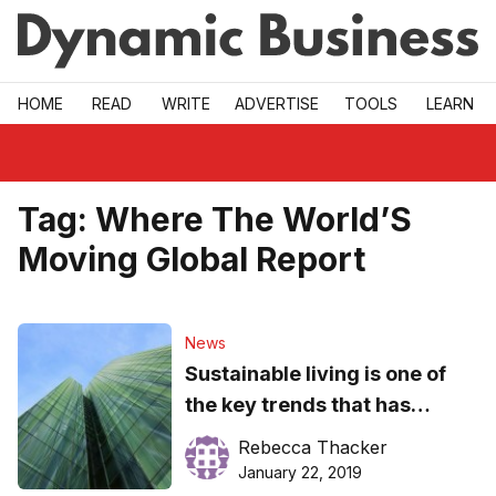
Skip to main
HOME
READ
WRITE
ADVERTISE
TOOLS
LEARN
Tag:
Where The World’S
Moving Global Report
News
Sustainable living is one of
the key trends that has
emerged from a study of
Rebecca Thacker
global citizens
January 22, 2019