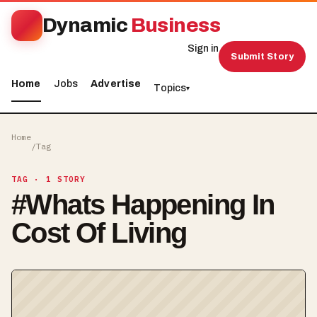
Dynamic
Business
Sign in
Submit Story
Home
Jobs
Advertise
Topics
▾
Home
/
Tag
TAG
· 1 STORY
#
Whats Happening In
Cost Of Living