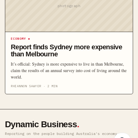
photograph
ECONOMY
◆
Report finds Sydney more expensive
than Melbourne
It’s official: Sydney is more expensive to live in than Melbourne,
claim the results of an annual survey into cost of living around the
world.
RHIANNON SAWYER
·
2
MIN
Dynamic Business
.
Reporting on the people building Australia's economy ·