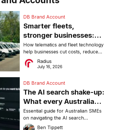
rand Accounts
DB Brand Account
Smarter fleets,
stronger businesses:
Why connected
How telematics and fleet technology
help businesses cut costs, reduce
operations matter more
downtime, improve productivity, and
Radius
than ever
make smarter operational decisions.
July 16, 2026
DB Brand Account
The AI search shake-up:
What every Australian
SME needs to know
Essential guide for Australian SMEs
on navigating the AI search
about getting found
revolution and maintaining online
Ben Tippett
online in 2026