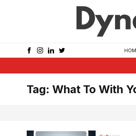
Skip to main
HOM
Tag:
What To With 