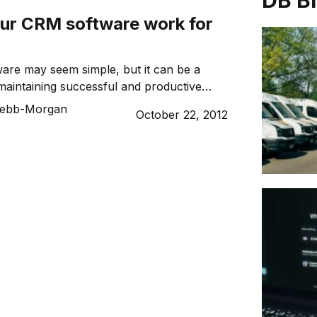
DB B
ur CRM software work for
are may seem simple, but it can be a
r maintaining successful and productive
ith your customers.
ebb-Morgan
October 22, 2012