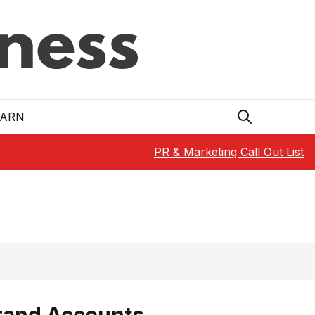
EARN
PR & Marketing Call Out List