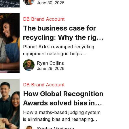
visibility in 2026.
June 30, 2026
DB Brand Account
The business case for
recycling: Why the right
equipment matters
Planet Ark’s revamped recycling
equipment catalogue helps
businesses reduce waste, lower
Ryan Collins
costs, improve recycling
June 29, 2026
performance, and achieve
sustainability goals efficiently.
DB Brand Account
How Global Recognition
Awards solved bias in
business recognition
How a maths-based judging system
is eliminating bias and reshaping
trust in global business awards.
Sophia Mudanza