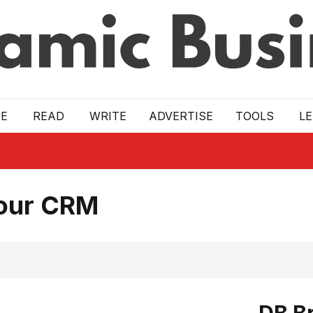
E
READ
WRITE
ADVERTISE
TOOLS
L
Your CRM