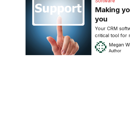
Software
Making yo
you
Your CRM softw
critical tool fo
relationships w
Megan W
Author