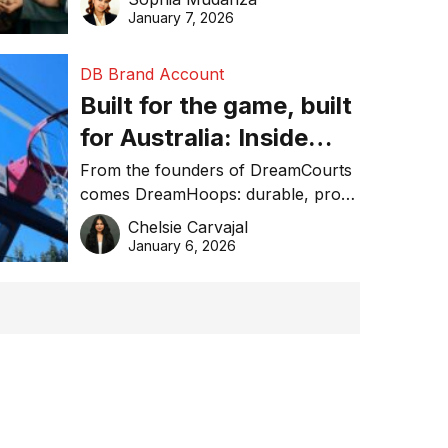
January 7, 2026
DB Brand Account
Built for the game, built
for Australia: Inside
DreamHoops’ craft of
From the founders of DreamCourts
comes DreamHoops: durable, pro-
basketball excellence
grade basketball systems built for
Chelsie Carvajal
the Aussie backyard.
January 6, 2026