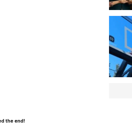
d the end!