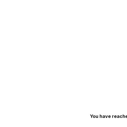
You have reache