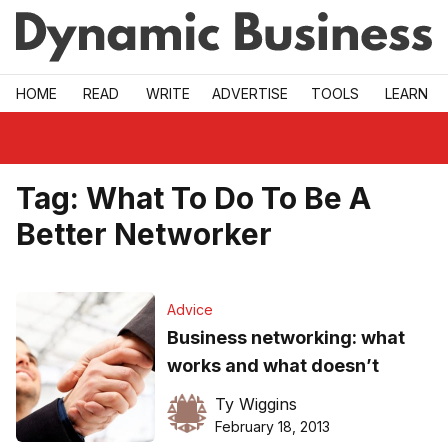
Skip to main
HOME
READ
WRITE
ADVERTISE
TOOLS
LEARN
Tag:
What To Do To Be A
Better Networker
Advice
Business networking: what
works and what doesn’t
Ty Wiggins
February 18, 2013