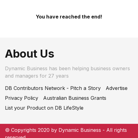
You have reached the end!
About Us
Dynamic Business has been helping business owners
and managers for 27 years
DB Contributors Network - Pitch a Story
Advertise
Privacy Policy
Australian Business Grants
List your Product on DB LifeStyle
© Copyrights 2020 by Dynamic Business - All rights
reserved.