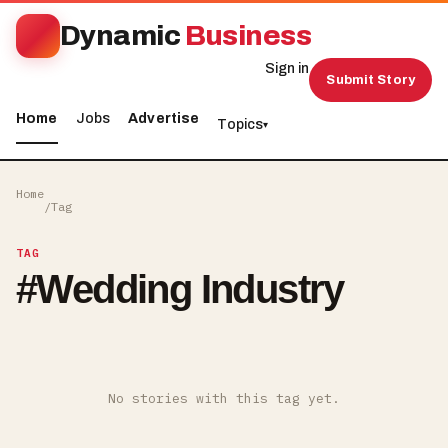
Dynamic
Business
Sign in
Submit Story
Home
Jobs
Advertise
Topics
▾
Home
/
Tag
TAG
#
Wedding Industry
No stories with this tag yet.