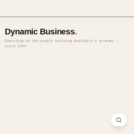
Dynamic Business
.
Reporting on the people building Australia's economy ·
since 1999