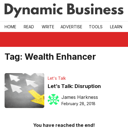
Skip to main
HOME
READ
WRITE
ADVERTISE
TOOLS
LEARN
Tag:
Wealth Enhancer
Let's Talk
Let’s Talk: Disruption
James Harkness
February 28, 2018
You have reached the end!