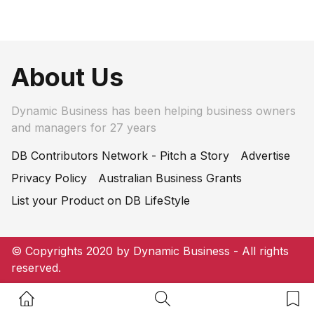
About Us
Dynamic Business has been helping business owners
and managers for 27 years
DB Contributors Network - Pitch a Story
Advertise
Privacy Policy
Australian Business Grants
List your Product on DB LifeStyle
© Copyrights 2020 by Dynamic Business - All rights
reserved.
Home Button
Search Button
Bookm