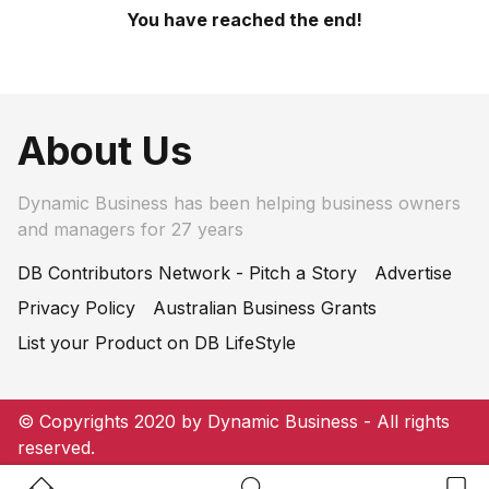
You have reached the end!
About Us
Dynamic Business has been helping business owners
and managers for 27 years
DB Contributors Network - Pitch a Story
Advertise
Privacy Policy
Australian Business Grants
List your Product on DB LifeStyle
© Copyrights 2020 by Dynamic Business - All rights
reserved.
Home Button
Search Button
Bookm