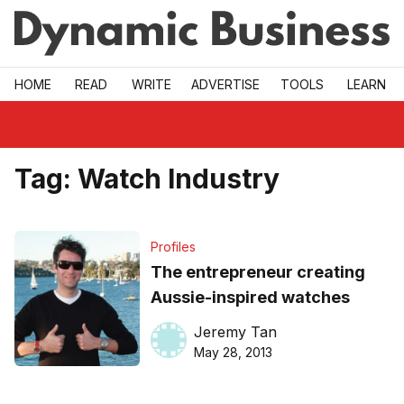
Skip to main
HOME
READ
WRITE
ADVERTISE
TOOLS
LEARN
Tag:
Watch Industry
Profiles
The entrepreneur creating
Aussie-inspired watches
Jeremy Tan
May 28, 2013