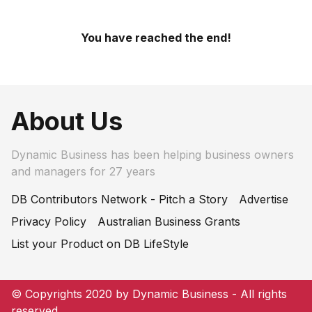
You have reached the end!
About Us
Dynamic Business has been helping business owners
and managers for 27 years
DB Contributors Network - Pitch a Story
Advertise
Privacy Policy
Australian Business Grants
List your Product on DB LifeStyle
© Copyrights 2020 by Dynamic Business - All rights
reserved.