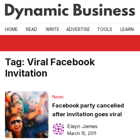
Skip to main
HOME
READ
WRITE
ADVERTISE
TOOLS
LEARN
Tag:
Viral Facebook
Invitation
News
Facebook party cancelled
after invitation goes viral
Elayn James
March 15, 2011