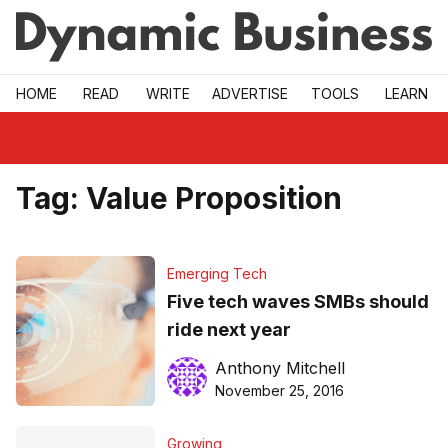
Skip to main
HOME
READ
WRITE
ADVERTISE
TOOLS
LEARN
Tag:
Value Proposition
Emerging Tech
Five tech waves SMBs should
ride next year
Anthony Mitchell
November 25, 2016
Growing