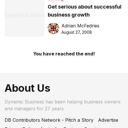
Get serious about successful
business growth
Adrian McFedries
August 27, 2008
You have reached the end!
About Us
Dynamic Business has been helping business owners
and managers for 27 years
DB Contributors Network - Pitch a Story
Advertise