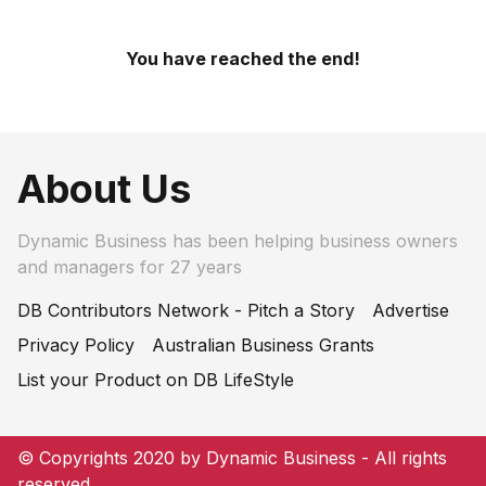
You have reached the end!
About Us
Dynamic Business has been helping business owners
and managers for 27 years
DB Contributors Network - Pitch a Story
Advertise
Privacy Policy
Australian Business Grants
List your Product on DB LifeStyle
© Copyrights 2020 by Dynamic Business - All rights
reserved.