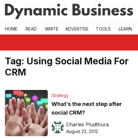
Skip to main
HOME
READ
WRITE
ADVERTISE
TOOLS
LEARN
Tag:
Using Social Media For
CRM
Strategy
What’s the next step after
social CRM?
Charles Pludthura
August 23, 2012