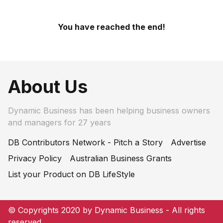
You have reached the end!
About Us
Dynamic Business has been helping business owners
and managers for 27 years
DB Contributors Network - Pitch a Story
Advertise
Privacy Policy
Australian Business Grants
List your Product on DB LifeStyle
© Copyrights 2020 by Dynamic Business - All rights
reserved.