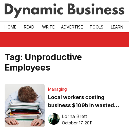
Skip to main
HOME
READ
WRITE
ADVERTISE
TOOLS
LEARN
Tag:
Unproductive
Employees
Managing
Local workers costing
business $109b in wasted
time
Lorna Brett
October 17, 2011