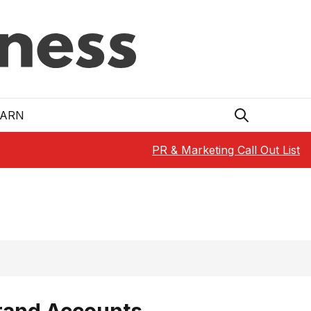
EARN
PR & Marketing Call Out List