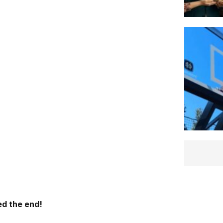
d the end!