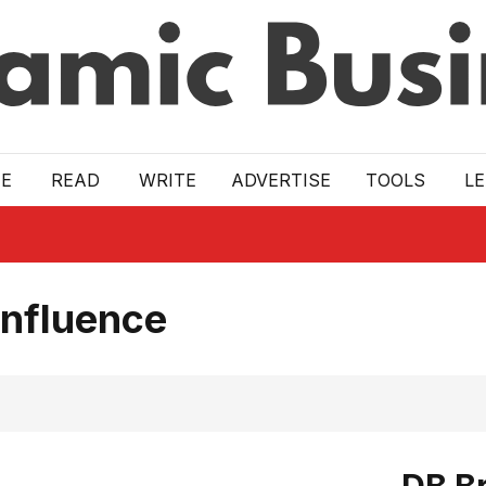
E
READ
WRITE
ADVERTISE
TOOLS
L
Influence