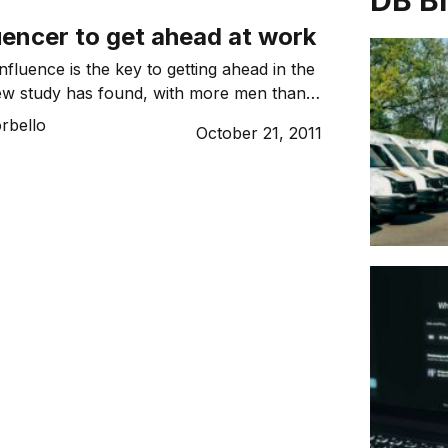
DB B
uencer to get ahead at work
fluence is the key to getting ahead in the
ew study has found, with more men than
 feeling their contributions are valued in
rbello
October 21, 2011
ively affects their careers.