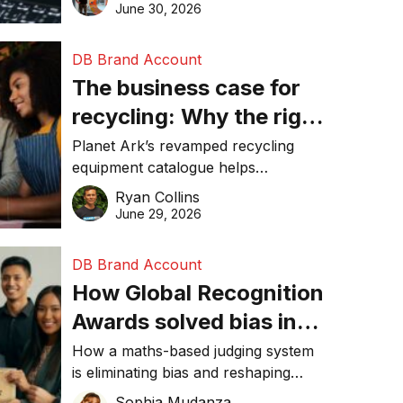
visibility in 2026.
June 30, 2026
DB Brand Account
The business case for
recycling: Why the right
equipment matters
Planet Ark’s revamped recycling
equipment catalogue helps
businesses reduce waste, lower
Ryan Collins
costs, improve recycling
June 29, 2026
performance, and achieve
sustainability goals efficiently.
DB Brand Account
How Global Recognition
Awards solved bias in
business recognition
How a maths-based judging system
is eliminating bias and reshaping
trust in global business awards.
Sophia Mudanza