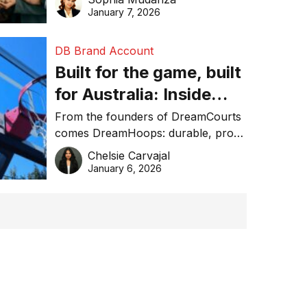
January 7, 2026
DB Brand Account
Built for the game, built
for Australia: Inside
DreamHoops’ craft of
From the founders of DreamCourts
comes DreamHoops: durable, pro-
basketball excellence
grade basketball systems built for
Chelsie Carvajal
the Aussie backyard.
January 6, 2026