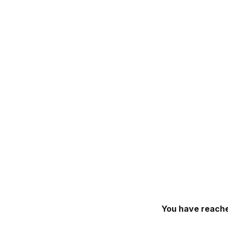
You have reache