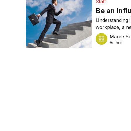
Staff
Be an infl
Understanding in
workplace, a n
women reporting
Maree So
a way that posit
Author