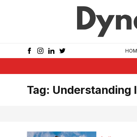
Skip to main
HOM
Tag:
Understanding 