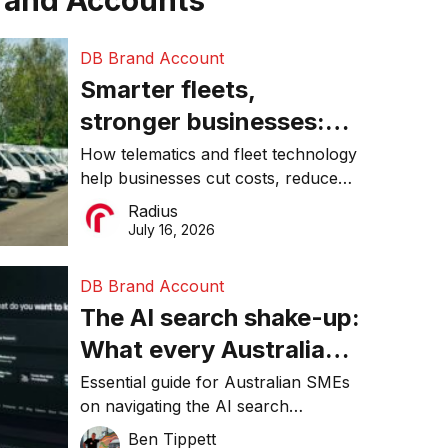
rand Accounts
DB Brand Account
Smarter fleets,
stronger businesses:
Why connected
How telematics and fleet technology
help businesses cut costs, reduce
operations matter more
downtime, improve productivity, and
Radius
than ever
make smarter operational decisions.
July 16, 2026
DB Brand Account
The AI search shake-up:
What every Australian
SME needs to know
Essential guide for Australian SMEs
on navigating the AI search
about getting found
revolution and maintaining online
Ben Tippett
online in 2026