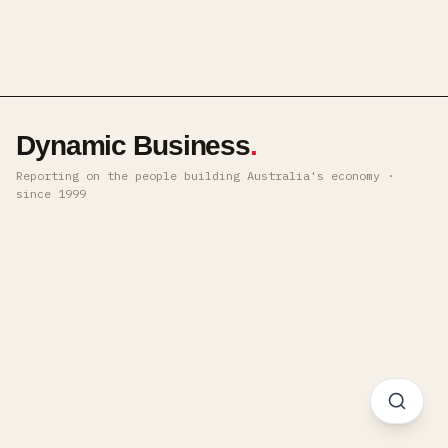
Dynamic Business
.
Reporting on the people building Australia's economy ·
since 1999