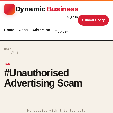
Dynamic
Business
Sign in
Submit Story
Home
Jobs
Advertise
Topics
▾
Home
/
Tag
TAG
#
Unauthorised
Advertising Scam
No stories with this tag yet.