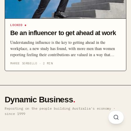
LOCKED
◆
Be an influencer to get ahead at work
Understanding influence is the key to getting ahead in the
workplace, a new study has found, with more men than women
reporting feeling their contributions are valued in a way that
positively affects their careers.
MAREE SORBELLO
·
2
MIN
Dynamic Business
.
Reporting on the people building Australia's economy ·
since 1999