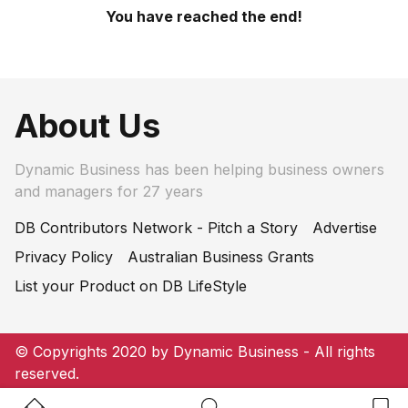
You have reached the end!
About Us
Dynamic Business has been helping business owners
and managers for 27 years
DB Contributors Network - Pitch a Story
Advertise
Privacy Policy
Australian Business Grants
List your Product on DB LifeStyle
© Copyrights 2020 by Dynamic Business - All rights
reserved.
Home Button
Search Button
Bookm