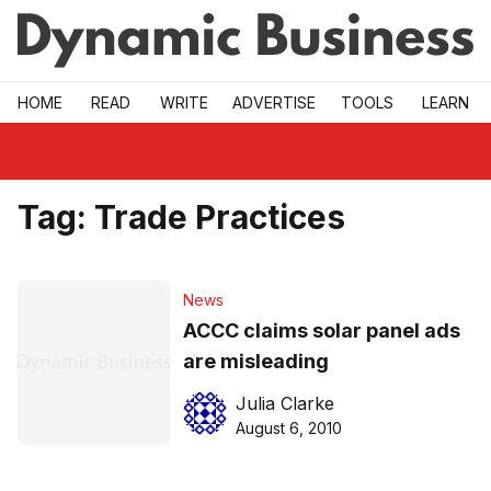
Skip to main
HOME
READ
WRITE
ADVERTISE
TOOLS
LEARN
Tag:
Trade Practices
News
ACCC claims solar panel ads
are misleading
Julia Clarke
August 6, 2010